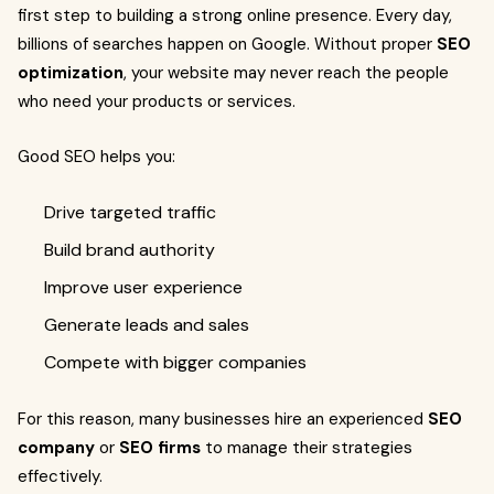
first step to building a strong online presence. Every day,
billions of searches happen on Google. Without proper
SEO
optimization
, your website may never reach the people
who need your products or services.
Good SEO helps you:
Drive targeted traffic
Build brand authority
Improve user experience
Generate leads and sales
Compete with bigger companies
For this reason, many businesses hire an experienced
SEO
company
or
SEO firms
to manage their strategies
effectively.