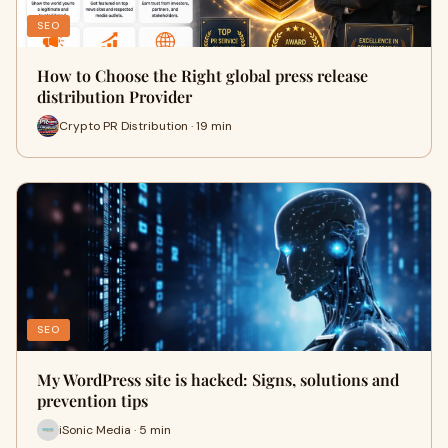
SEO
How to Choose the Right global press release
distribution Provider
Crypto PR Distribution · 19 min
SEO
My WordPress site is hacked: Signs, solutions and
prevention tips
iSonic Media · 5 min