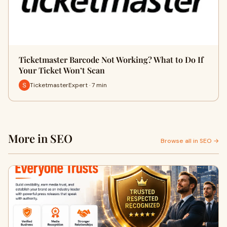
Ticketmaster Barcode Not Working? What to Do If
Your Ticket Won’t Scan
TicketmasterExpert · 7 min
More in SEO
Browse all in SEO →