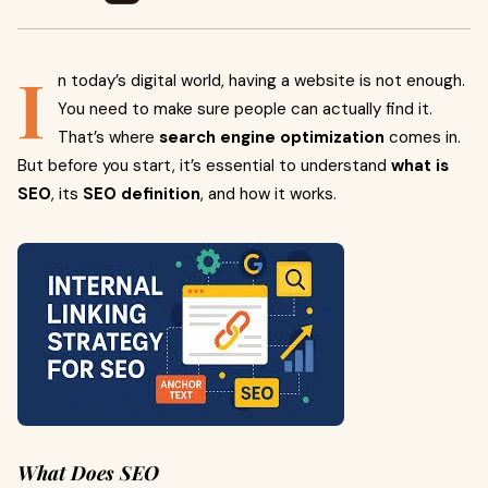
I
n today’s digital world, having a website is not enough.
You need to make sure people can actually find it.
That’s where
search engine optimization
comes in.
But before you start, it’s essential to understand
what is
SEO
, its
SEO definition
, and how it works.
What Does SEO