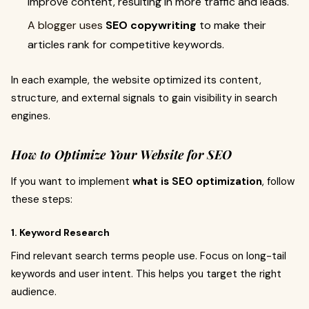
improve content, resulting in more traffic and leads.
A blogger uses
SEO copywriting
to make their
articles rank for competitive keywords.
In each example, the website optimized its content,
structure, and external signals to gain visibility in search
engines.
How to Optimize Your Website for SEO
If you want to implement
what is SEO optimization
, follow
these steps:
1. Keyword Research
Find relevant search terms people use. Focus on long-tail
keywords and user intent. This helps you target the right
audience.