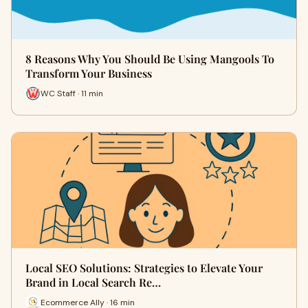
8 Reasons Why You Should Be Using Mangools To
Transform Your Business
WC Staff · 11 min
Local SEO Solutions: Strategies to Elevate Your
Brand in Local Search Re…
Ecommerce Ally · 16 min