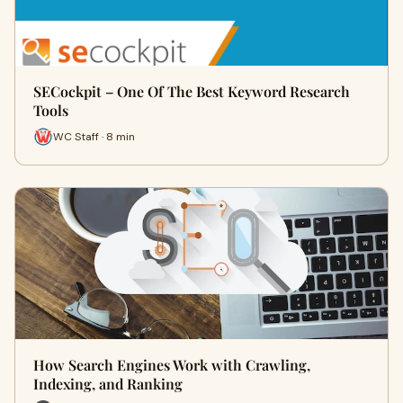
SECockpit – One Of The Best Keyword Research
Tools
WC Staff · 8 min
How Search Engines Work with Crawling,
Indexing, and Ranking