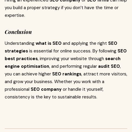
Hiring an experienced
SEO company
or
SEO firms
can help
you build a proper strategy if you don’t have the time or
expertise.
Conclusion
Understanding
what is SEO
and applying the right
SEO
strategies
is essential for online success. By following
SEO
best practices
, improving your website through
search
engine optimisation
, and performing regular
audit SEO
,
you can achieve higher
SEO rankings
, attract more visitors,
and grow your business. Whether you work with a
professional
SEO company
or handle it yourself,
consistency is the key to sustainable results.