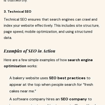
is trustworthy.
3. Technical SEO
Technical SEO ensures that search engines can crawl and
index your website effectively. This includes site structure,
page speed, mobile optimization, and using structured
data.
Examples of SEO in Action
Here are a few simple examples of how
search engine
optimisation
works:
A bakery website uses
SEO best practices
to
appear at the top when people search for “fresh
cakes near me.”
A software company hires an
SEO company
to