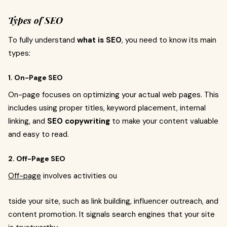
Types of SEO
To fully understand
what is SEO
, you need to know its main
types:
1. On-Page SEO
On-page focuses on optimizing your actual web pages. This
includes using proper titles, keyword placement, internal
linking, and
SEO copywriting
to make your content valuable
and easy to read.
2. Off-Page SEO
Off-page
involves activities ou
tside your site, such as link building, influencer outreach, and
content promotion. It signals search engines that your site