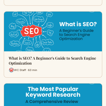
What is SEO? A Beginner's Guide to Search Engine
Optimization
WC Staff · 63 min