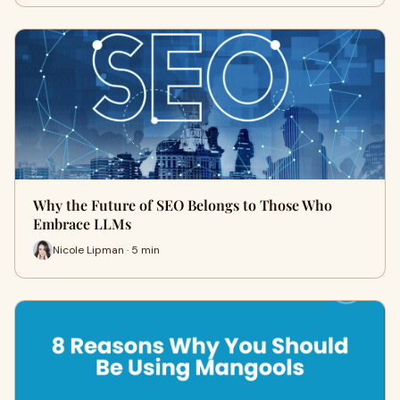
Why the Future of SEO Belongs to Those Who
Embrace LLMs
Nicole Lipman · 5 min