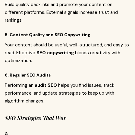
Build quality backlinks and promote your content on
different platforms. External signals increase trust and
rankings.
5. Content Quality and SEO Copywriting
Your content should be useful, well-structured, and easy to
read. Effective
SEO copywriting
blends creativity with
optimization.
6. Regular SEO Audits
Performing an
audit SEO
helps you find issues, track
performance, and update strategies to keep up with
algorithm changes.
SEO Strategies That Wor
k