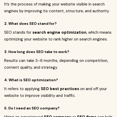
It’s the process of making your website visible in search
engines by improving its content, structure, and authority.
2. What does SEO stand for?
SEO stands for
search engine optimization
, which means
optimizing your website to rank higher on search engines.
3. How long does SEO take to work?
Results can take 3–6 months, depending on competition,
content quality, and strategy.
4. What is SEO optimization?
It refers to applying
SEO best practices
on and off your
website to improve visibility and traffic.
5. Do I need an SEO company?