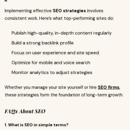
Implementing effective
SEO strategies
involves
consistent work. Here’s what top-performing sites do:
Publish high-quality, in-depth content regularly
Build a strong backlink profile
Focus on user experience and site speed
Optimize for mobile and voice search
Monitor analytics to adjust strategies
Whether you manage your site yourself or hire
SEO firms
,
these strategies form the foundation of long-term growth.
FAQs About SEO
1. What is SEO in simple terms?