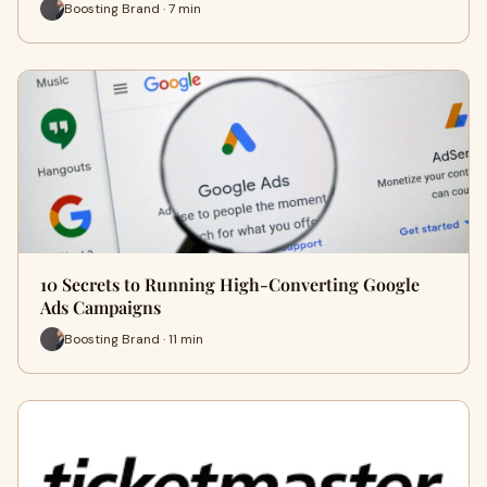
Boosting Brand · 7 min
10 Secrets to Running High-Converting Google
Ads Campaigns
Boosting Brand · 11 min