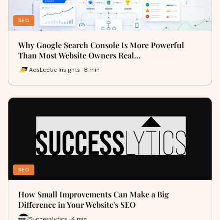
SEO
Why Google Search Console Is More Powerful
Than Most Website Owners Real…
AdsLectic Insights · 8 min
SEO
How Small Improvements Can Make a Big
Difference in Your Website's SEO
Successlytics · 4 min