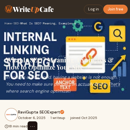
Write
Up
Cafe
Log in
Join free
Home
›
SEO
›
What Is SEO? Meaning, Examples & How to Optimize Your Site
What Is SEO? Meaning, Examples &
How to Optimize Your Site
In today’s digital world, having a website is not enough.
You need to make sure people can actually find it. That’s
where search engine optimizati
RaviGupta SEOExpert
October 6, 2025
·
1 writeup
·
joined Oct 2025
⋯
18 min read