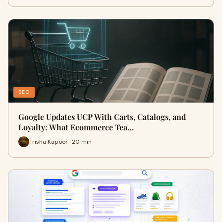
SEO
Google Updates UCP With Carts, Catalogs, and
Loyalty: What Ecommerce Tea…
Trisha Kapoor · 20 min