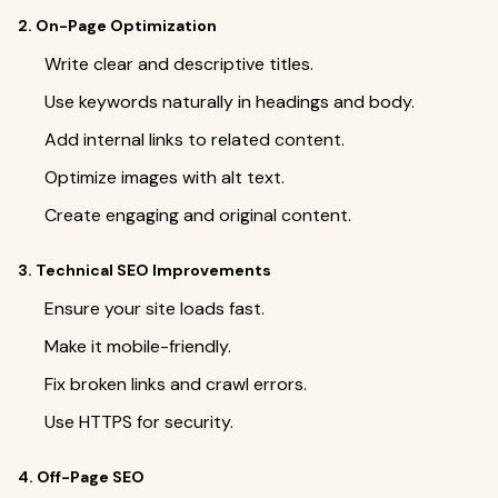
2. On-Page Optimization
Write clear and descriptive titles.
Use keywords naturally in headings and body.
Add internal links to related content.
Optimize images with alt text.
Create engaging and original content.
3. Technical SEO Improvements
Ensure your site loads fast.
Make it mobile-friendly.
Fix broken links and crawl errors.
Use HTTPS for security.
4. Off-Page SEO