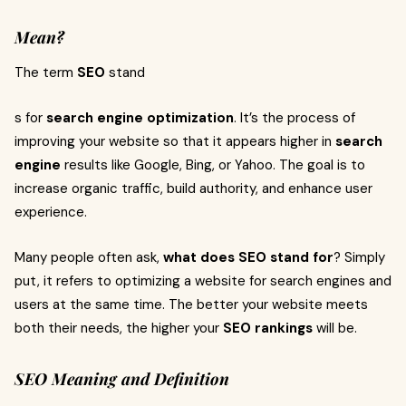
Mean?
The term
SEO
stand
s for
search engine optimization
. It’s the process of
improving your website so that it appears higher in
search
engine
results like Google, Bing, or Yahoo. The goal is to
increase organic traffic, build authority, and enhance user
experience.
Many people often ask,
what does SEO stand for
? Simply
put, it refers to optimizing a website for search engines and
users at the same time. The better your website meets
both their needs, the higher your
SEO rankings
will be.
SEO Meaning and Definition