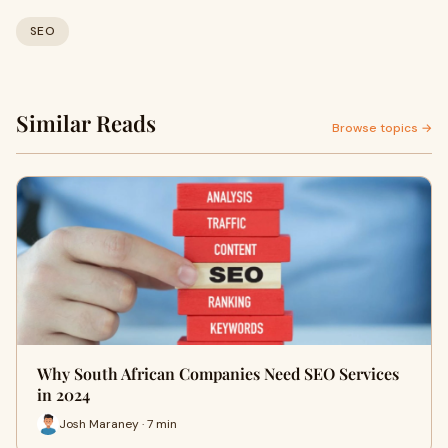
SEO
Similar Reads
Browse topics →
Why South African Companies Need SEO Services
in 2024
Josh Maraney · 7 min