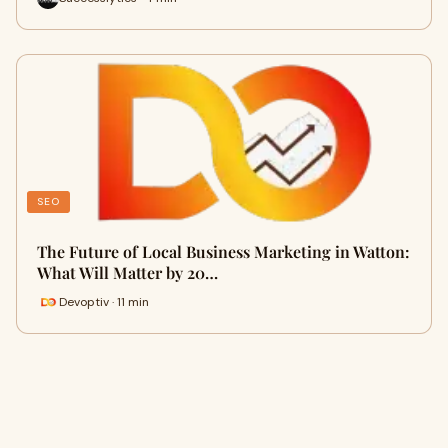
SEO
The Future of Local Business Marketing in Watton:
What Will Matter by 20…
Devoptiv · 11 min