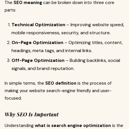
The
SEO meaning
can be broken down into three core
parts:
Technical Optimization
– Improving website speed,
mobile responsiveness, security, and structure.
On-Page Optimization
– Optimizing titles, content,
headings, meta tags, and internal links.
Off-Page Optimization
– Building backlinks, social
signals, and brand reputation.
In simple terms, the
SEO definition
is the process of
making your website search-engine friendly and user-
focused.
Why SEO Is Important
Understanding
what is search engine optimization
is the