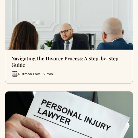
Navigating the Divorce Process: A Step-by-Step
Guide
Rutman Law · 12 min