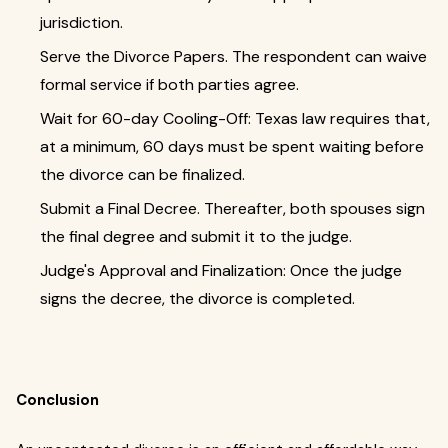
jurisdiction.
Serve the Divorce Papers. The respondent can waive
formal service if both parties agree.
Wait for 60-day Cooling-Off: Texas law requires that,
at a minimum, 60 days must be spent waiting before
the divorce can be finalized.
Submit a Final Decree. Thereafter, both spouses sign
the final degree and submit it to the judge.
Judge's Approval and Finalization: Once the judge
signs the decree, the divorce is completed.
Conclusion