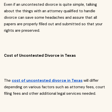
Even if an uncontested divorce is quite simple, talking
about the things with an attorney qualified to handle
divorce can save some headaches and assure that all
papers are properly filled out and submitted so that your
rights are preserved.
Cost of Uncontested Divorce in Texas
The
cost of uncontested divorce in Texas
will differ
depending on various factors such as attorney fees, court
filing fees and other additional legal services needed.