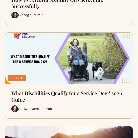
Successfully
George · 5 min
LEGAL
What Disabilities Qualify for a Service Dog? 2026
Guide
Shown Davis · 5 min