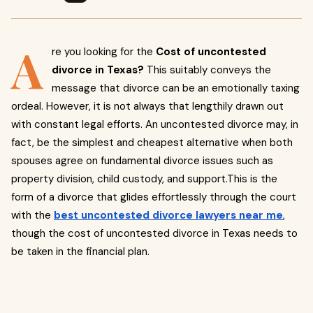
A
re you looking for the
Cost of uncontested
divorce in Texas?
This suitably conveys the
message that divorce can be an emotionally taxing
ordeal. However, it is not always that lengthily drawn out
with constant legal efforts. An uncontested divorce may, in
fact, be the simplest and cheapest alternative when both
spouses agree on fundamental divorce issues such as
property division, child custody, and support.This is the
form of a divorce that glides effortlessly through the court
with the
best uncontested divorce lawyers near me
,
though the cost of uncontested divorce in Texas needs to
be taken in the financial plan.