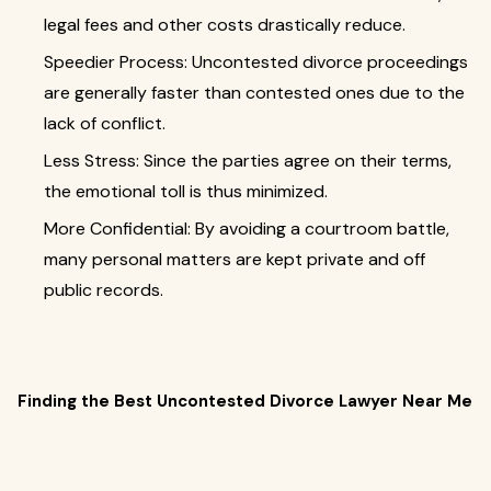
legal fees and other costs drastically reduce.
Speedier Process: Uncontested divorce proceedings
are generally faster than contested ones due to the
lack of conflict.
Less Stress: Since the parties agree on their terms,
the emotional toll is thus minimized.
More Confidential: By avoiding a courtroom battle,
many personal matters are kept private and off
public records.
Finding the Best Uncontested Divorce Lawyer Near Me