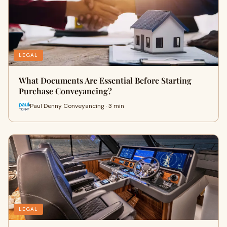
LEGAL
What Documents Are Essential Before Starting
Purchase Conveyancing?
Paul Denny Conveyancing · 3 min
LEGAL