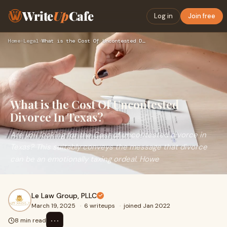
Write
Up
Cafe
Log in
Join free
Home
›
Legal
›
What is the Cost Of Uncontested Divorce In Texas?
What is the Cost Of Uncontested
Divorce In Texas?
Are you looking for the Cost of uncontested divorce in
Texas? This suitably conveys the message that divorce
can be an emotionally taxing ordeal. Howe
Le Law Group, PLLC
March 19, 2025
·
6 writeups
·
joined Jan 2022
⋯
8 min read