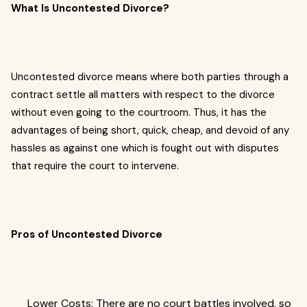
What Is Uncontested Divorce?
Uncontested divorce means where both parties through a
contract settle all matters with respect to the divorce
without even going to the courtroom. Thus, it has the
advantages of being short, quick, cheap, and devoid of any
hassles as against one which is fought out with disputes
that require the court to intervene.
Pros of Uncontested Divorce
Lower Costs: There are no court battles involved, so