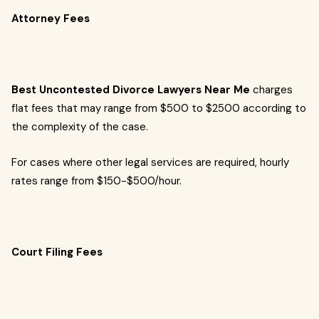
Attorney Fees
Best Uncontested Divorce Lawyers Near Me
charges
flat fees that may range from $500 to $2500 according to
the complexity of the case.
For cases where other legal services are required, hourly
rates range from $150-$500/hour.
Court Filing Fees