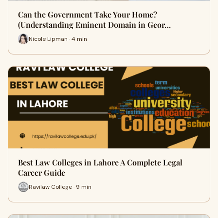
Can the Government Take Your Home?
(Understanding Eminent Domain in Geor…
Nicole Lipman · 4 min
Best Law Colleges in Lahore A Complete Legal
Career Guide
Ravilaw College · 9 min