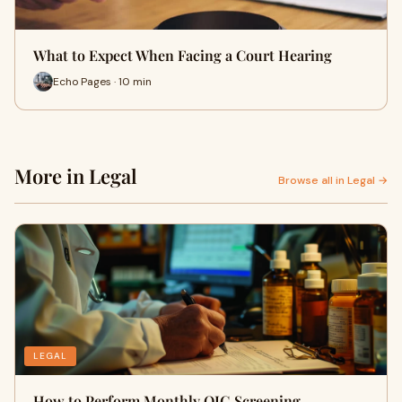
What to Expect When Facing a Court Hearing
Echo Pages · 10 min
More in Legal
Browse all in Legal →
LEGAL
How to Perform Monthly OIG Screening