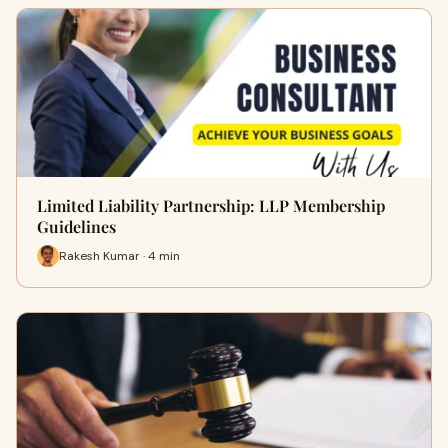
Limited Liability Partnership: LLP Membership
Guidelines
Rakesh Kumar · 4 min