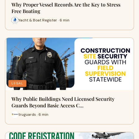
Why Proper Vessel Records Are the Key to Stress
Free Boating
Yacht & Boat Register · 6 min
LEGAL
Why Public Buildings Need Licensed Security
Guards Beyond Basic Access C…
truguards · 6 min