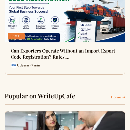
LEGAL
Can Exporters Operate Without an Import Export
Code Registration? Rules,…
Udyam · 7 min
Popular on WriteUpCafe
Home →