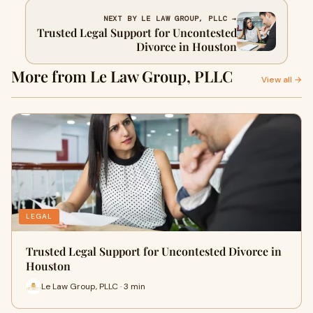
NEXT BY LE LAW GROUP, PLLC →
Trusted Legal Support for Uncontested
Divorce in Houston
More from Le Law Group, PLLC
View all →
LEGAL
Trusted Legal Support for Uncontested Divorce in
Houston
Le Law Group, PLLC · 3 min