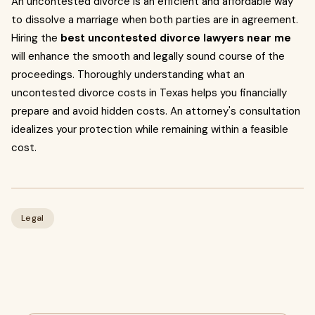
An uncontested divorce is an efficient and affordable way
to dissolve a marriage when both parties are in agreement.
Hiring the
best uncontested divorce lawyers near me
will enhance the smooth and legally sound course of the
proceedings. Thoroughly understanding what an
uncontested divorce costs in Texas helps you financially
prepare and avoid hidden costs. An attorney's consultation
idealizes your protection while remaining within a feasible
cost.
Legal