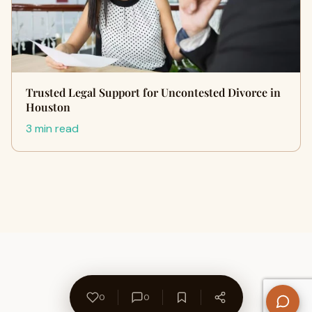
Trusted Legal Support for Uncontested Divorce in
Houston
3 min read
0
0