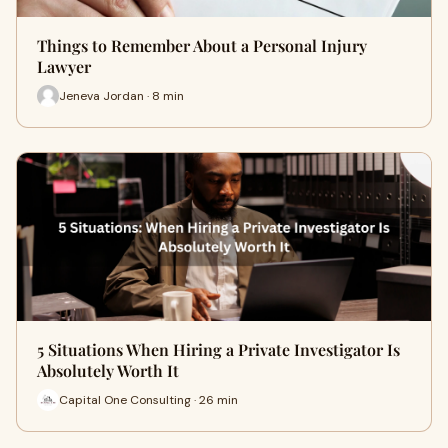
Things to Remember About a Personal Injury
Lawyer
Jeneva Jordan · 8 min
5 Situations When Hiring a Private Investigator Is
Absolutely Worth It
Capital One Consulting · 26 min