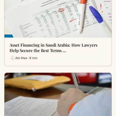
Asset Financing in Saudi Arabia: How Lawyers
Help Secure the Best Terms …
Abi Mae · 8 min