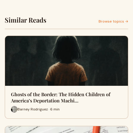
Similar Reads
Browse topics →
Ghosts of the Border: The Hidden Children of
America’s Deportation Machi…
Barney Rodriguez · 6 min