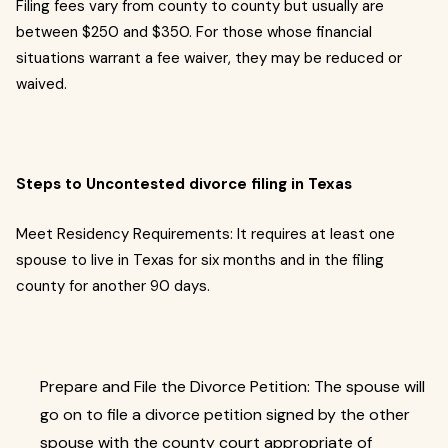
Filing fees vary from county to county but usually are
between $250 and $350. For those whose financial
situations warrant a fee waiver, they may be reduced or
waived.
Steps to Uncontested divorce filing in Texas
Meet Residency Requirements: It requires at least one
spouse to live in Texas for six months and in the filing
county for another 90 days.
Prepare and File the Divorce Petition: The spouse will
go on to file a divorce petition signed by the other
spouse with the county court appropriate of