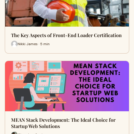
The Key Aspects of Front-End Loader Certification
Nikki James · 5 min
MEAN Stack Development: The Ideal Choice for
Startup Web Solutions