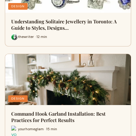
DESIGN
Understanding Solitaire Jewellery in Toronto: A
Guide to Styles, Designs…
thewriter · 12 min
DESIGN
Command Hook Garland Installation: Best
Practices for Perfect Results
yourhomeglam · 15 min