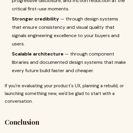
progressive disclosure, and friction reduction at the
critical first-use moments.
Stronger credibility
— through design systems
that ensure consistency and visual quality that
signals engineering excellence to your buyers and
users.
Scalable architecture
— through component
libraries and documented design systems that make
every future build faster and cheaper.
If you're evaluating your product's UX, planning a rebuild, or
launching something new, we'd be glad to start with a
conversation.
Conclusion