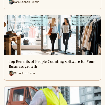
Yara Lennon · 8 min
Top Benefits of People Counting software for Your
Business growth
Chandru · 5 min