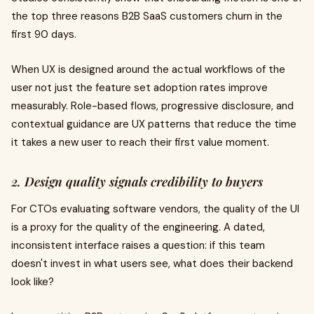
the top three reasons B2B SaaS customers churn in the
first 90 days.
When UX is designed around the actual workflows of the
user not just the feature set adoption rates improve
measurably. Role-based flows, progressive disclosure, and
contextual guidance are UX patterns that reduce the time
it takes a new user to reach their first value moment.
2. Design quality signals credibility to buyers
For CTOs evaluating software vendors, the quality of the UI
is a proxy for the quality of the engineering. A dated,
inconsistent interface raises a question: if this team
doesn't invest in what users see, what does their backend
look like?