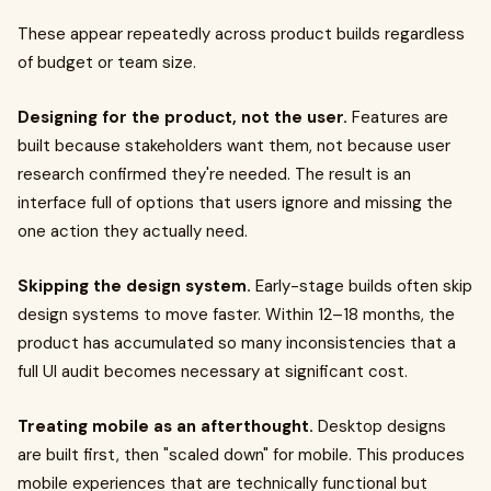
These appear repeatedly across product builds regardless
of budget or team size.
Designing for the product, not the user.
Features are
built because stakeholders want them, not because user
research confirmed they're needed. The result is an
interface full of options that users ignore and missing the
one action they actually need.
Skipping the design system.
Early-stage builds often skip
design systems to move faster. Within 12–18 months, the
product has accumulated so many inconsistencies that a
full UI audit becomes necessary at significant cost.
Treating mobile as an afterthought.
Desktop designs
are built first, then "scaled down" for mobile. This produces
mobile experiences that are technically functional but