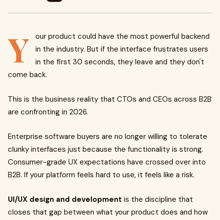
Y
our product could have the most powerful backend
in the industry. But if the interface frustrates users
in the first 30 seconds, they leave and they don't
come back.
This is the business reality that CTOs and CEOs across B2B
are confronting in 2026.
Enterprise software buyers are no longer willing to tolerate
clunky interfaces just because the functionality is strong.
Consumer-grade UX expectations have crossed over into
B2B. If your platform feels hard to use, it feels like a risk.
UI/UX design and development
is the discipline that
closes that gap between what your product does and how