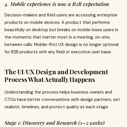
4. Mobile experience is now a B2B expectation
Decision-makers and field users are accessing enterprise
products on mobile devices. A product that performs
beautifully on desktop but breaks on mobile loses users in
the moments that matter most in a meeting, on-site,
between calls. Mobile-first UX design is no longer optional
for B2B products with any field or executive user base.
The UI/UX Design and Development
Process What Actually Happens
Understanding the process helps business owners and
CTOs have better conversations with design partners, set
realistic timelines, and protect quality at each stage.
Stage 1: Discovery and Research (1–2 weeks)