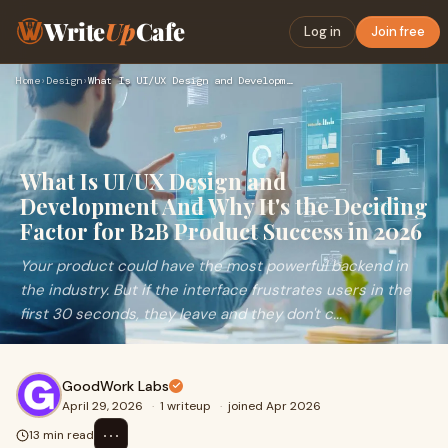
Write
Up
Cafe
Log in
Join free
Home
›
Design
›
What Is UI/UX Design and Development And Why It's the Decidi…
What Is UI/UX Design and
Development And Why It's the Deciding
Factor for B2B Product Success in 2026
Your product could have the most powerful backend in
the industry. But if the interface frustrates users in the
first 30 seconds, they leave and they don't c...
GoodWork Labs
April 29, 2026
·
1 writeup
·
joined Apr 2026
⋯
13 min read