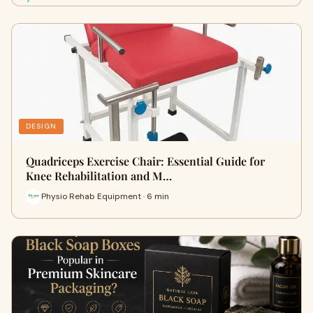
DESIGN
Quadriceps Exercise Chair: Essential Guide for
Knee Rehabilitation and M…
Physio Rehab Equipment · 6 min