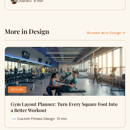
Chandru · 6 min
More in Design
Browse all in Design →
DESIGN
Gym Layout Planner: Turn Every Square Foot Into
a Better Workout
Custom Fitness Design · 13 min