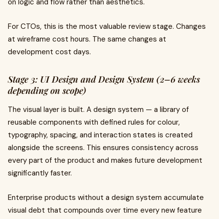
on logic and flow rather than aesthetics.
For CTOs, this is the most valuable review stage. Changes
at wireframe cost hours. The same changes at
development cost days.
Stage 3: UI Design and Design System (2–6 weeks
depending on scope)
The visual layer is built. A design system — a library of
reusable components with defined rules for colour,
typography, spacing, and interaction states is created
alongside the screens. This ensures consistency across
every part of the product and makes future development
significantly faster.
Enterprise products without a design system accumulate
visual debt that compounds over time every new feature