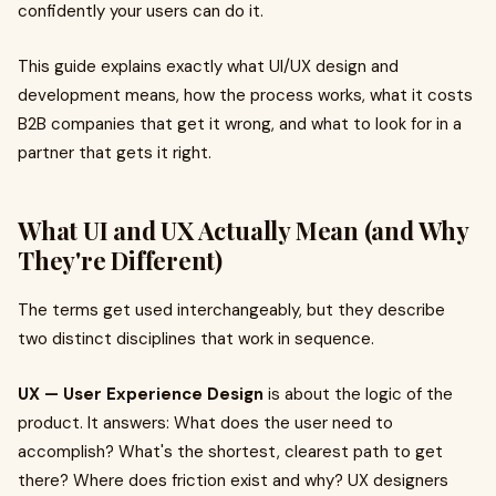
confidently your users can do it.
This guide explains exactly what UI/UX design and
development means, how the process works, what it costs
B2B companies that get it wrong, and what to look for in a
partner that gets it right.
What UI and UX Actually Mean (and Why
They're Different)
The terms get used interchangeably, but they describe
two distinct disciplines that work in sequence.
UX — User Experience Design
is about the logic of the
product. It answers: What does the user need to
accomplish? What's the shortest, clearest path to get
there? Where does friction exist and why? UX designers