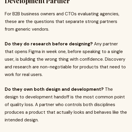
Development Partner
For B2B business owners and CTOs evaluating agencies,
these are the questions that separate strong partners
from generic vendors.
Do they do research before designing?
Any partner
that opens Figma in week one, before speaking to a single
user, is building the wrong thing with confidence. Discovery
and research are non-negotiable for products that need to
work for real users.
Do they own both design and development?
The
design to development handoff is the most common point
of quality loss. A partner who controls both disciplines
produces a product that actually looks and behaves like the
intended design.