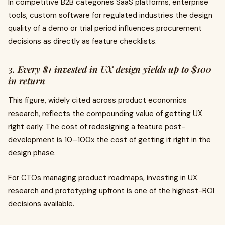
In competitive B2B categories SaaS platforms, enterprise
tools, custom software for regulated industries the design
quality of a demo or trial period influences procurement
decisions as directly as feature checklists.
3. Every $1 invested in UX design yields up to $100
in return
This figure, widely cited across product economics
research, reflects the compounding value of getting UX
right early. The cost of redesigning a feature post-
development is 10–100x the cost of getting it right in the
design phase.
For CTOs managing product roadmaps, investing in UX
research and prototyping upfront is one of the highest-ROI
decisions available.