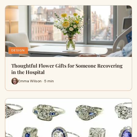
DESIGN
Thoughtful Flower Gifts for Someone Recovering
in the Hospital
Emma Wilson · 5 min