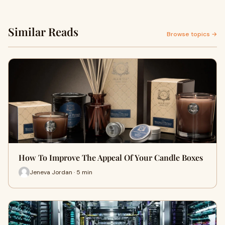
Similar Reads
Browse topics →
How To Improve The Appeal Of Your Candle Boxes
Jeneva Jordan · 5 min