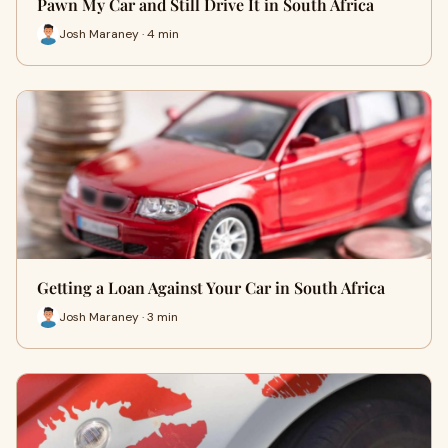
Pawn My Car and Still Drive It in South Africa
Josh Maraney · 4 min
Getting a Loan Against Your Car in South Africa
Josh Maraney · 3 min