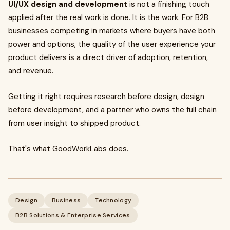
UI/UX design and development
is not a finishing touch
applied after the real work is done. It is the work. For B2B
businesses competing in markets where buyers have both
power and options, the quality of the user experience your
product delivers is a direct driver of adoption, retention,
and revenue.
Getting it right requires research before design, design
before development, and a partner who owns the full chain
from user insight to shipped product.
That's what GoodWorkLabs does.
Design
Business
Technology
B2B Solutions & Enterprise Services