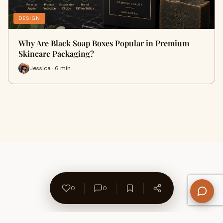
DESIGN
Why Are Black Soap Boxes Popular in Premium
Skincare Packaging?
Jessica · 6 min
0
0