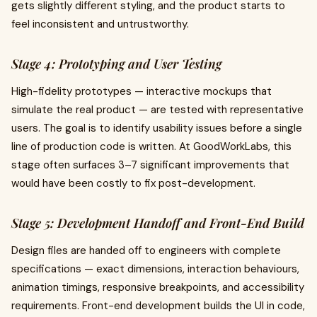
gets slightly different styling, and the product starts to
feel inconsistent and untrustworthy.
Stage 4: Prototyping and User Testing
High-fidelity prototypes — interactive mockups that
simulate the real product — are tested with representative
users. The goal is to identify usability issues before a single
line of production code is written. At GoodWorkLabs, this
stage often surfaces 3–7 significant improvements that
would have been costly to fix post-development.
Stage 5: Development Handoff and Front-End Build
Design files are handed off to engineers with complete
specifications — exact dimensions, interaction behaviours,
animation timings, responsive breakpoints, and accessibility
requirements. Front-end development builds the UI in code,