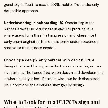
genuinely difficult to use. In 2026, mobile-first is the only
defensible approach.
Underinvesting in onboarding UX.
Onboarding is the
highest stakes UX real estate in any B2B product. It is
where users form their first impression and where most
early churn originates. It is consistently under-resourced
relative to its business impact.
Choosing a design-only partner who can't build.
A
design that can't be implemented is a cost centre, not an
investment. The handoff between design and development
is where quality is lost. Partners who own both disciplines
like GoodWorkLabs eliminate that gap by design.
What to Look for in a UI/UX Design and