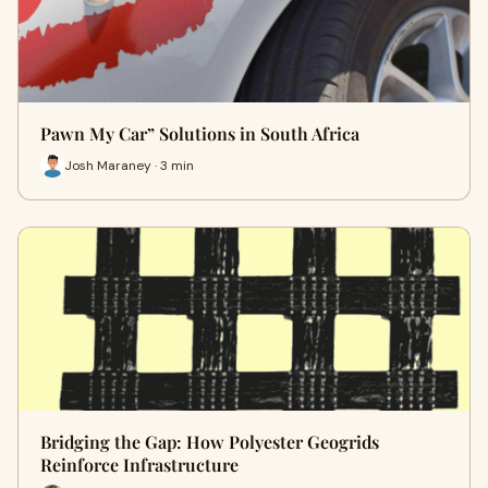
Pawn My Car” Solutions in South Africa
Josh Maraney · 3 min
Bridging the Gap: How Polyester Geogrids
Reinforce Infrastructure