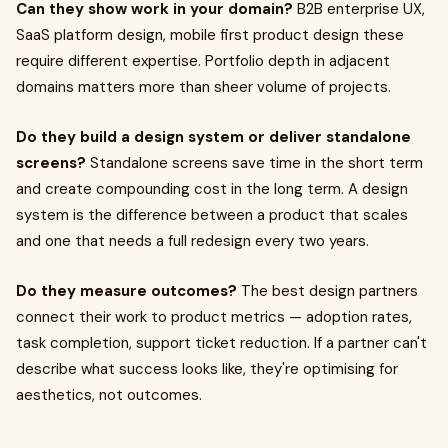
Can they show work in your domain?
B2B enterprise UX,
SaaS platform design, mobile first product design these
require different expertise. Portfolio depth in adjacent
domains matters more than sheer volume of projects.
Do they build a design system or deliver standalone
screens?
Standalone screens save time in the short term
and create compounding cost in the long term. A design
system is the difference between a product that scales
and one that needs a full redesign every two years.
Do they measure outcomes?
The best design partners
connect their work to product metrics — adoption rates,
task completion, support ticket reduction. If a partner can't
describe what success looks like, they're optimising for
aesthetics, not outcomes.