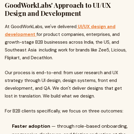
GoodWorkLabs' Approach to UI/UX
Design and Development
At GoodWorkLabs, we've delivered
UI/UX design and
development
for product companies, enterprises, and
growth-stage B2B businesses across India, the US, and
Southeast Asia including work for brands like Zee5, Licious,
Flipkart, and Decathlon.
Our process is end-to-end: from user research and UX
strategy through UI design, design systems, front end
development, and QA. We don't deliver designs that get
lost in translation. We build what we design.
For B2B clients specifically, we focus on three outcomes:
Faster adoption
— through role-based onboarding,