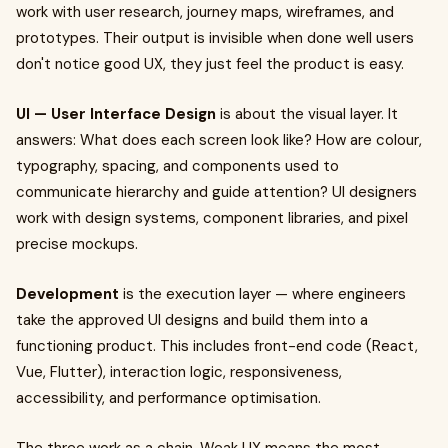
work with user research, journey maps, wireframes, and
prototypes. Their output is invisible when done well users
don't notice good UX, they just feel the product is easy.
UI — User Interface Design
is about the visual layer. It
answers: What does each screen look like? How are colour,
typography, spacing, and components used to
communicate hierarchy and guide attention? UI designers
work with design systems, component libraries, and pixel
precise mockups.
Development
is the execution layer — where engineers
take the approved UI designs and build them into a
functioning product. This includes front-end code (React,
Vue, Flutter), interaction logic, responsiveness,
accessibility, and performance optimisation.