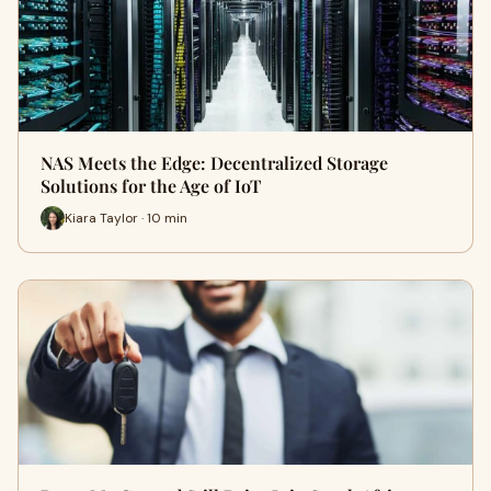
NAS Meets the Edge: Decentralized Storage
Solutions for the Age of IoT
Kiara Taylor · 10 min