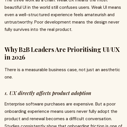
The three work as a chain. Weak UX means the most
beautiful UI in the world still confuses users. Weak UI means
even a well-structured experience feels amateurish and
untrustworthy. Poor development means the design never
fully survives into the real product.
Why B2B Leaders Are Prioritising UI/UX
in 2026
There is a measurable business case, not just an aesthetic
one.
1. UX directly affects product adoption
Enterprise software purchases are expensive. But a poor
onboarding experience means users never fully adopt the
product and renewal becomes a difficult conversation.
Studies consistently show that onboarding friction is one of