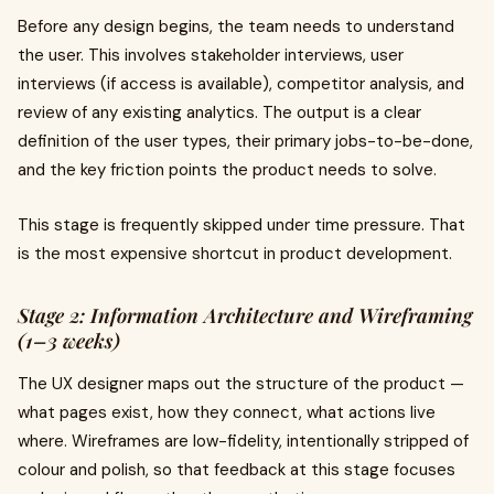
Before any design begins, the team needs to understand
the user. This involves stakeholder interviews, user
interviews (if access is available), competitor analysis, and
review of any existing analytics. The output is a clear
definition of the user types, their primary jobs-to-be-done,
and the key friction points the product needs to solve.
This stage is frequently skipped under time pressure. That
is the most expensive shortcut in product development.
Stage 2: Information Architecture and Wireframing
(1–3 weeks)
The UX designer maps out the structure of the product —
what pages exist, how they connect, what actions live
where. Wireframes are low-fidelity, intentionally stripped of
colour and polish, so that feedback at this stage focuses