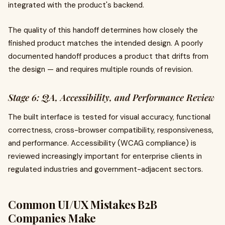
integrated with the product's backend.
The quality of this handoff determines how closely the
finished product matches the intended design. A poorly
documented handoff produces a product that drifts from
the design — and requires multiple rounds of revision.
Stage 6: QA, Accessibility, and Performance Review
The built interface is tested for visual accuracy, functional
correctness, cross-browser compatibility, responsiveness,
and performance. Accessibility (WCAG compliance) is
reviewed increasingly important for enterprise clients in
regulated industries and government-adjacent sectors.
Common UI/UX Mistakes B2B
Companies Make