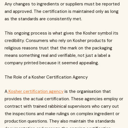
Any changes to ingredients or suppliers must be reported
and approved. The certification is maintained only as long
as the standards are consistently met.
This ongoing process is what gives the Kosher symbol its
credibility. Consumers who rely on Kosher products for
religious reasons trust that the mark on the packaging
means something real and verifiable, not just a label a
company printed because it seemed appealing.
The Role of a Kosher Certification Agency
A
Kosher certification agency
is the organisation that
provides the actual certification. These agencies employ or
contract with trained rabbinical supervisors who carry out
the inspections and make rulings on complex ingredient or
production questions. They also maintain the standards