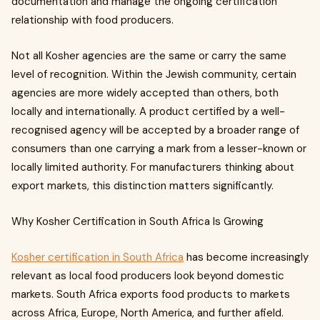
documentation and manage the ongoing certification
relationship with food producers.
Not all Kosher agencies are the same or carry the same
level of recognition. Within the Jewish community, certain
agencies are more widely accepted than others, both
locally and internationally. A product certified by a well-
recognised agency will be accepted by a broader range of
consumers than one carrying a mark from a lesser-known or
locally limited authority. For manufacturers thinking about
export markets, this distinction matters significantly.
Why Kosher Certification in South Africa Is Growing
Kosher certification in South Africa
has become increasingly
relevant as local food producers look beyond domestic
markets. South Africa exports food products to markets
across Africa, Europe, North America, and further afield.