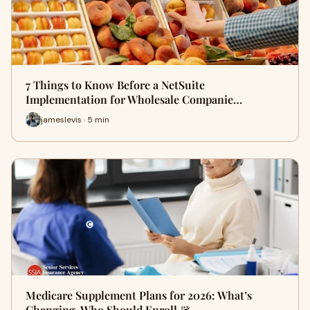
7 Things to Know Before a NetSuite
Implementation for Wholesale Companie…
jameslevis · 5 min
Medicare Supplement Plans for 2026: What’s
Changing, Who Should Enroll &…