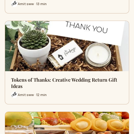
Amit sww · 13 min
Tokens of Thanks: Creative Wedding Return Gift
Ideas
Amit sww · 12 min