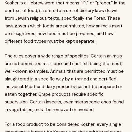
Kosher is a Hebrew word that means “fit” or “proper.” In the
context of food, it refers to a set of dietary laws drawn
from Jewish religious texts, specifically the Torah. These
laws govern which foods are permitted, how animals must
be slaughtered, how food must be prepared, and how
different food types must be kept separate.
The rules cover a wide range of specifics. Certain animals
are not permitted at all pork and shellfish being the most
well-known examples. Animals that are permitted must be
slaughtered in a specific way by a trained and certified
individual. Meat and dairy products cannot be prepared or
eaten together. Grape products require specific
supervision. Certain insects, even microscopic ones found
in vegetables, must be removed or avoided.
For a food product to be considered Kosher, every single