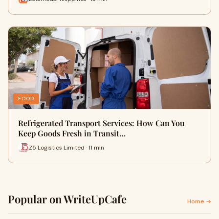
FOOD
Refrigerated Transport Services: How Can You
Keep Goods Fresh in Transit…
Z5 Logistics Limited · 11 min
Popular on WriteUpCafe
Home →