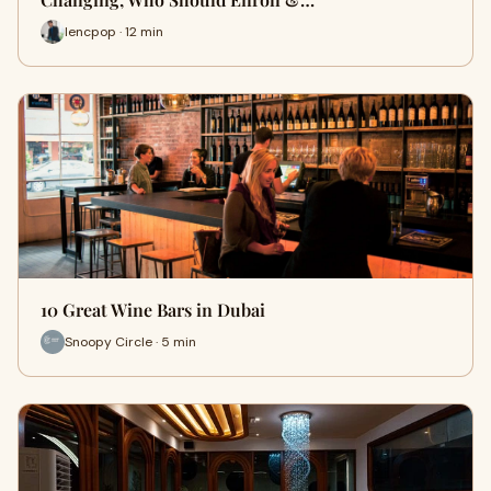
lencpop · 12 min
10 Great Wine Bars in Dubai
Snoopy Circle · 5 min