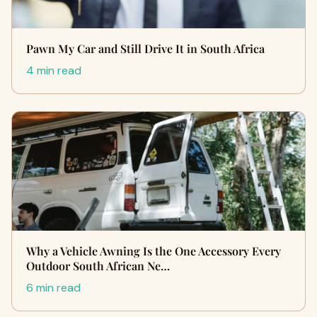
Pawn My Car and Still Drive It in South Africa
4 min read
Why a Vehicle Awning Is the One Accessory Every
Outdoor South African Ne…
6 min read