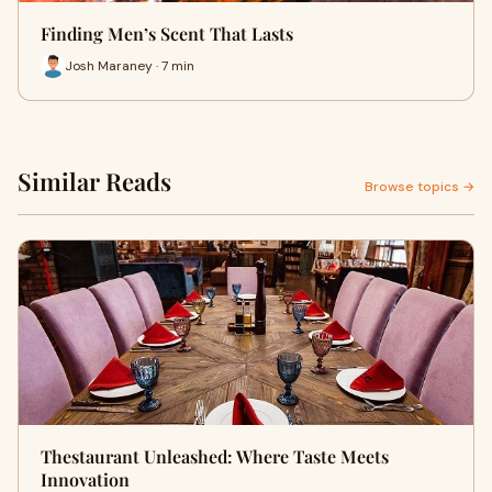
Finding Men’s Scent That Lasts
Josh Maraney · 7 min
Similar Reads
Browse topics →
Thestaurant Unleashed: Where Taste Meets
Innovation