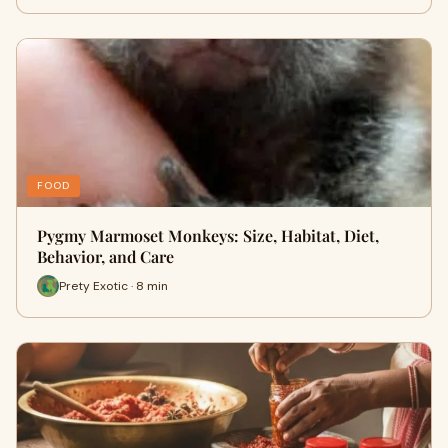
FOOD
Pygmy Marmoset Monkeys: Size, Habitat, Diet,
Behavior, and Care
Prety Exotic · 8 min