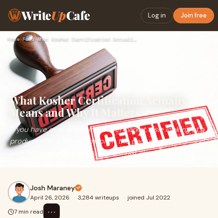
Write
Up
Cafe
Log in
Join free
Home
›
Food
›
What Kosher Certification Actually Means and Why It Matters
What Kosher Certification Actually
Means and Why It Matters
If you have ever stood in a supermarket aisle looking at a
product with a small symbol on the packaging and
wondered what it means, you are not alone. That s...
Josh Maraney
April 26, 2026
·
3,284 writeups
·
joined Jul 2022
⋯
7 min read