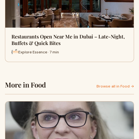
Restaurants Open Near Me in Dubai – Late-Night,
Buffets & Quick Bites
Explore Essence · 7 min
More in Food
Browse all in Food →