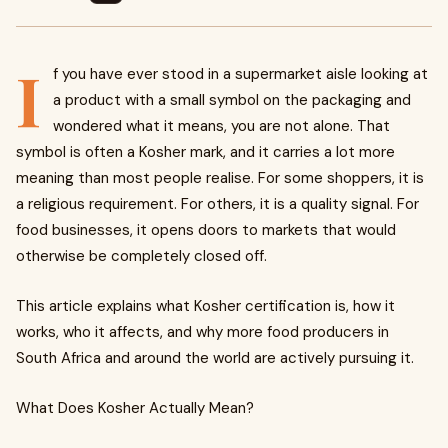
I
f you have ever stood in a supermarket aisle looking at
a product with a small symbol on the packaging and
wondered what it means, you are not alone. That
symbol is often a Kosher mark, and it carries a lot more
meaning than most people realise. For some shoppers, it is
a religious requirement. For others, it is a quality signal. For
food businesses, it opens doors to markets that would
otherwise be completely closed off.
This article explains what Kosher certification is, how it
works, who it affects, and why more food producers in
South Africa and around the world are actively pursuing it.
What Does Kosher Actually Mean?