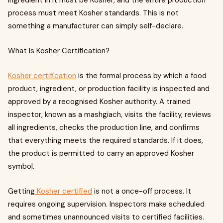
ingredient in it must be Kosher, and the entire production
process must meet Kosher standards. This is not
something a manufacturer can simply self-declare.
What Is Kosher Certification?
Kosher certification
is the formal process by which a food
product, ingredient, or production facility is inspected and
approved by a recognised Kosher authority. A trained
inspector, known as a mashgiach, visits the facility, reviews
all ingredients, checks the production line, and confirms
that everything meets the required standards. If it does,
the product is permitted to carry an approved Kosher
symbol.
Getting
Kosher certified
is not a once-off process. It
requires ongoing supervision. Inspectors make scheduled
and sometimes unannounced visits to certified facilities.