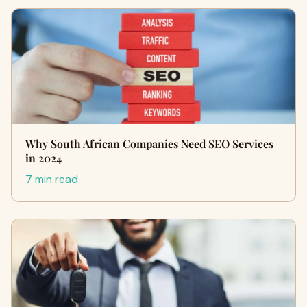
Why South African Companies Need SEO Services
in 2024
7 min read