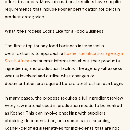
effort to access. Many international retailers have supplier
requirements that include Kosher certification for certain
product categories.
What the Process Looks Like for a Food Business
The first step for any food business interested in
certification is to approach a
Kosher certification agency in
South Africa
and submit information about their products,
ingredients, and production facility. The agency will assess
what is involved and outline what changes or
documentation are required before certification can begin.
In many cases, the process requires a full ingredient review.
Every raw material used in production needs to be verified
as Kosher. This can involve checking with suppliers,
obtaining documentation, or in some cases sourcing
Kosher-certified alternatives for ingredients that are not