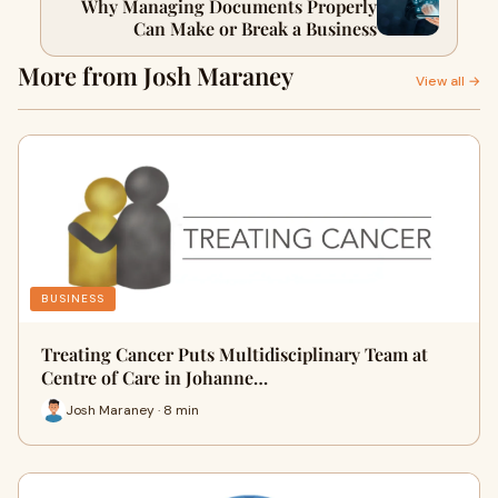
Why Managing Documents Properly
Can Make or Break a Business
More from Josh Maraney
View all →
BUSINESS
Treating Cancer Puts Multidisciplinary Team at
Centre of Care in Johanne…
Josh Maraney · 8 min