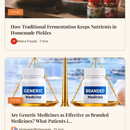
FOOD
How Traditional Fermentation Keeps Nutrients in
Homemade Pickles
Meira Foods · 7 min
FOOD
Are Generic Medicines as Effective as Branded
Medicines? What Patients i…
LetsmedsPhilippines · 13 min