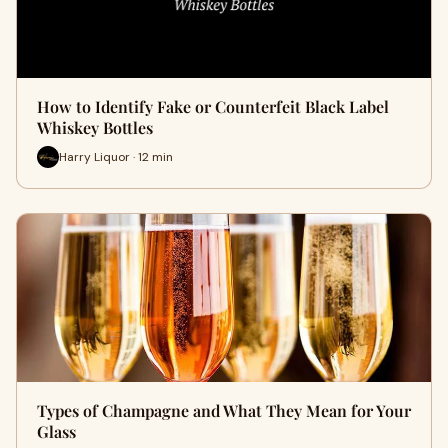
How to Identify Fake or Counterfeit Black Label
Whiskey Bottles
Harry Liquor · 12 min
Types of Champagne and What They Mean for Your
Glass