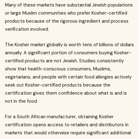
Many of these markets have substantial Jewish populations
or large Muslim communities who prefer Kosher-certified
products because of the rigorous ingredient and process
verification involved.
The Kosher market globally is worth tens of billions of dollars
annually. A significant portion of consumers buying Kosher-
certified products are not Jewish. Studies consistently
show that health-conscious consumers, Muslims,
vegetarians, and people with certain food allergies actively
seek out Kosher-certified products because the
certification gives them confidence about what is and is
not in the food.
For a South African manufacturer, obtaining Kosher
certification opens access to retailers and distributors in
markets that would otherwise require significant additional