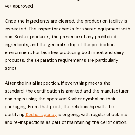
yet approved.
Once the ingredients are cleared, the production facility is
inspected. The inspector checks for shared equipment with
non-Kosher products, the presence of any prohibited
ingredients, and the general setup of the production
environment. For facilities producing both meat and dairy
products, the separation requirements are particularly
strict.
After the initial inspection, if everything meets the
standard, the certification is granted and the manufacturer
can begin using the approved Kosher symbol on their
packaging. From that point, the relationship with the
certifying
Kosher agency
is ongoing, with regular check-ins
and re-inspections as part of maintaining the certification.