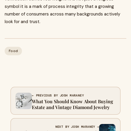
symbol it is a mark of process integrity that a growing
number of consumers across many backgrounds actively
look for and trust.
Food
← PREVIOUS BY JOSH MARANEY
What You Should Know About Buying
Estate and Vintage Diamond Jewelry
NEXT BY JOSH MARANEY →