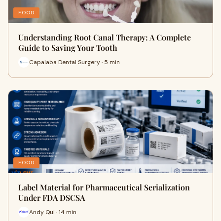
FOOD
Understanding Root Canal Therapy: A Complete
Guide to Saving Your Tooth
Capalaba Dental Surgery · 5 min
FOOD
Label Material for Pharmaceutical Serialization
Under FDA DSCSA
Andy Qui · 14 min