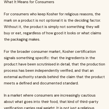
What It Means for Consumers
For consumers who keep Kosher for religious reasons, the
mark on a product is not optional it is the deciding factor.
Without it, the product is simply not something they will
buy or eat, regardless of how good it looks or what claims
the packaging makes.
For the broader consumer market, Kosher certification
signals something specific: that the ingredients in the
product have been scrutinised in detail, that the production
process has been independently verified, and that an
external authority stands behind the claim that the product
meets a defined and documented standard.
In a market where consumers are increasingly cautious
about what goes into their food, that kind of third-party
verification carries real weight. It is not just a religious