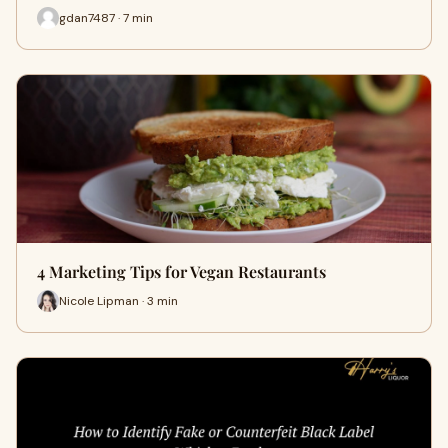
gdan7487 · 7 min
4 Marketing Tips for Vegan Restaurants
Nicole Lipman · 3 min