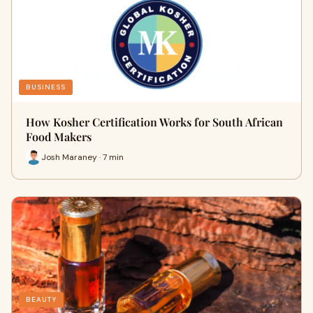
BUSINESS
How Kosher Certification Works for South African
Food Makers
Josh Maraney · 7 min
BEAUTY