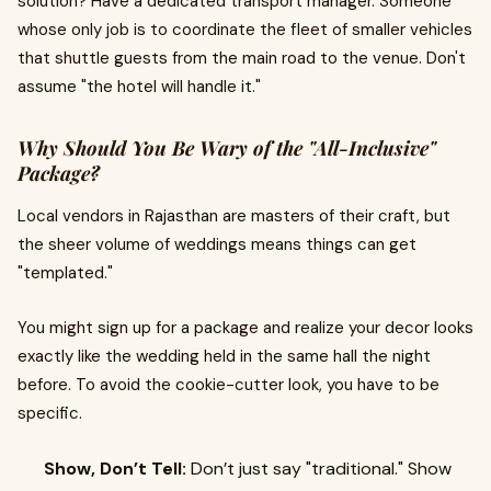
solution? Have a dedicated transport manager. Someone
whose only job is to coordinate the fleet of smaller vehicles
that shuttle guests from the main road to the venue. Don't
assume "the hotel will handle it."
Why Should You Be Wary of the "All-Inclusive"
Package?
Local vendors in Rajasthan are masters of their craft, but
the sheer volume of weddings means things can get
"templated."
You might sign up for a package and realize your decor looks
exactly like the wedding held in the same hall the night
before. To avoid the cookie-cutter look, you have to be
specific.
Show, Don’t Tell:
Don’t just say "traditional." Show