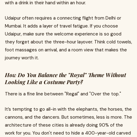
with a drink in their hand within an hour.
Udaipur often requires a connecting flight from Delhi or
Mumbai. It adds a layer of travel fatigue. If you choose
Udaipur, make sure the welcome experience is so good
they forget about the three-hour layover. Think cold towels,
foot massages on arrival, and a room view that makes the
journey worth it.
How Do You Balance the "Royal" Theme Without
Looking Like a Costume Party?
There is a fine line between "Regal" and "Over the top."
It’s tempting to go all-in with the elephants, the horses, the
cannons, and the dancers. But sometimes, less is more. The
architecture of these cities is already doing 90% of the
work for you. You don't need to hide a 400-year-old carved