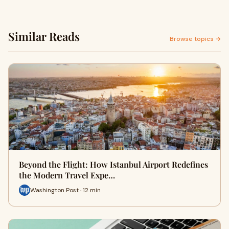
Similar Reads
Browse topics →
Beyond the Flight: How Istanbul Airport Redefines
the Modern Travel Expe…
Washington Post · 12 min