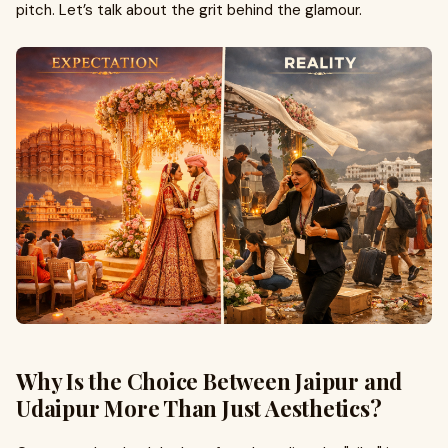
pitch. Let’s talk about the grit behind the glamour.
Why Is the Choice Between Jaipur and
Udaipur More Than Just Aesthetics?