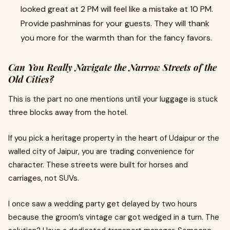
looked great at 2 PM will feel like a mistake at 10 PM.
Provide pashminas for your guests. They will thank
you more for the warmth than for the fancy favors.
Can You Really Navigate the Narrow Streets of the
Old Cities?
This is the part no one mentions until your luggage is stuck
three blocks away from the hotel.
If you pick a heritage property in the heart of Udaipur or the
walled city of Jaipur, you are trading convenience for
character. These streets were built for horses and
carriages, not SUVs.
I once saw a wedding party get delayed by two hours
because the groom’s vintage car got wedged in a turn. The