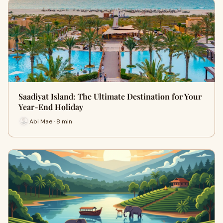
Saadiyat Island: The Ultimate Destination for Your
Year-End Holiday
Abi Mae · 8 min