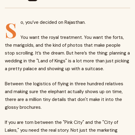
S
o, you’ve decided on Rajasthan.
You want the royal treatment. You want the forts,
the marigolds, and the kind of photos that make people
stop scrolling. It’s the dream. But here’s the thing: planning a
wedding in the "Land of Kings" is a lot more than just picking
a pretty palace and showing up with a suitcase.
Between the logistics of flying in three hundred relatives
and making sure the elephant actually shows up on time,
there are a million tiny details that don't make it into the
glossy brochures.
If you are torn between the "Pink City" and the "City of
Lakes," you need the real story. Not just the marketing