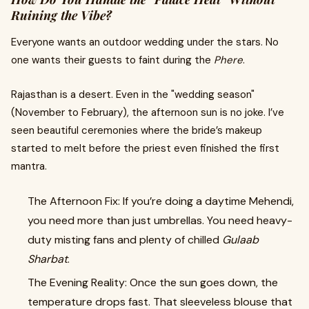
Ruining the Vibe?
Everyone wants an outdoor wedding under the stars. No
one wants their guests to faint during the
Phere
.
Rajasthan is a desert. Even in the "wedding season"
(November to February), the afternoon sun is no joke. I’ve
seen beautiful ceremonies where the bride’s makeup
started to melt before the priest even finished the first
mantra.
The Afternoon Fix: If you’re doing a daytime Mehendi,
you need more than just umbrellas. You need heavy-
duty misting fans and plenty of chilled
Gulaab
Sharbat
.
The Evening Reality: Once the sun goes down, the
temperature drops fast. That sleeveless blouse that