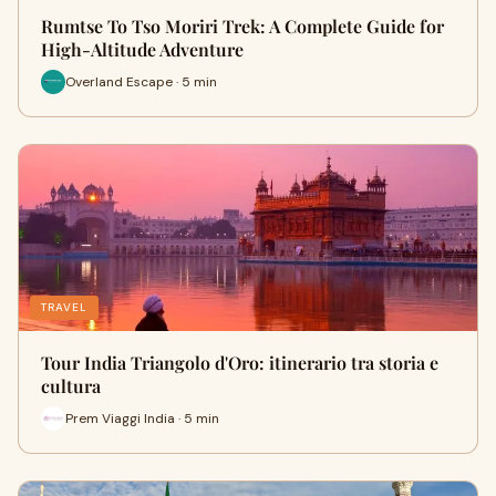
Rumtse To Tso Moriri Trek: A Complete Guide for
High-Altitude Adventure
Overland Escape · 5 min
TRAVEL
Tour India Triangolo d'Oro: itinerario tra storia e
cultura
Prem Viaggi India · 5 min