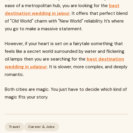
ease of a metropolitan hub, you are looking for the
best
destination wedding in jaipur
. It offers that perfect blend
of "Old World" charm with "New World" reliability. It’s where
you go to make a massive statement.
However, if your heart is set on a fairytale something that
feels like a secret world surrounded by water and flickering
oil lamps then you are searching for the
best destination
wedding in udaipur
. It is slower, more complex, and deeply
romantic.
Both cities are magic. You just have to decide which kind of
magic fits your story.
Travel
Career & Jobs