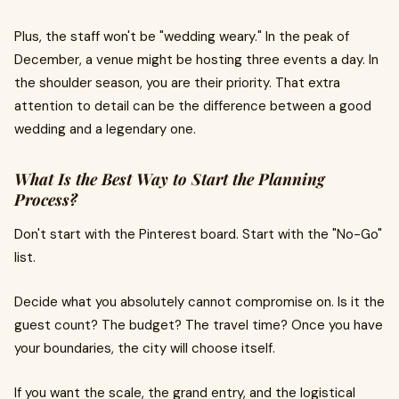
Plus, the staff won't be "wedding weary." In the peak of
December, a venue might be hosting three events a day. In
the shoulder season, you are their priority. That extra
attention to detail can be the difference between a good
wedding and a legendary one.
What Is the Best Way to Start the Planning
Process?
Don't start with the Pinterest board. Start with the "No-Go"
list.
Decide what you absolutely cannot compromise on. Is it the
guest count? The budget? The travel time? Once you have
your boundaries, the city will choose itself.
If you want the scale, the grand entry, and the logistical