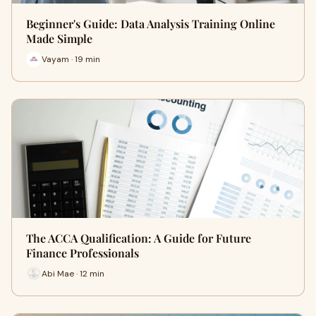
Beginner's Guide: Data Analysis Training Online
Made Simple
Vayam · 19 min
The ACCA Qualification: A Guide for Future
Finance Professionals
Abi Mae · 12 min