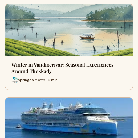
Winter in Vandiperiyar: Seasonal Experiences
Around Thekkady
springdale web · 6 min