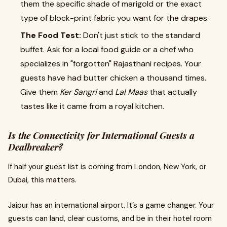
them the specific shade of marigold or the exact
type of block-print fabric you want for the drapes.
The Food Test:
Don't just stick to the standard
buffet. Ask for a local food guide or a chef who
specializes in "forgotten" Rajasthani recipes. Your
guests have had butter chicken a thousand times.
Give them
Ker Sangri
and
Lal Maas
that actually
tastes like it came from a royal kitchen.
Is the Connectivity for International Guests a
Dealbreaker?
If half your guest list is coming from London, New York, or
Dubai, this matters.
Jaipur has an international airport. It’s a game changer. Your
guests can land, clear customs, and be in their hotel room