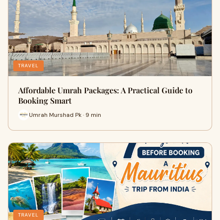
TRAVEL
Affordable Umrah Packages: A Practical Guide to
Booking Smart
Umrah Murshad Pk · 9 min
TRAVEL