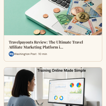
Travelpayouts Review: The Ultimate Travel
Affiliate Marketing Platform i…
Washington Post · 10 min