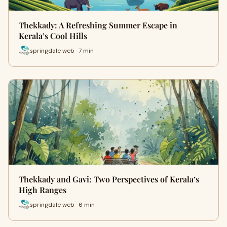
Thekkady: A Refreshing Summer Escape in
Kerala’s Cool Hills
springdale web · 7 min
Thekkady and Gavi: Two Perspectives of Kerala’s
High Ranges
springdale web · 6 min