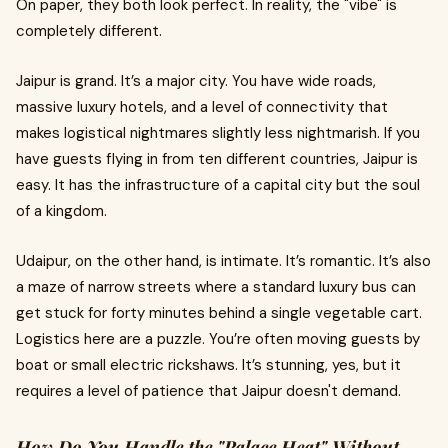
On paper, they both look perfect. In reality, the "vibe" is
completely different.
Jaipur is grand. It’s a major city. You have wide roads,
massive luxury hotels, and a level of connectivity that
makes logistical nightmares slightly less nightmarish. If you
have guests flying in from ten different countries, Jaipur is
easy. It has the infrastructure of a capital city but the soul
of a kingdom.
Udaipur, on the other hand, is intimate. It’s romantic. It’s also
a maze of narrow streets where a standard luxury bus can
get stuck for forty minutes behind a single vegetable cart.
Logistics here are a puzzle. You’re often moving guests by
boat or small electric rickshaws. It’s stunning, yes, but it
requires a level of patience that Jaipur doesn't demand.
How Do You Handle the "Palace Heat" Without