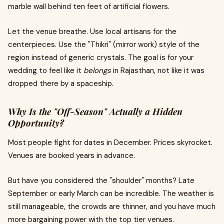
marble wall behind ten feet of artificial flowers.
Let the venue breathe. Use local artisans for the
centerpieces. Use the "Thikri" (mirror work) style of the
region instead of generic crystals. The goal is for your
wedding to feel like it
belongs
in Rajasthan, not like it was
dropped there by a spaceship.
Why Is the "Off-Season" Actually a Hidden
Opportunity?
Most people fight for dates in December. Prices skyrocket.
Venues are booked years in advance.
But have you considered the "shoulder" months? Late
September or early March can be incredible. The weather is
still manageable, the crowds are thinner, and you have much
more bargaining power with the top tier venues.