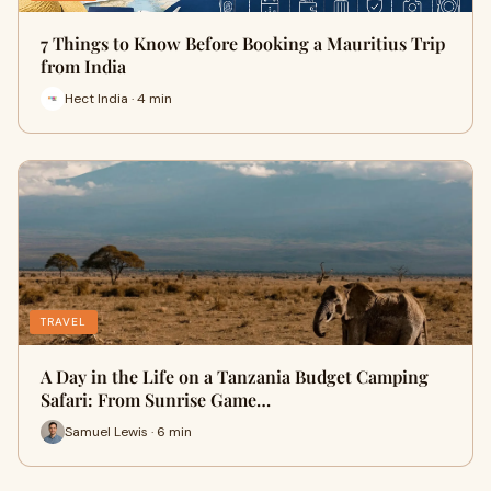
7 Things to Know Before Booking a Mauritius Trip
from India
Hect India · 4 min
TRAVEL
A Day in the Life on a Tanzania Budget Camping
Safari: From Sunrise Game…
Samuel Lewis · 6 min