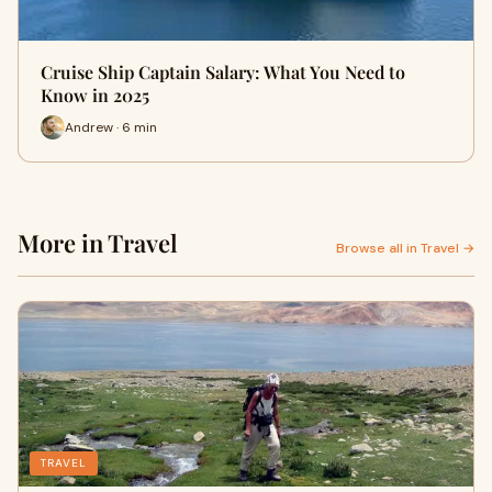
Cruise Ship Captain Salary: What You Need to
Know in 2025
Andrew · 6 min
More in Travel
Browse all in Travel →
TRAVEL