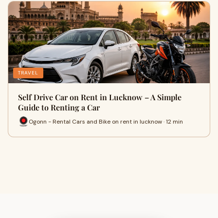
TRAVEL
Self Drive Car on Rent in Lucknow – A Simple
Guide to Renting a Car
Ogonn - Rental Cars and Bike on rent in lucknow · 12 min