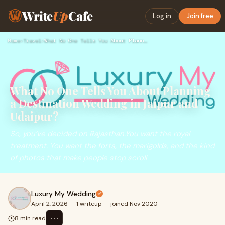
Write
Up
Cafe
Log in
Join free
Home
›
Travel
›
What No One Tells You About Planning a Destination Wedding i…
What No One Tells You About Planning
a Destination Wedding in Jaipur and
Udaipur?
So, you’ve decided on Rajasthan.You want the royal
treatment. You want the forts, the marigolds, and the kind
of photos that make people stop scroll
Luxury My Wedding
April 2, 2026
·
1 writeup
·
joined Nov 2020
⋯
8 min read