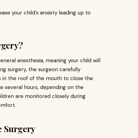
ase your child’s anxiety leading up to
rgery?
eneral anesthesia, meaning your child will
ng surgery, the surgeon carefully
s in the roof of the mouth to close the
e several hours, depending on the
hildren are monitored closely during
omfort.
te Surgery