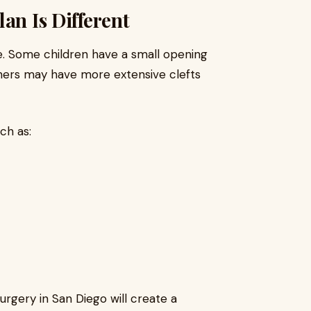
an Is Different
ke. Some children have a small opening
others may have more extensive clefts
ch as:
urgery in San Diego will create a