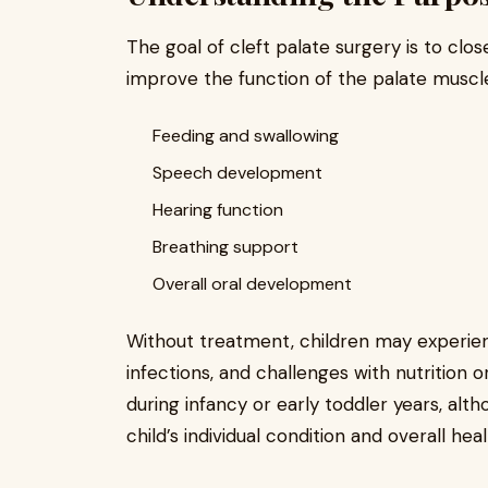
The goal of cleft palate surgery is to clo
improve the function of the palate muscles
Feeding and swallowing
Speech development
Hearing function
Breathing support
Overall oral development
Without treatment, children may experienc
infections, and challenges with nutrition 
during infancy or early toddler years, al
child’s individual condition and overall heal