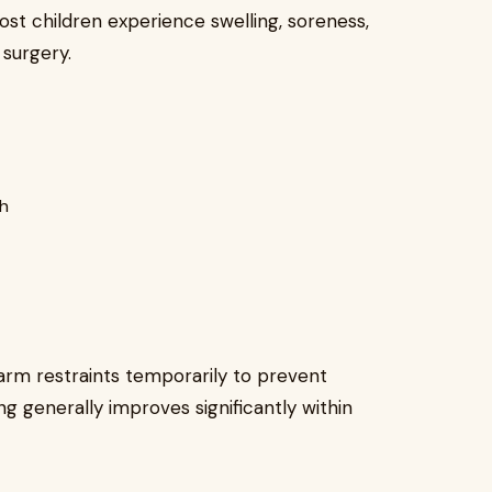
ost children experience swelling, soreness,
surgery.
th
rm restraints temporarily to prevent
ing generally improves significantly within