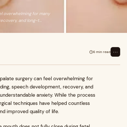
eel overwhelming for many
covery, and long-t...
⋯
6 min read
t palate surgery can feel overwhelming for
ding, speech development, recovery, and
nderstandable anxiety. While the process
urgical techniques have helped countless
d improved quality of life.
e mouth does not fully close during fetal