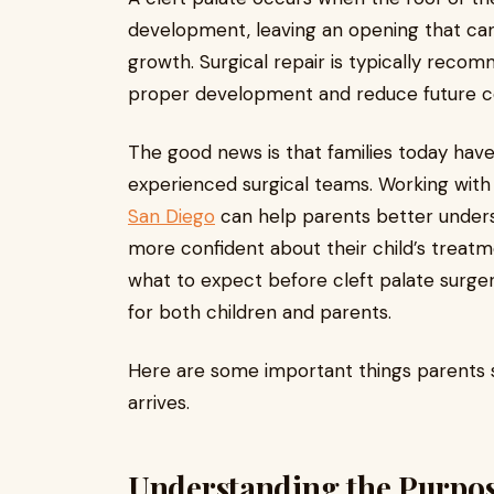
development, leaving an opening that can 
growth. Surgical repair is typically reco
proper development and reduce future c
The good news is that families today have
experienced surgical teams. Working with
San Diego
can help parents better unders
more confident about their child’s treat
what to expect before cleft palate surge
for both children and parents.
Here are some important things parents 
arrives.
Understanding the Purpose