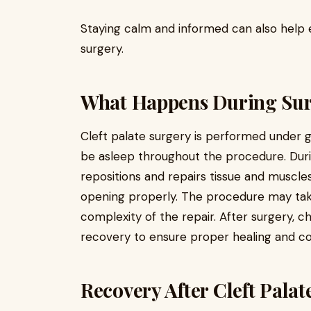
Staying calm and informed can also help e
surgery.
What Happens During Su
Cleft palate surgery is performed under g
be asleep throughout the procedure. Duri
repositions and repairs tissue and muscle
opening properly. The procedure may tak
complexity of the repair. After surgery, c
recovery to ensure proper healing and c
Recovery After Cleft Pala