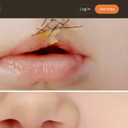
Log in
Join free