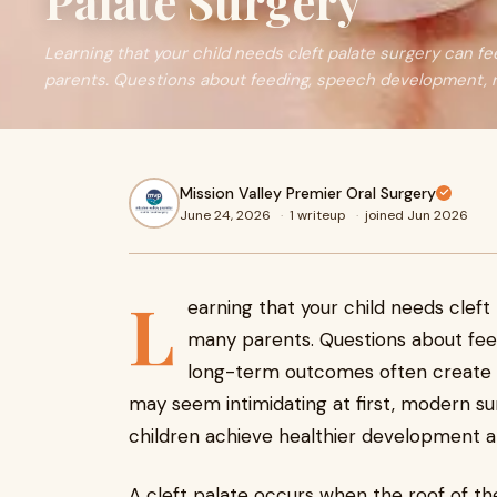
Palate Surgery
Learning that your child needs cleft palate surgery can f
parents. Questions about feeding, speech development, re
Mission Valley Premier Oral Surgery
June 24, 2026
·
1 writeup
·
joined Jun 2026
L
earning that your child needs clef
many parents. Questions about fee
long-term outcomes often create u
may seem intimidating at first, modern s
children achieve healthier development an
A cleft palate occurs when the roof of th