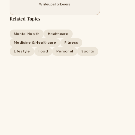
Writeups
Followers
Related Topics
Mental Health
Healthcare
Medicine & Healthcare
Fitness
Lifestyle
Food
Personal
Sports