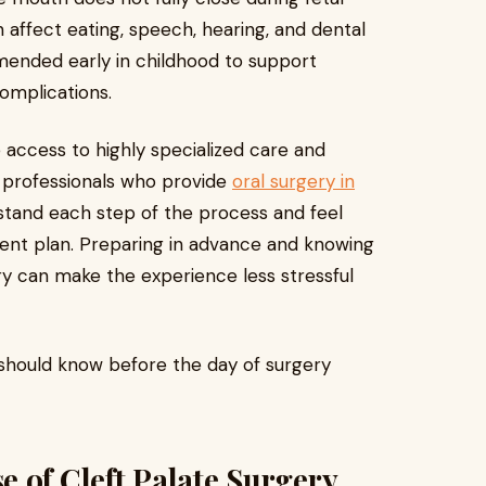
affect eating, speech, hearing, and dental
mmended early in childhood to support
omplications.
 access to highly specialized care and
 professionals who provide
oral surgery in
tand each step of the process and feel
ment plan. Preparing in advance and knowing
ry can make the experience less stressful
should know before the day of surgery
 of Cleft Palate Surgery