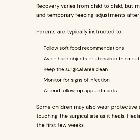
Recovery varies from child to child, but m
and temporary feeding adjustments after 
Parents are typically instructed to:
Follow soft food recommendations
Avoid hard objects or utensils in the mou
Keep the surgical area clean
Monitor for signs of infection
Attend follow-up appointments
Some children may also wear protective a
touching the surgical site as it heals. Heal
the first few weeks.