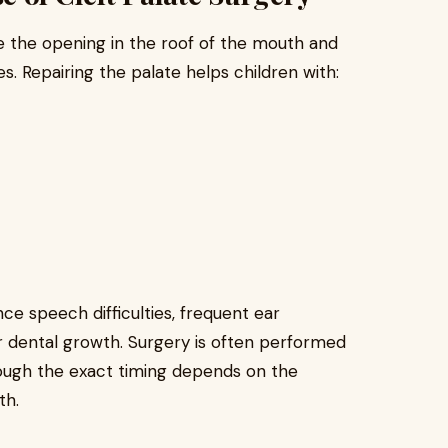
se the opening in the roof of the mouth and
. Repairing the palate helps children with:
e speech difficulties, frequent ear
or dental growth. Surgery is often performed
though the exact timing depends on the
th.