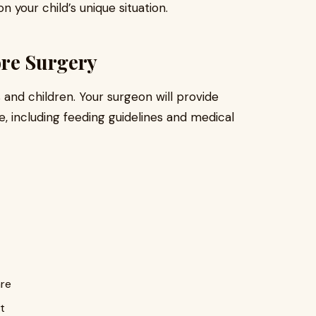
your child’s unique situation.
ore Surgery
 and children. Your surgeon will provide
, including feeding guidelines and medical
are
t