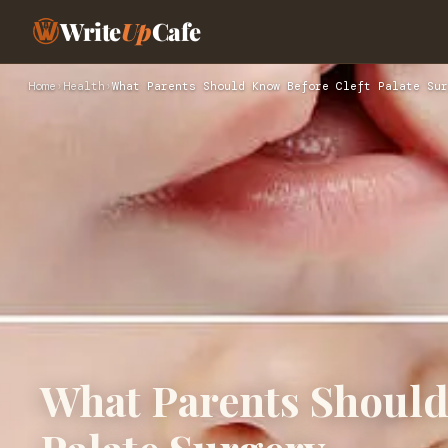
Write
Up
Cafe
Home
›
Health
›
What Parents Should Know Before Cleft Palate Sur
What Parents Should