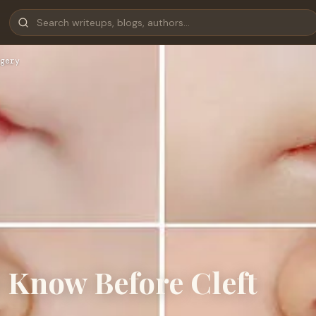
gery
 Know Before Cleft