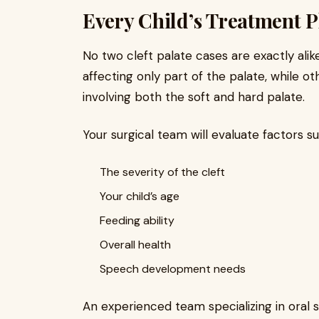
Every Child’s Treatment Pl
No two cleft palate cases are exactly ali
affecting only part of the palate, while 
involving both the soft and hard palate.
Your surgical team will evaluate factors su
The severity of the cleft
Your child’s age
Feeding ability
Overall health
Speech development needs
An experienced team specializing in oral s