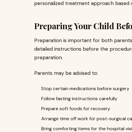
personalized treatment approach based on 
Preparing Your Child Bef
Preparation is important for both parents
detailed instructions before the procedure
preparation.
Parents may be advised to:
Stop certain medications before surgery
Follow fasting instructions carefully
Prepare soft foods for recovery
Arrange time off work for post-surgical c
Bring comforting items for the hospital visi