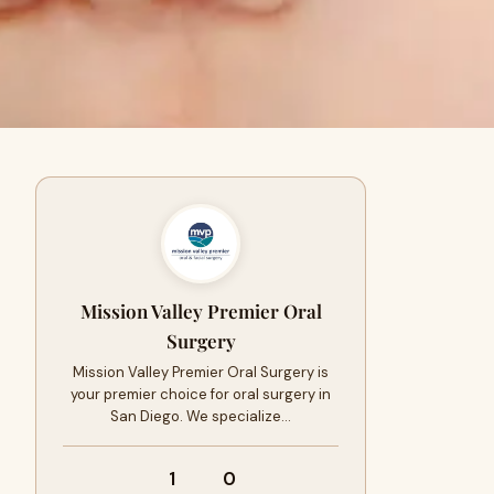
Mission Valley Premier Oral
Surgery
Mission Valley Premier Oral Surgery is
your premier choice for oral surgery in
San Diego. We specialize…
1
0