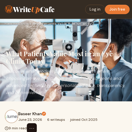
Write
Up
Cafe
Log in
Join free
Home
›
Healthcare
›
What Patients Value Most in an Eye Clinic Today
What Patients Value Most in an Eye
Clinic Today
Discover what modern patients value most when
choosing an eye clinic, from experienced surgeons and
advanced technology to personalized care, transparency,
and convenience.
Baseer Khan
June 23, 2026
·
6 writeups
·
joined Oct 2025
⋯
9 min read