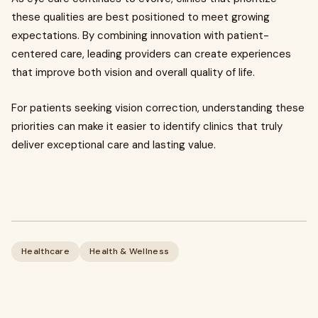
these qualities are best positioned to meet growing
expectations. By combining innovation with patient-
centered care, leading providers can create experiences
that improve both vision and overall quality of life.
For patients seeking vision correction, understanding these
priorities can make it easier to identify clinics that truly
deliver exceptional care and lasting value.
Healthcare
Health & Wellness