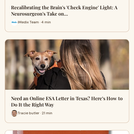
Recalibrating the Brain's 'Check Engine' Light: A
Neurosurgeon's Take on…
iMedix Team · 4 min
Need an Online ESA Letter in Texas? Here’s How to
Do It the Right Way
Tracie butler · 21 min