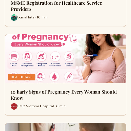
MSME Registration for Healthcare Service
Providers
komal lata · 10 min
HEALTHCARE
10 Early Signs of Pregnancy Every Woman Should
Know
UMC Victoria Hospital · 6 min