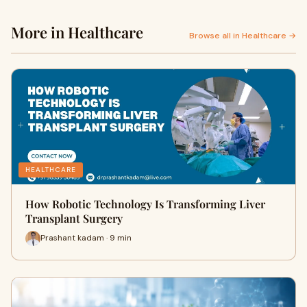
More in Healthcare
Browse all in Healthcare →
HEALTHCARE
How Robotic Technology Is Transforming Liver
Transplant Surgery
Prashant kadam · 9 min