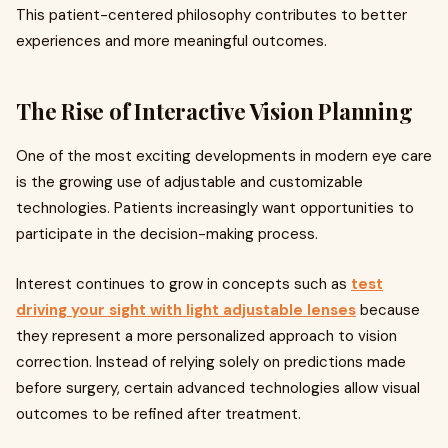
This patient-centered philosophy contributes to better
experiences and more meaningful outcomes.
The Rise of Interactive Vision Planning
One of the most exciting developments in modern eye care
is the growing use of adjustable and customizable
technologies. Patients increasingly want opportunities to
participate in the decision-making process.
Interest continues to grow in concepts such as
test
driving your sight with light adjustable lenses
because
they represent a more personalized approach to vision
correction. Instead of relying solely on predictions made
before surgery, certain advanced technologies allow visual
outcomes to be refined after treatment.