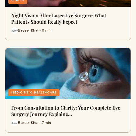
HEALTH
Night Vision After Laser Eye Surgery: What
Patients Should Really Expect
Baseer Khan · 9 min
MEDICINE & HEALTHCARE
From Consultation to Clarity: Your Complete Eye
Surgery Journey Explaine…
Baseer Khan · 7 min