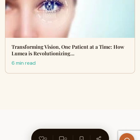
Transforming Vision, One Patient at a Time: How
Lumea is Revolutionizing…
6 min read
0
0