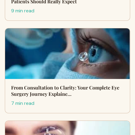
Patients Should Really Expect
9 min read
From Consultation to Clarity: Your Complete Eye
Surgery Journey Explaine…
7 min read