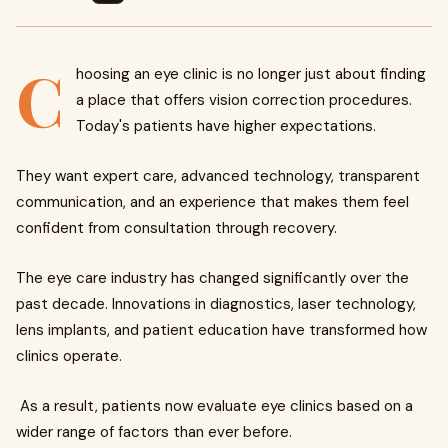
C
hoosing an eye clinic is no longer just about finding
a place that offers vision correction procedures.
Today's patients have higher expectations.
They want expert care, advanced technology, transparent
communication, and an experience that makes them feel
confident from consultation through recovery.
The eye care industry has changed significantly over the
past decade. Innovations in diagnostics, laser technology,
lens implants, and patient education have transformed how
clinics operate.
As a result, patients now evaluate eye clinics based on a
wider range of factors than ever before.