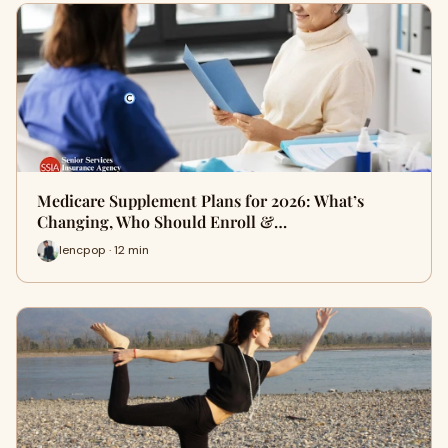
Medicare Supplement Plans for 2026: What’s
Changing, Who Should Enroll &…
lencpop · 12 min