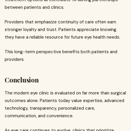
between patients and clinics.
Providers that emphasize continuity of care often earn
stronger loyalty and trust. Patients appreciate knowing
they have a reliable resource for future eye health needs.
This long-term perspective benefits both patients and
providers.
Conclusion
The modern eye clinic is evaluated on far more than surgical
outcomes alone. Patients today value expertise, advanced
technology, transparency, personalized care,
communication, and convenience.
As eye care continues to evolve, clinics that prioritize