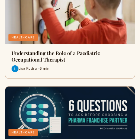
HEALTHCARE
Understanding the Role of a Paediatric
Occupational Therapist
Lisa Kudro · 6 min
HEALTHCARE