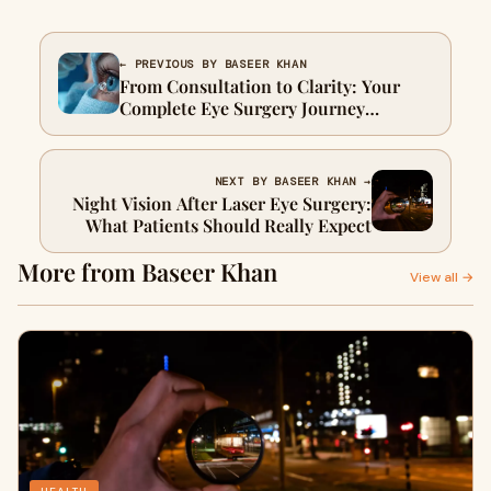
← PREVIOUS BY BASEER KHAN
From Consultation to Clarity: Your
Complete Eye Surgery Journey
Explained
NEXT BY BASEER KHAN →
Night Vision After Laser Eye Surgery:
What Patients Should Really Expect
More from Baseer Khan
View all →