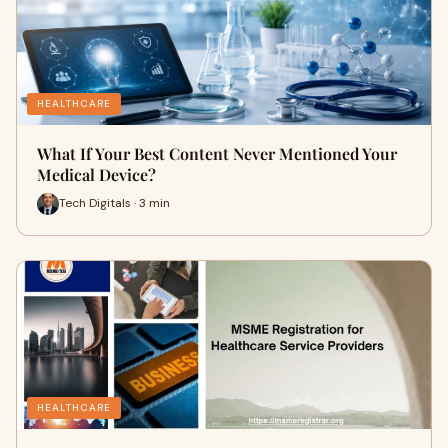
HEALTHCARE
What If Your Best Content Never Mentioned Your
Medical Device?
Tech Digitals · 3 min
HEALTHCARE