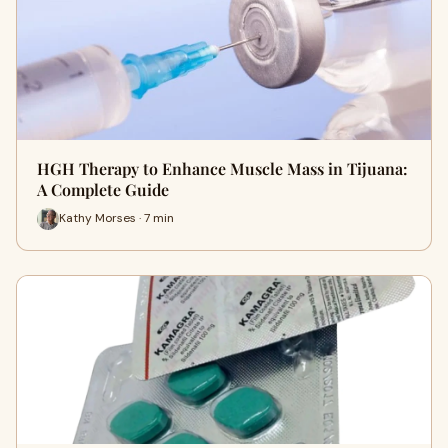
HGH Therapy to Enhance Muscle Mass in Tijuana:
A Complete Guide
Kathy Morses · 7 min