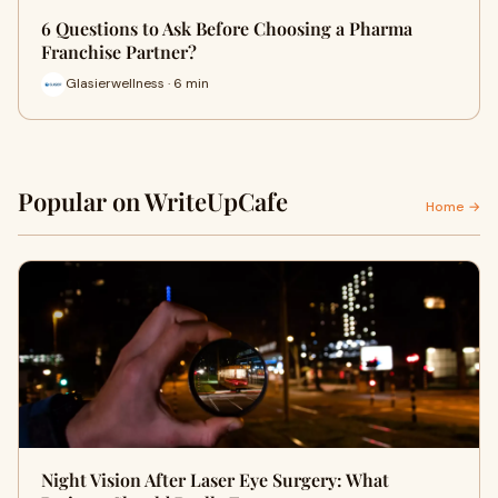
6 Questions to Ask Before Choosing a Pharma
Franchise Partner?
Glasierwellness · 6 min
Popular on WriteUpCafe
Home →
Night Vision After Laser Eye Surgery: What