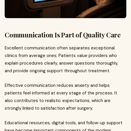
Communication Is Part of Quality Care
Excellent communication often separates exceptional
clinics from average ones. Patients value providers who
explain procedures clearly, answer questions thoroughly,
and provide ongoing support throughout treatment.
Effective communication reduces anxiety and helps
patients feel informed at every stage of the process. It
also contributes to realistic expectations, which are
strongly linked to satisfaction after surgery.
Educational resources, digital tools, and follow-up support
have become important components of the modern