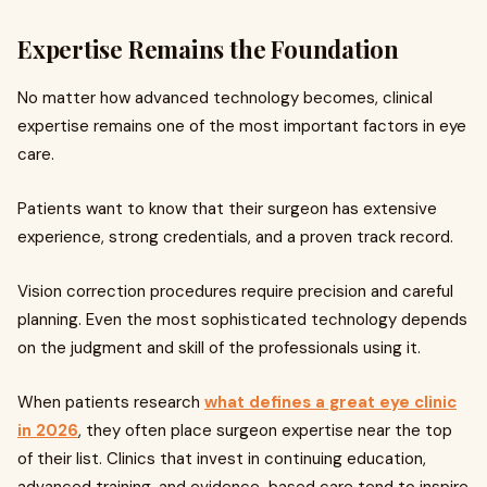
Expertise Remains the Foundation
No matter how advanced technology becomes, clinical
expertise remains one of the most important factors in eye
care.
Patients want to know that their surgeon has extensive
experience, strong credentials, and a proven track record.
Vision correction procedures require precision and careful
planning. Even the most sophisticated technology depends
on the judgment and skill of the professionals using it.
When patients research
what defines a great eye clinic
in 2026
, they often place surgeon expertise near the top
of their list. Clinics that invest in continuing education,
advanced training, and evidence-based care tend to inspire