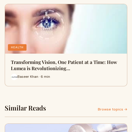
HEALTH
Transforming Vision, One Patient at a Time: How
Lumea is Revolutionizing…
Baseer Khan · 6 min
Similar Reads
Browse topics →