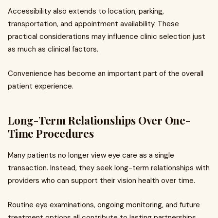
Accessibility also extends to location, parking,
transportation, and appointment availability. These
practical considerations may influence clinic selection just
as much as clinical factors.
Convenience has become an important part of the overall
patient experience.
Long-Term Relationships Over One-
Time Procedures
Many patients no longer view eye care as a single
transaction. Instead, they seek long-term relationships with
providers who can support their vision health over time.
Routine eye examinations, ongoing monitoring, and future
treatment options all contribute to lasting partnerships