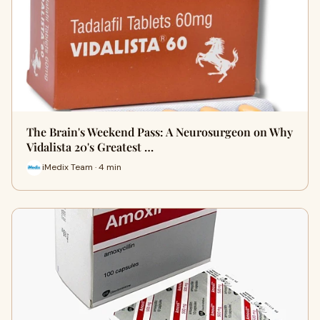
The Brain's Weekend Pass: A Neurosurgeon on Why
Vidalista 20's Greatest …
iMedix Team · 4 min