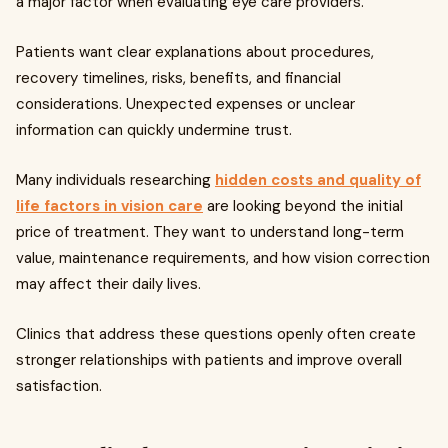
a major factor when evaluating eye care providers.
Patients want clear explanations about procedures,
recovery timelines, risks, benefits, and financial
considerations. Unexpected expenses or unclear
information can quickly undermine trust.
Many individuals researching
hidden costs and quality of
life factors in vision care
are looking beyond the initial
price of treatment. They want to understand long-term
value, maintenance requirements, and how vision correction
may affect their daily lives.
Clinics that address these questions openly often create
stronger relationships with patients and improve overall
satisfaction.