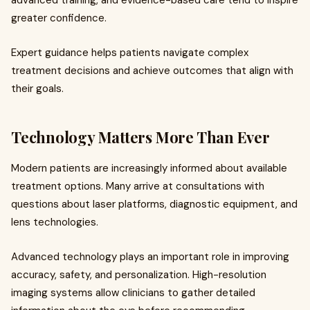
greater confidence.
Expert guidance helps patients navigate complex
treatment decisions and achieve outcomes that align with
their goals.
Technology Matters More Than Ever
Modern patients are increasingly informed about available
treatment options. Many arrive at consultations with
questions about laser platforms, diagnostic equipment, and
lens technologies.
Advanced technology plays an important role in improving
accuracy, safety, and personalization. High-resolution
imaging systems allow clinicians to gather detailed