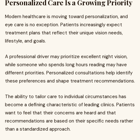
Personalized Care Is a Growing Priority
Modern healthcare is moving toward personalization, and
eye care is no exception. Patients increasingly expect
treatment plans that reflect their unique vision needs,
lifestyle, and goals.
A professional driver may prioritize excellent night vision,
while someone who spends long hours reading may have
different priorities. Personalized consultations help identify
these preferences and shape treatment recommendations.
The ability to tailor care to individual circumstances has
become a defining characteristic of leading clinics. Patients
want to feel that their concerns are heard and that
recommendations are based on their specific needs rather
than a standardized approach.