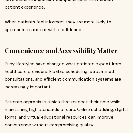
patient experience.
When patients feel informed, they are more likely to
approach treatment with confidence.
Convenience and Accessibility Matter
Busy lifestyles have changed what patients expect from
healthcare providers. Flexible scheduling, streamlined
consultations, and efficient communication systems are
increasingly important.
Patients appreciate clinics that respect their time while
maintaining high standards of care. Online scheduling, digital
forms, and virtual educational resources can improve
convenience without compromising quality.