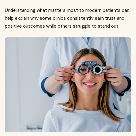
Understanding what matters most to modern patients can
help explain why some clinics consistently earn trust and
positive outcomes while others struggle to stand out.