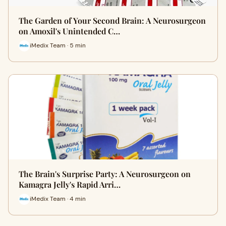
The Garden of Your Second Brain: A Neurosurgeon
on Amoxil's Unintended C…
iMedix Team · 5 min
The Brain's Surprise Party: A Neurosurgeon on
Kamagra Jelly's Rapid Arri…
iMedix Team · 4 min