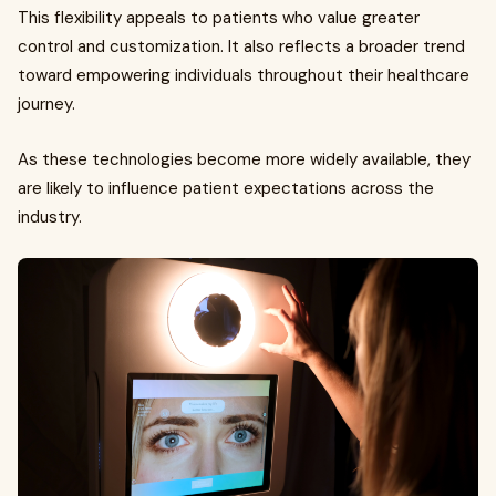
This flexibility appeals to patients who value greater
control and customization. It also reflects a broader trend
toward empowering individuals throughout their healthcare
journey.
As these technologies become more widely available, they
are likely to influence patient expectations across the
industry.