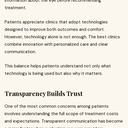
information about the eye before recommending
treatment.
Patients appreciate clinics that adopt technologies
designed to improve both outcomes and comfort.
However, technology alone is not enough. The best clinics
combine innovation with personalized care and clear
communication.
This balance helps patients understand not only what
technology is being used but also why it matters.
Transparency Builds Trust
One of the most common concerns among patients
involves understanding the full scope of treatment costs
and expectations. Transparent communication has become