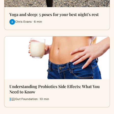
Yoga and sleep: 5 poses for your best night's rest
Chris Evans · 6 min
Understanding Probiotics Side Effects: What You
Need to Know
Gut Foundation · 10 min