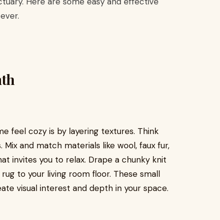
tuary. Here are some easy and effective
ever.
mth
 feel cozy is by layering textures. Think
. Mix and match materials like wool, faux fur,
at invites you to relax. Drape a chunky knit
rug to your living room floor. These small
te visual interest and depth in your space.