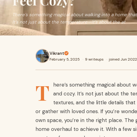
Feel Cozy?
There’s something magical about walking into a home that f
It’s not just about the temperature—it’s about the at
Vikrant
February 5, 2025
·
9 writeups
·
joined Jun 2022
T
here’s something magical about wal
and cozy. It’s not just about the 
textures, and the little details th
or gather with loved ones. If you’re wonde
own space, you’re in the right place. Th
home overhaul to achieve it. With a few s