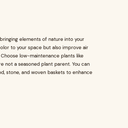
bringing elements of nature into your
olor to your space but also improve air
. Choose low-maintenance plants like
’re not a seasoned plant parent. You can
ood, stone, and woven baskets to enhance