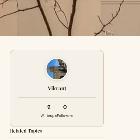
Vikrant
9
0
Writeups
Followers
Related Topics