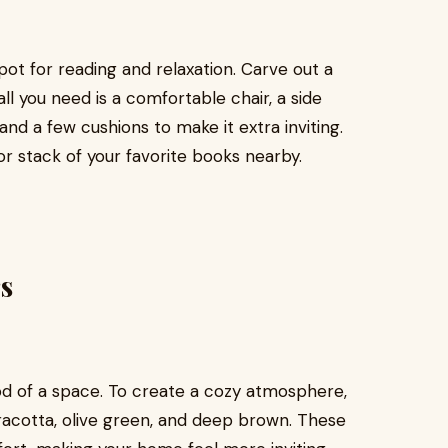
pot for reading and relaxation. Carve out a
l you need is a comfortable chair, a side
and a few cushions to make it extra inviting.
 or stack of your favorite books nearby.
s
od of a space. To create a cozy atmosphere,
rracotta, olive green, and deep brown. These