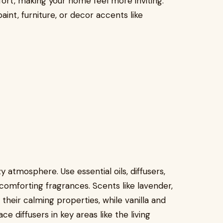
rt, making your home feel more inviting.
int, furniture, or decor accents like
y atmosphere. Use essential oils, diffusers,
comforting fragrances. Scents like lavender,
heir calming properties, while vanilla and
 diffusers in key areas like the living