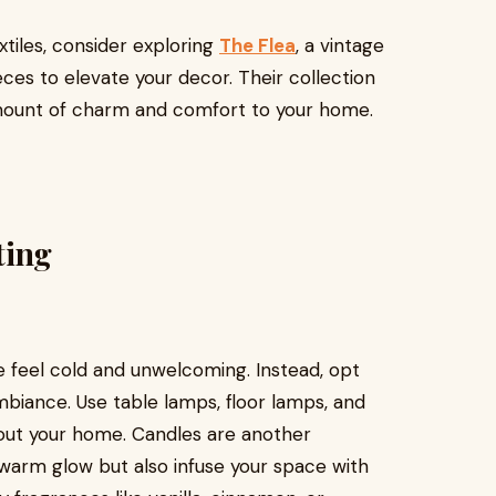
extiles, consider exploring
The Flea
, a vintage
es to elevate your decor. Their collection
amount of charm and comfort to your home.
ting
 feel cold and unwelcoming. Instead, opt
mbiance. Use table lamps, floor lamps, and
ghout your home. Candles are another
 warm glow but also infuse your space with