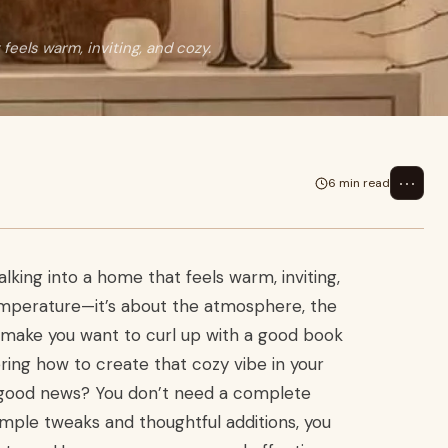
eels warm, inviting, and cozy.
⋯
6 min read
king into a home that feels warm, inviting,
temperature—it’s about the atmosphere, the
at make you want to curl up with a good book
ring how to create that cozy vibe in your
e good news? You don’t need a complete
imple tweaks and thoughtful additions, you