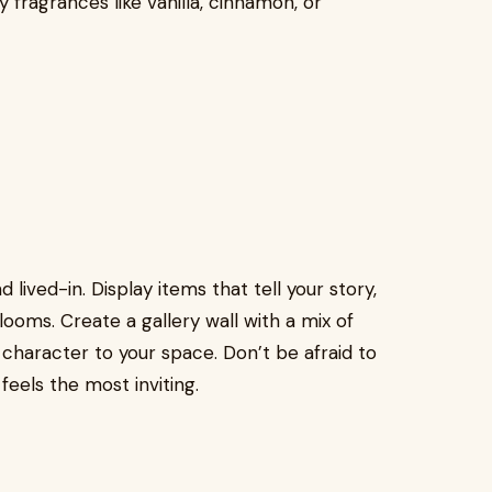
 fragrances like vanilla, cinnamon, or
lived-in. Display items that tell your story,
rlooms. Create a gallery wall with a mix of
character to your space. Don’t be afraid to
eels the most inviting.