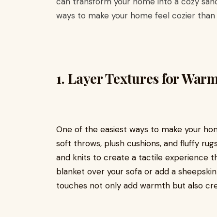
can transform your home into a cozy sanc
ways to make your home feel cozier than 
1.
Layer Textures for War
One of the easiest ways to make your home
soft throws, plush cushions, and fluffy rugs
and knits to create a tactile experience th
blanket over your sofa or add a sheepskin 
touches not only add warmth but also crea