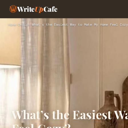
Write
Up
Cafe
Home
›
Design
›
What’s the Easiest Way to Make My Home Feel Cozy
What’s the Easiest 