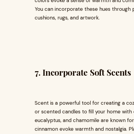
colors evoke a sense of warmth and comfo
You can incorporate these hues through pa
cushions, rugs, and artwork.
7.
Incorporate Soft Scents
Scent is a powerful tool for creating a coz
or scented candles to fill your home with 
eucalyptus, and chamomile are known for t
cinnamon evoke warmth and nostalgia. Place