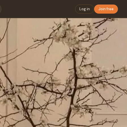
Log in
Join free