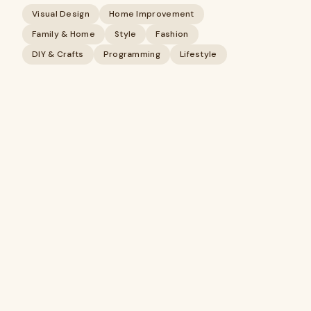
Visual Design
Home Improvement
Family & Home
Style
Fashion
DIY & Crafts
Programming
Lifestyle