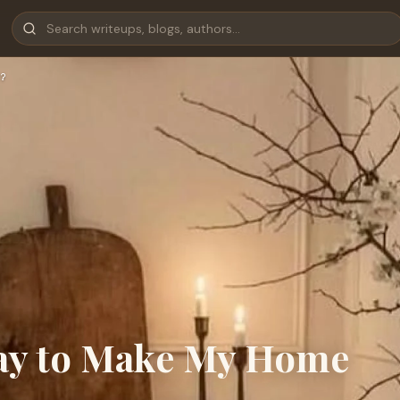
?
Way to Make My Home