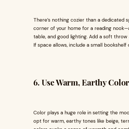
There’s nothing cozier than a dedicated s
corner of your home for a reading nook—al
table, and good lighting. Add a soft throw 
If space allows, include a small bookshelf
6.
Use Warm, Earthy Color
Color plays a huge role in setting the mo
opt for warm, earthy tones like beige, te