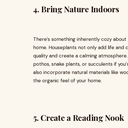
4.
Bring Nature Indoors
There’s something inherently cozy about 
home. Houseplants not only add life and c
quality and create a calming atmosphere
pothos, snake plants, or succulents if you
also incorporate natural materials like w
the organic feel of your home.
5.
Create a Reading Nook