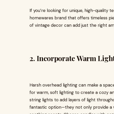
If you’re looking for unique, high-quality t
homewares brand that offers timeless piec
of vintage decor can add just the right 
2.
Incorporate Warm Ligh
Harsh overhead lighting can make a space
for warm, soft lighting to create a cozy a
string lights to add layers of light throu
fantastic option—they not only provide a