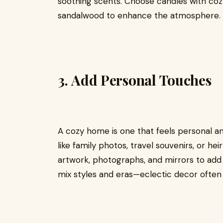
soothing scents. Choose candles with cozy
sandalwood to enhance the atmosphere.
3.
Add Personal Touches
A cozy home is one that feels personal and 
like family photos, travel souvenirs, or hei
artwork, photographs, and mirrors to add 
mix styles and eras—eclectic decor often f