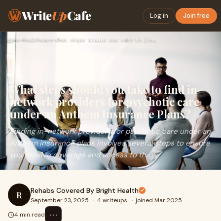
Write
Up
Cafe
Log in
Join free
Home
›
Healthcare
›
What steps should you take to find in-network providers for …
What steps should you take to find in-
network providers for psychotic care
under an Anthem Insurance Plans?
Finding in-network providers for psychotic care under an
Anthem insurance plans involves several steps to ensure
you receive coverage and access to th
Rehabs Covered By Bright Health
R
September 23, 2025
·
4 writeups
·
joined Mar 2025
⋯
4 min read