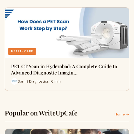
HEALTHCARE
PET CT Scan in Hyderabad: A Complete Guide to
Advanced Diagnostic Imagin…
Sprint Diagnostics · 6 min
Popular on WriteUpCafe
Home →