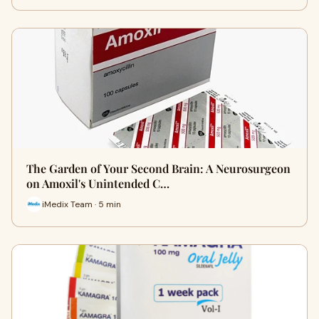
The Garden of Your Second Brain: A Neurosurgeon
on Amoxil's Unintended C…
iMedix Team · 5 min