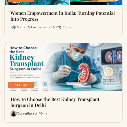
Women Empowerment in India: Turning Potential
into Progress
Manav Vikas Sanstha (MVS) · 11 min
HEALTHCARE
How to Choose the Best Kidney Transplant
Surgeon in Delhi
Consultgrab · 10 min