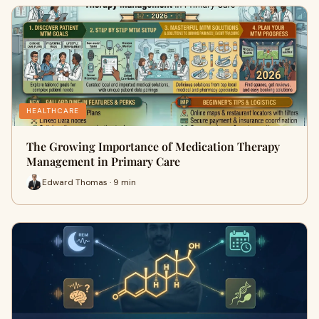
HEALTHCARE
The Growing Importance of Medication Therapy
Management in Primary Care
Edward Thomas · 9 min