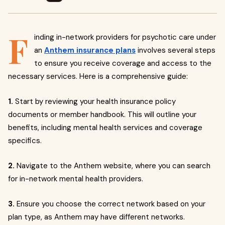
F
inding in-network providers for psychotic care under
an
Anthem insurance plans
involves several steps
to ensure you receive coverage and access to the
necessary services. Here is a comprehensive guide:
1.
Start by reviewing your health insurance policy
documents or member handbook. This will outline your
benefits, including mental health services and coverage
specifics.
2.
Navigate to the Anthem website, where you can search
for in-network mental health providers.
3.
Ensure you choose the correct network based on your
plan type, as Anthem may have different networks.