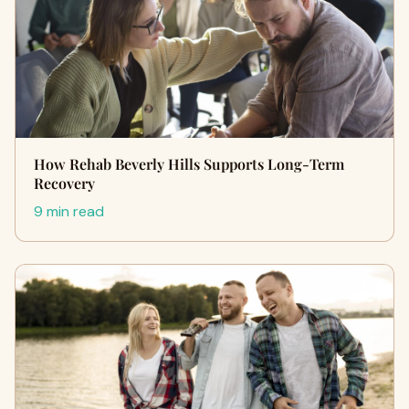
How Rehab Beverly Hills Supports Long-Term
Recovery
9 min read