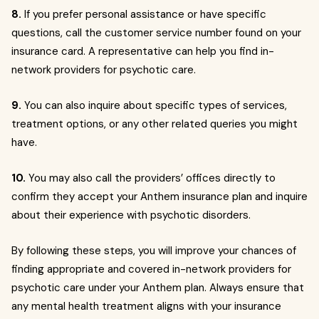
8.
If you prefer personal assistance or have specific
questions, call the customer service number found on your
insurance card. A representative can help you find in-
network providers for psychotic care.
9.
You can also inquire about specific types of services,
treatment options, or any other related queries you might
have.
10.
You may also call the providers’ offices directly to
confirm they accept your Anthem insurance plan and inquire
about their experience with psychotic disorders.
By following these steps, you will improve your chances of
finding appropriate and covered in-network providers for
psychotic care under your Anthem plan. Always ensure that
any mental health treatment aligns with your insurance