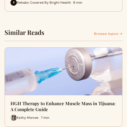
Rehabs Covered By Bright Health · 8 min
R
Similar Reads
Browse topics →
HGH Therapy to Enhance Muscle Mass in Tijuana:
A Complete Guide
Kathy Morses · 7 min