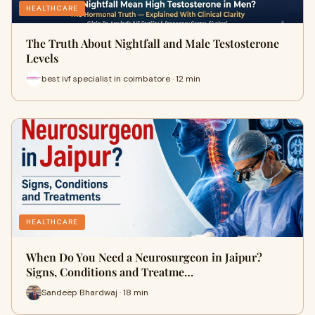
HEALTHCARE
The Truth About Nightfall and Male Testosterone
Levels
best ivf specialist in coimbatore · 12 min
HEALTHCARE
When Do You Need a Neurosurgeon in Jaipur?
Signs, Conditions and Treatme…
Sandeep Bhardwaj · 18 min