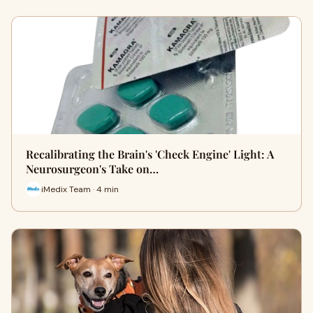
Recalibrating the Brain's 'Check Engine' Light: A
Neurosurgeon's Take on…
iMedix Team · 4 min