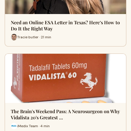
Need an Online ESA Letter in Texas? Here’s How to
Do It the Right Way
Tracie butler · 21 min
The Brain's Weekend Pass: A Neurosurgeon on Why
Vidalista 20's Greatest …
iMedix Team · 4 min