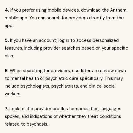
4.
If you prefer using mobile devices, download the Anthem
mobile app. You can search for providers directly from the
app.
5.
If you have an account, log in to access personalized
features, including provider searches based on your specific
plan.
6.
When searching for providers, use filters to narrow down
to mental health or psychiatric care specifically. This may
include psychologists, psychiatrists, and clinical social
workers.
7.
Look at the provider profiles for specialties, languages
spoken, and indications of whether they treat conditions
related to psychosis.