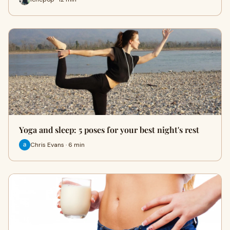
Yoga and sleep: 5 poses for your best night's rest
Chris Evans · 6 min