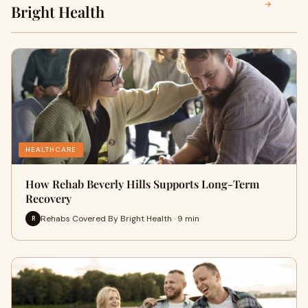
→
Bright Health
HEALTHCARE
How Rehab Beverly Hills Supports Long-Term
Recovery
Rehabs Covered By Bright Health · 9 min
R