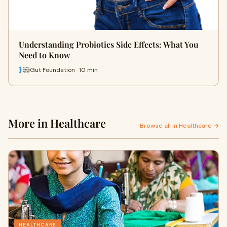
Understanding Probiotics Side Effects: What You
Need to Know
Gut Foundation · 10 min
More in Healthcare
Browse all in Healthcare →
HEALTHCARE