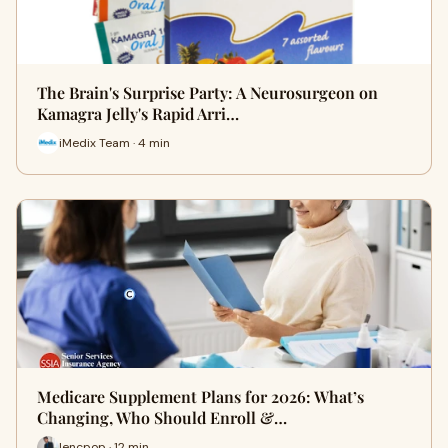
The Brain's Surprise Party: A Neurosurgeon on
Kamagra Jelly's Rapid Arri…
iMedix Team · 4 min
Medicare Supplement Plans for 2026: What’s
Changing, Who Should Enroll &…
lencpop · 12 min