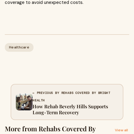
coverage to avoid unexpected costs.
Healthcare
← PREVIOUS BY REHABS COVERED BY BRIGHT
HEALTH
How Rehab Beverly Hills Supports
Long-Term Recovery
More from Rehabs Covered By
View all