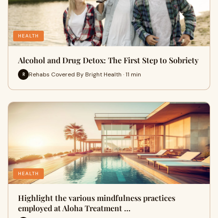
HEALTH
Alcohol and Drug Detox: The First Step to Sobriety
Rehabs Covered By Bright Health · 11 min
R
HEALTH
Highlight the various mindfulness practices
employed at Aloha Treatment …