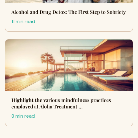
Alcohol and Drug Detox: The First Step to Sobriety
11 min read
Highlight the various mindfulness practices
employed at Aloha Treatment …
8 min read