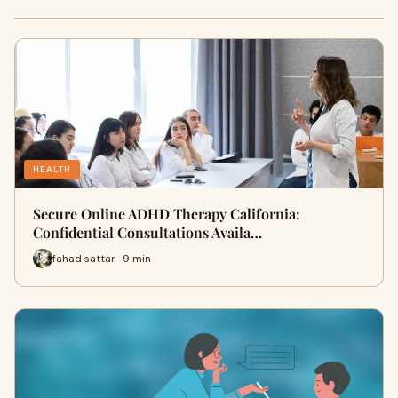
HEALTH
Secure Online ADHD Therapy California:
Confidential Consultations Availa…
fahad sattar · 9 min