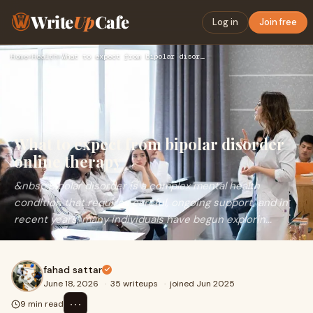
Write
Up
Cafe
Log in
Join free
Home
›
Health
›
What to expect from bipolar disorder online therapy
What to expect from bipolar disorder
online therapy
&nbsp;Bipolar disorder is a complex mental health
condition that requires careful, ongoing support, and in
recent years, many individuals have begun explorin...
fahad sattar
June 18, 2026
·
35 writeups
·
joined Jun 2025
⋯
9 min read