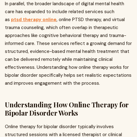
In parallel, the broader landscape of digital mental health
care has expanded to include related services such
as
ptsd therapy online
, online PTSD therapy, and virtual
trauma counseling, which often overlap in therapeutic
approaches like cognitive behavioral therapy and trauma-
informed care. These services reflect a growing demand for
structured, evidence-based mental health treatment that
can be delivered remotely while maintaining clinical
effectiveness. Understanding how online therapy works for
bipolar disorder specifically helps set realistic expectations
and improves engagement with the process.
Understanding How Online Therapy for
Bipolar Disorder Works
Online therapy for bipolar disorder typically involves
structured sessions with a licensed therapist or clinical