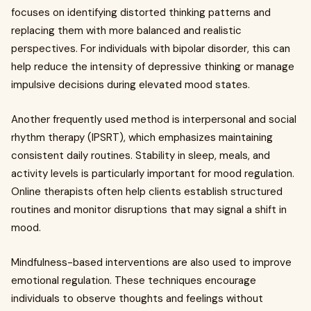
focuses on identifying distorted thinking patterns and
replacing them with more balanced and realistic
perspectives. For individuals with bipolar disorder, this can
help reduce the intensity of depressive thinking or manage
impulsive decisions during elevated mood states.
Another frequently used method is interpersonal and social
rhythm therapy (IPSRT), which emphasizes maintaining
consistent daily routines. Stability in sleep, meals, and
activity levels is particularly important for mood regulation.
Online therapists often help clients establish structured
routines and monitor disruptions that may signal a shift in
mood.
Mindfulness-based interventions are also used to improve
emotional regulation. These techniques encourage
individuals to observe thoughts and feelings without