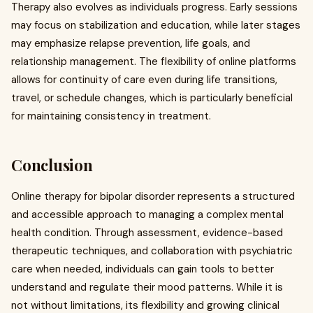
Therapy also evolves as individuals progress. Early sessions
may focus on stabilization and education, while later stages
may emphasize relapse prevention, life goals, and
relationship management. The flexibility of online platforms
allows for continuity of care even during life transitions,
travel, or schedule changes, which is particularly beneficial
for maintaining consistency in treatment.
Conclusion
Online therapy for bipolar disorder represents a structured
and accessible approach to managing a complex mental
health condition. Through assessment, evidence-based
therapeutic techniques, and collaboration with psychiatric
care when needed, individuals can gain tools to better
understand and regulate their mood patterns. While it is
not without limitations, its flexibility and growing clinical