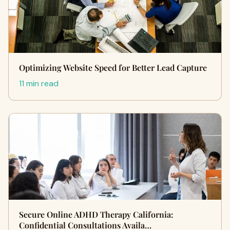
Optimizing Website Speed for Better Lead Capture
11 min read
Secure Online ADHD Therapy California:
Confidential Consultations Availa…