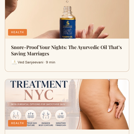
HEALTH
Snore-Proof Your Nights: The Ayurvedic Oil That’s
Saving Marriages
Ved Sanjeevani · 9 min
HEALTH