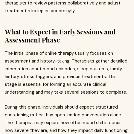
therapists to review patterns collaboratively and adjust
treatment strategies accordingly.
What to Expect in Early Sessions and
Assessment Phase
The initial phase of online therapy usually focuses on
assessment and history-taking. Therapists gather detailed
information about mood episodes, sleep patterns, family
history, stress triggers, and previous treatments. This
stage is essential for forming an accurate clinical
understanding and may take several sessions to complete.
During this phase, individuals should expect structured
questioning rather than open-ended conversation alone.
The therapist may explore how often mood shifts occur,
how severe they are, and how they impact daily functioning.