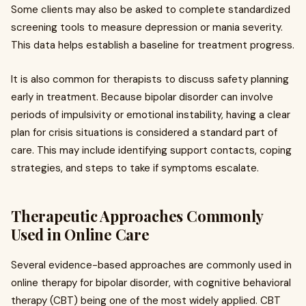
Some clients may also be asked to complete standardized
screening tools to measure depression or mania severity.
This data helps establish a baseline for treatment progress.
It is also common for therapists to discuss safety planning
early in treatment. Because bipolar disorder can involve
periods of impulsivity or emotional instability, having a clear
plan for crisis situations is considered a standard part of
care. This may include identifying support contacts, coping
strategies, and steps to take if symptoms escalate.
Therapeutic Approaches Commonly
Used in Online Care
Several evidence-based approaches are commonly used in
online therapy for bipolar disorder, with cognitive behavioral
therapy (CBT) being one of the most widely applied. CBT