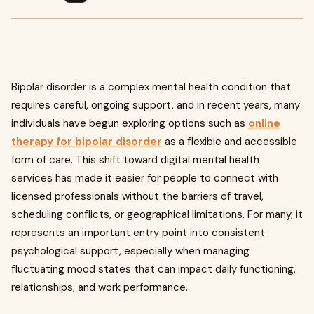
Bipolar disorder is a complex mental health condition that
requires careful, ongoing support, and in recent years, many
individuals have begun exploring options such as
online
therapy for bipolar disorder
as a flexible and accessible
form of care. This shift toward digital mental health
services has made it easier for people to connect with
licensed professionals without the barriers of travel,
scheduling conflicts, or geographical limitations. For many, it
represents an important entry point into consistent
psychological support, especially when managing
fluctuating mood states that can impact daily functioning,
relationships, and work performance.