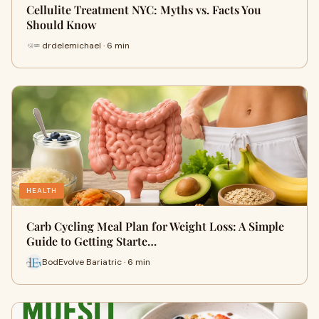
Cellulite Treatment NYC: Myths vs. Facts You
Should Know
drdelemichael · 6 min
HEALTH
Carb Cycling Meal Plan for Weight Loss: A Simple
Guide to Getting Starte…
BodEvolve Bariatric · 6 min