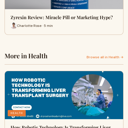
Zyrexin Review: Miracle Pill or Marketing Hype?
Charlotte Rose · 5 min
More in Health
Browse all in Health →
HEALTH
How Robotic Technology Is Transforming Liver