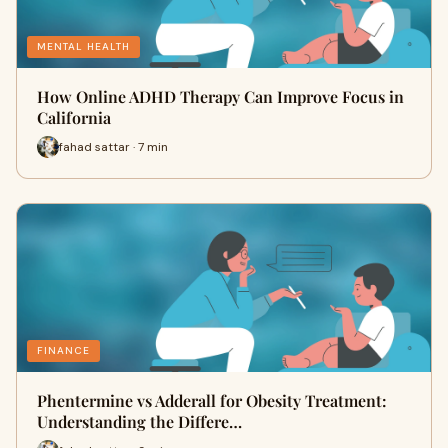
MENTAL HEALTH
How Online ADHD Therapy Can Improve Focus in
California
fahad sattar · 7 min
FINANCE
Phentermine vs Adderall for Obesity Treatment:
Understanding the Differe…