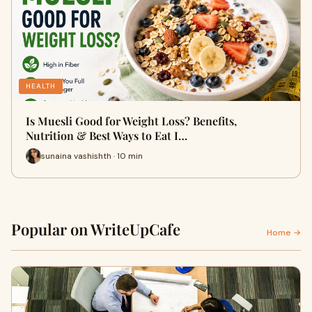
HEALTH
Is Muesli Good for Weight Loss? Benefits,
Nutrition & Best Ways to Eat I…
sunaina vashishth · 10 min
Popular on WriteUpCafe
Home →