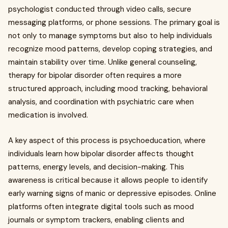
psychologist conducted through video calls, secure
messaging platforms, or phone sessions. The primary goal is
not only to manage symptoms but also to help individuals
recognize mood patterns, develop coping strategies, and
maintain stability over time. Unlike general counseling,
therapy for bipolar disorder often requires a more
structured approach, including mood tracking, behavioral
analysis, and coordination with psychiatric care when
medication is involved.
A key aspect of this process is psychoeducation, where
individuals learn how bipolar disorder affects thought
patterns, energy levels, and decision-making. This
awareness is critical because it allows people to identify
early warning signs of manic or depressive episodes. Online
platforms often integrate digital tools such as mood
journals or symptom trackers, enabling clients and