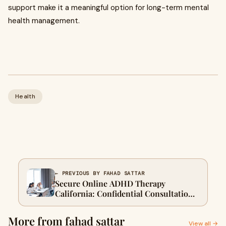
support make it a meaningful option for long-term mental
health management.
Health
← PREVIOUS BY FAHAD SATTAR
Secure Online ADHD Therapy
California: Confidential Consultations
Available
More from fahad sattar
View all →