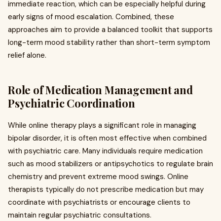
immediate reaction, which can be especially helpful during
early signs of mood escalation. Combined, these
approaches aim to provide a balanced toolkit that supports
long-term mood stability rather than short-term symptom
relief alone.
Role of Medication Management and
Psychiatric Coordination
While online therapy plays a significant role in managing
bipolar disorder, it is often most effective when combined
with psychiatric care. Many individuals require medication
such as mood stabilizers or antipsychotics to regulate brain
chemistry and prevent extreme mood swings. Online
therapists typically do not prescribe medication but may
coordinate with psychiatrists or encourage clients to
maintain regular psychiatric consultations.