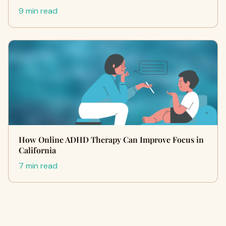
9 min read
How Online ADHD Therapy Can Improve Focus in
California
7 min read