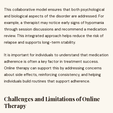
This collaborative model ensures that both psychological
and biological aspects of the disorder are addressed. For
example, a therapist may notice early signs of hypomania
through session discussions and recommend a medication
review. This integrated approach helps reduce the risk of
relapse and supports long-term stability.
It is important for individuals to understand that medication
adherence is often a key factor in treatment success.
Online therapy can support this by addressing concerns
about side effects, reinforcing consistency, and helping
individuals build routines that support adherence.
Challenges and Limitations of Online
Therapy