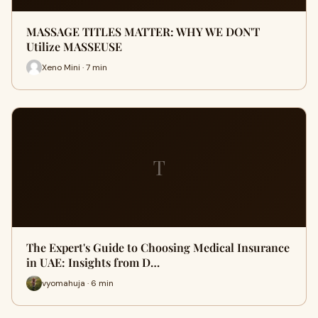
MASSAGE TITLES MATTER: WHY WE DON'T
Utilize MASSEUSE
Xeno Mini · 7 min
T
The Expert's Guide to Choosing Medical Insurance
in UAE: Insights from D…
vyomahuja · 6 min