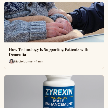
How Technology Is Supporting Patients with
Dementia
Nicole Lipman · 4 min