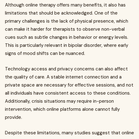
Although online therapy offers many benefits, it also has
limitations that should be acknowledged. One of the
primary challenges is the lack of physical presence, which
can make it harder for therapists to observe non-verbal
cues such as subtle changes in behavior or energy levels.
This is particularly relevant in bipolar disorder, where early
signs of mood shifts can be nuanced.
Technology access and privacy concerns can also affect
the quality of care. A stable internet connection and a
private space are necessary for effective sessions, and not
all individuals have consistent access to these conditions.
Additionally, crisis situations may require in-person
intervention, which online platforms alone cannot fully
provide.
Despite these limitations, many studies suggest that online