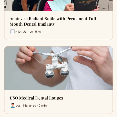
Achieve a Radiant Smile with Permanent Full
Mouth Dental Implants
Nikki James · 5 min
USO Medical Dental Loupes
Josh Maraney · 5 min