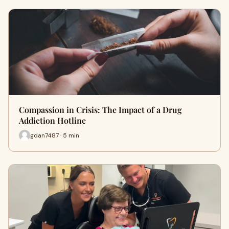
Compassion in Crisis: The Impact of a Drug
Addiction Hotline
gdan7487 · 5 min