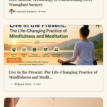
Transplant Surgery
Prashant kadam · 9 min
HEALTH
Live in the Present: The Life-Changing Practice of
Mindfulness and Medit…
Shilpaa Stish · 7 min