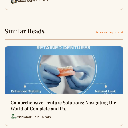
fahad sattar · 9 min
Similar Reads
Browse topics →
Comprehensive Denture Solutions: Navigating the
World of Complete and Pa…
Abhishek Jain · 5 min