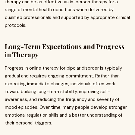
therapy can be as effective as in-person therapy for a
range of mental health conditions when delivered by
qualified professionals and supported by appropriate clinical
protocols.
Long-Term Expectations and Progress
in Therapy
Progress in online therapy for bipolar disorder is typically
gradual and requires ongoing commitment. Rather than
expecting immediate changes, individuals often work
toward building long-term stability, improving self-
awareness, and reducing the frequency and severity of
mood episodes. Over time, many people develop stronger
emotional regulation skills and a better understanding of
their personal triggers.