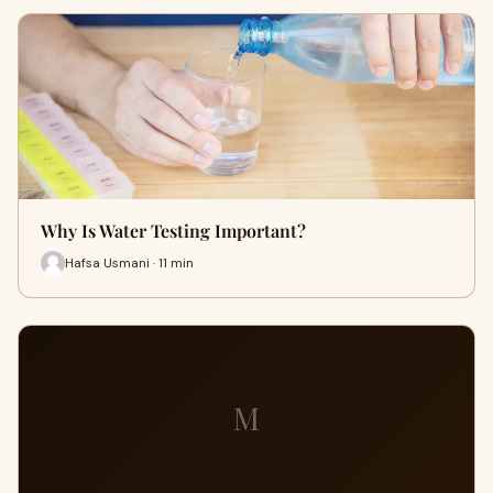
Why Is Water Testing Important?
Hafsa Usmani · 11 min
M