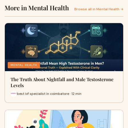
More in Mental Health
Browse all in Mental Health →
MENTAL HEALTH
The Truth About Nightfall and Male Testosterone
Levels
best ivf specialist in coimbatore · 12 min