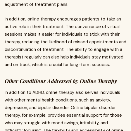
adjustment of treatment plans.
In addition, online therapy encourages patients to take an
active role in their treatment. The convenience of virtual
sessions makes it easier for individuals to stick with their
therapy, reducing the likelihood of missed appointments and
discontinuation of treatment. The ability to engage with a
therapist regularly can also help individuals stay motivated
and on track, which is crucial for long-term success.
Other Conditions Addressed by Online Therapy
In addition to ADHD, online therapy also serves individuals
with other mental health conditions, such as anxiety,
depression, and bipolar disorder. Online bipolar disorder
therapy, for example, provides essential support for those
who may struggle with mood swings, irritability, and
difficulty focusing. The flexibility and accessibility of online