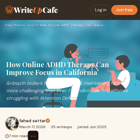
Write
Up
Cafe
Log in
Join free
Home
›
Mental Health
›
How Online ADHD Therapy Can Improve Focus in California
How Online ADHD Therapy Can
Improve Focus in California
&nbsp;In today’s fast-paced world, maintaining focus is
more challenging than ever. For individuals in California
struggling with Attention Deficit
fahad sattar
March 17, 2026
·
35 writeups
·
joined Jun 2025
⋯
7 min read