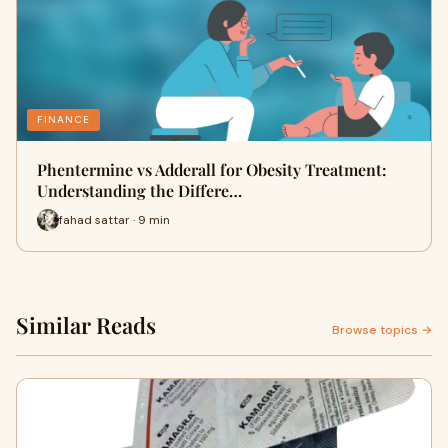
FINANCE
Phentermine vs Adderall for Obesity Treatment:
Understanding the Differe…
fahad sattar · 9 min
Similar Reads
Browse topics →