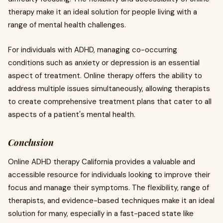
therapy make it an ideal solution for people living with a
range of mental health challenges.
For individuals with ADHD, managing co-occurring
conditions such as anxiety or depression is an essential
aspect of treatment. Online therapy offers the ability to
address multiple issues simultaneously, allowing therapists
to create comprehensive treatment plans that cater to all
aspects of a patient's mental health.
Conclusion
Online ADHD therapy California provides a valuable and
accessible resource for individuals looking to improve their
focus and manage their symptoms. The flexibility, range of
therapists, and evidence-based techniques make it an ideal
solution for many, especially in a fast-paced state like