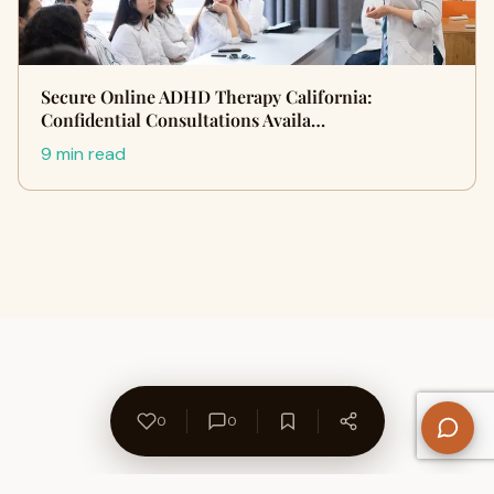
Secure Online ADHD Therapy California:
Confidential Consultations Availa…
9 min read
0
0