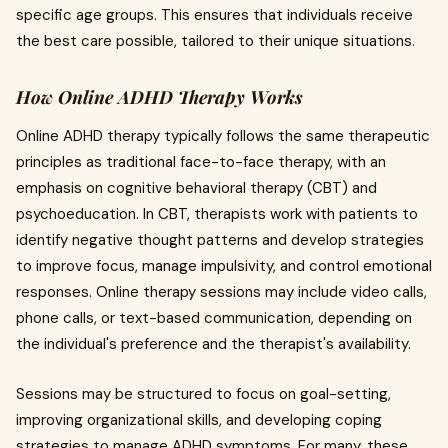
specific age groups. This ensures that individuals receive
the best care possible, tailored to their unique situations.
How Online ADHD Therapy Works
Online ADHD therapy typically follows the same therapeutic
principles as traditional face-to-face therapy, with an
emphasis on cognitive behavioral therapy (CBT) and
psychoeducation. In CBT, therapists work with patients to
identify negative thought patterns and develop strategies
to improve focus, manage impulsivity, and control emotional
responses. Online therapy sessions may include video calls,
phone calls, or text-based communication, depending on
the individual's preference and the therapist's availability.
Sessions may be structured to focus on goal-setting,
improving organizational skills, and developing coping
strategies to manage ADHD symptoms. For many, these