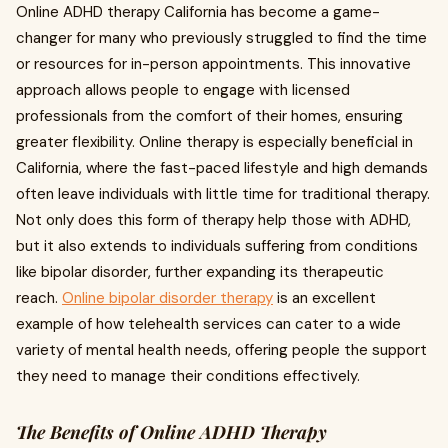
Online ADHD therapy California has become a game-
changer for many who previously struggled to find the time
or resources for in-person appointments. This innovative
approach allows people to engage with licensed
professionals from the comfort of their homes, ensuring
greater flexibility. Online therapy is especially beneficial in
California, where the fast-paced lifestyle and high demands
often leave individuals with little time for traditional therapy.
Not only does this form of therapy help those with ADHD,
but it also extends to individuals suffering from conditions
like bipolar disorder, further expanding its therapeutic
reach.
Online bipolar disorder therapy
is an excellent
example of how telehealth services can cater to a wide
variety of mental health needs, offering people the support
they need to manage their conditions effectively.
The Benefits of Online ADHD Therapy