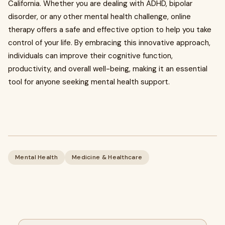
California. Whether you are dealing with ADHD, bipolar
disorder, or any other mental health challenge, online
therapy offers a safe and effective option to help you take
control of your life. By embracing this innovative approach,
individuals can improve their cognitive function,
productivity, and overall well-being, making it an essential
tool for anyone seeking mental health support.
Mental Health
Medicine & Healthcare