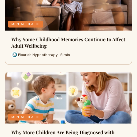
MENTAL HEALTH
Why Some Childhood Memories Continue to Affect
Adult Wellbeing
Flourish Hypnotherapy · 5 min
MENTAL HEALTH
Why More Children Are Being Diagnosed with