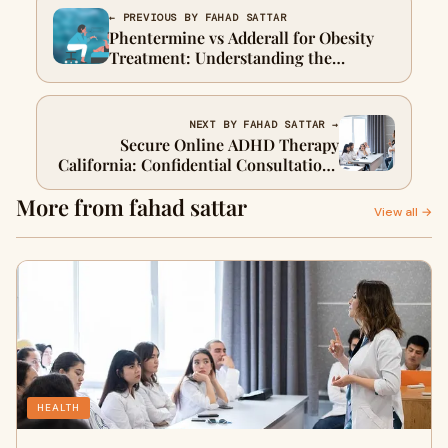
← PREVIOUS BY FAHAD SATTAR
Phentermine vs Adderall for Obesity
Treatment: Understanding the
Differences
NEXT BY FAHAD SATTAR →
Secure Online ADHD Therapy
California: Confidential Consultations
Available
More from fahad sattar
View all →
HEALTH