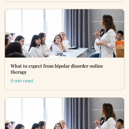
What to expect from bipolar disorder online
therapy
9 min read