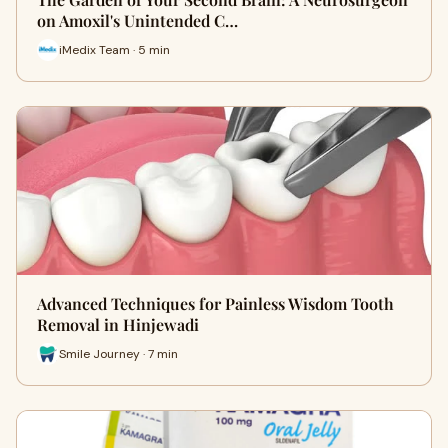
on Amoxil's Unintended C…
iMedix Team · 5 min
Advanced Techniques for Painless Wisdom Tooth
Removal in Hinjewadi
Smile Journey · 7 min