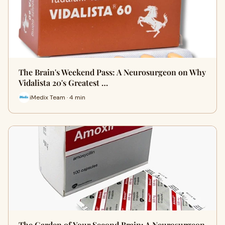
The Brain's Weekend Pass: A Neurosurgeon on Why
Vidalista 20's Greatest …
iMedix Team · 4 min
The Garden of Your Second Brain: A Neurosurgeon