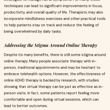
techniques can lead to significant improvements in focus,
productivity, and overall quality of life. Therapists may also
incorporate mindfulness exercises and other practical tools
to help patients stay on track and reduce the feeling of
being overwhelmed by daily tasks.
Addressing the Stigma Around Online Therapy
Despite its many benefits, there is still some stigma around
online therapy. Many people associate therapy with in-
person, traditional appointments and may be hesitant to
embrace telehealth options. However, the effectiveness of
online ADHD therapy is backed by research, with studies
showing that virtual therapy can be just as effective as in-
person visits. In fact, some patients report feeling more
comfortable and open during virtual sessions, which can
lead to better outcomes.