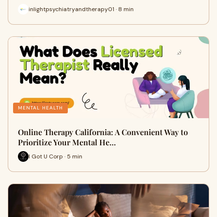
inlightpsychiatryandtherapy01 · 8 min
MENTAL HEALTH
Online Therapy California: A Convenient Way to
Prioritize Your Mental He…
I Got U Corp · 5 min