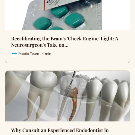
Recalibrating the Brain's 'Check Engine' Light: A
Neurosurgeon's Take on…
iMedix Team · 4 min
Why Consult an Experienced Endodontist in