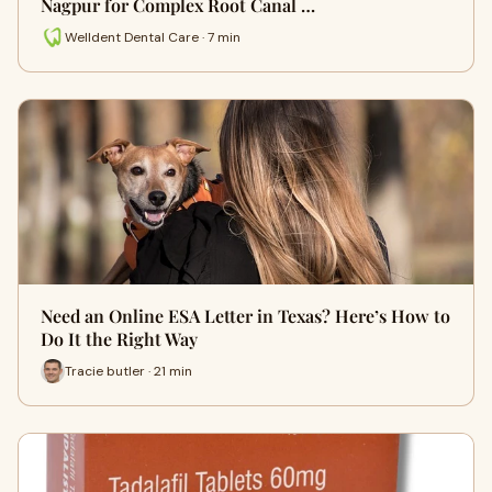
Nagpur for Complex Root Canal …
Welldent Dental Care · 7 min
Need an Online ESA Letter in Texas? Here’s How to
Do It the Right Way
Tracie butler · 21 min