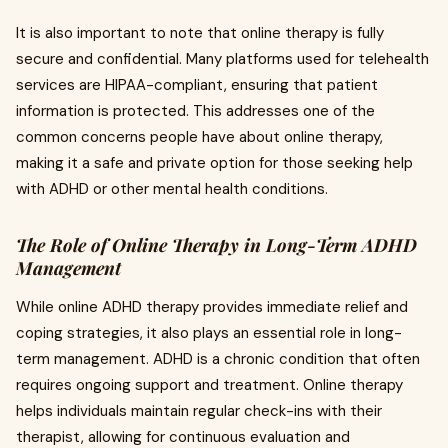
It is also important to note that online therapy is fully
secure and confidential. Many platforms used for telehealth
services are HIPAA-compliant, ensuring that patient
information is protected. This addresses one of the
common concerns people have about online therapy,
making it a safe and private option for those seeking help
with ADHD or other mental health conditions.
The Role of Online Therapy in Long-Term ADHD
Management
While online ADHD therapy provides immediate relief and
coping strategies, it also plays an essential role in long-
term management. ADHD is a chronic condition that often
requires ongoing support and treatment. Online therapy
helps individuals maintain regular check-ins with their
therapist, allowing for continuous evaluation and