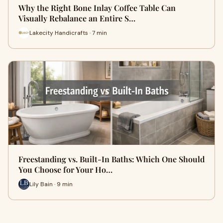
Why the Right Bone Inlay Coffee Table Can
Visually Rebalance an Entire S…
Lakecity Handicrafts · 7 min
Freestanding vs. Built-In Baths: Which One Should
You Choose for Your Ho…
Lily Bain · 9 min