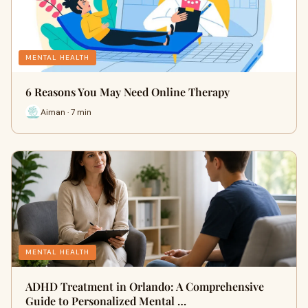
MENTAL HEALTH
6 Reasons You May Need Online Therapy
Aiman · 7 min
MENTAL HEALTH
ADHD Treatment in Orlando: A Comprehensive
Guide to Personalized Mental …