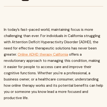
In today’s fast-paced world, maintaining focus is more
challenging than ever. For individuals in California struggling
with Attention Deficit Hyperactivity Disorder (ADHD), the
need for effective therapeutic solutions has never been
greater.
Online ADHD therapy California
offers a
revolutionary approach to managing this condition, making
it easier for people to access care and improve their
cognitive functions. Whether you're a professional, a
business owner, or a healthcare consumer, understanding
how online therapy works and its potential benefits can help
you or someone you know lead a more focused and
productive life.