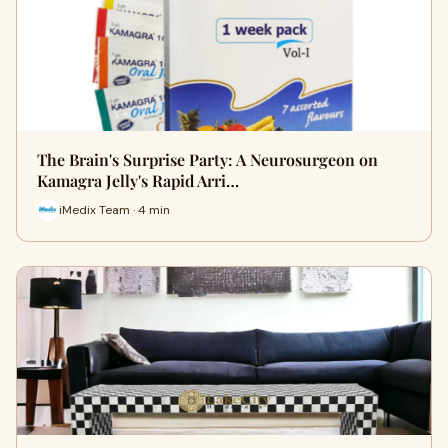
The Brain's Surprise Party: A Neurosurgeon on
Kamagra Jelly's Rapid Arri…
iMedix Team · 4 min