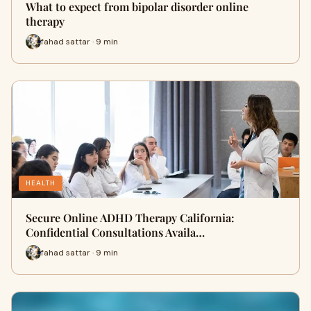
What to expect from bipolar disorder online
therapy
fahad sattar · 9 min
HEALTH
Secure Online ADHD Therapy California:
Confidential Consultations Availa…
fahad sattar · 9 min