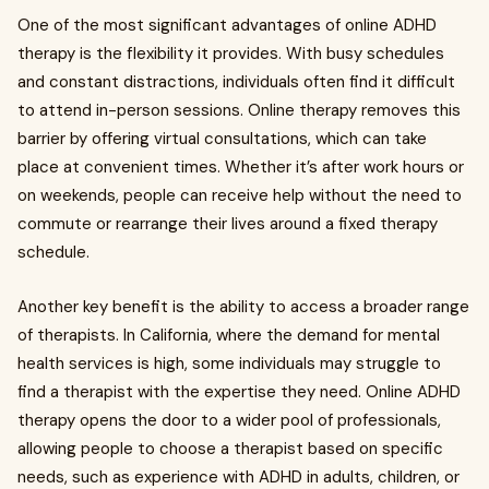
One of the most significant advantages of online ADHD
therapy is the flexibility it provides. With busy schedules
and constant distractions, individuals often find it difficult
to attend in-person sessions. Online therapy removes this
barrier by offering virtual consultations, which can take
place at convenient times. Whether it’s after work hours or
on weekends, people can receive help without the need to
commute or rearrange their lives around a fixed therapy
schedule.
Another key benefit is the ability to access a broader range
of therapists. In California, where the demand for mental
health services is high, some individuals may struggle to
find a therapist with the expertise they need. Online ADHD
therapy opens the door to a wider pool of professionals,
allowing people to choose a therapist based on specific
needs, such as experience with ADHD in adults, children, or