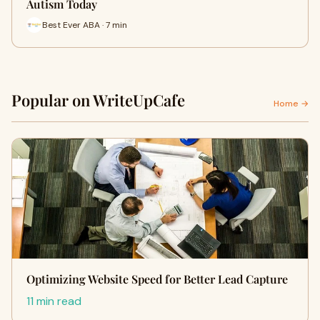
Autism Today
Best Ever ABA · 7 min
Popular on WriteUpCafe
Home →
Optimizing Website Speed for Better Lead Capture
11 min read