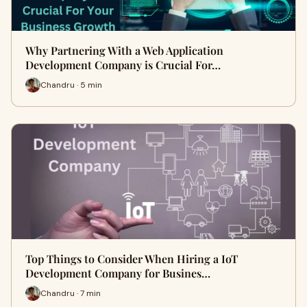
Why Partnering With a Web Application
Development Company is Crucial For…
Chandru · 5 min
Top Things to Consider When Hiring a IoT
Development Company for Busines…
Chandru · 7 min