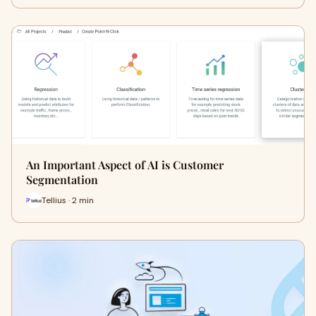
An Important Aspect of AI is Customer
Segmentation
Tellius · 2 min