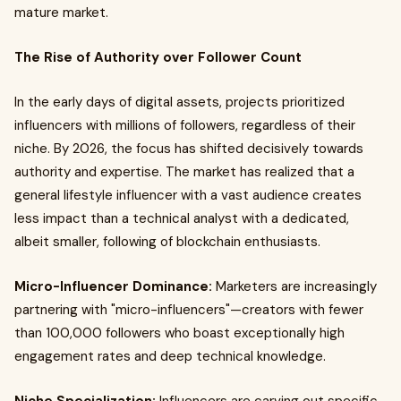
mature market.
The Rise of Authority over Follower Count
In the early days of digital assets, projects prioritized
influencers with millions of followers, regardless of their
niche. By 2026, the focus has shifted decisively towards
authority and expertise. The market has realized that a
general lifestyle influencer with a vast audience creates
less impact than a technical analyst with a dedicated,
albeit smaller, following of blockchain enthusiasts.
Micro-Influencer Dominance:
Marketers are increasingly
partnering with "micro-influencers"—creators with fewer
than 100,000 followers who boast exceptionally high
engagement rates and deep technical knowledge.