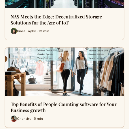
NAS Meets the Edge: Decentralized Storage
Solutions for the Age of IoT
Kiara Taylor · 10 min
Top Benefits of People Counting software for Your
Business growth
Chandru · 5 min