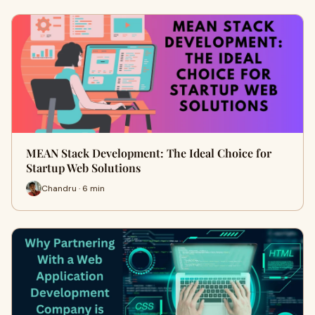
MEAN Stack Development: The Ideal Choice for
Startup Web Solutions
Chandru · 6 min