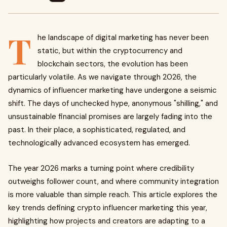
T
he landscape of digital marketing has never been
static, but within the cryptocurrency and
blockchain sectors, the evolution has been
particularly volatile. As we navigate through 2026, the
dynamics of influencer marketing have undergone a seismic
shift. The days of unchecked hype, anonymous "shilling," and
unsustainable financial promises are largely fading into the
past. In their place, a sophisticated, regulated, and
technologically advanced ecosystem has emerged.
The year 2026 marks a turning point where credibility
outweighs follower count, and where community integration
is more valuable than simple reach. This article explores the
key trends defining crypto influencer marketing this year,
highlighting how projects and creators are adapting to a