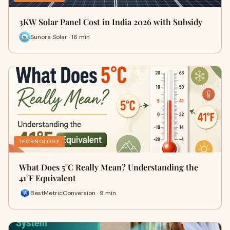
3KW Solar Panel Cost in India 2026 with Subsidy
Sunora Solar · 16 min
TECHNOLOGY
What Does 5°C Really Mean? Understanding the
41°F Equivalent
BestMetricConversion · 9 min