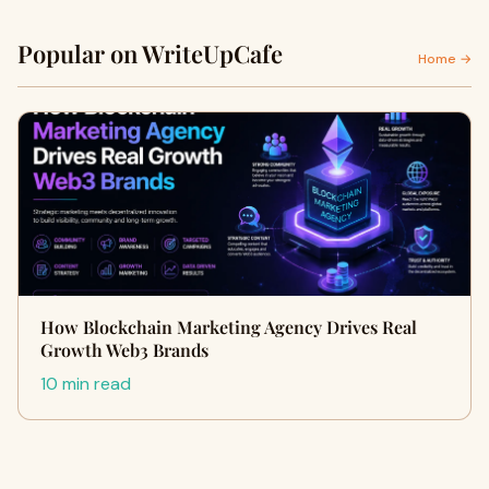
Popular on WriteUpCafe
Home →
How Blockchain Marketing Agency Drives Real
Growth Web3 Brands
10 min read