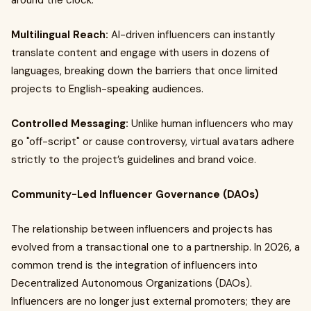
around the clock.
Multilingual Reach:
AI-driven influencers can instantly
translate content and engage with users in dozens of
languages, breaking down the barriers that once limited
projects to English-speaking audiences.
Controlled Messaging:
Unlike human influencers who may
go "off-script" or cause controversy, virtual avatars adhere
strictly to the project’s guidelines and brand voice.
Community-Led Influencer Governance (DAOs)
The relationship between influencers and projects has
evolved from a transactional one to a partnership. In 2026, a
common trend is the integration of influencers into
Decentralized Autonomous Organizations (DAOs).
Influencers are no longer just external promoters; they are