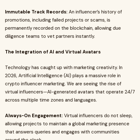
Immutable Track Records:
An influencer’s history of
promotions, including failed projects or scams, is
permanently recorded on the blockchain, allowing due
diligence teams to vet partners instantly.
The Integration of AI and Virtual Avatars
Technology has caught up with marketing creativity. In
2026, Artificial Intelligence (AI) plays a massive role in
crypto influencer marketing. We are seeing the rise of
virtual influencers—AI-generated avatars that operate 24/7
across multiple time zones and languages.
Always-On Engagement:
Virtual influencers do not sleep,
allowing projects to maintain a global marketing presence
that answers queries and engages with communities