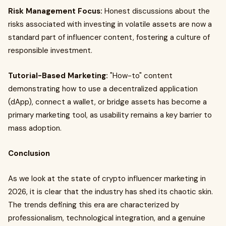
Risk Management Focus:
Honest discussions about the
risks associated with investing in volatile assets are now a
standard part of influencer content, fostering a culture of
responsible investment.
Tutorial-Based Marketing:
"How-to" content
demonstrating how to use a decentralized application
(dApp), connect a wallet, or bridge assets has become a
primary marketing tool, as usability remains a key barrier to
mass adoption.
Conclusion
As we look at the state of crypto influencer marketing in
2026, it is clear that the industry has shed its chaotic skin.
The trends defining this era are characterized by
professionalism, technological integration, and a genuine