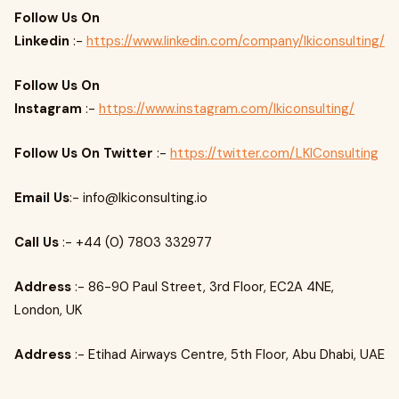
Follow Us On
Linkedin
:-
https://www.linkedin.com/company/lkiconsulting/
Follow Us On
Instagram
:-
https://www.instagram.com/lkiconsulting/
Follow Us On Twitter
:-
https://twitter.com/LKIConsulting
Email Us
:-
info@lkiconsulting.io
Call Us
:- +44 (0) 7803 332977
Address
:- 86-90 Paul Street, 3rd Floor, EC2A 4NE,
London, UK
Address
:- Etihad Airways Centre, 5th Floor, Abu Dhabi, UAE