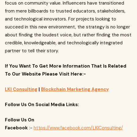
focus on community value. Influencers have transitioned
from mere billboards to trusted educators, stakeholders,
and technological innovators. For projects looking to
succeed in this new environment, the strategy is no longer
about finding the loudest voice, but rather finding the most
credible, knowledgeable, and technologically integrated
partner to tell their story.
If You Want To Get More Information That Is Related
To Our Website Please Visit Here:-
LKI Consulting
|
Blockchain Marketing Agency
Follow Us On Social Media Links:
Follow Us On
Facebook
:-
https://www.facebook.com/LKIConsulting/