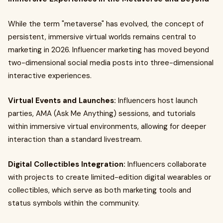
While the term "metaverse" has evolved, the concept of
persistent, immersive virtual worlds remains central to
marketing in 2026. Influencer marketing has moved beyond
two-dimensional social media posts into three-dimensional
interactive experiences.
Virtual Events and Launches:
Influencers host launch
parties, AMA (Ask Me Anything) sessions, and tutorials
within immersive virtual environments, allowing for deeper
interaction than a standard livestream.
Digital Collectibles Integration:
Influencers collaborate
with projects to create limited-edition digital wearables or
collectibles, which serve as both marketing tools and
status symbols within the community.