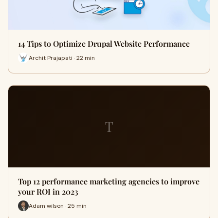
14 Tips to Optimize Drupal Website Performance
Archit Prajapati · 22 min
T
Top 12 performance marketing agencies to improve
your ROI in 2023
Adam wilson · 25 min