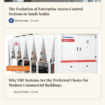
The Evolution of Enterprise Access Control
Systems in Saudi Arabia
Tekhabeeb · 12 min
TECHNOLOGY
Why VRF Systems Are the Preferred Choice for
Modern Commercial Buildings
Khushi Mavi · 3 min