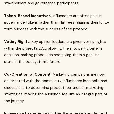
stakeholders and governance participants.
Token-Based Incentives:
Influencers are often paid in
governance tokens rather than flat fees, aligning their long-
term success with the success of the protocol.
Voting Rights:
Key opinion leaders are given voting rights
within the project’s DAO, allowing them to participate in
decision-making processes and giving them a genuine
stake in the ecosystem's future.
Co-Creation of Content:
Marketing campaigns are now
co-created with the community. Influencers lead polls and
discussions to determine product features or marketing
strategies, making the audience feel like an integral part of
the journey.
Immersive Experiences in the Metaverse and Beyond