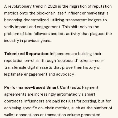
A revolutionary trend in 2026 is the migration of reputation
metrics onto the blockchain itself. Influencer marketing is
becoming decentralized, utilizing transparent ledgers to
verify impact and engagement. This shift solves the
problem of fake followers and bot activity that plagued the
industry in previous years.
Tokenized Reputation:
Influencers are building their
reputation on-chain through "soulbound" tokens—non-
transferable digital assets that prove their history of
legitimate engagement and advocacy.
Performance-Based Smart Contracts:
Payment
agreements are increasingly automated via smart
contracts. Influencers are paid not just for posting, but for
achieving specific on-chain metrics, such as the number of
wallet connections or transaction volume generated.