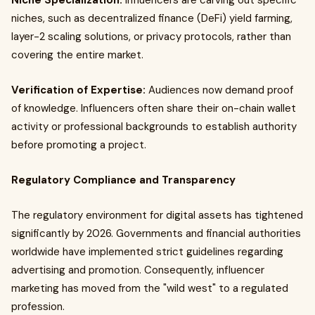
Niche Specialization:
Influencers are carving out specific
niches, such as decentralized finance (DeFi) yield farming,
layer-2 scaling solutions, or privacy protocols, rather than
covering the entire market.
Verification of Expertise:
Audiences now demand proof
of knowledge. Influencers often share their on-chain wallet
activity or professional backgrounds to establish authority
before promoting a project.
Regulatory Compliance and Transparency
The regulatory environment for digital assets has tightened
significantly by 2026. Governments and financial authorities
worldwide have implemented strict guidelines regarding
advertising and promotion. Consequently, influencer
marketing has moved from the "wild west" to a regulated
profession.