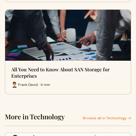
All You Need to Know About SAN Storage for
Enterprises
Frank David · 4 min
More in Technology
Browse all in Technology →