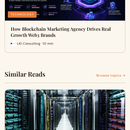
TECHNOLOGY
How Blockchain Marketing Agency Drives Real
Growth Web3 Brands
LKI Consulting · 10 min
Similar Reads
Browse topics →