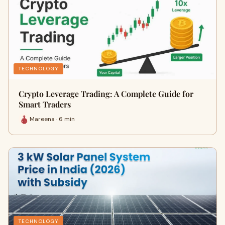
TECHNOLOGY
Crypto Leverage Trading: A Complete Guide for
Smart Traders
Mareena · 6 min
TECHNOLOGY