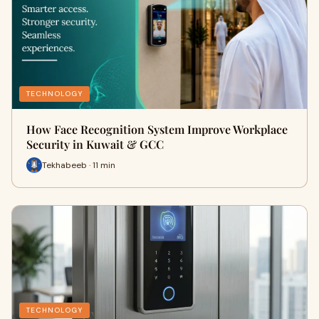
TECHNOLOGY
How Face Recognition System Improve Workplace
Security in Kuwait & GCC
Tekhabeeb · 11 min
TECHNOLOGY