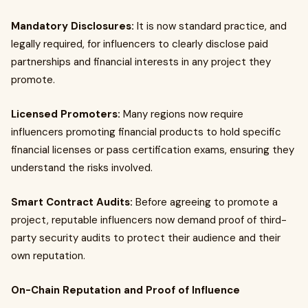
Mandatory Disclosures:
It is now standard practice, and
legally required, for influencers to clearly disclose paid
partnerships and financial interests in any project they
promote.
Licensed Promoters:
Many regions now require
influencers promoting financial products to hold specific
financial licenses or pass certification exams, ensuring they
understand the risks involved.
Smart Contract Audits:
Before agreeing to promote a
project, reputable influencers now demand proof of third-
party security audits to protect their audience and their
own reputation.
On-Chain Reputation and Proof of Influence