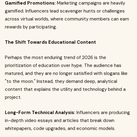
Gamified Promotions:
Marketing campaigns are heavily
gamified. Influencers lead scavenger hunts or challenges
across virtual worlds, where community members can earn
rewards by participating.
The Shift Towards Educational Content
Perhaps the most enduring trend of 2026 is the
prioritization of education over hype. The audience has
matured, and they are no longer satisfied with slogans like
"to the moon." Instead, they demand deep, analytical
content that explains the utility and technology behind a
project.
Long-Form Technical Analysis:
Influencers are producing
in-depth video essays and articles that break down
whitepapers, code upgrades, and economic models.