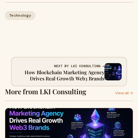
Technology
NEXT BY LKI CONSULTING →
How Blockchain Marketing Agency
Drives Real Growth Web3 Brands
More from LKI Consulting
View all →