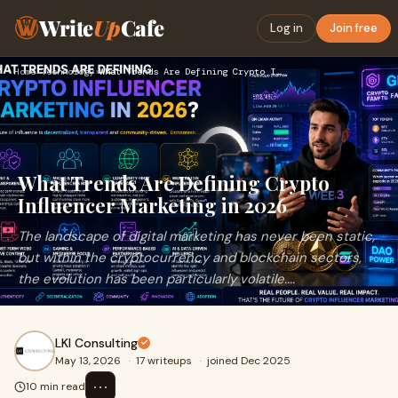
Write
Up
Cafe
Log in
Join free
Home
›
Technology
›
What Trends Are Defining Crypto Influencer Marketing in 2026
What Trends Are Defining Crypto
Influencer Marketing in 2026
The landscape of digital marketing has never been static,
but within the cryptocurrency and blockchain sectors,
the evolution has been particularly volatile....
LKI Consulting
May 13, 2026
·
17 writeups
·
joined Dec 2025
⋯
10 min read