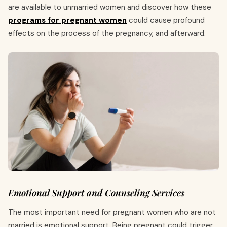
are available to unmarried women and discover how these
programs for pregnant women
could cause profound
effects on the process of the pregnancy, and afterward.
Emotional Support and Counseling Services
The most important need for pregnant women who are not
married is emotional support. Being pregnant could trigger