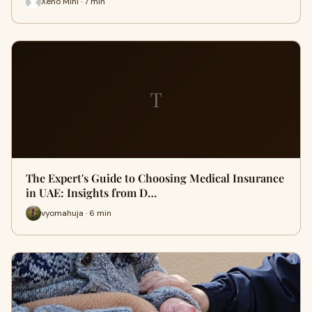
Xeno Mini · 7 min
T
The Expert's Guide to Choosing Medical Insurance
in UAE: Insights from D…
vyomahuja · 6 min