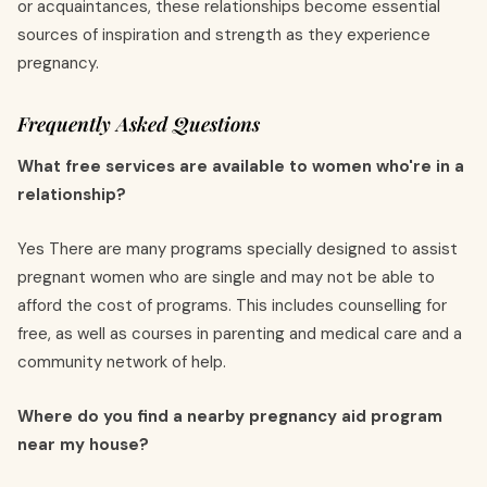
or acquaintances, these relationships become essential
sources of inspiration and strength as they experience
pregnancy.
Frequently Asked Questions
What free services are available to women who're in a
relationship?
Yes There are many programs specially designed to assist
pregnant women who are single and may not be able to
afford the cost of programs. This includes counselling for
free, as well as courses in parenting and medical care and a
community network of help.
Where do you find a nearby pregnancy aid program
near my house?