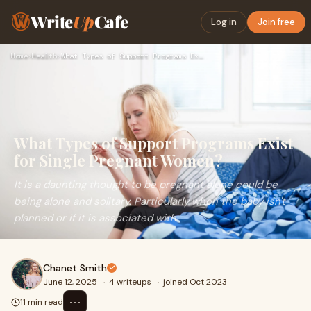
Write
Up
Cafe
Log in
Join free
Home
›
Health
›
What Types of Support Programs Exist for Single Pregnant Wom…
What Types of Support Programs Exist
for Single Pregnant Women?
It is a daunting thought to be pregnant alone could be
being alone and solitary. Particularly when the baby isn't
planned or if it is associated with
Chanet Smith
June 12, 2025
·
4 writeups
·
joined Oct 2023
⋯
11 min read