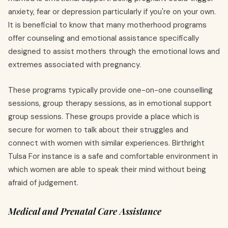
anxiety, fear or depression particularly if you're on your own.
It is beneficial to know that many motherhood programs
offer counseling and emotional assistance specifically
designed to assist mothers through the emotional lows and
extremes associated with pregnancy.
These programs typically provide one-on-one counselling
sessions, group therapy sessions, as in emotional support
group sessions. These groups provide a place which is
secure for women to talk about their struggles and
connect with women with similar experiences. Birthright
Tulsa For instance is a safe and comfortable environment in
which women are able to speak their mind without being
afraid of judgement.
Medical and Prenatal Care Assistance