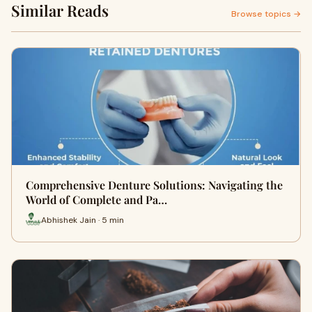
Similar Reads
Browse topics →
Comprehensive Denture Solutions: Navigating the
World of Complete and Pa…
Abhishek Jain · 5 min