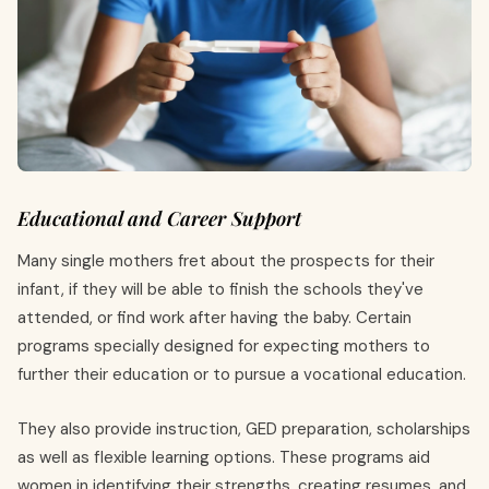
Educational and Career Support
Many single mothers fret about the prospects for their
infant, if they will be able to finish the schools they've
attended, or find work after having the baby. Certain
programs specially designed for expecting mothers to
further their education or to pursue a vocational education.
They also provide instruction, GED preparation, scholarships
as well as flexible learning options. These programs aid
women in identifying their strengths, creating resumes, and