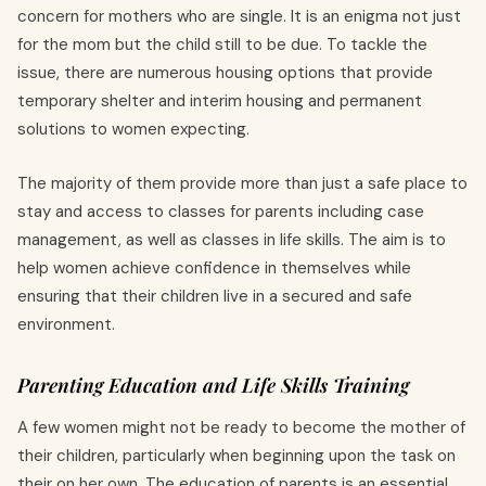
concern for mothers who are single. It is an enigma not just
for the mom but the child still to be due. To tackle the
issue, there are numerous housing options that provide
temporary shelter and interim housing and permanent
solutions to women expecting.
The majority of them provide more than just a safe place to
stay and access to classes for parents including case
management, as well as classes in life skills. The aim is to
help women achieve confidence in themselves while
ensuring that their children live in a secured and safe
environment.
Parenting Education and Life Skills Training
A few women might not be ready to become the mother of
their children, particularly when beginning upon the task on
their on her own. The education of parents is an essential