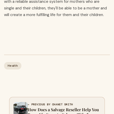
with a reliable assistance system for mothers who are
single and their children, they'll be able to be a mother and
will create a more fulfilling life for them and their children.
Health
← PREVIOUS BY CHANET SMITH
How Does a Salvage Reseller Help You