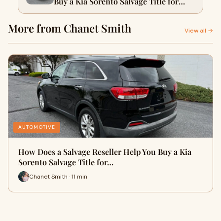
Buy a Kia Sorento Salvage Title for
Sale?
More from Chanet Smith
View all →
AUTOMOTIVE
How Does a Salvage Reseller Help You Buy a Kia
Sorento Salvage Title for…
Chanet Smith · 11 min