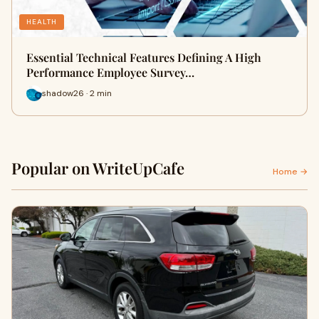
HEALTH
Essential Technical Features Defining A High
Performance Employee Survey…
shadow26 · 2 min
Popular on WriteUpCafe
Home →