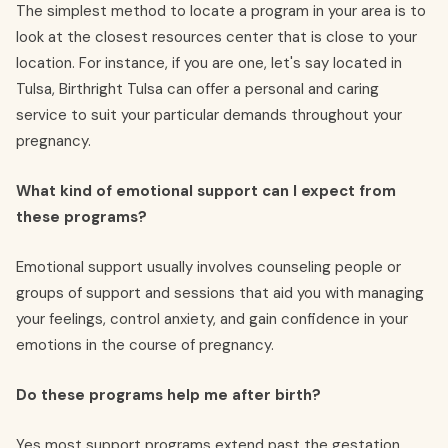
The simplest method to locate a program in your area is to
look at the closest resources center that is close to your
location. For instance, if you are one, let's say located in
Tulsa, Birthright Tulsa can offer a personal and caring
service to suit your particular demands throughout your
pregnancy.
What kind of emotional support can I expect from
these programs?
Emotional support usually involves counseling people or
groups of support and sessions that aid you with managing
your feelings, control anxiety, and gain confidence in your
emotions in the course of pregnancy.
Do these programs help me after birth?
Yes most support programs extend past the gestation