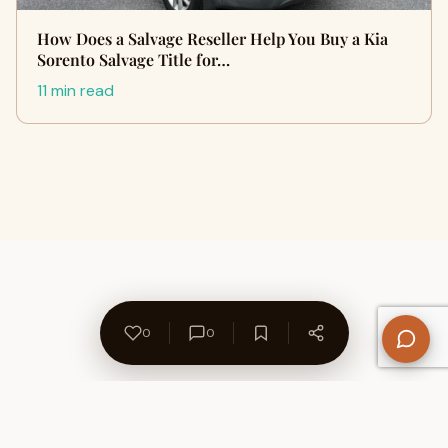
How Does a Salvage Reseller Help You Buy a Kia
Sorento Salvage Title for…
11 min read
0
0