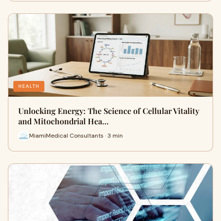
HEALTH
Unlocking Energy: The Science of Cellular Vitality
and Mitochondrial Hea…
MiamiMedical Consultants · 3 min