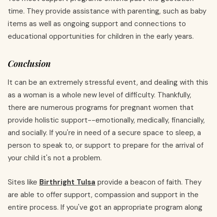
time. They provide assistance with parenting, such as baby
items as well as ongoing support and connections to
educational opportunities for children in the early years.
Conclusion
It can be an extremely stressful event, and dealing with this
as a woman is a whole new level of difficulty. Thankfully,
there are numerous programs for pregnant women that
provide holistic support--emotionally, medically, financially,
and socially. If you're in need of a secure space to sleep, a
person to speak to, or support to prepare for the arrival of
your child it's not a problem.
Sites like
Birthright Tulsa
provide a beacon of faith. They
are able to offer support, compassion and support in the
entire process. If you've got an appropriate program along