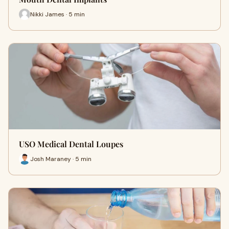
Nikki James · 5 min
USO Medical Dental Loupes
Josh Maraney · 5 min