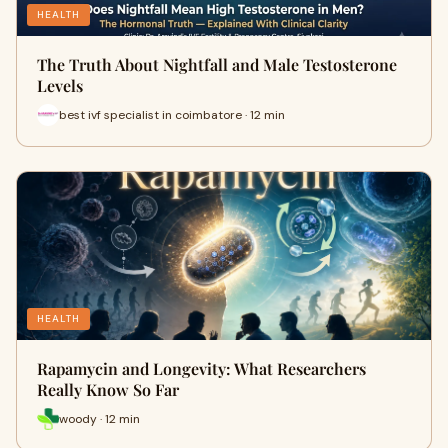
HEALTH
The Truth About Nightfall and Male Testosterone
Levels
best ivf specialist in coimbatore · 12 min
HEALTH
Rapamycin and Longevity: What Researchers
Really Know So Far
woody · 12 min