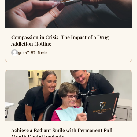
Compassion in Crisis: The Impact of a Drug
Addiction Hotline
gdan7487 · 5 min
Achieve a Radiant Smile with Permanent Full
Mouth Dental Implants