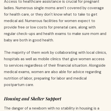
Access to healthcare assistance is crucial for pregnant
ladies. Numerous single moms aren't covered by coverage
for health care, or they don't know what to take to get
medical aid. Numerous facilities for women expect to
provide free or low costs for prenatal care, along with
regular check-ups and health exams to make sure mom and
baby are both in good health.
The majority of them work by collaborating with local clinics,
hospitals as well as mobile clinics that give women access
to services regardless of their financial situation. Alongside
medical exams, women are also able for advice regarding
nutrition of labor, preparing for labor and medical
postpartum care.
Housing and Shelter Support
The danger of a newborn with no stability in housing is a