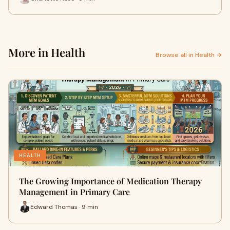
More in Health
Browse all in Health →
HEALTH
The Growing Importance of Medication Therapy
Management in Primary Care
Edward Thomas · 9 min