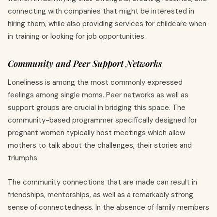
connecting with companies that might be interested in
hiring them, while also providing services for childcare when
in training or looking for job opportunities.
Community and Peer Support Networks
Loneliness is among the most commonly expressed
feelings among single moms. Peer networks as well as
support groups are crucial in bridging this space. The
community-based programmer specifically designed for
pregnant women typically host meetings which allow
mothers to talk about the challenges, their stories and
triumphs.
The community connections that are made can result in
friendships, mentorships, as well as a remarkably strong
sense of connectedness. In the absence of family members