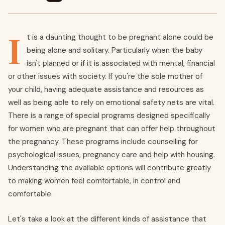
I
t is a daunting thought to be pregnant alone could be
being alone and solitary. Particularly when the baby
isn't planned or if it is associated with mental, financial
or other issues with society. If you're the sole mother of
your child, having adequate assistance and resources as
well as being able to rely on emotional safety nets are vital.
There is a range of special programs designed specifically
for women who are pregnant that can offer help throughout
the pregnancy. These programs include counselling for
psychological issues, pregnancy care and help with housing.
Understanding the available options will contribute greatly
to making women feel comfortable, in control and
comfortable.
Let's take a look at the different kinds of assistance that