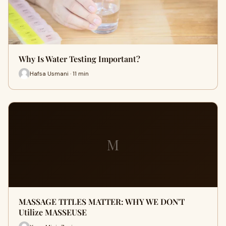
Why Is Water Testing Important?
Hafsa Usmani · 11 min
M
MASSAGE TITLES MATTER: WHY WE DON'T
Utilize MASSEUSE