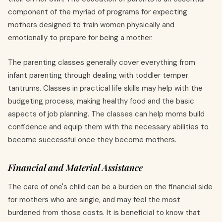
component of the myriad of programs for expecting
mothers designed to train women physically and
emotionally to prepare for being a mother.
The parenting classes generally cover everything from
infant parenting through dealing with toddler temper
tantrums. Classes in practical life skills may help with the
budgeting process, making healthy food and the basic
aspects of job planning. The classes can help moms build
confidence and equip them with the necessary abilities to
become successful once they become mothers.
Financial and Material Assistance
The care of one's child can be a burden on the financial side
for mothers who are single, and may feel the most
burdened from those costs. It is beneficial to know that