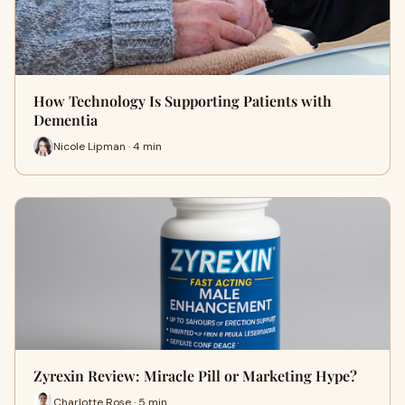
How Technology Is Supporting Patients with
Dementia
Nicole Lipman · 4 min
Zyrexin Review: Miracle Pill or Marketing Hype?
Charlotte Rose · 5 min