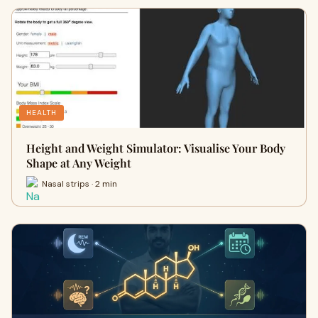
HEALTH
Height and Weight Simulator: Visualise Your Body
Shape at Any Weight
Nasal strips · 2 min