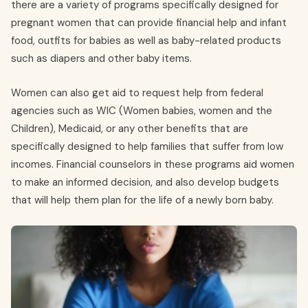
there are a variety of programs specifically designed for
pregnant women that can provide financial help and infant
food, outfits for babies as well as baby-related products
such as diapers and other baby items.
Women can also get aid to request help from federal
agencies such as WIC (Women babies, women and the
Children), Medicaid, or any other benefits that are
specifically designed to help families that suffer from low
incomes. Financial counselors in these programs aid women
to make an informed decision, and also develop budgets
that will help them plan for the life of a newly born baby.