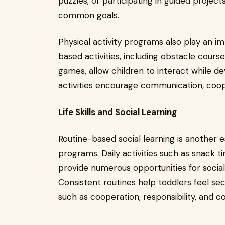
puzzles, or participating in guided proje
common goals.
Physical activity programs also play an im
based activities, including obstacle cours
games, allow children to interact while de
activities encourage communication, coop
Life Skills and Social Learning
Routine-based social learning is another e
programs. Daily activities such as snack t
provide numerous opportunities for social
Consistent routines help toddlers feel s
such as cooperation, responsibility, and c