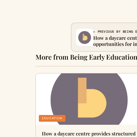
← PREVIOUS BY BEING 
How a daycare cent
opportunities for i
guided learning
More from Being Early Educatio
EDUCATION
How a daycare centre provides structured