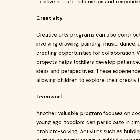
positive social relationships and respondin
Creativity
Creative arts programs can also contribute 
involving drawing, painting, music, dance,
creating opportunities for collaboration. 
projects helps toddlers develop patience,
ideas and perspectives. These experienc
allowing children to explore their creativi
Teamwork
Another valuable program focuses on coop
young age, toddlers can participate in si
problem-solving. Activities such as build