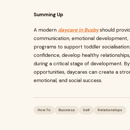
Summing Up
A modern
daycare in Busby
should provi
communication, emotional development, c
programs to support toddler socialisation
confidence, develop healthy relationships, 
during a critical stage of development. B
opportunities, daycares can create a stro
emotional, and social success.
How To
Business
Self
Relationships