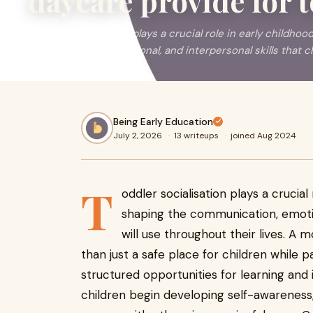
daycare provide for t
Toddler socialisation plays a crucial role in early childh
communication, emotional, and interpersonal skills that chil
Being Early Education
July 2, 2026
·
13 writeups
·
joined Aug 2024
T
oddler socialisation plays a crucia
shaping the communication, emotion
will use throughout their lives. A
than just a safe place for children while p
structured opportunities for learning and 
children begin developing self-awareness,