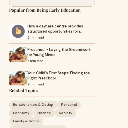
Popular from Being Early Education
How a daycare centre provides
structured opportunities for i…
6 min read
Preschool - Laying the Groundwork
for Young Minds
7 min read
Your Child's First Steps: Finding the
Right Preschool
9 min read
Related Topics
Relationships & Dating
Personal
Economy
Finance
Society
Family & Home