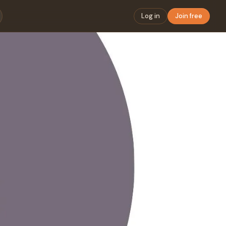
Log in
Join free