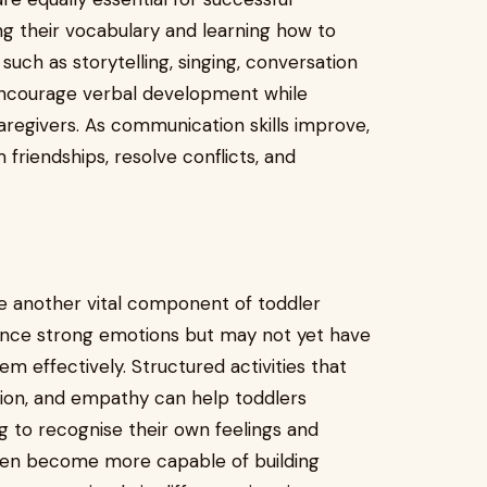
ing their vocabulary and learning how to
such as storytelling, singing, conversation
 encourage verbal development while
egivers. As communication skills improve,
riendships, resolve conflicts, and
 another vital component of toddler
rience strong emotions but may not yet have
em effectively. Structured activities that
sion, and empathy can help toddlers
ng to recognise their own feelings and
dren become more capable of building