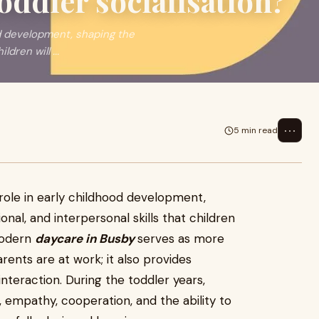
oddler socialisation?
ood development, shaping the
dren will ...
⋯
5 min read
l role in early childhood development,
al, and interpersonal skills that children
 modern
daycare in Busby
serves as more
arents are at work; it also provides
interaction. During the toddler years,
 empathy, cooperation, and the ability to