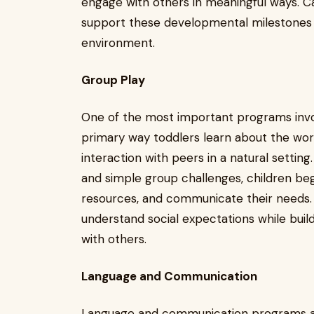
engage with others in meaningful ways. C
support these developmental milestones w
environment.
Group Play
One of the most important programs involv
primary way toddlers learn about the wo
interaction with peers in a natural settin
and simple group challenges, children beg
resources, and communicate their needs.
understand social expectations while buildi
with others.
Language and Communication
Language and communication programs are