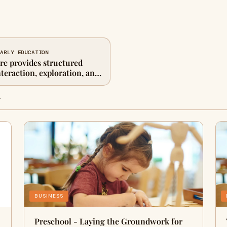
EARLY EDUCATION
re provides structured
nteraction, exploration, and
n
BUSINESS
Preschool - Laying the Groundwork for