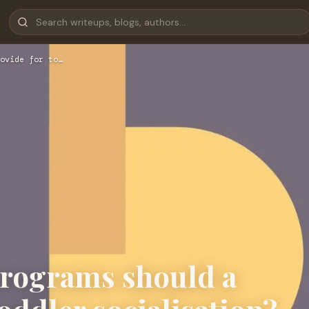
ovide for to…
programs should a