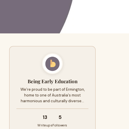
Being Early Education
We’re proud to be part of Ermington,
home to one of Australia's most
harmonious and culturally diverse…
13
5
Writeups
Followers