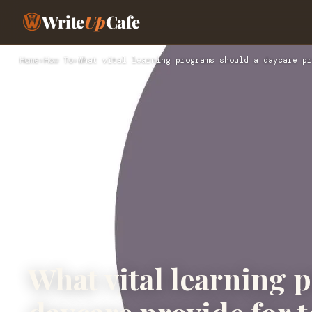
Write
Up
Cafe
Home
›
How To
›
What vital learning programs should a daycare pr
What vital learning 