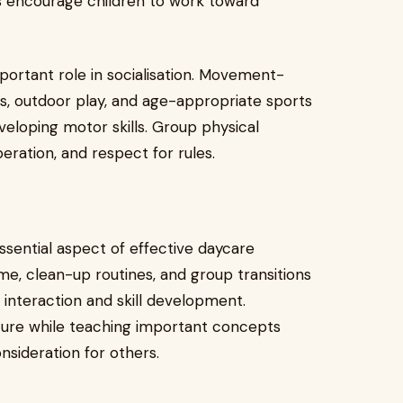
cts encourage children to work toward
portant role in socialisation. Movement-
es, outdoor play, and age-appropriate sports
veloping motor skills. Group physical
eration, and respect for rules.
ssential aspect of effective daycare
ime, clean-up routines, and group transitions
 interaction and skill development.
ecure while teaching important concepts
onsideration for others.