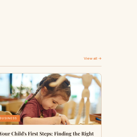
View all →
BUSINESS
Your Child's First Steps: Finding the Right