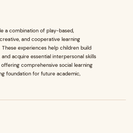
de a combination of play-based,
reative, and cooperative learning
. These experiences help children build
and acquire essential interpersonal skills
y offering comprehensive social learning
ng foundation for future academic,