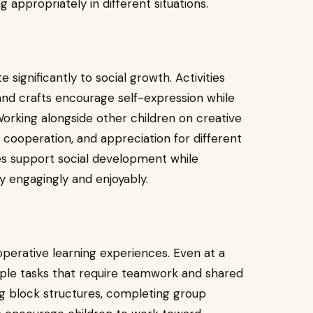
g appropriately in different situations.
significantly to social growth. Activities
 and crafts encourage self-expression while
Working alongside other children on creative
 cooperation, and appreciation for different
es support social development while
ty engagingly and enjoyably.
erative learning experiences. Even at a
mple tasks that require teamwork and shared
ing block structures, completing group