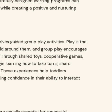
arefully designed learning programs can
hile creating a positive and nurturing
es guided group play activities. Play is the
rld around them, and group play encourages
g. Through shared toys, cooperative games,
in learning how to take turns, share
 These experiences help toddlers
ng confidence in their ability to interact
 equally essential for successful