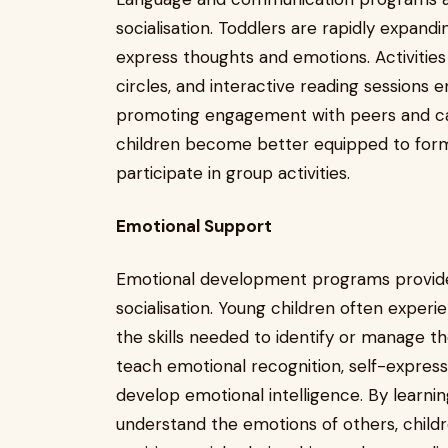
socialisation. Toddlers are rapidly expand
express thoughts and emotions. Activities 
circles, and interactive reading sessions
promoting engagement with peers and car
children become better equipped to form f
participate in group activities.
Emotional Support
Emotional development programs provide
socialisation. Young children often expe
the skills needed to identify or manage th
teach emotional recognition, self-expres
develop emotional intelligence. By learni
understand the emotions of others, chil