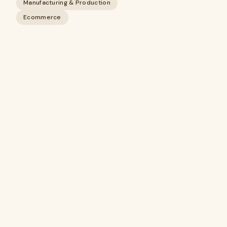
Manufacturing & Production
Ecommerce