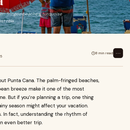
a
alm-fringed beaches, turquoise
st rela
⋯
8 min read
25
bout Punta Cana. The palm-fringed beaches,
bean breeze make it one of the most
e. But if you’re planning a trip, one thing
rainy season might affect your vacation.
s. In fact, understanding the rhythm of
n even better trip.