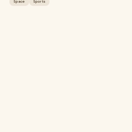
Space
Sports