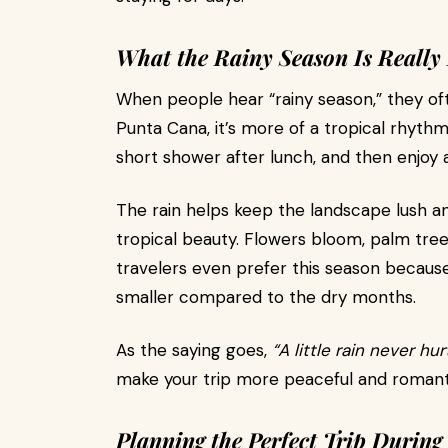
What the Rainy Season Is Really 
When people hear “rainy season,” they of
Punta Cana, it’s more of a tropical rhythm
short shower after lunch, and then enjoy a
The rain helps keep the landscape lush an
tropical beauty. Flowers bloom, palm trees
travelers even prefer this season because 
smaller compared to the dry months.
As the saying goes,
“A little rain never hu
make your trip more peaceful and romant
Planning the Perfect Trip During