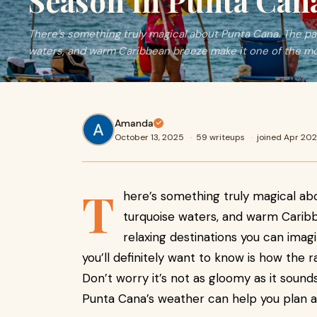
Season in Punta Can
There’s something truly magical about Punta Cana. The p
waters, and warm Caribbean breeze make it one of the mo
Amanda
October 13, 2025
·
59 writeups
·
joined Apr 20
T
here’s something truly magical a
turquoise waters, and warm Carib
relaxing destinations you can imagin
you’ll definitely want to know is how the 
Don’t worry it’s not as gloomy as it sound
Punta Cana’s weather can help you plan a