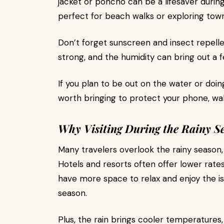
jacket or poncho can be a lifesaver durin
perfect for beach walks or exploring town 
Don’t forget sunscreen and insect repellen
strong, and the humidity can bring out a 
If you plan to be out on the water or doin
worth bringing to protect your phone, wa
Why Visiting During the Rainy S
Many travelers overlook the rainy season, b
Hotels and resorts often offer lower rate
have more space to relax and enjoy the is
season.
Plus, the rain brings cooler temperature