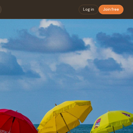
Log in
Join free