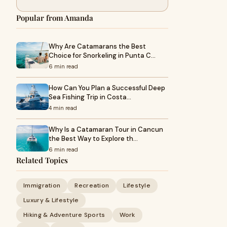
Popular from Amanda
Why Are Catamarans the Best
Choice for Snorkeling in Punta C…
6 min read
How Can You Plan a Successful Deep
Sea Fishing Trip in Costa…
4 min read
Why Is a Catamaran Tour in Cancun
the Best Way to Explore th…
6 min read
Related Topics
Immigration
Recreation
Lifestyle
Luxury & Lifestyle
Hiking & Adventure Sports
Work