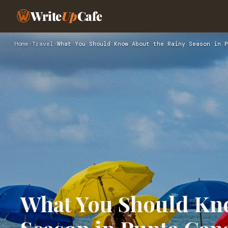
Write
Up
Cafe
Home
›
Travel
›
What You Should Know About the Rainy Season in P
What You Should Kno