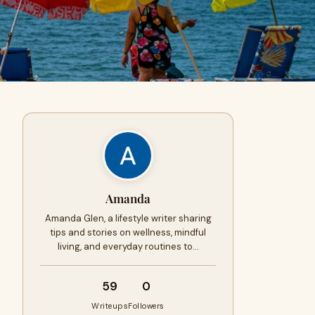
Amanda
Amanda Glen, a lifestyle writer sharing
tips and stories on wellness, mindful
living, and everyday routines to…
59
0
Writeups
Followers