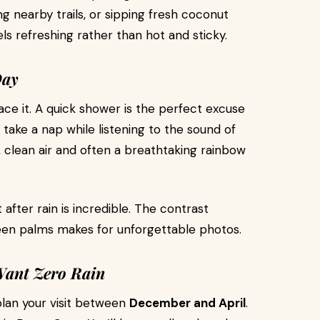
ng nearby trails, or sipping fresh coconut
ls refreshing rather than hot and sticky.
Day
mbrace it. A quick shower is the perfect excuse
r take a nap while listening to the sound of
h, clean air and often a breathtaking rainbow
after rain is incredible. The contrast
een palms makes for unforgettable photos.
Want Zero Rain
 plan your visit between
December and April
.