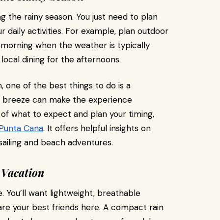
g the rainy season. You just need to plan
ur daily activities. For example, plan outdoor
he morning when the weather is typically
 local dining for the afternoons.
, one of the best things to do is a
m breeze can make the experience
a of what to expect and plan your timing,
 Punta Cana
. It offers helpful insights on
sailing and beach adventures.
 Vacation
. You’ll want lightweight, breathable
 are your best friends here. A compact rain