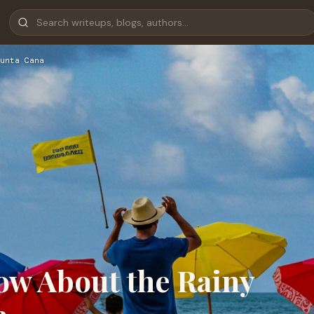
unta Cana
w About the Rainy