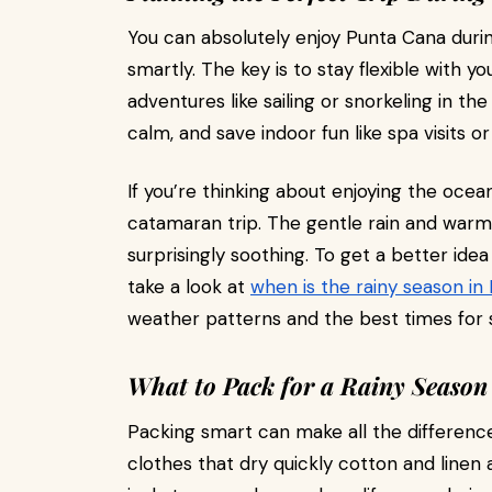
You can absolutely enjoy Punta Cana durin
smartly. The key is to stay flexible with yo
adventures like sailing or snorkeling in t
calm, and save indoor fun like spa visits or
If you’re thinking about enjoying the ocean
catamaran trip. The gentle rain and war
surprisingly soothing. To get a better ide
take a look at
when is the rainy season in
weather patterns and the best times for 
What to Pack for a Rainy Season
Packing smart can make all the difference
clothes that dry quickly cotton and linen