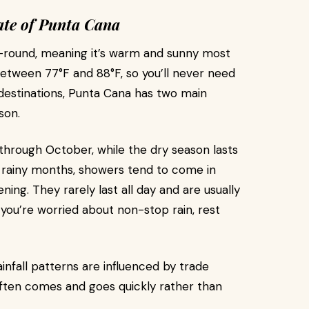
ate of Punta Cana
r-round, meaning it’s warm and sunny most
etween 77°F and 88°F, so you’ll never need
 destinations, Punta Cana has two main
son.
through October, while the dry season lasts
 rainy months, showers tend to come in
ning. They rarely last all day and are usually
f you’re worried about non-stop rain, rest
infall patterns are influenced by trade
ften comes and goes quickly rather than