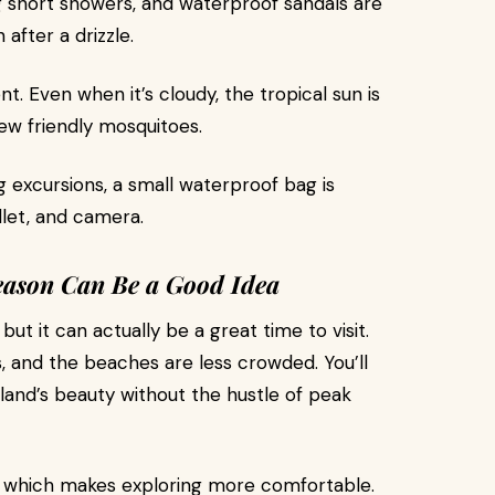
g short showers, and waterproof sandals are
after a drizzle.
t. Even when it’s cloudy, the tropical sun is
few friendly mosquitoes.
g excursions, a small waterproof bag is
llet, and camera.
eason Can Be a Good Idea
ut it can actually be a great time to visit.
s, and the beaches are less crowded. You’ll
land’s beauty without the hustle of peak
s, which makes exploring more comfortable.