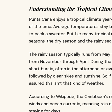
Understanding the Tropical Clim
Punta Cana enjoys a tropical climate yea
of the time. Average temperatures stay b
to pack a sweater. But like many tropical
seasons: the dry season and the rainy sea
The rainy season typically runs from May 
from November through April. During the
short bursts, often in the afternoon or eve
followed by clear skies and sunshine. So i
assured this isn’t that kind of weather.
According to Wikipedia, the Caribbean’s ra
winds and ocean currents, meaning rain o
staying for days.