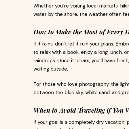
Whether you’re visiting local markets, hiki
water by the shore, the weather often fee
How to Make the Most of Every 
If it rains, don’t let it ruin your plans. E
to relax with a book, enjoy a long lunch, o
raindrops. Once it clears, you’ll have fres
waiting outside.
For those who love photography, the light 
between the blue sky, white sand, and gr
When to Avoid Traveling if You 
If your goal is a completely dry vacation,