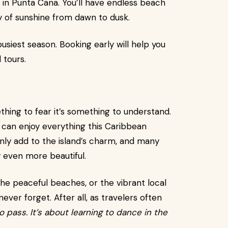
 in Punta Cana. You’ll have endless beach
ty of sunshine from dawn to dusk.
usiest season. Booking early will help you
 tours.
thing to fear it’s something to understand.
you can enjoy everything this Caribbean
only add to the island’s charm, and many
 even more beautiful.
he peaceful beaches, or the vibrant local
never forget. After all, as travelers often
o pass. It’s about learning to dance in the