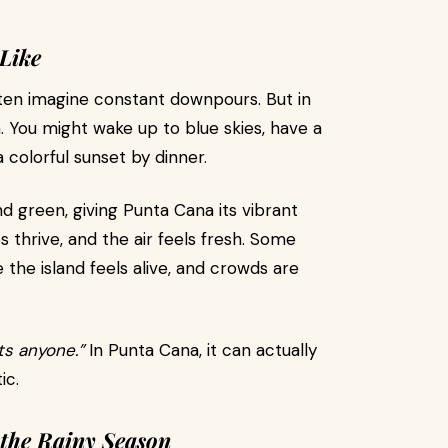
Like
ten imagine constant downpours. But in
. You might wake up to blue skies, have a
 colorful sunset by dinner.
d green, giving Punta Cana its vibrant
 thrive, and the air feels fresh. Some
the island feels alive, and crowds are
rts anyone.”
In Punta Cana, it can actually
ic.
 the Rainy Season