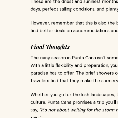
These are the driest and sunniest months
days, perfect sailing conditions, and plen
However, remember that this is also the b
find better deals on accommodations and
Final Thoughts
The rainy season in Punta Cana isn’t some
With a little flexibility and preparation, 
paradise has to offer. The brief showers 
travelers find that they make the scenery
Whether you go for the lush landscapes, t
culture, Punta Cana promises a trip you’ll 
say,
“It’s not about waiting for the storm t
rain.”