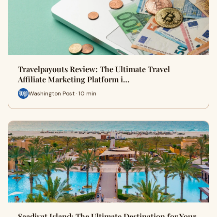
Travelpayouts Review: The Ultimate Travel
Affiliate Marketing Platform i…
Washington Post · 10 min
Saadiyat Island: The Ultimate Destination for Your