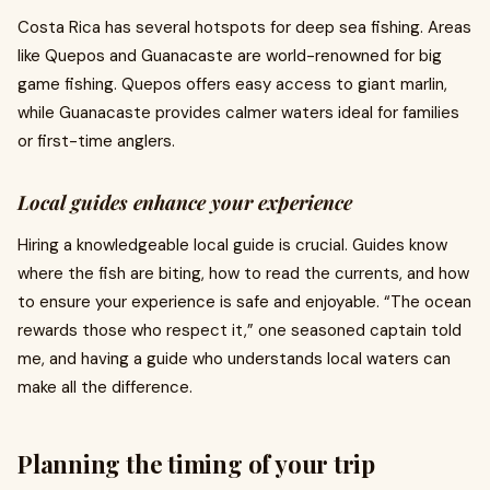
Costa Rica has several hotspots for deep sea fishing. Areas
like Quepos and Guanacaste are world-renowned for big
game fishing. Quepos offers easy access to giant marlin,
while Guanacaste provides calmer waters ideal for families
or first-time anglers.
Local guides enhance your experience
Hiring a knowledgeable local guide is crucial. Guides know
where the fish are biting, how to read the currents, and how
to ensure your experience is safe and enjoyable. “The ocean
rewards those who respect it,” one seasoned captain told
me, and having a guide who understands local waters can
make all the difference.
Planning the timing of your trip