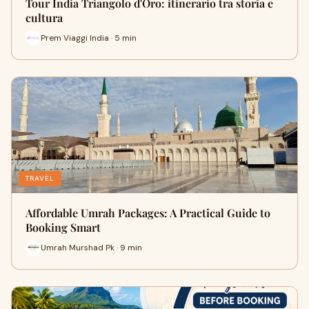
Tour India Triangolo d'Oro: itinerario tra storia e
cultura
Prem Viaggi India · 5 min
TRAVEL
Affordable Umrah Packages: A Practical Guide to
Booking Smart
Umrah Murshad Pk · 9 min