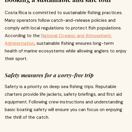
Costa Rica is committed to sustainable fishing practices.
Many operators follow catch-and-release policies and
comply with local regulations to protect fish populations.
According to the
National Oceanic and Atmospheric
Administration
, sustainable fishing ensures long-term
health of marine ecosystems while allowing anglers to enjoy
their sport.
Safety measures for a worry-free trip
Safety is a priority on deep sea fishing trips. Reputable
charters provide life jackets, safety briefings, and first aid
equipment. Following crew instructions and understanding
basic boating safety will ensure you can focus on enjoying
the thrill of the catch.