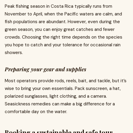
Peak fishing season in Costa Rica typically runs from
November to April, when the Pacific waters are calm, and
fish populations are abundant. However, even during the
green season, you can enjoy great catches and fewer
crowds. Choosing the right time depends on the species
you hope to catch and your tolerance for occasional rain
showers.
Preparing your gear and supplies
Most operators provide rods, reels, bait, and tackle, but it’s
wise to bring your own essentials. Pack sunscreen, a hat,
polarized sunglasses, light clothing, and a camera.
Seasickness remedies can make a big difference for a
comfortable day on the water.
Booking a sustainable and safe tour