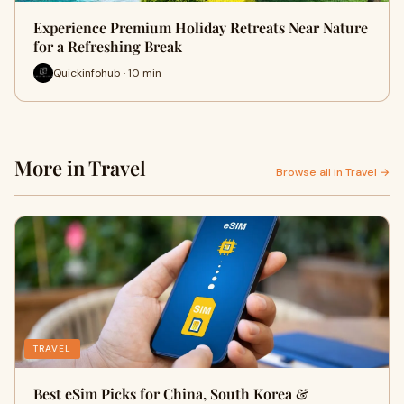
Experience Premium Holiday Retreats Near Nature
for a Refreshing Break
Quickinfohub · 10 min
More in Travel
Browse all in Travel →
TRAVEL
Best eSim Picks for China, South Korea &