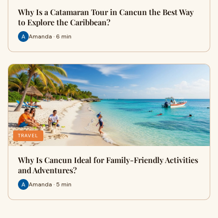
Why Is a Catamaran Tour in Cancun the Best Way
to Explore the Caribbean?
Amanda · 6 min
TRAVEL
Why Is Cancun Ideal for Family-Friendly Activities
and Adventures?
Amanda · 5 min