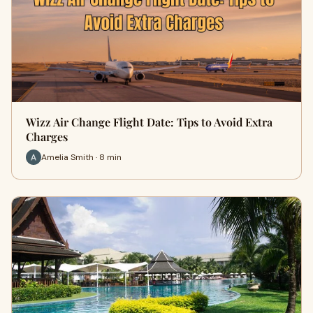
Wizz Air Change Flight Date: Tips to Avoid Extra
Charges
Amelia Smith · 8 min