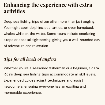
Enhancing the experience with extra
activities
Deep sea fishing trips often offer more than just angling.
You might spot dolphins, sea turtles, or even humpback
whales while on the water. Some tours include snorkeling
stops or coastal sightseeing, giving you a well-rounded day
of adventure and relaxation.
Tips for all levels of anglers
Whether you’re a seasoned fisherman or a beginner, Costa
Rica’s deep sea fishing trips accommodate all skill levels.
Experienced guides adjust techniques and assist
newcomers, ensuring everyone has an exciting and
memorable experience.