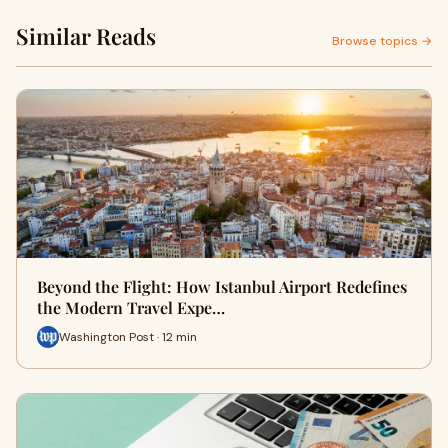
Similar Reads
Browse topics →
Beyond the Flight: How Istanbul Airport Redefines
the Modern Travel Expe…
Washington Post · 12 min