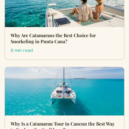
Why Are Catamarans the Best Choice for
Snorkeling in Punta Cana?
6 min read
Why Is a Catamaran Tour in Cancun the Best Way