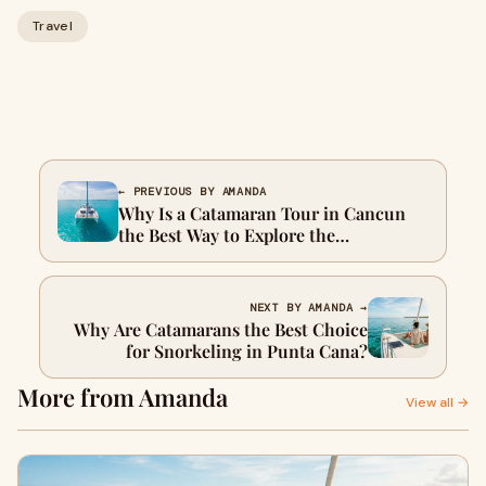
Travel
← PREVIOUS BY AMANDA
Why Is a Catamaran Tour in Cancun
the Best Way to Explore the
Caribbean?
NEXT BY AMANDA →
Why Are Catamarans the Best Choice
for Snorkeling in Punta Cana?
More from Amanda
View all →