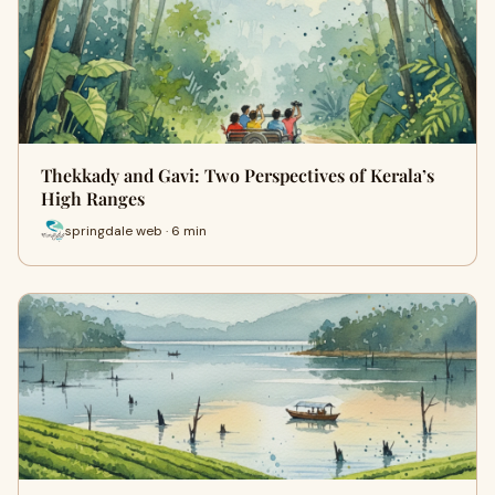
Thekkady and Gavi: Two Perspectives of Kerala’s
High Ranges
springdale web · 6 min