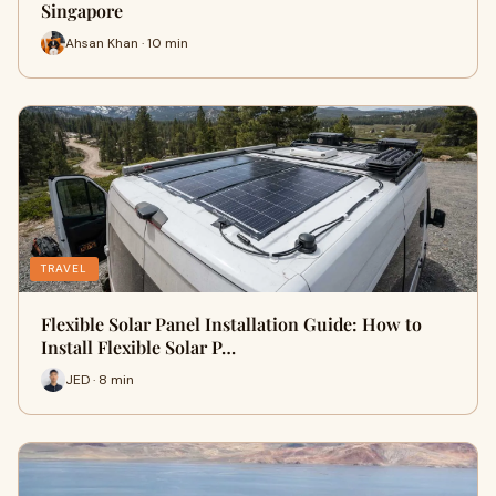
Singapore
Ahsan Khan · 10 min
TRAVEL
Flexible Solar Panel Installation Guide: How to
Install Flexible Solar P…
JED · 8 min