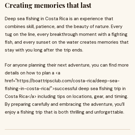
Creating memories that last
Deep sea fishing in Costa Rica is an experience that
combines skill, patience, and the beauty of nature. Every
tug on the line, every breakthrough moment with a fighting
fish, and every sunset on the water creates memories that
stay with you long after the trip ends.
For anyone planning their next adventure, you can find more
details on how to plan a <a
href="https://boattripsclub.com/costa-rica/deep-sea-
fishing-in-costa-rica/">successful deep sea fishing trip in
Costa Rica</a> including tips on locations, gear, and timing.
By preparing carefully and embracing the adventure, you’ll
enjoy a fishing trip that is both thrilling and unforgettable.