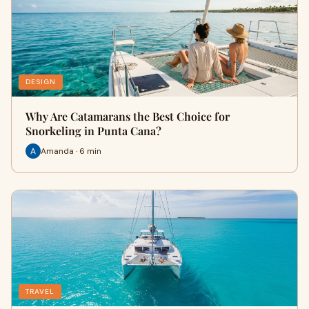
DESIGN
Why Are Catamarans the Best Choice for
Snorkeling in Punta Cana?
Amanda · 6 min
TRAVEL