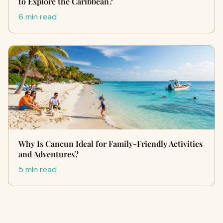
to Explore the Caribbean?
6 min read
Why Is Cancun Ideal for Family-Friendly Activities
and Adventures?
5 min read