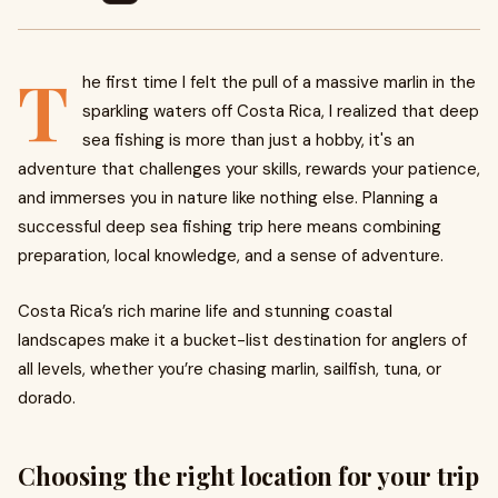
T
he first time I felt the pull of a massive marlin in the
sparkling waters off Costa Rica, I realized that deep
sea fishing is more than just a hobby, it's an
adventure that challenges your skills, rewards your patience,
and immerses you in nature like nothing else. Planning a
successful deep sea fishing trip here means combining
preparation, local knowledge, and a sense of adventure.
Costa Rica’s rich marine life and stunning coastal
landscapes make it a bucket-list destination for anglers of
all levels, whether you’re chasing marlin, sailfish, tuna, or
dorado.
Choosing the right location for your trip