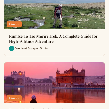
TRAVEL
Rumtse To Tso Moriri Trek: A Complete Guide for
High-Altitude Adventure
Overland Escape · 5 min
TRAVEL