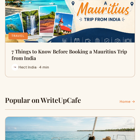
TRAVEL
7 Things to Know Before Booking a Mauritius Trip
from India
Hect India · 4 min
Popular on WriteUpCafe
Home →