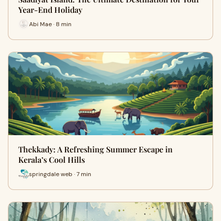
Year-End Holiday
Abi Mae · 8 min
Thekkady: A Refreshing Summer Escape in
Kerala’s Cool Hills
springdale web · 7 min