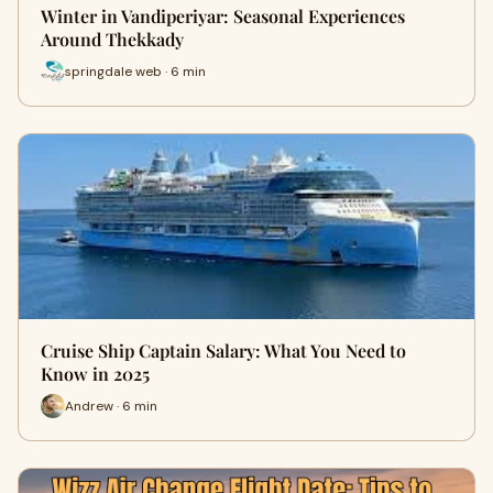
Winter in Vandiperiyar: Seasonal Experiences
Around Thekkady
springdale web · 6 min
Cruise Ship Captain Salary: What You Need to
Know in 2025
Andrew · 6 min