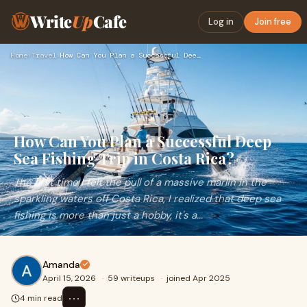
Write
Up
Cafe
Log in
Join free
Home
›
Travel
›
How Can You Plan a Successful Deep Sea Fishing Trip in Costa…
How Can You Plan a Successful Deep
Sea Fishing Trip in Costa Rica?
The first time I felt the pull of a massive marlin in the
sparkling waters off Costa Rica, I realized that deep sea
fishing is more than just a hobby, it's a...
Amanda
April 15, 2026
·
59 writeups
·
joined Apr 2025
⋯
4 min read