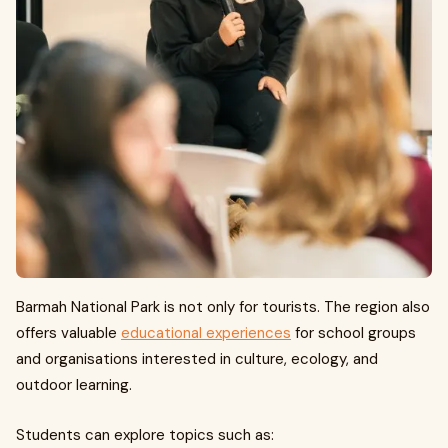
Barmah National Park is not only for tourists. The region also
offers valuable
educational experiences
for school groups
and organisations interested in culture, ecology, and
outdoor learning.
Students can explore topics such as: