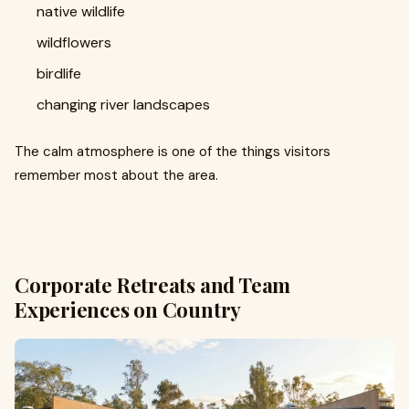
native wildlife
wildflowers
birdlife
changing river landscapes
The calm atmosphere is one of the things visitors
remember most about the area.
Corporate Retreats and Team
Experiences on Country