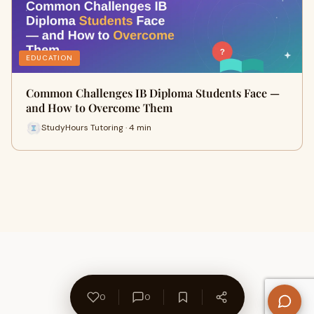
EDUCATION
Common Challenges IB Diploma Students Face —
and How to Overcome Them
StudyHours Tutoring · 4 min
0
0