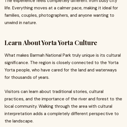
The experience feels completely different from busy city
life. Everything moves at a calmer pace, making it ideal for
families, couples, photographers, and anyone wanting to
unwind in nature.
Learn About Yorta Yorta Culture
What makes Barmah National Park truly unique is its cultural
significance. The region is closely connected to the Yorta
Yorta people, who have cared for the land and waterways
for thousands of years.
Visitors can learn about traditional stories, cultural
practices, and the importance of the river and forest to the
local community. Walking through the area with cultural
interpretation adds a completely different perspective to
the landscape.