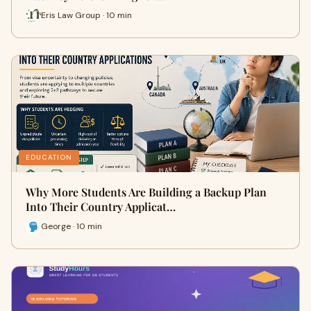
Eris Law Group · 10 min
EDUCATION
Why More Students Are Building a Backup Plan
Into Their Country Applicat…
George · 10 min