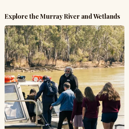
Explore the Murray River and Wetlands