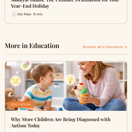
Year-End Holiday
Abi Mae · 8 min
More in Education
Browse all in Education →
EDUCATION
Why More Children Are Being Diagnosed with
Autism Today