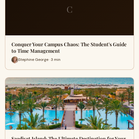
C
Conquer Your Campus Chaos: The Student's Guide
to Time Management
Stephine George · 3 min
Saadiyat Island: The Ultimate Destination for Your