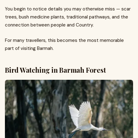
You begin to notice details you may otherwise miss — scar
trees, bush medicine plants, traditional pathways, and the
connection between people and Country.
For many travellers, this becomes the most memorable
part of visiting Barmah.
Bird Watching in Barmah Forest