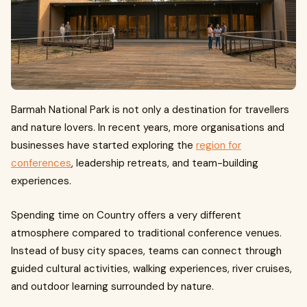
Barmah National Park is not only a destination for travellers
and nature lovers. In recent years, more organisations and
businesses have started exploring the
region for
conferences
, leadership retreats, and team-building
experiences.
Spending time on Country offers a very different
atmosphere compared to traditional conference venues.
Instead of busy city spaces, teams can connect through
guided cultural activities, walking experiences, river cruises,
and outdoor learning surrounded by nature.