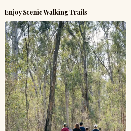
Enjoy Scenic Walking Trails