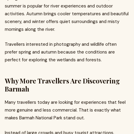
summer is popular for river experiences and outdoor
activities. Autumn brings cooler temperatures and beautiful
scenery, and winter offers quiet surroundings and misty
mornings along the river.
Travellers interested in photography and wildlife often
prefer spring and autumn because the conditions are
perfect for exploring the wetlands and forests.
Why More Travellers Are Discovering
Barmah
Many travellers today are looking for experiences that feel
more genuine and less commercial. That is exactly what
makes Barmah National Park stand out.
Instead of large crowds and busy tourist attractions,