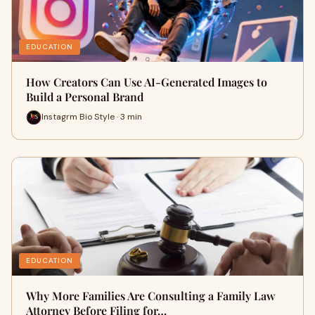
EDUCATION
How Creators Can Use AI-Generated Images to
Build a Personal Brand
Instagrm Bio Style · 3 min
EDUCATION
Why More Families Are Consulting a Family Law
Attorney Before Filing for…