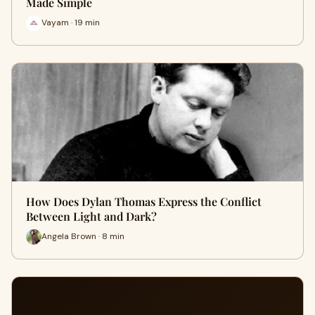
Made Simple
Vayam · 19 min
How Does Dylan Thomas Express the Conflict
Between Light and Dark?
Angela Brown · 8 min