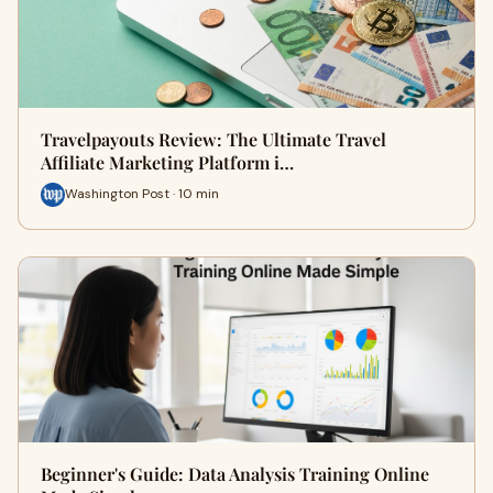
Travelpayouts Review: The Ultimate Travel
Affiliate Marketing Platform i…
Washington Post · 10 min
Beginner's Guide: Data Analysis Training Online