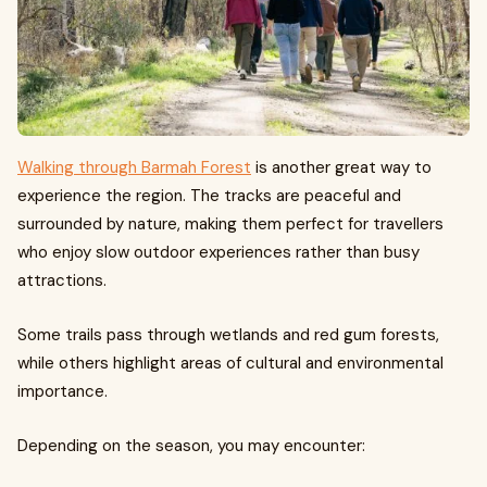
Walking through Barmah Forest
is another great way to
experience the region. The tracks are peaceful and
surrounded by nature, making them perfect for travellers
who enjoy slow outdoor experiences rather than busy
attractions.
Some trails pass through wetlands and red gum forests,
while others highlight areas of cultural and environmental
importance.
Depending on the season, you may encounter: