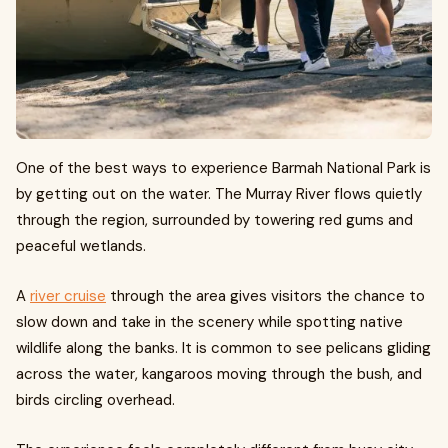
One of the best ways to experience Barmah National Park is
by getting out on the water. The Murray River flows quietly
through the region, surrounded by towering red gums and
peaceful wetlands.
A
river cruise
through the area gives visitors the chance to
slow down and take in the scenery while spotting native
wildlife along the banks. It is common to see pelicans gliding
across the water, kangaroos moving through the bush, and
birds circling overhead.