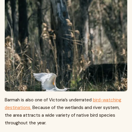
Barmah is also one of Victoria’s underrated
bird-watching
destinations.
Because of the wetlands and river system,
the area attracts a wide variety of native bird species
throughout the year.