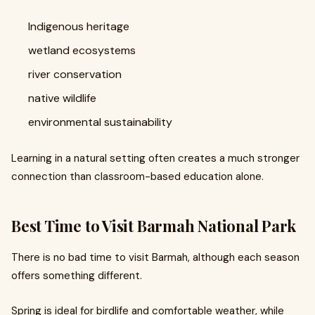
Indigenous heritage
wetland ecosystems
river conservation
native wildlife
environmental sustainability
Learning in a natural setting often creates a much stronger
connection than classroom-based education alone.
Best Time to Visit Barmah National Park
There is no bad time to visit Barmah, although each season
offers something different.
Spring is ideal for birdlife and comfortable weather, while