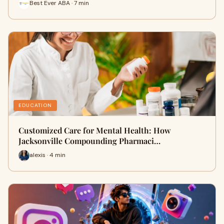
Best Ever ABA · 7 min
EDUCATION
Customized Care for Mental Health: How
Jacksonville Compounding Pharmaci…
alexis · 4 min