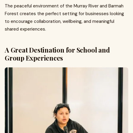
The peaceful environment of the Murray River and Barmah
Forest creates the perfect setting for businesses looking
to encourage collaboration, wellbeing, and meaningful
shared experiences.
A Great Destination for School and
Group Experiences