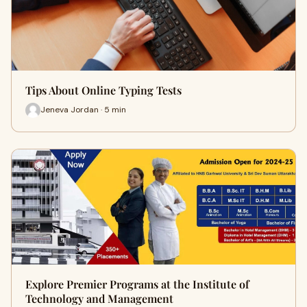
Tips About Online Typing Tests
Jeneva Jordan · 5 min
Explore Premier Programs at the Institute of
Technology and Management