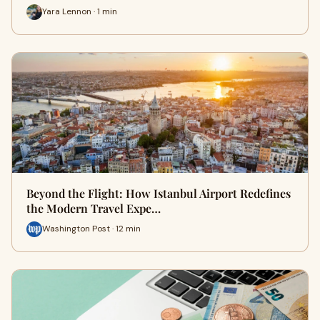
Yara Lennon · 1 min
Beyond the Flight: How Istanbul Airport Redefines
the Modern Travel Expe…
Washington Post · 12 min