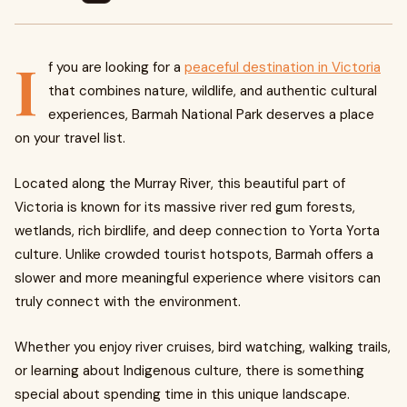
I
f you are looking for a
peaceful destination in Victoria
that combines nature, wildlife, and authentic cultural
experiences, Barmah National Park deserves a place
on your travel list.
Located along the Murray River, this beautiful part of
Victoria is known for its massive river red gum forests,
wetlands, rich birdlife, and deep connection to Yorta Yorta
culture. Unlike crowded tourist hotspots, Barmah offers a
slower and more meaningful experience where visitors can
truly connect with the environment.
Whether you enjoy river cruises, bird watching, walking trails,
or learning about Indigenous culture, there is something
special about spending time in this unique landscape.