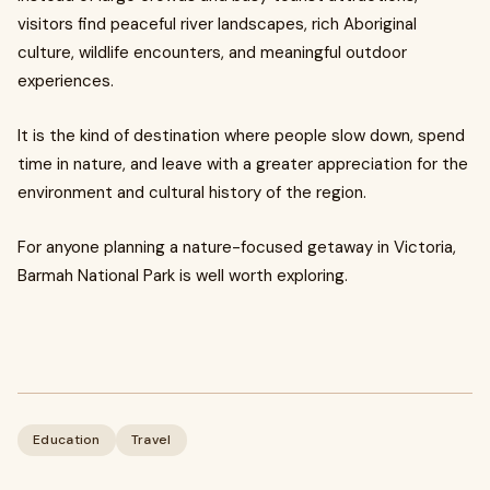
visitors find peaceful river landscapes, rich Aboriginal
culture, wildlife encounters, and meaningful outdoor
experiences.
It is the kind of destination where people slow down, spend
time in nature, and leave with a greater appreciation for the
environment and cultural history of the region.
For anyone planning a nature-focused getaway in Victoria,
Barmah National Park is well worth exploring.
Education
Travel