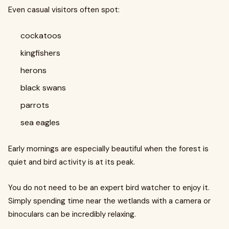
Even casual visitors often spot:
cockatoos
kingfishers
herons
black swans
parrots
sea eagles
Early mornings are especially beautiful when the forest is
quiet and bird activity is at its peak.
You do not need to be an expert bird watcher to enjoy it.
Simply spending time near the wetlands with a camera or
binoculars can be incredibly relaxing.