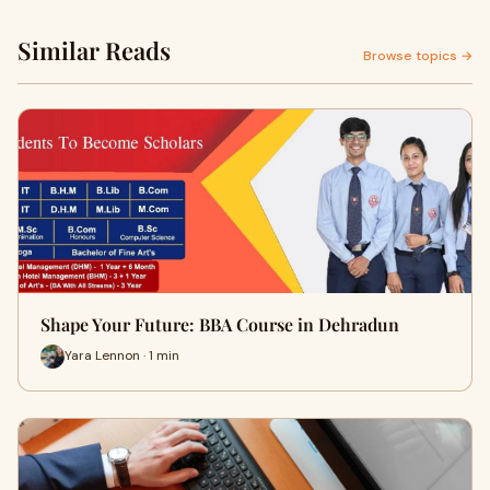
Similar Reads
Browse topics →
Shape Your Future: BBA Course in Dehradun
Yara Lennon · 1 min