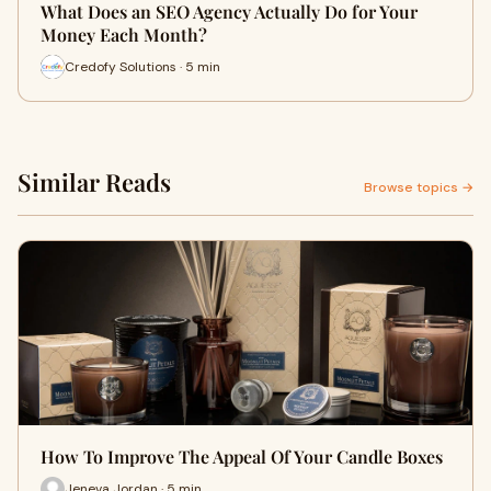
What Does an SEO Agency Actually Do for Your
Money Each Month?
Credofy Solutions · 5 min
Similar Reads
Browse topics →
How To Improve The Appeal Of Your Candle Boxes
Jeneva Jordan · 5 min