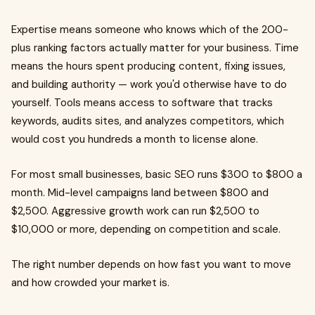
Expertise means someone who knows which of the 200-
plus ranking factors actually matter for your business. Time
means the hours spent producing content, fixing issues,
and building authority — work you'd otherwise have to do
yourself. Tools means access to software that tracks
keywords, audits sites, and analyzes competitors, which
would cost you hundreds a month to license alone.
For most small businesses, basic SEO runs $300 to $800 a
month. Mid-level campaigns land between $800 and
$2,500. Aggressive growth work can run $2,500 to
$10,000 or more, depending on competition and scale.
The right number depends on how fast you want to move
and how crowded your market is.