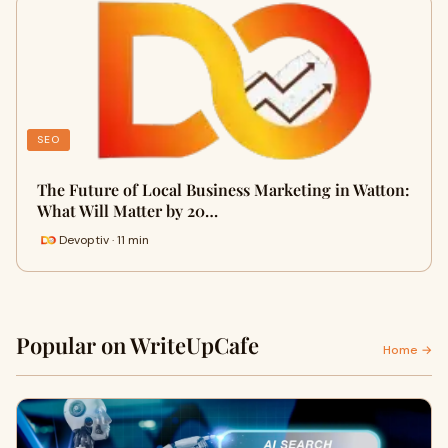
SEO
The Future of Local Business Marketing in Watton:
What Will Matter by 20…
Devoptiv · 11 min
Popular on WriteUpCafe
Home →