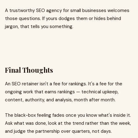
A trustworthy SEO agency for small businesses welcomes
those questions. If yours dodges them or hides behind
jargon, that tells you something.
Final Thoughts
An SEO retainer isn't a fee for rankings. It's a fee for the
ongoing work that earns rankings — technical upkeep,
content, authority, and analysis, month after month.
The black-box feeling fades once you know what's inside it.
Ask what was done, look at the trend rather than the week,
and judge the partnership over quarters, not days.