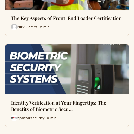
The Key Aspects of Front-End Loader Certification
Nikki James · 5 min
Identity Verification at Your Fingertips: The
Benefits of Biometric Secu…
spottersecurity · 5 min