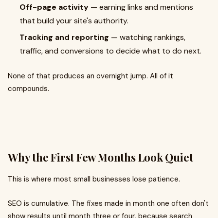
Off-page activity
— earning links and mentions
that build your site's authority.
Tracking and reporting
— watching rankings,
traffic, and conversions to decide what to do next.
None of that produces an overnight jump. All of it
compounds.
Why the First Few Months Look Quiet
This is where most small businesses lose patience.
SEO is cumulative. The fixes made in month one often don't
show results until month three or four, because search