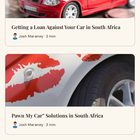
Getting a Loan Against Your Car in South Africa
Josh Maraney · 3 min
Pawn My Car” Solutions in South Africa
Josh Maraney · 3 min