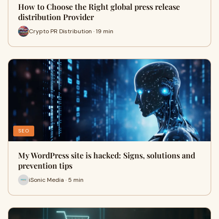
How to Choose the Right global press release
distribution Provider
Crypto PR Distribution · 19 min
SEO
My WordPress site is hacked: Signs, solutions and
prevention tips
iSonic Media · 5 min