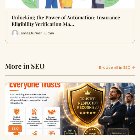
Unlocking the Power of Automation: Insurance
Eligibility Verification Ma…
JamesTurner · 3 min
More in SEO
Browse all in SEO →
SEO