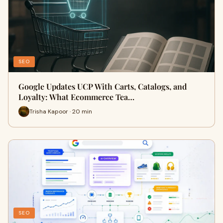
SEO
Google Updates UCP With Carts, Catalogs, and
Loyalty: What Ecommerce Tea…
Trisha Kapoor · 20 min
SEO