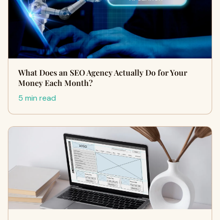
What Does an SEO Agency Actually Do for Your
Money Each Month?
5 min read