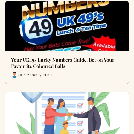
Your UK49s Lucky Numbers Guide. Bet on Your
Favourite Coloured Balls
Josh Maraney · 4 min