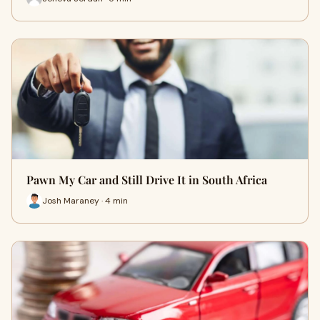
Pawn My Car and Still Drive It in South Africa
Josh Maraney · 4 min