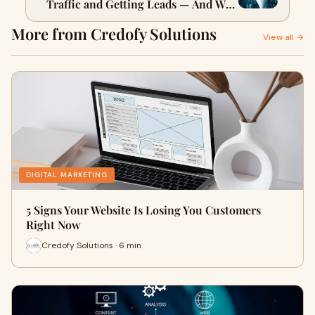
Traffic and Getting Leads — And Why
It Matters
More from Credofy Solutions
View all →
DIGITAL MARKETING
5 Signs Your Website Is Losing You Customers
Right Now
Credofy Solutions · 6 min