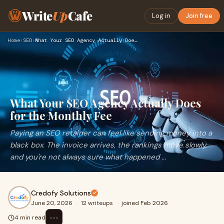
Write
Up
Cafe
Log in
Join free
Home
›
SEO
›
What Your SEO Agency Actually Does for the Monthly Fee
What Your SEO Agency Actually Does
for the Monthly Fee
Paying an SEO retainer can feel like sending money into a
black box. The invoice arrives, the rankings move slowly,
and you're not always sure what happened ...
Credofy Solutions
June 20, 2026
·
12 writeups
·
joined Feb 2026
⋯
4 min read