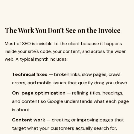
The Work You Don't See on the Invoice
Most of SEO is invisible to the client because it happens
inside your site's code, your content, and across the wider
web. A typical month includes:
Technical fixes
— broken links, slow pages, crawl
errors, and mobile issues that quietly drag you down.
On-page optimization
— refining titles, headings,
and content so Google understands what each page
is about.
Content work
— creating or improving pages that
target what your customers actually search for.