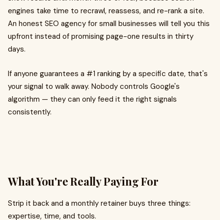
engines take time to recrawl, reassess, and re-rank a site.
An honest SEO agency for small businesses will tell you this
upfront instead of promising page-one results in thirty
days.
If anyone guarantees a #1 ranking by a specific date, that's
your signal to walk away. Nobody controls Google's
algorithm — they can only feed it the right signals
consistently.
What You're Really Paying For
Strip it back and a monthly retainer buys three things:
expertise, time, and tools.