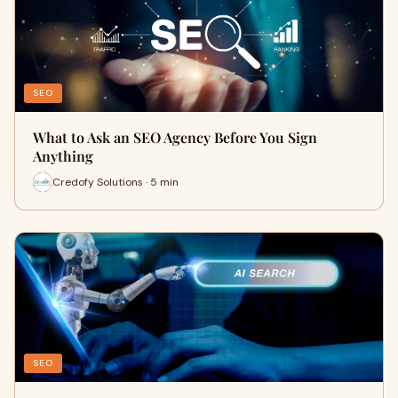
SEO
What to Ask an SEO Agency Before You Sign
Anything
Credofy Solutions · 5 min
SEO