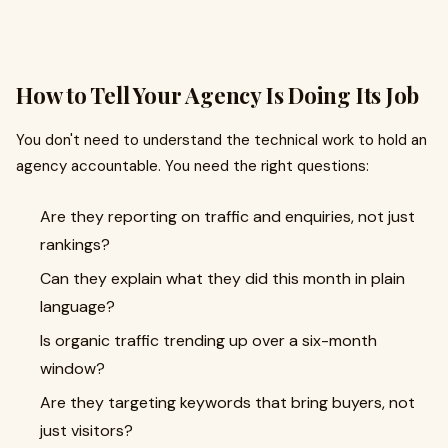
How to Tell Your Agency Is Doing Its Job
You don't need to understand the technical work to hold an
agency accountable. You need the right questions:
Are they reporting on traffic and enquiries, not just
rankings?
Can they explain what they did this month in plain
language?
Is organic traffic trending up over a six-month
window?
Are they targeting keywords that bring buyers, not
just visitors?