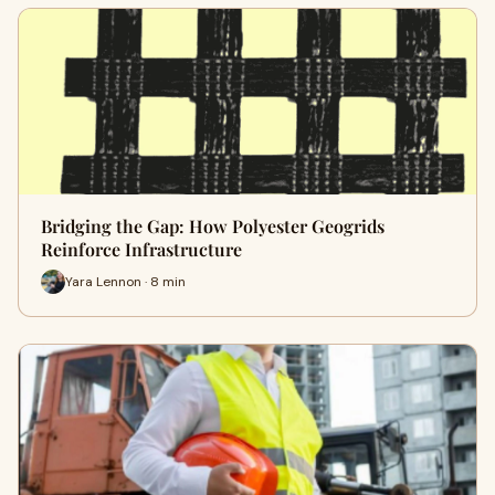
Bridging the Gap: How Polyester Geogrids
Reinforce Infrastructure
Yara Lennon · 8 min