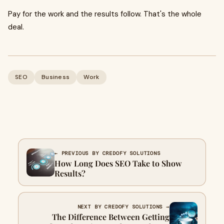
Pay for the work and the results follow. That's the whole
deal.
SEO
Business
Work
← PREVIOUS BY CREDOFY SOLUTIONS
How Long Does SEO Take to Show
Results?
NEXT BY CREDOFY SOLUTIONS →
The Difference Between Getting