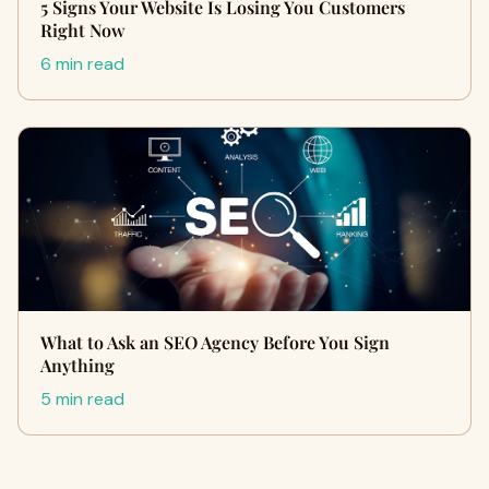
5 Signs Your Website Is Losing You Customers
Right Now
6 min read
What to Ask an SEO Agency Before You Sign
Anything
5 min read