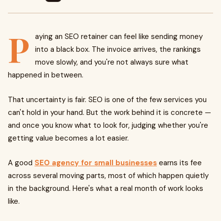
P
aying an SEO retainer can feel like sending money
into a black box. The invoice arrives, the rankings
move slowly, and you're not always sure what
happened in between.
That uncertainty is fair. SEO is one of the few services you
can't hold in your hand. But the work behind it is concrete —
and once you know what to look for, judging whether you're
getting value becomes a lot easier.
A good
SEO agency for small businesses
earns its fee
across several moving parts, most of which happen quietly
in the background. Here's what a real month of work looks
like.