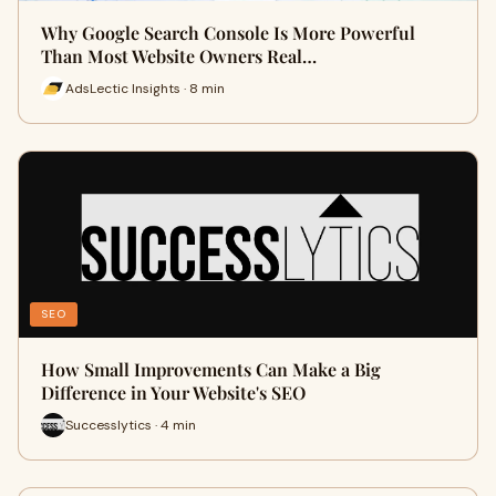
Why Google Search Console Is More Powerful
Than Most Website Owners Real…
AdsLectic Insights · 8 min
SEO
How Small Improvements Can Make a Big
Difference in Your Website's SEO
Successlytics · 4 min