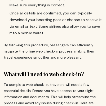
Make sure everything is correct.
Once all details are confirmed, you can typically
download your boarding pass or choose to receive it
via email or text. Some airlines also allow you to save
it to a mobile wallet.
By following this procedure, passengers can efficiently
navigate the online web check-in process, making their
travel experience smoother and more pleasant.
What will I need to web check-in?
To complete web check-in, travelers will need a few
essential details. Ensure you have access to your flight
information and documents. This will help streamline the
process and avoid any issues during check-in. Here are