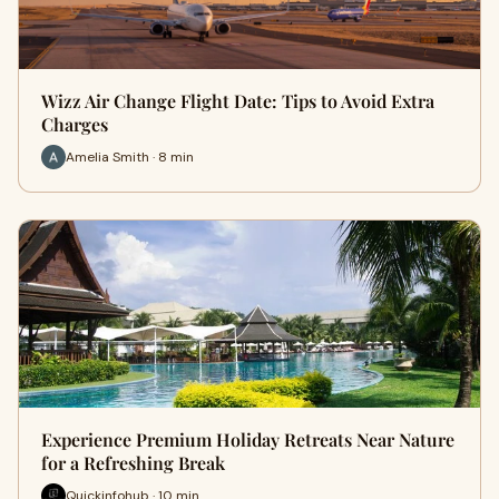
Wizz Air Change Flight Date: Tips to Avoid Extra
Charges
Amelia Smith · 8 min
Experience Premium Holiday Retreats Near Nature
for a Refreshing Break
Quickinfohub · 10 min