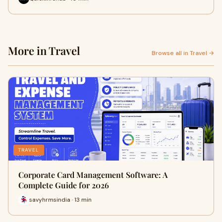
More in Travel
Browse all in Travel →
TRAVEL
Corporate Card Management Software: A
Complete Guide for 2026
savyhrmsindia · 13 min