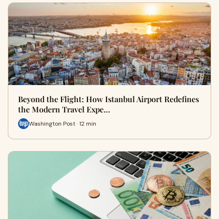
Beyond the Flight: How Istanbul Airport Redefines
the Modern Travel Expe…
Washington Post · 12 min