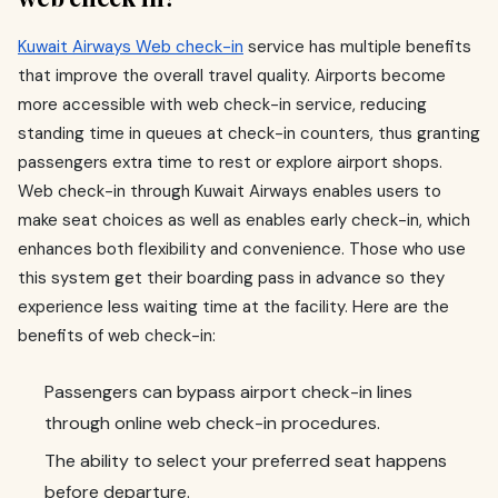
Kuwait Airways Web check-in
service has multiple benefits
that improve the overall travel quality. Airports become
more accessible with web check-in service, reducing
standing time in queues at check-in counters, thus granting
passengers extra time to rest or explore airport shops.
Web check-in through Kuwait Airways enables users to
make seat choices as well as enables early check-in, which
enhances both flexibility and convenience. Those who use
this system get their boarding pass in advance so they
experience less waiting time at the facility. Here are the
benefits of web check-in:
Passengers can bypass airport check-in lines
through online web check-in procedures.
The ability to select your preferred seat happens
before departure.