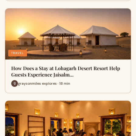
TRAVEL
How Does a Stay at Lohagarh Desert Resort Help
Guests Experience Jaisalm…
graysonmiles explores · 18 min