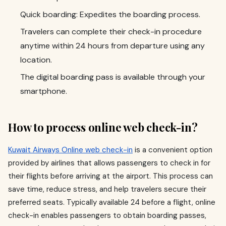
Quick boarding: Expedites the boarding process.
Travelers can complete their check-in procedure
anytime within 24 hours from departure using any
location.
The digital boarding pass is available through your
smartphone.
How to process online web check-in?
Kuwait Airways Online web check-in
is a convenient option
provided by airlines that allows passengers to check in for
their flights before arriving at the airport. This process can
save time, reduce stress, and help travelers secure their
preferred seats. Typically available 24 before a flight, online
check-in enables passengers to obtain boarding passes,