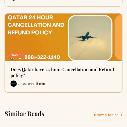
TRAVEL
Does Qatar have 24 hour Cancellation and Refund
policy?
jamesrohn · 8 min
Similar Reads
Browse topics →