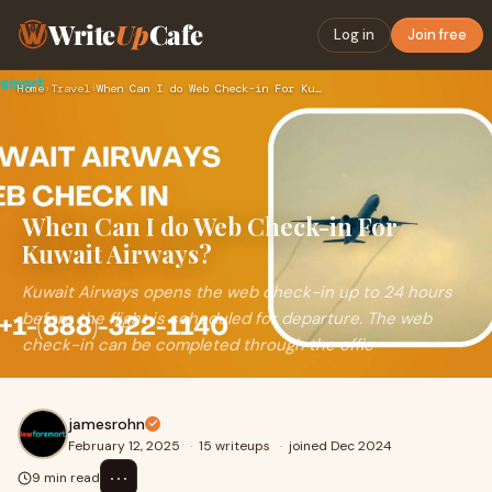
Write
Up
Cafe
Log in
Join free
Home
›
Travel
›
When Can I do Web Check-in For Kuwait Airways?
When Can I do Web Check-in For
Kuwait Airways?
Kuwait Airways opens the web check-in up to 24 hours
before the flight is scheduled for departure. The web
check-in can be completed through the offic
jamesrohn
February 12, 2025
·
15 writeups
·
joined Dec 2024
⋯
9 min read