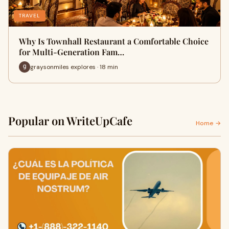
TRAVEL
Why Is Townhall Restaurant a Comfortable Choice
for Multi-Generation Fam…
graysonmiles explores · 18 min
Popular on WriteUpCafe
Home →