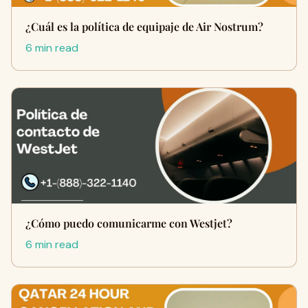
¿Cuál es la política de equipaje de Air Nostrum?
6 min read
¿Cómo puedo comunicarme con Westjet?
6 min read