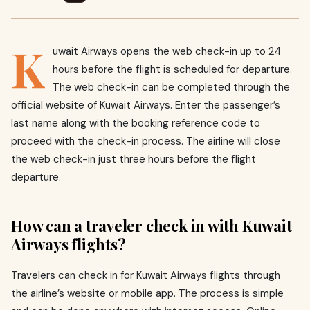
K
uwait Airways opens the web check-in up to 24
hours before the flight is scheduled for departure.
The web check-in can be completed through the
official website of Kuwait Airways. Enter the passenger’s
last name along with the booking reference code to
proceed with the check-in process. The airline will close
the web check-in just three hours before the flight
departure.
How can a traveler check in with Kuwait
Airways flights?
Travelers can check in for Kuwait Airways flights through
the airline’s website or mobile app. The process is simple