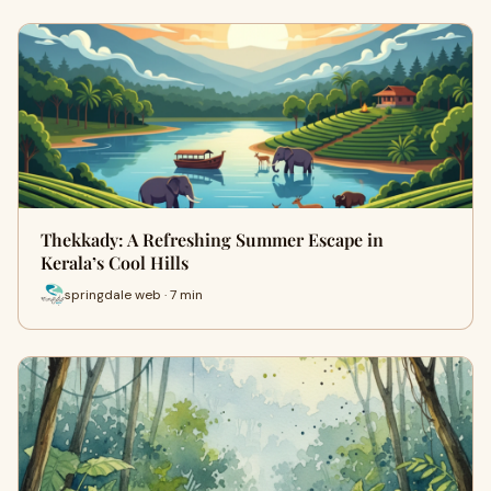
Thekkady: A Refreshing Summer Escape in
Kerala’s Cool Hills
springdale web · 7 min