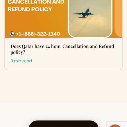
Does Qatar have 24 hour Cancellation and Refund
policy?
8 min read