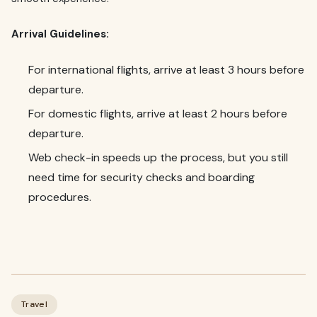
Arrival Guidelines:
For international flights, arrive at least 3 hours before
departure.
For domestic flights, arrive at least 2 hours before
departure.
Web check-in speeds up the process, but you still
need time for security checks and boarding
procedures.
Travel