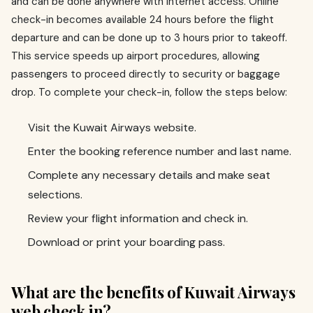
and can be done anywhere with internet access. Online
check-in becomes available 24 hours before the flight
departure and can be done up to 3 hours prior to takeoff.
This service speeds up airport procedures, allowing
passengers to proceed directly to security or baggage
drop. To complete your check-in, follow the steps below:
Visit the Kuwait Airways website.
Enter the booking reference number and last name.
Complete any necessary details and make seat
selections.
Review your flight information and check in.
Download or print your boarding pass.
What are the benefits of Kuwait Airways
web check in?