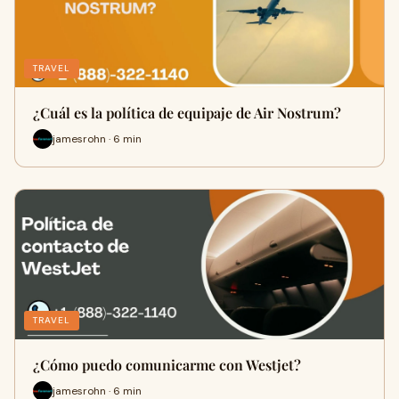
TRAVEL
¿Cuál es la política de equipaje de Air Nostrum?
jamesrohn · 6 min
TRAVEL
¿Cómo puedo comunicarme con Westjet?
jamesrohn · 6 min