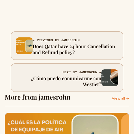
← PREVIOUS BY JAMESROHN
Does Qatar have 24 hour Cancellation
and Refund policy?
NEXT BY JAMESROHN →
¿Cómo puedo comunicarme con
Westjet?
More from jamesrohn
View all →