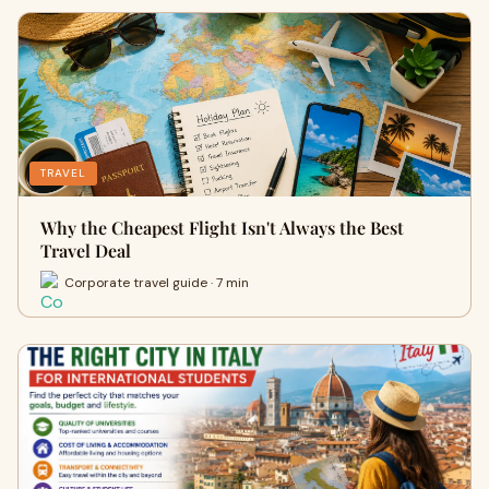
TRAVEL
Why the Cheapest Flight Isn't Always the Best
Travel Deal
Corporate travel guide · 7 min