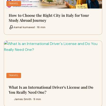
TRAVEL
How to Choose the Right City in Italy for Your
Study Abroad Journey
kamal kumawat · 16 min
TRAVEL
What Is an International Driver's License and Do
You Really Need One?
James Smith · 9 min