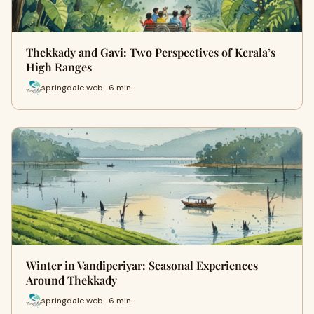
Thekkady and Gavi: Two Perspectives of Kerala’s
High Ranges
springdale web · 6 min
Winter in Vandiperiyar: Seasonal Experiences
Around Thekkady
springdale web · 6 min