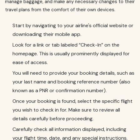
manage baggage, and make any necessary changes to their
travel plans from the comfort of their own devices.
Start by navigating to your airline's official website or
downloading their mobile app.
Look for a link or tab labeled “Check-In” on the
homepage. This is usually prominently displayed for
ease of access.
You will need to provide your booking details, such as
your last name and booking reference number (also
known as a PNR or confirmation number).
Once your booking is found, select the specific flight
you wish to check in for. Make sure to review all
details carefully before proceeding.
Carefully check all information displayed, including
your flight time, date, and any special instructions.