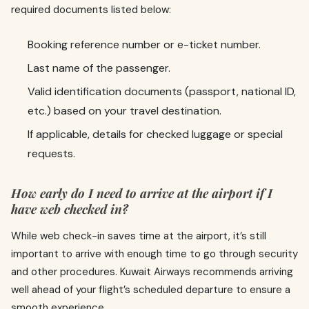
required documents listed below:
Booking reference number or e-ticket number.
Last name of the passenger.
Valid identification documents (passport, national ID,
etc.) based on your travel destination.
If applicable, details for checked luggage or special
requests.
How early do I need to arrive at the airport if I
have web checked in?
While web check-in saves time at the airport, it’s still
important to arrive with enough time to go through security
and other procedures. Kuwait Airways recommends arriving
well ahead of your flight’s scheduled departure to ensure a
smooth experience.