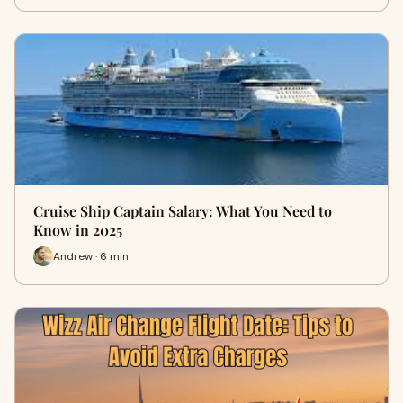
Cruise Ship Captain Salary: What You Need to
Know in 2025
Andrew · 6 min