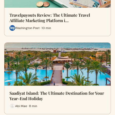
Travelpayouts Review: The Ultimate Travel
Affiliate Marketing Platform i…
Washington Post · 10 min
Saadiyat Island: The Ultimate Destination for Your
Year-End Holiday
Abi Mae · 8 min