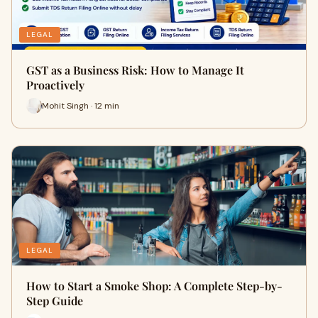
LEGAL
GST as a Business Risk: How to Manage It
Proactively
Mohit Singh · 12 min
LEGAL
How to Start a Smoke Shop: A Complete Step-by-
Step Guide