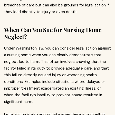
breaches of care but can also be grounds for legal action if
they lead directly to injury or even death.
When Can You Sue for Nursing Home
Neglect?
Under Washington law, you can consider legal action against
a nursing home when you can clearly demonstrate that
neglect led to harm. This often involves showing that the
facility failed in its duty to provide adequate care, and that
this failure directly caused injury or worsening health
conditions. Examples include situations where delayed or
improper treatment exacerbated an existing illness, or
when the facility’s inability to prevent abuse resulted in
significant harm.
Legal action is also appropriate when there is compelling