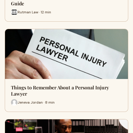
Guide
Rutman Law · 12 min
Things to Remember About a Personal Injury
Lawyer
Jeneva Jordan · 8 min