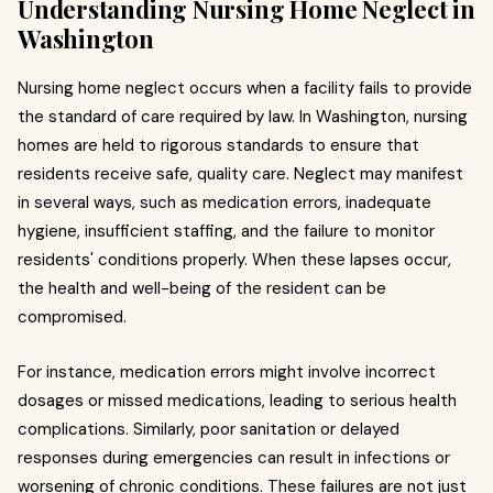
Understanding Nursing Home Neglect in
Washington
Nursing home neglect occurs when a facility fails to provide
the standard of care required by law. In Washington, nursing
homes are held to rigorous standards to ensure that
residents receive safe, quality care. Neglect may manifest
in several ways, such as medication errors, inadequate
hygiene, insufficient staffing, and the failure to monitor
residents' conditions properly. When these lapses occur,
the health and well-being of the resident can be
compromised.
For instance, medication errors might involve incorrect
dosages or missed medications, leading to serious health
complications. Similarly, poor sanitation or delayed
responses during emergencies can result in infections or
worsening of chronic conditions. These failures are not just