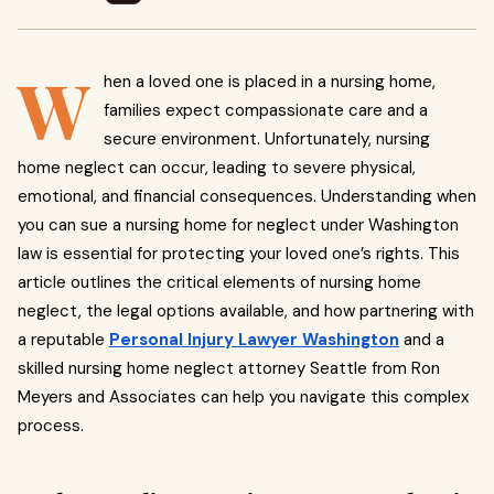
W
hen a loved one is placed in a nursing home,
families expect compassionate care and a
secure environment. Unfortunately, nursing
home neglect can occur, leading to severe physical,
emotional, and financial consequences. Understanding when
you can sue a nursing home for neglect under Washington
law is essential for protecting your loved one’s rights. This
article outlines the critical elements of nursing home
neglect, the legal options available, and how partnering with
a reputable
Personal Injury Lawyer Washington
and a
skilled nursing home neglect attorney Seattle from Ron
Meyers and Associates can help you navigate this complex
process.