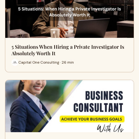
5 Situations When Hiring a Private Investigator Is
Absolutely Worth It
Capital One Consulting · 26 min