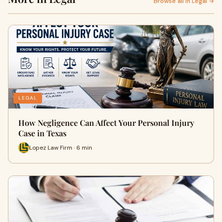
Browse all in Legal →
LEGAL
How Negligence Can Affect Your Personal Injury
Case in Texas
Lopez Law Firm · 6 min