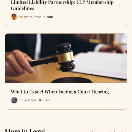
Limited Liability Partnership: LLP Membership
Guidelines
Rakesh Kumar · 4 min
What to Expect When Facing a Court Hearing
Echo Pages · 10 min
More in Legal