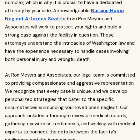
complex, which is why it is crucial to have a dedicated
attorney by your side. A knowledgeable
Nursing Home
Neglect Attorney Seattle
from Ron Meyers and
Associates will work to protect your rights and build a
strong case against the facility in question. These
attorneys understand the intricacies of Washington law and
have the experience necessary to handle cases involving
both personal injury and wrongful death.
At Ron Meyers and Associates, our legal team is committed
to providing compassionate and aggressive representation.
We recognize that every case is unique, and we develop
personalized strategies that cater to the specific
circumstances surrounding your loved one’s neglect. Our
approach includes a thorough review of medical records,
gathering eyewitness testimonies, and working with medical
experts to connect the dots between the facility’s