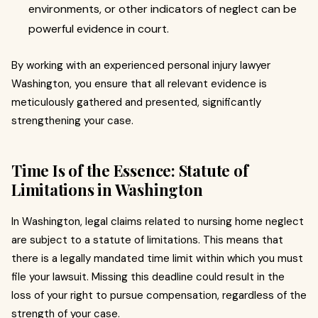
environments, or other indicators of neglect can be
powerful evidence in court.
By working with an experienced personal injury lawyer
Washington, you ensure that all relevant evidence is
meticulously gathered and presented, significantly
strengthening your case.
Time Is of the Essence: Statute of
Limitations in Washington
In Washington, legal claims related to nursing home neglect
are subject to a statute of limitations. This means that
there is a legally mandated time limit within which you must
file your lawsuit. Missing this deadline could result in the
loss of your right to pursue compensation, regardless of the
strength of your case.