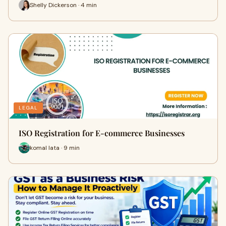
Shelly Dickerson · 4 min
LEGAL
ISO Registration for E-commerce Businesses
komal lata · 9 min