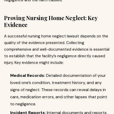
negligence and the harm caused.
Proving Nursing Home Neglect: Key
Evidence
A successful nursing home neglect lawsuit depends on the
quality of the evidence presented. Collecting
comprehensive and well-documented evidence is essential
to establish that the facility’s negligence directly caused
injury. Key evidence might include:
Medical Records:
Detailed documentation of your
loved one’s condition, treatment history, and any
signs of neglect. These records can reveal delays in
care, medication errors, and other lapses that point
to negligence.
Incident Reports:
Internal documents and reports