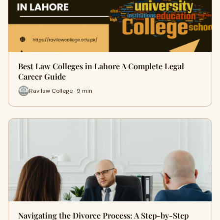
Best Law Colleges in Lahore A Complete Legal
Career Guide
Ravilaw College · 9 min
Navigating the Divorce Process: A Step-by-Step