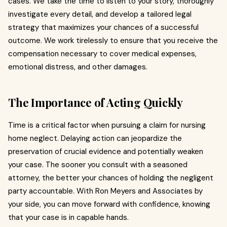
cases. We take the time to listen to your story, thoroughly
investigate every detail, and develop a tailored legal
strategy that maximizes your chances of a successful
outcome. We work tirelessly to ensure that you receive the
compensation necessary to cover medical expenses,
emotional distress, and other damages.
The Importance of Acting Quickly
Time is a critical factor when pursuing a claim for nursing
home neglect. Delaying action can jeopardize the
preservation of crucial evidence and potentially weaken
your case. The sooner you consult with a seasoned
attorney, the better your chances of holding the negligent
party accountable. With Ron Meyers and Associates by
your side, you can move forward with confidence, knowing
that your case is in capable hands.