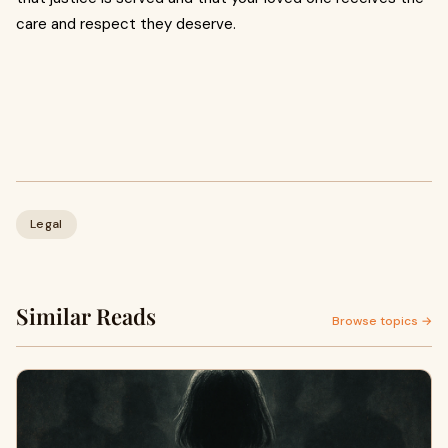
care and respect they deserve.
Legal
Similar Reads
Browse topics →