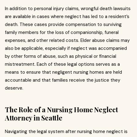
In addition to personal injury claims, wrongful death lawsuits
are available in cases where neglect has led to a resident’s
death. These cases provide compensation to surviving
family members for the loss of companionship, funeral
expenses, and other related costs. Elder abuse claims may
also be applicable, especially if neglect was accompanied
by other forms of abuse, such as physical or financial
mistreatment. Each of these legal options serves as a
means to ensure that negligent nursing homes are held
accountable and that families receive the justice they
deserve.
The Role of a Nursing Home Neglect
Attorney in Seattle
Navigating the legal system after nursing home neglect is