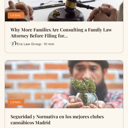
LEGAL
Why More Families Are Consulting a Family Law
Attorney Before Filing for…
Eris Law Group · 10 min
LEGAL
Seguridad y Normativa en los mejores clubes
cannábicos Madrid