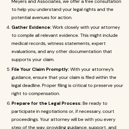
Meyers and Associates, we offer a free consultation
to help you understand your legal rights and the
potential avenues for action.
Gather Evidence:
Work closely with your attorney
to compile all relevant evidence. This might include
medical records, witness statements, expert
evaluations, and any other documentation that
supports your claim.
File Your Claim Promptly:
With your attorney’s
guidance, ensure that your claim is filed within the
legal deadline. Proper filing is critical to preserve your
right to compensation.
Prepare for the Legal Process:
Be ready to
participate in negotiations or, if necessary, court
proceedings. Your attorney will be with you every
step of the way, providing guidance, support, and