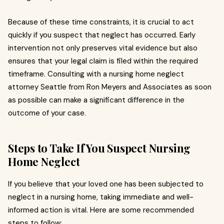
Because of these time constraints, it is crucial to act
quickly if you suspect that neglect has occurred. Early
intervention not only preserves vital evidence but also
ensures that your legal claim is filed within the required
timeframe. Consulting with a nursing home neglect
attorney Seattle from Ron Meyers and Associates as soon
as possible can make a significant difference in the
outcome of your case.
Steps to Take If You Suspect Nursing
Home Neglect
If you believe that your loved one has been subjected to
neglect in a nursing home, taking immediate and well-
informed action is vital. Here are some recommended
steps to follow: