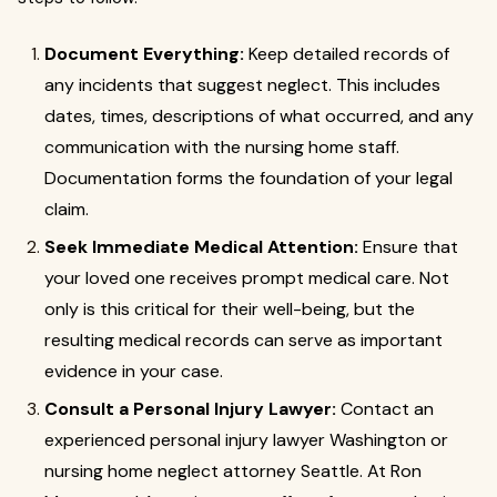
Document Everything:
Keep detailed records of
any incidents that suggest neglect. This includes
dates, times, descriptions of what occurred, and any
communication with the nursing home staff.
Documentation forms the foundation of your legal
claim.
Seek Immediate Medical Attention:
Ensure that
your loved one receives prompt medical care. Not
only is this critical for their well-being, but the
resulting medical records can serve as important
evidence in your case.
Consult a Personal Injury Lawyer:
Contact an
experienced personal injury lawyer Washington or
nursing home neglect attorney Seattle. At Ron