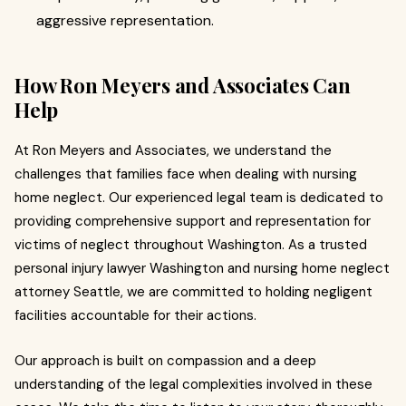
aggressive representation.
How Ron Meyers and Associates Can
Help
At Ron Meyers and Associates, we understand the
challenges that families face when dealing with nursing
home neglect. Our experienced legal team is dedicated to
providing comprehensive support and representation for
victims of neglect throughout Washington. As a trusted
personal injury lawyer Washington and nursing home neglect
attorney Seattle, we are committed to holding negligent
facilities accountable for their actions.
Our approach is built on compassion and a deep
understanding of the legal complexities involved in these