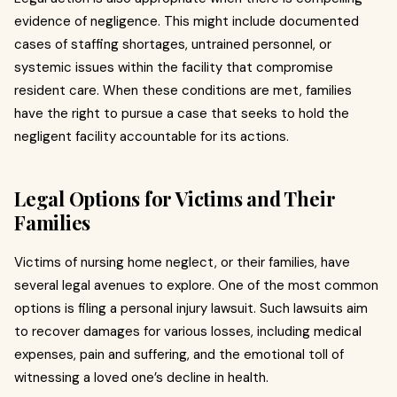
evidence of negligence. This might include documented
cases of staffing shortages, untrained personnel, or
systemic issues within the facility that compromise
resident care. When these conditions are met, families
have the right to pursue a case that seeks to hold the
negligent facility accountable for its actions.
Legal Options for Victims and Their
Families
Victims of nursing home neglect, or their families, have
several legal avenues to explore. One of the most common
options is filing a personal injury lawsuit. Such lawsuits aim
to recover damages for various losses, including medical
expenses, pain and suffering, and the emotional toll of
witnessing a loved one’s decline in health.