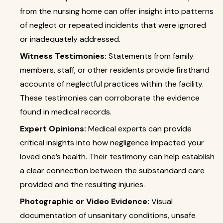
from the nursing home can offer insight into patterns
of neglect or repeated incidents that were ignored
or inadequately addressed.
Witness Testimonies:
Statements from family
members, staff, or other residents provide firsthand
accounts of neglectful practices within the facility.
These testimonies can corroborate the evidence
found in medical records.
Expert Opinions:
Medical experts can provide
critical insights into how negligence impacted your
loved one’s health. Their testimony can help establish
a clear connection between the substandard care
provided and the resulting injuries.
Photographic or Video Evidence:
Visual
documentation of unsanitary conditions, unsafe