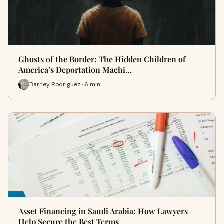
Ghosts of the Border: The Hidden Children of
America’s Deportation Machi…
Barney Rodriguez · 6 min
Asset Financing in Saudi Arabia: How Lawyers
Help Secure the Best Terms …