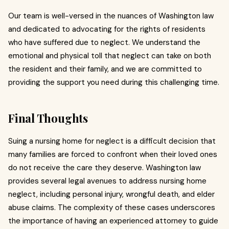
Our team is well-versed in the nuances of Washington law
and dedicated to advocating for the rights of residents
who have suffered due to neglect. We understand the
emotional and physical toll that neglect can take on both
the resident and their family, and we are committed to
providing the support you need during this challenging time.
Final Thoughts
Suing a nursing home for neglect is a difficult decision that
many families are forced to confront when their loved ones
do not receive the care they deserve. Washington law
provides several legal avenues to address nursing home
neglect, including personal injury, wrongful death, and elder
abuse claims. The complexity of these cases underscores
the importance of having an experienced attorney to guide