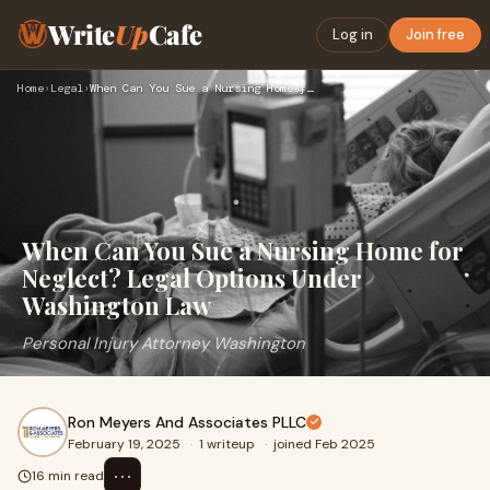
Write
Up
Cafe
Log in
Join free
Home
›
Legal
›
When Can You Sue a Nursing Home for Neglect? Legal Options U…
When Can You Sue a Nursing Home for
Neglect? Legal Options Under
Washington Law
Personal Injury Attorney Washington
Ron Meyers And Associates PLLC
February 19, 2025
·
1 writeup
·
joined Feb 2025
⋯
16 min read