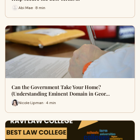
Abi Mae · 8 min
Can the Government Take Your Home?
(Understanding Eminent Domain in Geor…
Nicole Lipman · 4 min