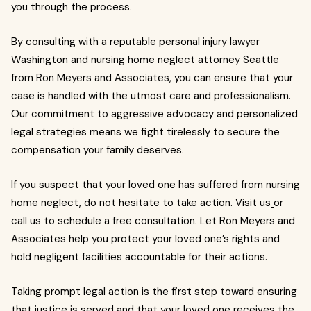
you through the process.
By consulting with a reputable personal injury lawyer
Washington and nursing home neglect attorney Seattle
from Ron Meyers and Associates, you can ensure that your
case is handled with the utmost care and professionalism.
Our commitment to aggressive advocacy and personalized
legal strategies means we fight tirelessly to secure the
compensation your family deserves.
If you suspect that your loved one has suffered from nursing
home neglect, do not hesitate to take action. Visit us
or
call us to schedule a free consultation. Let Ron Meyers and
Associates help you protect your loved one’s rights and
hold negligent facilities accountable for their actions.
Taking prompt legal action is the first step toward ensuring
that justice is served and that your loved one receives the