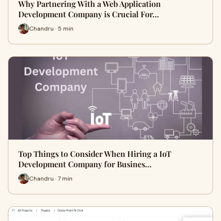
Why Partnering With a Web Application
Development Company is Crucial For…
Chandru · 5 min
Top Things to Consider When Hiring a IoT
Development Company for Busines…
Chandru · 7 min