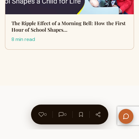
The Ripple Effect of a Morning Bell: How the First
Hour of School Shapes…
8 min read
0
0