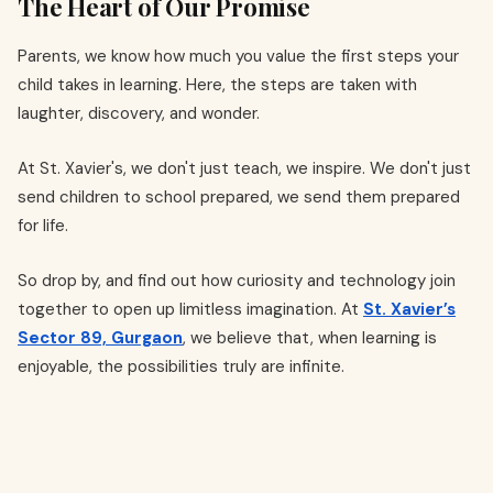
The Heart of Our Promise
Parents, we know how much you value the first steps your
child takes in learning. Here, the steps are taken with
laughter, discovery, and wonder.
At St. Xavier's, we don't just teach, we inspire. We don't just
send children to school prepared, we send them prepared
for life.
So drop by, and find out how curiosity and technology join
together to open up limitless imagination. At
St. Xavier’s
Sector 89, Gurgaon
, we believe that, when learning is
enjoyable, the possibilities truly are infinite.