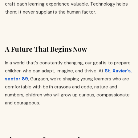
craft each learning experience valuable. Technology helps
them; it never supplants the human factor.
A Future That Begins Now
In a world that’s constantly changing, our goal is to prepare
children who can adapt, imagine, and thrive. At
St. Xavier’s,
sector 89
, Gurgaon, we’re shaping young learners who are
comfortable with both crayons and code, nature and
numbers, children who will grow up curious, compassionate,
and courageous.