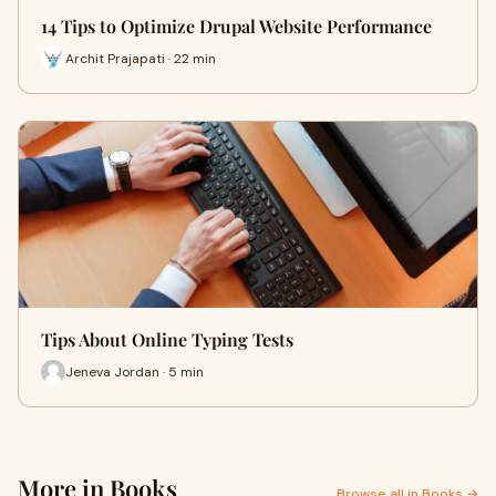
14 Tips to Optimize Drupal Website Performance
Archit Prajapati · 22 min
Tips About Online Typing Tests
Jeneva Jordan · 5 min
More in Books
Browse all in Books →