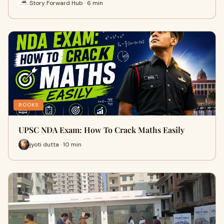
Story Forward Hub · 6 min
BOOKS
UPSC NDA Exam: How To Crack Maths Easily
jyoti dutta · 10 min