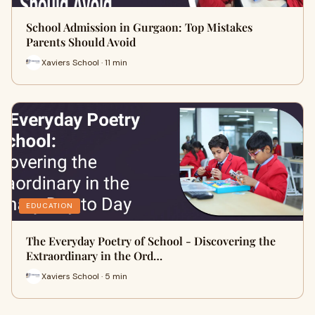
School Admission in Gurgaon: Top Mistakes
Parents Should Avoid
Xaviers School · 11 min
EDUCATION
The Everyday Poetry of School - Discovering the
Extraordinary in the Ord…
Xaviers School · 5 min