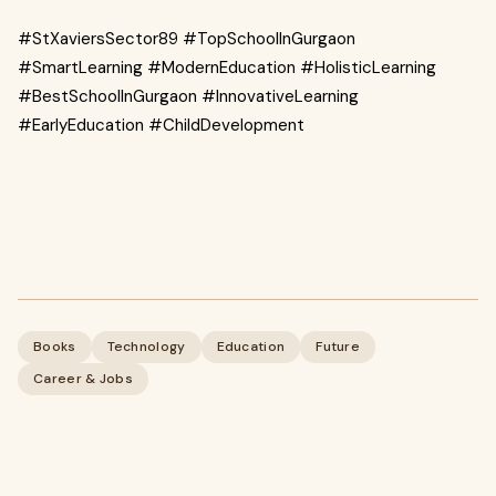
#StXaviersSector89 #TopSchoolInGurgaon
#SmartLearning #ModernEducation #HolisticLearning
#BestSchoolInGurgaon #InnovativeLearning
#EarlyEducation #ChildDevelopment
Books
Technology
Education
Future
Career & Jobs