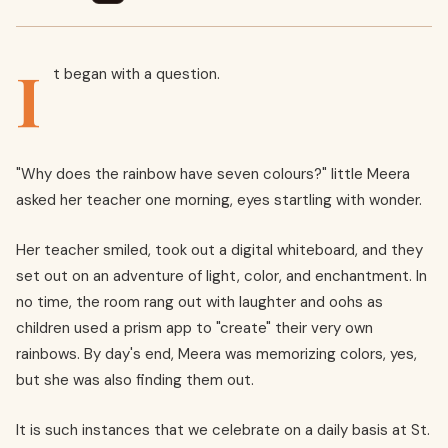
I
t began with a question.
"Why does the rainbow have seven colours?" little Meera
asked her teacher one morning, eyes startling with wonder.
Her teacher smiled, took out a digital whiteboard, and they
set out on an adventure of light, color, and enchantment. In
no time, the room rang out with laughter and oohs as
children used a prism app to "create" their very own
rainbows. By day's end, Meera was memorizing colors, yes,
but she was also finding them out.
It is such instances that we celebrate on a daily basis at St.