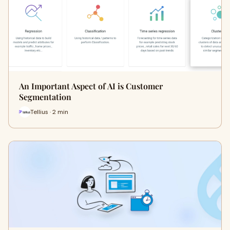
An Important Aspect of AI is Customer
Segmentation
Tellius · 2 min