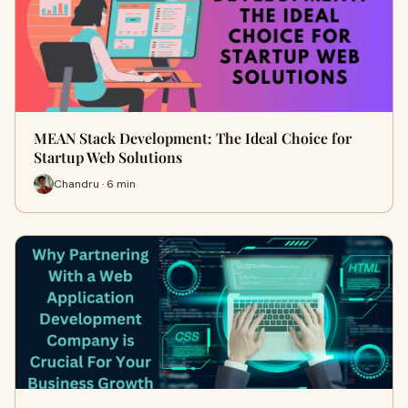
MEAN Stack Development: The Ideal Choice for
Startup Web Solutions
Chandru · 6 min