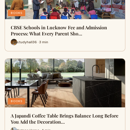
BOOKS
CBSE Schools in Lucknow Fee and Admission
Process: What Every Parent Sho…
studyhall36 · 3 min
BOOKS
A Japandi Coffee Table Brings Balance Long Before
You Add the Decoration…