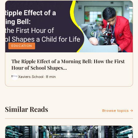
EDUCATION
The Ripple Effect of a Morning Bell: How the First
Hour of School Shapes…
Xaviers School · 8 min
Similar Reads
Browse topics →