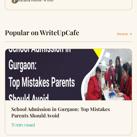
Katana Home · 4 min
Popular on WriteUpCafe
Home →
School Admission in Gurgaon: Top Mistakes
Parents Should Avoid
11 min read