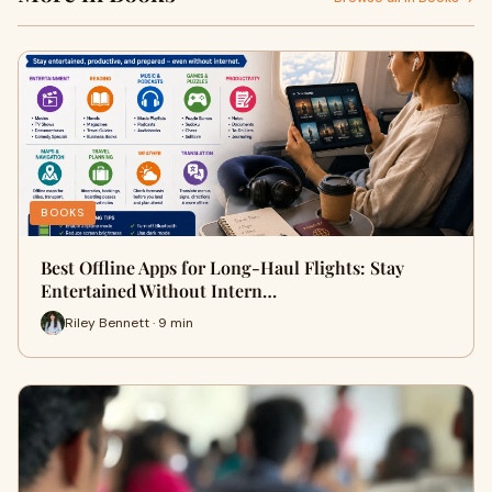
BOOKS
Best Offline Apps for Long-Haul Flights: Stay
Entertained Without Intern…
Riley Bennett · 9 min