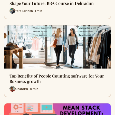
Shape Your Future: BBA Course in Dehradun
Yara Lennon · 1 min
Top Benefits of People Counting software for Your
Business growth
Chandru · 5 min