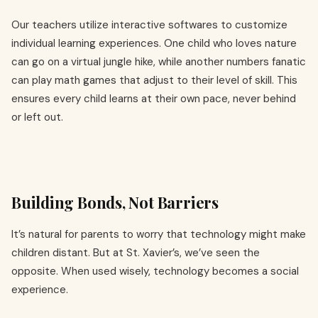
Our teachers utilize interactive softwares to customize
individual learning experiences. One child who loves nature
can go on a virtual jungle hike, while another numbers fanatic
can play math games that adjust to their level of skill. This
ensures every child learns at their own pace, never behind
or left out.
Building Bonds, Not Barriers
It’s natural for parents to worry that technology might make
children distant. But at St. Xavier’s, we’ve seen the
opposite. When used wisely, technology becomes a social
experience.