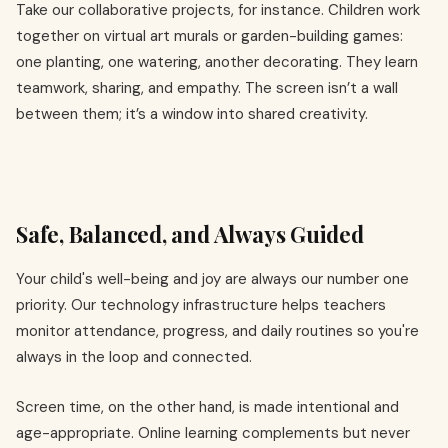
Take our collaborative projects, for instance. Children work
together on virtual art murals or garden-building games:
one planting, one watering, another decorating. They learn
teamwork, sharing, and empathy. The screen isn’t a wall
between them; it’s a window into shared creativity.
Safe, Balanced, and Always Guided
Your child's well-being and joy are always our number one
priority. Our technology infrastructure helps teachers
monitor attendance, progress, and daily routines so you're
always in the loop and connected.
Screen time, on the other hand, is made intentional and
age-appropriate. Online learning complements but never