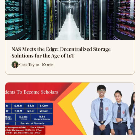
NAS Meets the Edge: Decentralized Storage
Solutions for the Age of IoT
Kiara Taylor · 10 min