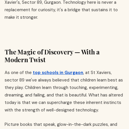
Xavier's, Sector 89, Gurgaon. Technology here is never a
replacement for curiosity, it's a bridge that sustains it to
make it stronger.
The Magic of Discovery — With a
Modern Twist
As one of the
top schools in Gurgaon
, at St Xaviers,
sector 89 we've always believed that children learn best as
they play. Children learn through touching, experimenting,
dreaming, and failing, and that is beautiful. What has altered
today is that we can supercharge these inherent instincts
with the strength of well-designed technology.
Picture books that speak, glow-in-the-dark puzzles, and