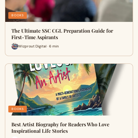
BOOKS
The Ultimate SSC CGL Preparation Guide for
First-Time Aspirants
Wizprout Digital · 6 min
BOOKS
Best Artist Biography for Readers Who Love
Inspirational Life Stories