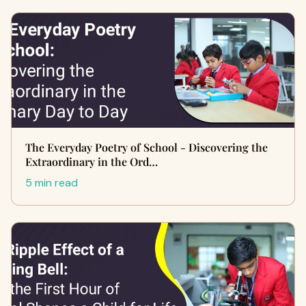
The Everyday Poetry of School - Discovering the
Extraordinary in the Ord…
5 min read