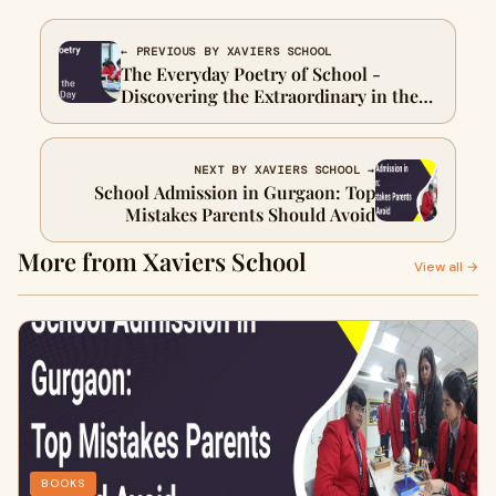
← PREVIOUS BY XAVIERS SCHOOL
The Everyday Poetry of School -
Discovering the Extraordinary in the
Ordinary Day to Day
NEXT BY XAVIERS SCHOOL →
School Admission in Gurgaon: Top
Mistakes Parents Should Avoid
More from Xaviers School
View all →
BOOKS