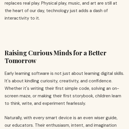
replaces real play. Physical play, music, and art are still at
the heart of our day, technology just adds a dash of
interactivity to it.
Raising Curious Minds for a Better
Tomorrow
Early learning software is not just about learning digital skills.
It's about kindling curiosity, creativity, and confidence.
Whether it's writing their first simple code, solving an on-
screen maze, or making their first storybook, children learn
to think, write, and experiment fearlessly.
Naturally, with every smart device is an even wiser guide,
our educators. Their enthusiasm, intent, and imagination