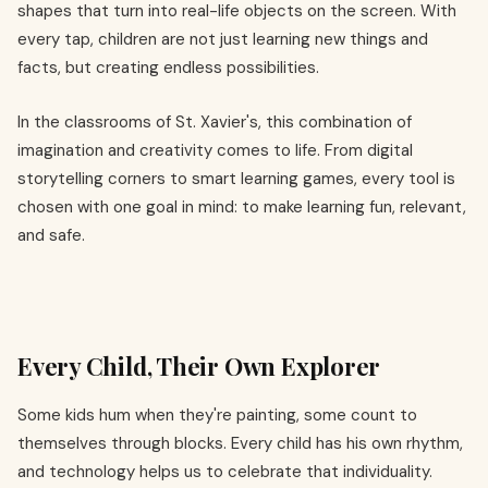
shapes that turn into real-life objects on the screen. With
every tap, children are not just learning new things and
facts, but creating endless possibilities.
In the classrooms of St. Xavier's, this combination of
imagination and creativity comes to life. From digital
storytelling corners to smart learning games, every tool is
chosen with one goal in mind: to make learning fun, relevant,
and safe.
Every Child, Their Own Explorer
Some kids hum when they're painting, some count to
themselves through blocks. Every child has his own rhythm,
and technology helps us to celebrate that individuality.