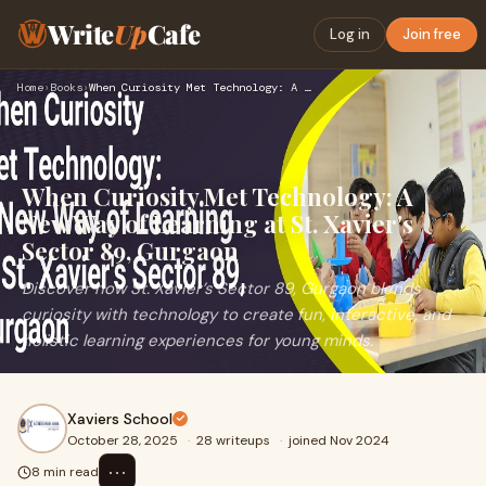
Write
Up
Cafe
Log in
Join free
Home
›
Books
›
When Curiosity Met Technology: A New Way of Learning at St. …
When Curiosity Met Technology: A
New Way of Learning at St. Xavier's
Sector 89, Gurgaon
Discover how St. Xavier’s Sector 89, Gurgaon blends
curiosity with technology to create fun, interactive, and
holistic learning experiences for young minds.
Xaviers School
October 28, 2025
·
28 writeups
·
joined Nov 2024
⋯
8 min read