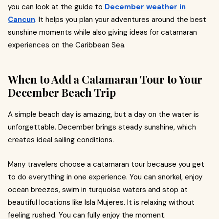
you can look at the guide to
December weather in
Cancun
. It helps you plan your adventures around the best
sunshine moments while also giving ideas for catamaran
experiences on the Caribbean Sea.
When to Add a Catamaran Tour to Your
December Beach Trip
A simple beach day is amazing, but a day on the water is
unforgettable. December brings steady sunshine, which
creates ideal sailing conditions.
Many travelers choose a catamaran tour because you get
to do everything in one experience. You can snorkel, enjoy
ocean breezes, swim in turquoise waters and stop at
beautiful locations like Isla Mujeres. It is relaxing without
feeling rushed. You can fully enjoy the moment.