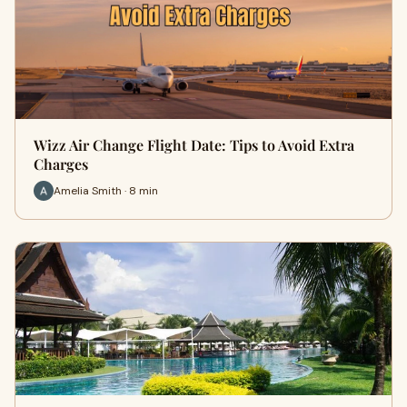
Wizz Air Change Flight Date: Tips to Avoid Extra
Charges
Amelia Smith · 8 min