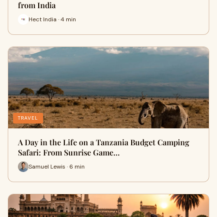
from India
Hect India · 4 min
TRAVEL
A Day in the Life on a Tanzania Budget Camping
Safari: From Sunrise Game…
Samuel Lewis · 6 min