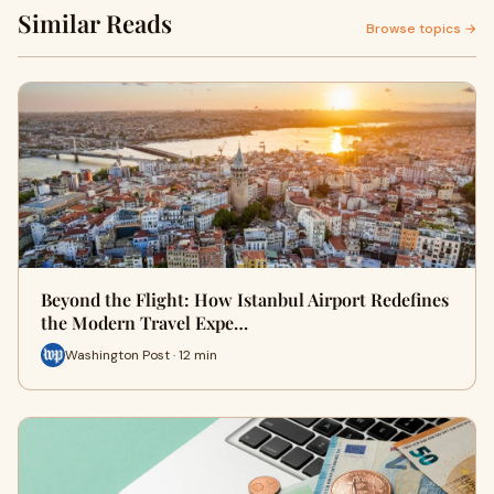
Similar Reads
Browse topics →
Beyond the Flight: How Istanbul Airport Redefines
the Modern Travel Expe…
Washington Post · 12 min