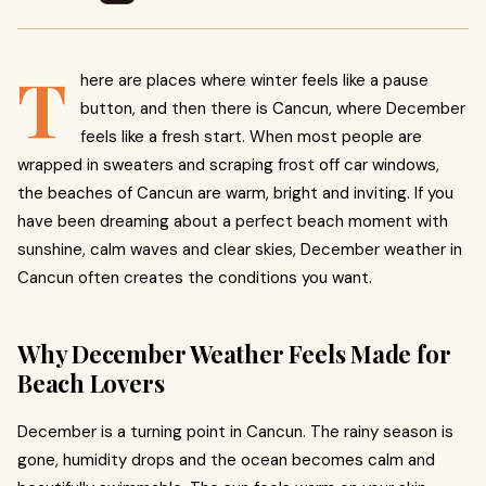
T
here are places where winter feels like a pause
button, and then there is Cancun, where December
feels like a fresh start. When most people are
wrapped in sweaters and scraping frost off car windows,
the beaches of Cancun are warm, bright and inviting. If you
have been dreaming about a perfect beach moment with
sunshine, calm waves and clear skies, December weather in
Cancun often creates the conditions you want.
Why December Weather Feels Made for
Beach Lovers
December is a turning point in Cancun. The rainy season is
gone, humidity drops and the ocean becomes calm and