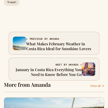
Travel
← PREVIOUS BY AMANDA
What Makes February Weather in
Costa Rica Ideal for Sunshine Lovers
NEXT BY AMANDA →
January in Costa Rica Everything You
Need to Know Before You Go
More from Amanda
View all →