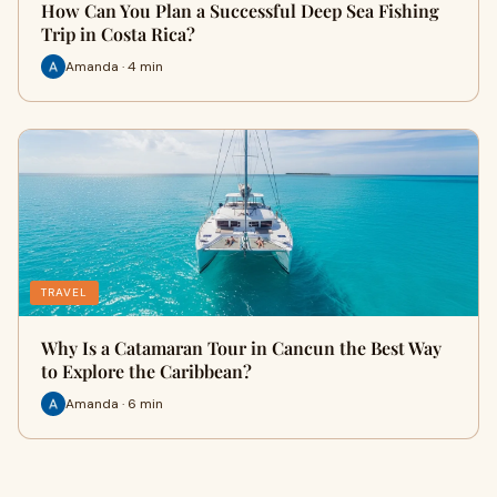
How Can You Plan a Successful Deep Sea Fishing
Trip in Costa Rica?
Amanda · 4 min
TRAVEL
Why Is a Catamaran Tour in Cancun the Best Way
to Explore the Caribbean?
Amanda · 6 min