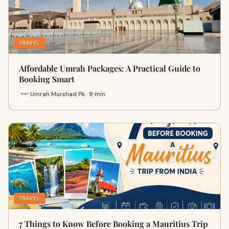
TRAVEL
Affordable Umrah Packages: A Practical Guide to
Booking Smart
Umrah Murshad Pk · 9 min
TRAVEL
7 Things to Know Before Booking a Mauritius Trip