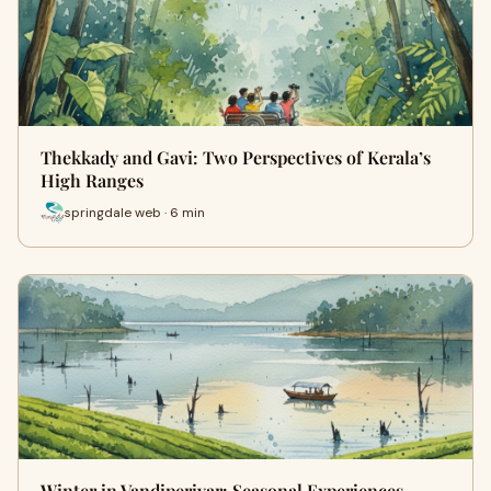
Thekkady and Gavi: Two Perspectives of Kerala’s
High Ranges
springdale web · 6 min
Winter in Vandiperiyar: Seasonal Experiences