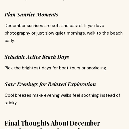
Plan Sunrise Moments
December sunrises are soft and pastel. If you love
photography or just slow quiet mornings, walk to the beach
early.
Schedule Active Beach Days
Pick the brightest days for boat tours or snorkeling.
Save Evenings for Relaxed Exploration
Cool breezes make evening walks feel soothing instead of
sticky.
Final Thoughts About December