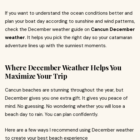
If you want to understand the ocean conditions better and
plan your boat day according to sunshine and wind patterns,
check the December weather guide on
Cancun December
weather
. It helps you pick the right day so your catamaran
adventure lines up with the sunniest moments.
Where December Weather Helps You
Maximize Your Trip
Cancun beaches are stunning throughout the year, but
December gives you one extra gift. It gives you peace of
mind. No guessing. No wondering whether you will lose a
beach day to rain. You can plan confidently.
Here are a few ways I recommend using December weather
to create your best beach experience