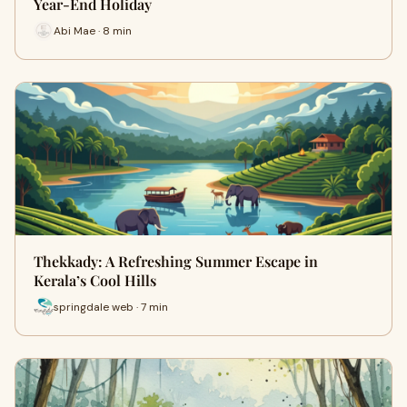
Year-End Holiday
Abi Mae · 8 min
Thekkady: A Refreshing Summer Escape in
Kerala’s Cool Hills
springdale web · 7 min