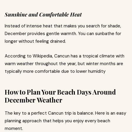
Sunshine and Comfortable Heat
Instead of intense heat that makes you search for shade,
December provides gentle warmth. You can sunbathe for
longer without feeling drained.
According to Wikipedia, Cancun has a tropical climate with
warm weather throughout the year, but winter months are
typically more comfortable due to lower humidity
How to Plan Your Beach Days Around
December Weather
The key to a perfect Cancun trip is balance. Here is an easy
planning approach that helps you enjoy every beach
moment.