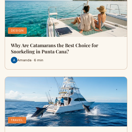
DESIGN
Why Are Catamarans the Best Choice for
Snorkeling in Punta Cana?
Amanda · 6 min
TRAVEL