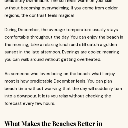
beautifully swimmable. The sun feels warm on your skin
without becoming overwhelming. If you come from colder
regions, the contrast feels magical.
During December, the average temperature usually stays
comfortable throughout the day. You can enjoy the beach in
the morning, take a relaxing lunch and still catch a golden
sunset in the late afternoon. Evenings are cooler, meaning
you can walk around without getting overheated.
As someone who loves being on the beach, what I enjoy
most is how predictable December feels. You can plan
beach time without worrying that the day will suddenly turn
into a downpour. It lets you relax without checking the
forecast every few hours.
What Makes the Beaches Better in