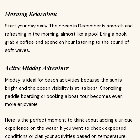
Morning Relaxation
Start your day early. The ocean in December is smooth and
refreshing in the morning, almost like a pool. Bring a book,
grab a coffee and spend an hour listening to the sound of
soft waves.
Active Midday Adventure
Midday is ideal for beach activities because the sun is
bright and the ocean visibility is at its best. Snorkeling,
paddle boarding or booking a boat tour becomes even
more enjoyable.
Here is the perfect moment to think about adding a unique
experience on the water. If you want to check expected
conditions or plan your activities based on temperature,