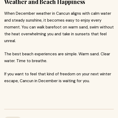
Weather and Beach Happiness
When December weather in Cancun aligns with calm water
and steady sunshine, it becomes easy to enjoy every
moment. You can walk barefoot on warm sand, swim without
the heat overwhelming you and take in sunsets that feel
unreal.
The best beach experiences are simple. Warm sand. Clear
water. Time to breathe.
If you want to feel that kind of freedom on your next winter
escape, Cancun in December is waiting for you.