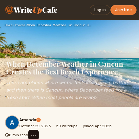
Write
Up
Cafe
Log in
Join free
Home
›
Travel
›
When December Weather in Cancun Creates the Best Beach Exper…
When December Weather in Cancun
Creates the Best Beach Experience
There are places where winter feels like a pause button,
and then there is Cancun, where December feels like a
fresh start. When most people are wrapp
Amanda
October 29, 2025
·
59 writeups
·
joined Apr 2025
⋯
8 min read