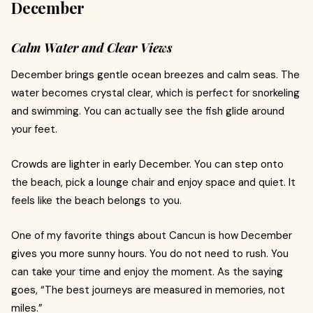
December
Calm Water and Clear Views
December brings gentle ocean breezes and calm seas. The
water becomes crystal clear, which is perfect for snorkeling
and swimming. You can actually see the fish glide around
your feet.
Crowds are lighter in early December. You can step onto
the beach, pick a lounge chair and enjoy space and quiet. It
feels like the beach belongs to you.
One of my favorite things about Cancun is how December
gives you more sunny hours. You do not need to rush. You
can take your time and enjoy the moment. As the saying
goes, “The best journeys are measured in memories, not
miles.”