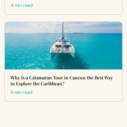
4 min read
Why Is a Catamaran Tour in Cancun the Best Way
to Explore the Caribbean?
6 min read