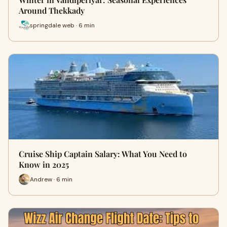
Around Thekkady
springdale web · 6 min
Cruise Ship Captain Salary: What You Need to
Know in 2025
Andrew · 6 min