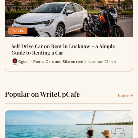
TRAVEL
Self Drive Car on Rent in Lucknow – A Simple
Guide to Renting a Car
Ogonn - Rental Cars and Bike on rent in lucknow · 12 min
Popular on WriteUpCafe
Home →