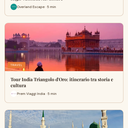
Overland Escape · 5 min
TRAVEL
Tour India Triangolo d'Oro: itinerario tra storia e
cultura
Prem Viaggi India · 5 min