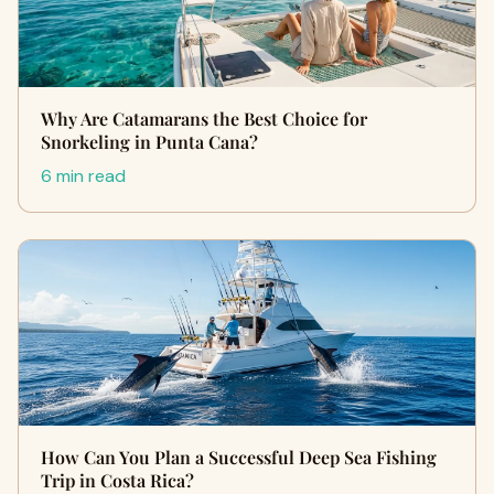
Why Are Catamarans the Best Choice for
Snorkeling in Punta Cana?
6 min read
How Can You Plan a Successful Deep Sea Fishing
Trip in Costa Rica?