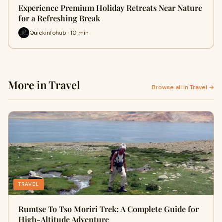
Experience Premium Holiday Retreats Near Nature
for a Refreshing Break
Quickinfohub · 10 min
More in Travel
Browse all in Travel →
TRAVEL
Rumtse To Tso Moriri Trek: A Complete Guide for
High-Altitude Adventure