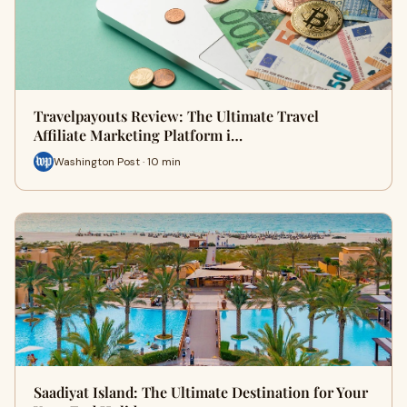
Travelpayouts Review: The Ultimate Travel
Affiliate Marketing Platform i…
Washington Post · 10 min
Saadiyat Island: The Ultimate Destination for Your