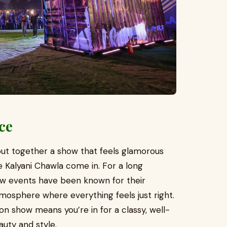
nce
 put together a show that feels glamorous
ke Kalyani Chawla come in. For a long
ow events have been known for their
osphere where everything feels just right.
on show means you’re in for a classy, well-
uty and style.