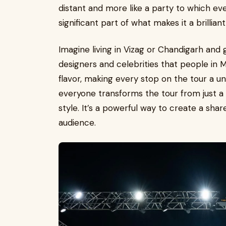
distant and more like a party to which ever
significant part of what makes it a brillia
Imagine living in Vizag or Chandigarh and
designers and celebrities that people in 
flavor, making every stop on the tour a un
everyone transforms the tour from just a 
style. It’s a powerful way to create a sha
audience.