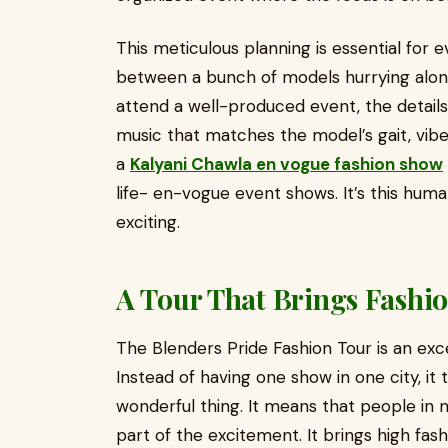
This meticulous planning is essential for e
between a bunch of models hurrying along
attend a well-produced event, the details
music that matches the model’s gait, vibe. 
a
Kalyani Chawla en vogue fashion show
life- en-vogue event shows. It’s this huma
exciting.
A Tour That Brings Fashi
The Blenders Pride Fashion Tour is an exce
Instead of having one show in one city, it tr
wonderful thing. It means that people in 
part of the excitement. It brings high fash