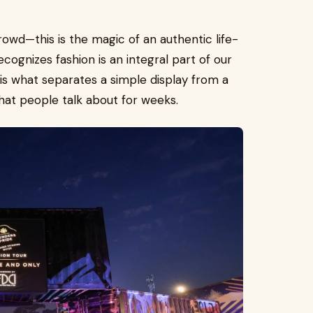
rowd—this is the magic of an authentic life-
cognizes fashion is an integral part of our
s is what separates a simple display from a
at people talk about for weeks.