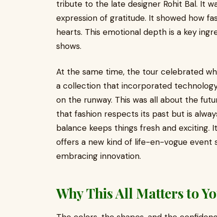
tribute to the late designer Rohit Bal. It w
expression of gratitude. It showed how fa
hearts. This emotional depth is a key ingr
shows.
At the same time, the tour celebrated wh
a collection that incorporated technology,
on the runway. This was all about the futu
that fashion respects its past but is alwa
balance keeps things fresh and exciting. I
offers a new kind of life-en-vogue event 
embracing innovation.
Why This All Matters to Y
The colors, the shapes, and the confiden