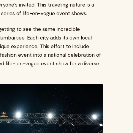
yone’s invited. This traveling nature is a
nt series of life-en-vogue event shows.
 getting to see the same incredible
Mumbai see. Each city adds its own local
ique experience. This effort to include
fashion event into a national celebration of
red life- en-vogue event show for a diverse