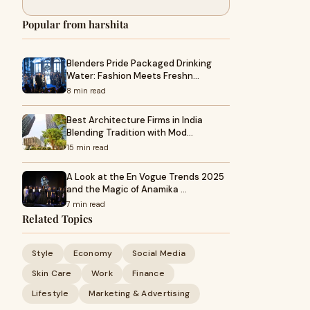
Popular from harshita
Blenders Pride Packaged Drinking
Water: Fashion Meets Freshn…
8 min read
Best Architecture Firms in India
Blending Tradition with Mod…
15 min read
A Look at the En Vogue Trends 2025
and the Magic of Anamika …
7 min read
Related Topics
Style
Economy
Social Media
Skin Care
Work
Finance
Lifestyle
Marketing & Advertising