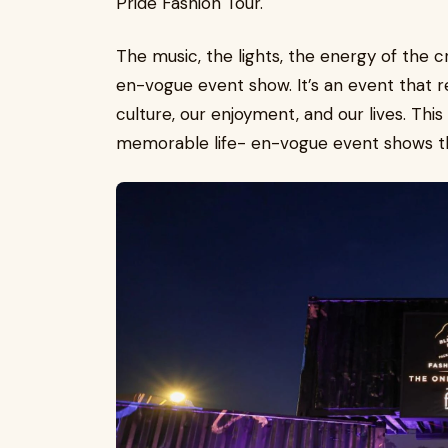
Pride Fashion Tour.
The music, the lights, the energy of the c
en-vogue event show. It’s an event that re
culture, our enjoyment, and our lives. Thi
memorable life- en-vogue event shows th