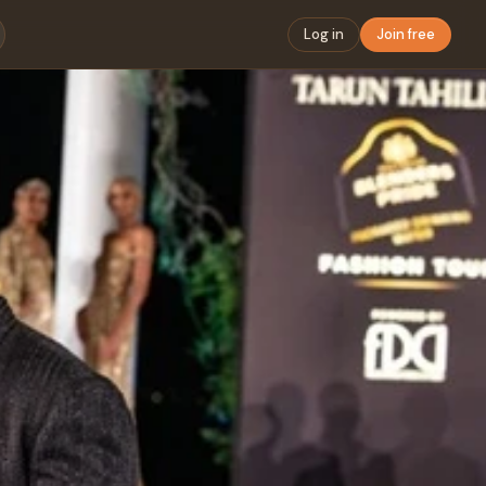
Log in
Join free