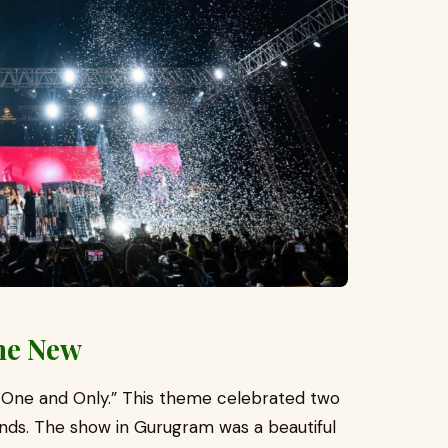
the New
 One and Only.” This theme celebrated two
egends. The show in Gurugram was a beautiful