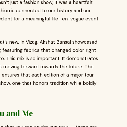
asn’t just a fashion show; it was a heartfelt
shion is connected to our history and our
edient for a meaningful life- en-vogue event
at’s new. In Vizag, Akshat Bansal showcased
 featuring fabrics that changed color right
re. This mix is so important. It demonstrates
ys moving forward towards the future. This
t ensures that each edition of a major tour
show, one that honors tradition while boldly
ou and Me
ce that you see on the runways — those are