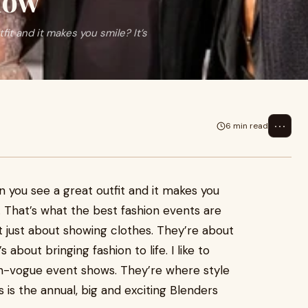
how
fit and it makes you smile? It’s
⋯
6 min read
en you see a great outfit and it makes you
ing. That’s what the best fashion events are
t just about showing clothes. They’re about
 about bringing fashion to life. I like to
 en-vogue event shows. They’re where style
 is the annual, big and exciting Blenders