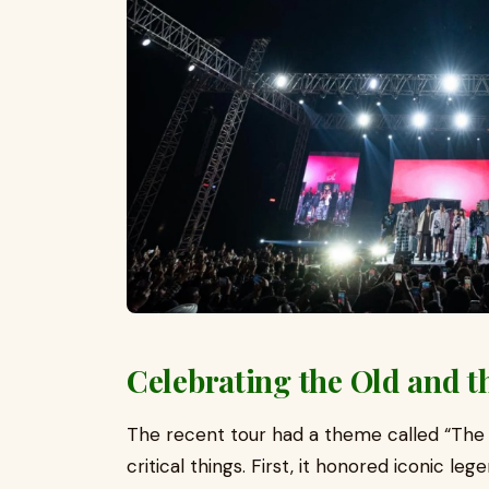
Celebrating the Old and 
The recent tour had a theme called “The
critical things. First, it honored iconic l