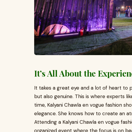
It’s All About the Experie
It takes a great eye and a lot of heart to
but also genuine. This is where experts li
time, Kalyani Chawla en vogue fashion sh
elegance. She knows how to create an atm
Attending a Kalyani Chawla en vogue fashi
organized event where the focus is on bea