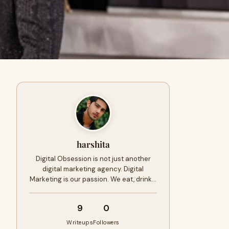
harshita
Digital Obsession is not just another
digital marketing agency. Digital
Marketing is our passion. We eat, drink…
9
0
Writeups
Followers