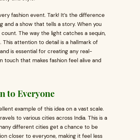
very fashion event. Tark! It’s the difference
 and a show that tells a story. When you
 count. The way the light catches a sequin,
This attention to detail is a hallmark of
and is essential for creating any real-
n touch that makes fashion feel alive and
on to Everyone
llent example of this idea on a vast scale.
avels to various cities across India. This is a
many different cities get a chance to be
ion closer to everyone, making it feel less