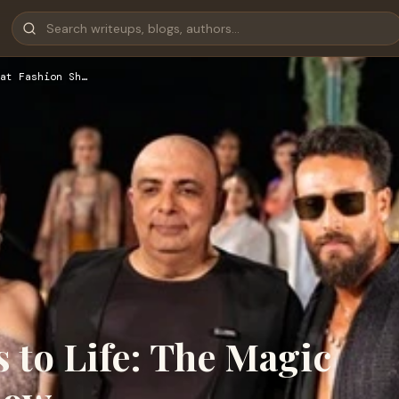
at Fashion Sh…
to Life: The Magic