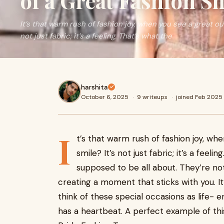
of a Great Fashion S
It’s that warm rush of fashion joy, when you see a great out
not just fabric; it’s a feeling. That’s what the
harshita
October 6, 2025
·
9 writeups
·
joined Feb 2025
I
t’s that warm rush of fashion joy, wh
smile? It’s not just fabric; it’s a feel
supposed to be all about. They’re no
creating a moment that sticks with you. It’s
think of these special occasions as life-
has a heartbeat. A perfect example of this