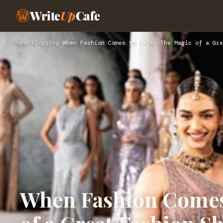
Write
Up
Cafe
Home
›
Blogging
›
When Fashion Comes to Life: The Magic of a Gre
When Fashion Comes 