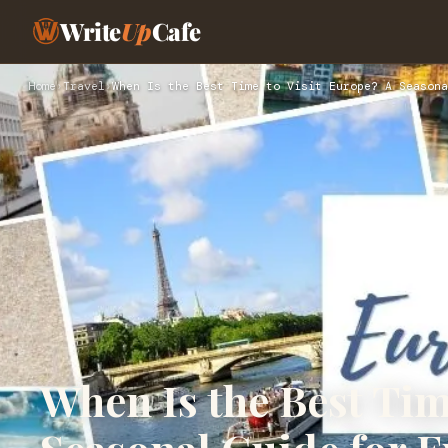
Write
Up
Cafe
Home
›
Travel
›
When Is the Best Time to Visit Europe? A Seasona
When Is the Best Tim