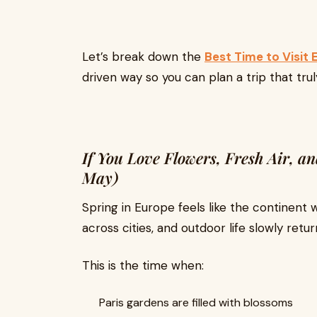
Let’s break down the
Best Time to Visit
driven way so you can plan a trip that tru
If You Love Flowers, Fresh Air, 
May)
Spring in Europe feels like the continent
across cities, and outdoor life slowly retur
This is the time when:
Paris gardens are filled with blossoms