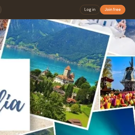
Log in
Join free