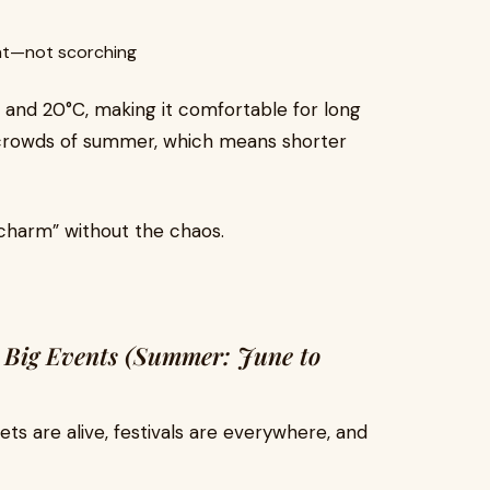
ant—not scorching
 and 20°C, making it comfortable for long
e crowds of summer, which means shorter
 charm” without the chaos.
d Big Events (Summer: June to
ts are alive, festivals are everywhere, and