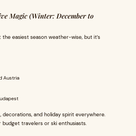
ive Magic (Winter: December to
t the easiest season weather-wise, but it’s
d Austria
 Budapest
, decorations, and holiday spirit everywhere.
 budget travelers or ski enthusiasts.