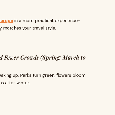
 Europe
in a more practical, experience-
ly matches your travel style.
and Fewer Crowds (Spring: March to
 waking up. Parks turn green, flowers bloom
ns after winter.