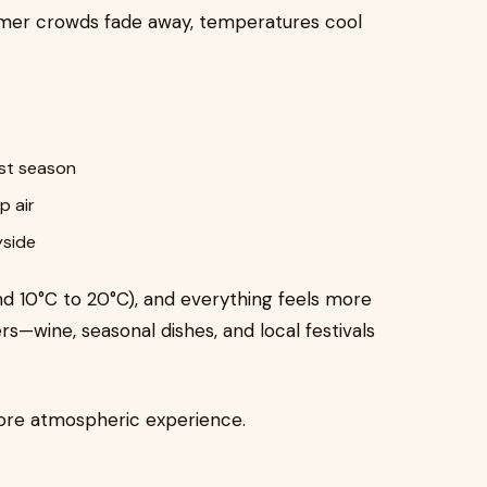
mer crowds fade away, temperatures cool
est season
p air
yside
nd 10°C to 20°C), and everything feels more
ers—wine, seasonal dishes, and local festivals
more atmospheric experience.