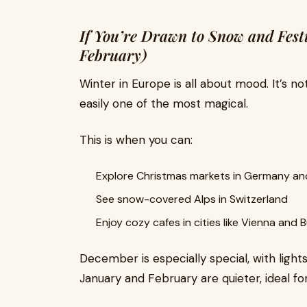
If You’re Drawn to Snow and Fest
February)
Winter in Europe is all about mood. It’s no
easily one of the most magical.
This is when you can:
Explore Christmas markets in Germany an
See snow-covered Alps in Switzerland
Enjoy cozy cafes in cities like Vienna and
December is especially special, with lights
January and February are quieter, ideal for