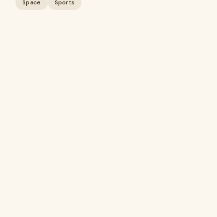
Space
Sports