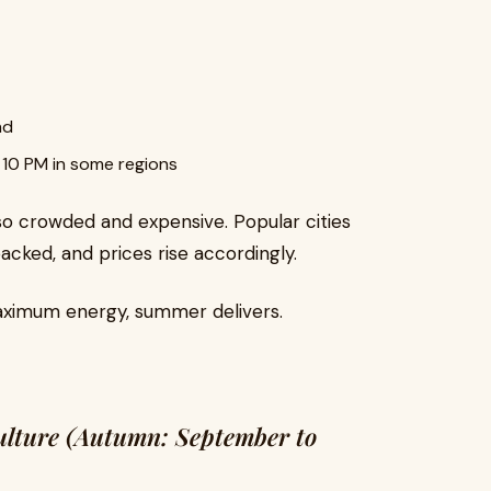
nd
s 10 PM in some regions
 also crowded and expensive. Popular cities
packed, and prices rise accordingly.
aximum energy, summer delivers.
Culture (Autumn: September to