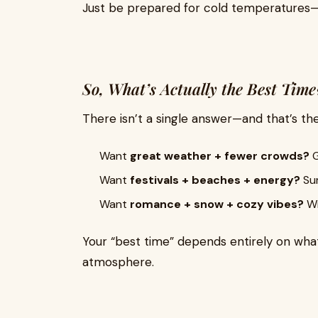
Just be prepared for cold temperatures—
So, What’s Actually the Best Time
There isn’t a single answer—and that’s th
Want
great weather + fewer crowds?
G
Want
festivals + beaches + energy?
Sum
Want
romance + snow + cozy vibes?
Wi
Your “best time” depends entirely on what
atmosphere.