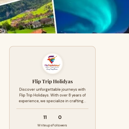
Flip Trip Holidyas
Discover unforgettable journeys with
Flip Trip Holidays. With over 8 years of
experience, we specialize in crafting…
11
0
Writeups
Followers