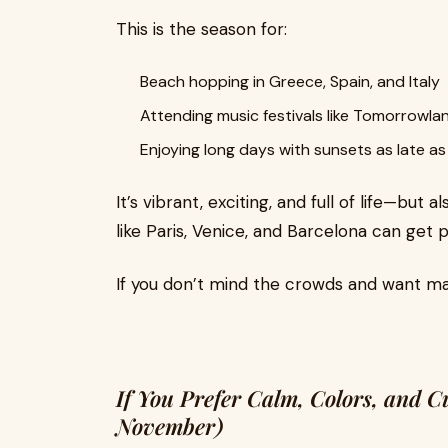
This is the season for:
Beach hopping in Greece, Spain, and Italy
Attending music festivals like Tomorrowla
Enjoying long days with sunsets as late a
It’s vibrant, exciting, and full of life—but
like Paris, Venice, and Barcelona can get 
If you don’t mind the crowds and want m
If You Prefer Calm, Colors, and 
November)