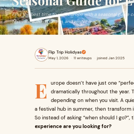
Seasonal Guide for E
Find the best time to visit Europe with a seasonal guide
festivals, autumn charm, and winter magic.
Flip Trip Holidyas
May 1, 2026
·
11 writeups
·
joined Jan 2025
E
urope doesn’t have just one “perf
dramatically throughout the year. 
depending on when you visit. A quie
a festival hub in summer, then transform 
So instead of asking “when should I go?”, 
experience are you looking for?