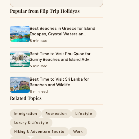
Popular from Flip Trip Holidyas
Best Beaches in Greece for Island
Escapes, Crystal Waters an…
8 min read
Best Time to Visit Phu Quoc for
Sunny Beaches and Island Adv…
5 min read
Best Time to Visit Sri Lanka for
Beaches and Wildlife
9 min read
Related Topics
Immigration
Recreation
Lifestyle
Luxury & Lifestyle
Hiking & Adventure Sports
Work