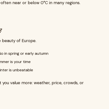
often near or below 0°C in many regions.
?
e beauty of Europe.
o in spring or early autumn
mer is your time
nter is unbeatable
 you value more: weather, price, crowds, or