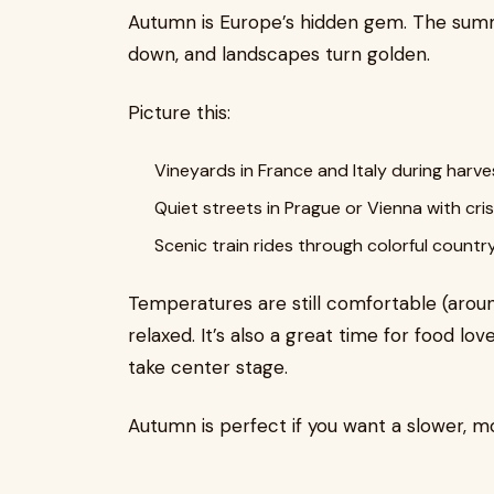
Autumn is Europe’s hidden gem. The sum
down, and landscapes turn golden.
Picture this:
Vineyards in France and Italy during harv
Quiet streets in Prague or Vienna with cris
Scenic train rides through colorful countr
Temperatures are still comfortable (arou
relaxed. It’s also a great time for food lov
take center stage.
Autumn is perfect if you want a slower, 