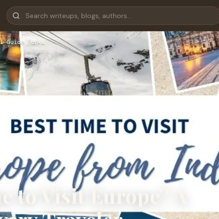
l Guide for …
e to Visit Europe? A