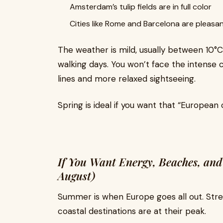
Amsterdam’s tulip fields are in full color
Cities like Rome and Barcelona are pleas
The weather is mild, usually between 10°C
walking days. You won’t face the intens
lines and more relaxed sightseeing.
Spring is ideal if you want that “European
If You Want Energy, Beaches, an
August)
Summer is when Europe goes all out. Stree
coastal destinations are at their peak.