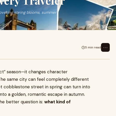
very Traveler
 covering spring blooms, summer
⋯
5 min read
ect” season—it changes character
The same city can feel completely different
t cobblestone street in spring can turn into
into a golden, romantic escape in autumn.
the better question is:
what kind of