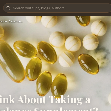
mone Balance…
nk About Taking a