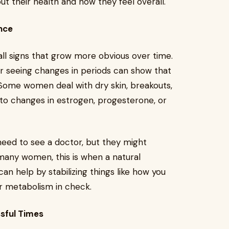
 their health and how they feel overall.
nce
l signs that grow more obvious over time.
, or seeing changes in periods can show that
. Some women deal with dry skin, breakouts,
 to changes in estrogen, progesterone, or
need to see a doctor, but they might
many women, this is when a natural
an help by stabilizing things like how you
ur metabolism in check.
sful Times