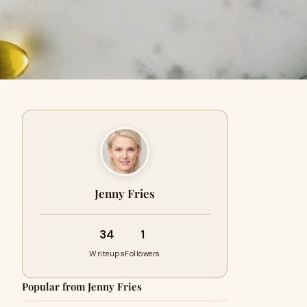
Jenny Fries
34
1
Writeups
Followers
Popular from Jenny Fries