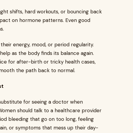
eight shifts, hard workouts, or bouncing back
impact on hormone patterns. Even good
ms.
their energy, mood, or period regularity.
elp as the body finds its balance again.
ce for after-birth or tricky health cases,
smooth the path back to normal.
st
substitute for seeing a doctor when
men should talk to a healthcare provider
iod bleeding that go on too long, feeling
lain, or symptoms that mess up their day-