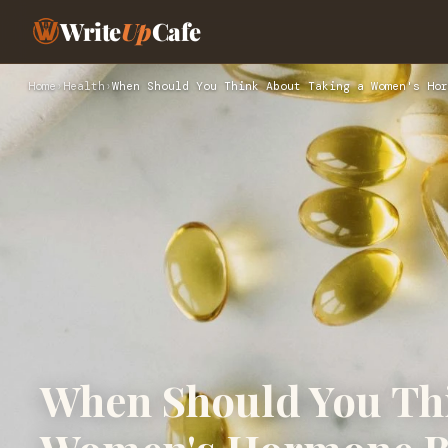
Write
Up
Cafe
Home
›
Health
›
When Should You Think About Taking a Women's Hor
When Should You Thi