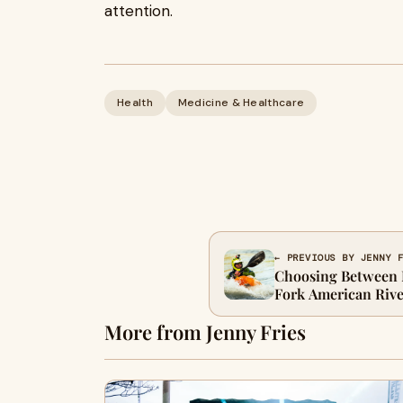
attention.
Health
Medicine & Healthcare
← PREVIOUS BY JENNY 
Choosing Between 
Fork American Rive
More from Jenny Fries