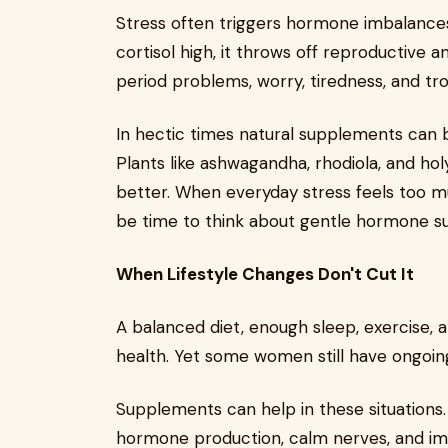
Stress often triggers hormone imbalance
cortisol high, it throws off reproductive
period problems, worry, tiredness, and tr
In hectic times natural supplements can bo
Plants like ashwagandha, rhodiola, and hol
better. When everyday stress feels too m
be time to think about gentle hormone s
When Lifestyle Changes Don't Cut It
A balanced diet, enough sleep, exercise
health. Yet some women still have ongoin
Supplements can help in these situations
hormone production, calm nerves, and imp