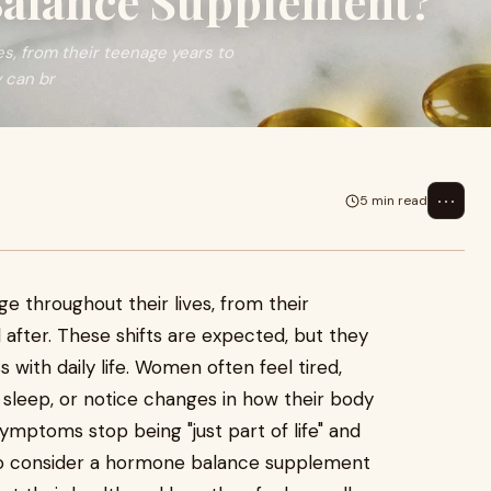
alance Supplement?
s, from their teenage years to
 can br
⋯
5 min read
 throughout their lives, from their
fter. These shifts are expected, but they
ith daily life. Women often feel tired,
o sleep, or notice changes in how their body
ptoms stop being "just part of life" and
to consider a hormone balance supplement