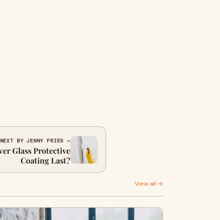
NEXT BY JENNY FRIES →
r Glass Protective
Coating Last?
View all →