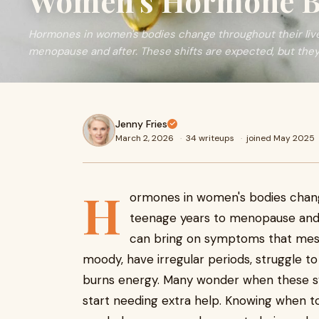
Women's Hormone B
Hormones in women's bodies change throughout their live
menopause and after. These shifts are expected, but they
Jenny Fries
March 2, 2026
·
34 writeups
·
joined May 2025
H
ormones in women's bodies change
teenage years to menopause and a
can bring on symptoms that mess w
moody, have irregular periods, struggle t
burns energy. Many wonder when these sym
start needing extra help. Knowing when 