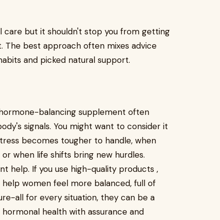
care but it shouldn't stop you from getting
t. The best approach often mixes advice
habits and picked natural support.
a hormone-balancing supplement often
dy's signals. You might want to consider it
 stress becomes tougher to handle, when
, or when life shifts bring new hurdles.
t help. If you use high-quality products ,
o help women feel more balanced, full of
re-all for every situation, they can be a
of hormonal health with assurance and