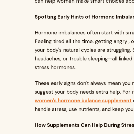
can help women make smart choices about
Spotting Early Hints of Hormone Imbala
Hormone imbalances often start with smal
Feeling tired all the time, getting angry 
your body's natural cycles are struggling
headaches, or trouble sleeping—all linked
stress hormones.
These early signs don't always mean you 
suggest your body needs extra help. For 
women's hormone balance supplement
c
handle stress, use nutrients, and keep yo
How Supplements Can Help During Stres