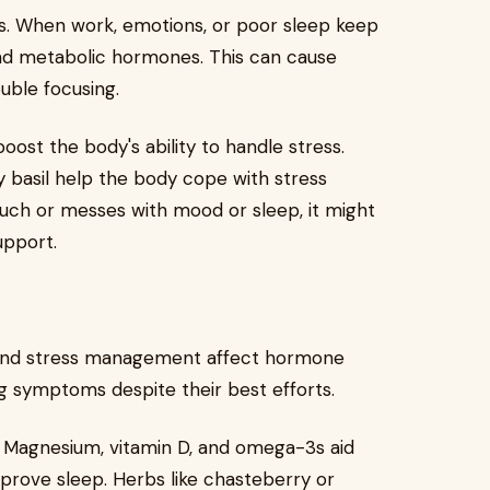
s. When work, emotions, or poor sleep keep
 and metabolic hormones. This can cause
ouble focusing.
ost the body's ability to handle stress.
y basil help the body cope with stress
uch or messes with mood or sleep, it might
upport.
, and stress management affect hormone
g symptoms despite their best efforts.
. Magnesium, vitamin D, and omega-3s aid
rove sleep. Herbs like chasteberry or