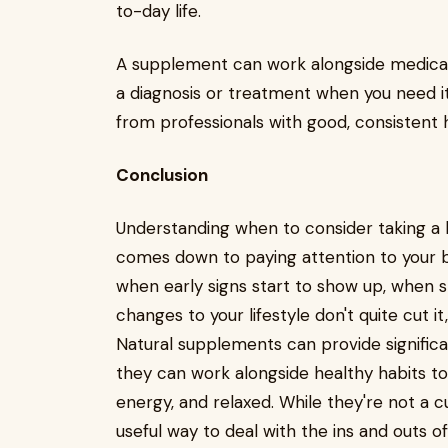
to-day life.
A supplement can work alongside medical 
a diagnosis or treatment when you need i
from professionals with good, consistent 
Conclusion
Understanding when to consider taking 
comes down to paying attention to your bo
when early signs start to show up, when
changes to your lifestyle don't quite cut it
Natural supplements can provide significan
they can work alongside healthy habits t
energy, and relaxed. While they're not a cu
useful way to deal with the ins and outs 