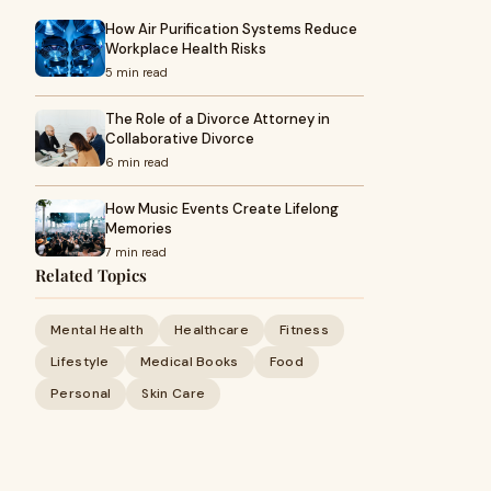
How Air Purification Systems Reduce
Workplace Health Risks
5 min read
The Role of a Divorce Attorney in
Collaborative Divorce
6 min read
How Music Events Create Lifelong
Memories
7 min read
Related Topics
Mental Health
Healthcare
Fitness
Lifestyle
Medical Books
Food
Personal
Skin Care