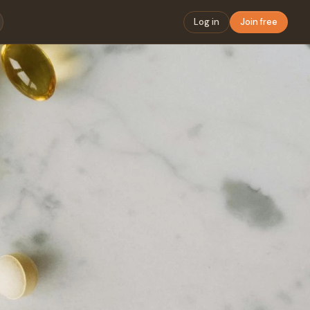
Log in
Join free