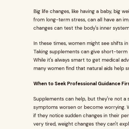
Big life changes, like having a baby, big w
from long-term stress, can all have an 
changes can test the body's inner syste
In these times, women might see shifts in 
Taking supplements can give short-term h
While it's always smart to get medical advi
many women find that natural aids help 
When to Seek Professional Guidance Fir
Supplements can help, but they're not a 
symptoms worsen or become worrying. Wo
if they notice sudden changes in their per
very tired, weight changes they can't exp