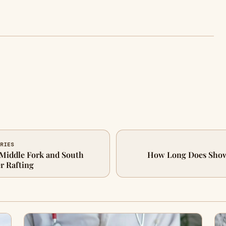
FRIES
Middle Fork and South
How Long Does Showe
r Rafting