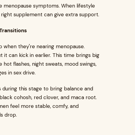
ase menopause symptoms. When lifestyle
e right supplement can give extra support.
ransitions
p when they're nearing menopause.
t can kick in earlier. This time brings big
e hot flashes, night sweats, mood swings,
ges in sex drive.
during this stage to bring balance and
black cohosh, red clover, and maca root.
en feel more stable, comfy, and
ls drop.