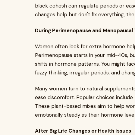
black cohosh can regulate periods or e
changes help but don't fix everything, th
During Perimenopause and Menopausal T
Women often look for extra hormone hel
Perimenopause starts in your mid-40s, but i
shifts in hormone patterns. You might fac
fuzzy thinking, irregular periods, and chan
Many women turn to natural supplements 
ease discomfort. Popular choices include 
These plant-based mixes aim to help wom
emotionally steady as their hormone leve
After Big Life Changes or Health Issues