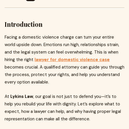
Introduction
Facing a domestic violence charge can turn your entire
world upside down. Emotions run high, relationships strain,
and the legal system can feel overwhelming. This is when
hiring the right
lawyer for domestic violence case
becomes crucial. A qualified attorney can guide you through
the process, protect your rights, and help you understand
every option available.
At
Lykins Law
, our goal is not just to defend you—it’s to
help you rebuild your life with dignity. Let’s explore what to
expect, how a lawyer can help, and why having proper legal
representation can make all the difference.