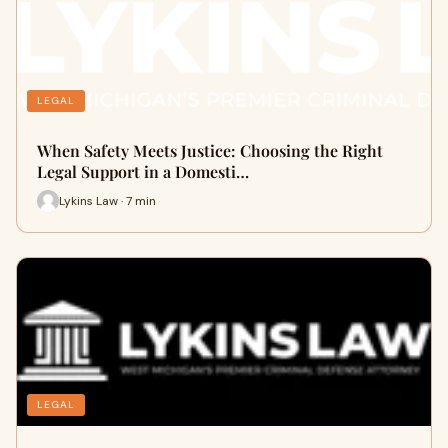
LEGAL
When Safety Meets Justice: Choosing the Right
Legal Support in a Domesti…
Lykins Law · 7 min
LEGAL