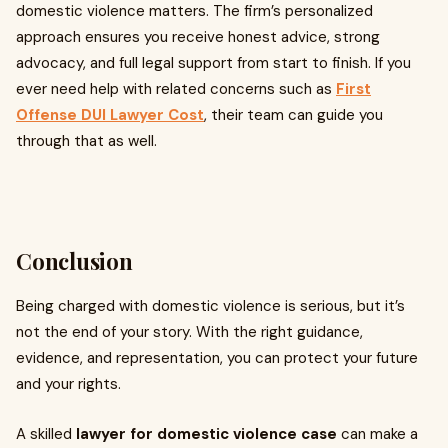
domestic violence matters. The firm’s personalized
approach ensures you receive honest advice, strong
advocacy, and full legal support from start to finish. If you
ever need help with related concerns such as
First
Offense DUI Lawyer Cost
, their team can guide you
through that as well.
Conclusion
Being charged with domestic violence is serious, but it’s
not the end of your story. With the right guidance,
evidence, and representation, you can protect your future
and your rights.
A skilled
lawyer for domestic violence case
can make a