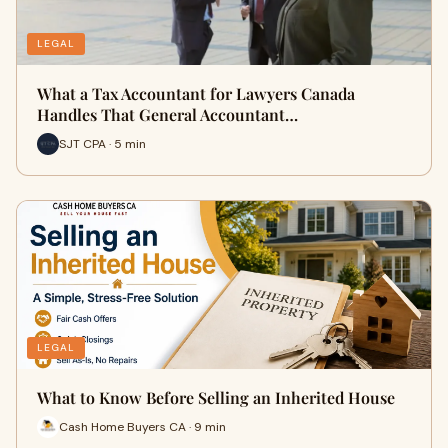
LEGAL
What a Tax Accountant for Lawyers Canada
Handles That General Accountant…
SJT CPA · 5 min
LEGAL
What to Know Before Selling an Inherited House
Cash Home Buyers CA · 9 min