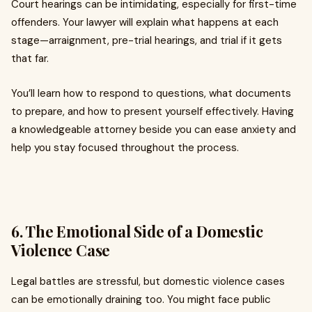
Court hearings can be intimidating, especially for first-time
offenders. Your lawyer will explain what happens at each
stage—arraignment, pre-trial hearings, and trial if it gets
that far.
You’ll learn how to respond to questions, what documents
to prepare, and how to present yourself effectively. Having
a knowledgeable attorney beside you can ease anxiety and
help you stay focused throughout the process.
6. The Emotional Side of a Domestic
Violence Case
Legal battles are stressful, but domestic violence cases
can be emotionally draining too. You might face public