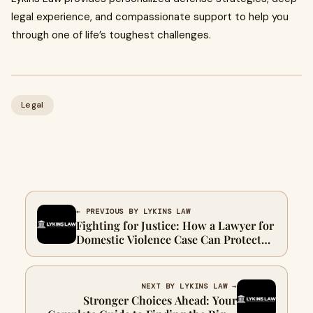
legal experience, and compassionate support to help you
through one of life’s toughest challenges.
Legal
← PREVIOUS BY LYKINS LAW
Fighting for Justice: How a Lawyer for
Domestic Violence Case Can Protect
Your Rights
NEXT BY LYKINS LAW →
Stronger Choices Ahead: Your