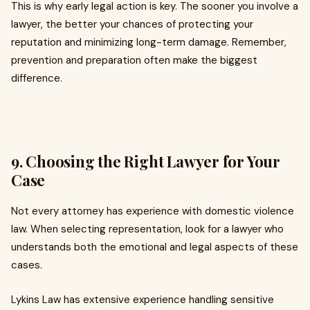
This is why early legal action is key. The sooner you involve a
lawyer, the better your chances of protecting your
reputation and minimizing long-term damage. Remember,
prevention and preparation often make the biggest
difference.
9. Choosing the Right Lawyer for Your
Case
Not every attorney has experience with domestic violence
law. When selecting representation, look for a lawyer who
understands both the emotional and legal aspects of these
cases.
Lykins Law has extensive experience handling sensitive