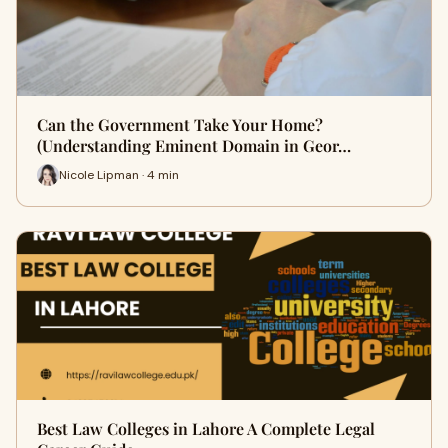
Can the Government Take Your Home?
(Understanding Eminent Domain in Geor…
Nicole Lipman · 4 min
Best Law Colleges in Lahore A Complete Legal