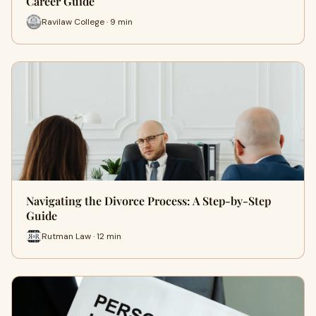
Career Guide
Ravilaw College · 9 min
Navigating the Divorce Process: A Step-by-Step
Guide
Rutman Law · 12 min