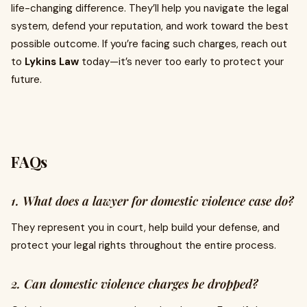
life-changing difference. They’ll help you navigate the legal
system, defend your reputation, and work toward the best
possible outcome. If you’re facing such charges, reach out
to
Lykins Law
today—it’s never too early to protect your
future.
FAQs
1. What does a lawyer for domestic violence case do?
They represent you in court, help build your defense, and
protect your legal rights throughout the entire process.
2. Can domestic violence charges be dropped?