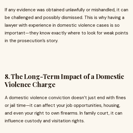
If any evidence was obtained unlawfully or mishandled, it can
be challenged and possibly dismissed. This is why having a
lawyer with experience in domestic violence cases is so
important—they know exactly where to look for weak points
in the prosecution’s story.
8. The Long-Term Impact of a Domestic
Violence Charge
A domestic violence conviction doesn’t just end with fines
or jail time—it can affect your job opportunities, housing,
and even your right to own firearms. In family court, it can
influence custody and visitation rights.