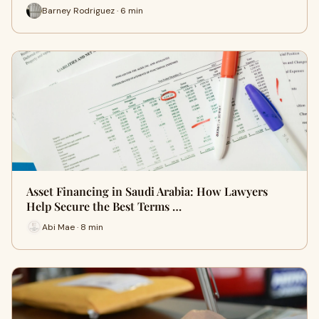
Barney Rodriguez · 6 min
Asset Financing in Saudi Arabia: How Lawyers
Help Secure the Best Terms …
Abi Mae · 8 min