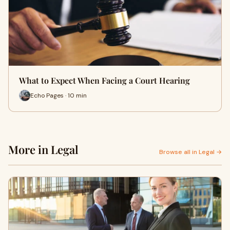
What to Expect When Facing a Court Hearing
Echo Pages · 10 min
More in Legal
Browse all in Legal →