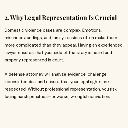
2. Why Legal Representation Is Crucial
Domestic violence cases are complex. Emotions,
misunderstandings, and family tensions often make them
more complicated than they appear. Having an experienced
lawyer ensures that your side of the story is heard and
properly represented in court.
A defense attorney will analyze evidence, challenge
inconsistencies, and ensure that your legal rights are
respected. Without professional representation, you risk
facing harsh penalties—or worse, wrongful conviction.