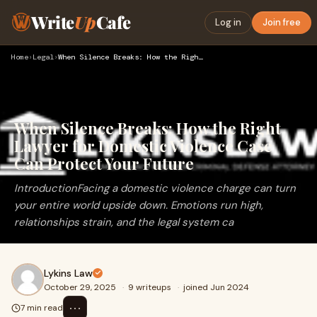
Write
Up
Cafe
Log in
Join free
Home
›
Legal
›
When Silence Breaks: How the Right Lawyer for Domestic Viole…
When Silence Breaks: How the Right
Lawyer for Domestic Violence Case
Can Protect Your Future
IntroductionFacing a domestic violence charge can turn
your entire world upside down. Emotions run high,
relationships strain, and the legal system ca
Lykins Law
October 29, 2025
·
9 writeups
·
joined Jun 2024
⋯
7 min read