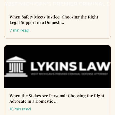
When Safety Meets Justice: Choosing the Right
Legal Support in a Domesti…
7 min read
When the Stakes Are Personal: Choosing the Right
Advocate in a Domestic …
10 min read