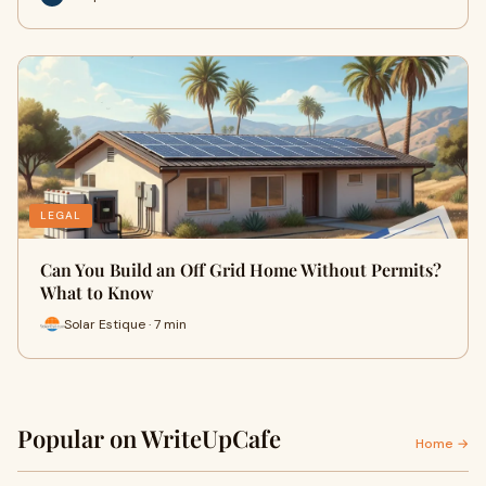
LEGAL
Can You Build an Off Grid Home Without Permits?
What to Know
Solar Estique · 7 min
Popular on WriteUpCafe
Home →