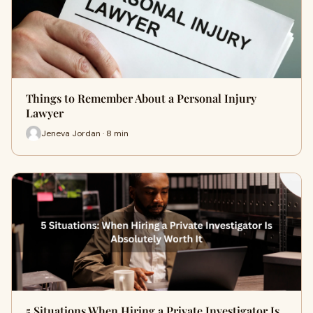
Things to Remember About a Personal Injury
Lawyer
Jeneva Jordan · 8 min
5 Situations When Hiring a Private Investigator Is