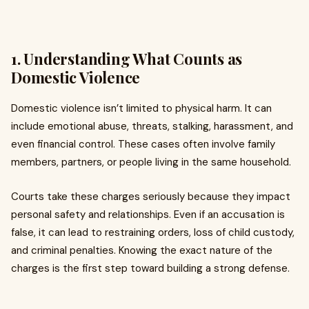
1. Understanding What Counts as
Domestic Violence
Domestic violence isn’t limited to physical harm. It can
include emotional abuse, threats, stalking, harassment, and
even financial control. These cases often involve family
members, partners, or people living in the same household.
Courts take these charges seriously because they impact
personal safety and relationships. Even if an accusation is
false, it can lead to restraining orders, loss of child custody,
and criminal penalties. Knowing the exact nature of the
charges is the first step toward building a strong defense.