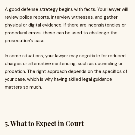
A good defense strategy begins with facts. Your lawyer will
review police reports, interview witnesses, and gather
physical or digital evidence. If there are inconsistencies or
procedural errors, these can be used to challenge the
prosecution’s case.
In some situations, your lawyer may negotiate for reduced
charges or alternative sentencing, such as counseling or
probation. The right approach depends on the specifics of
your case, which is why having skilled legal guidance
matters so much.
5. What to Expect in Court