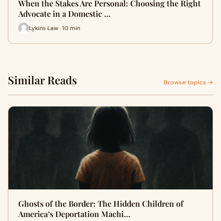
When the Stakes Are Personal: Choosing the Right
Advocate in a Domestic …
Lykins Law · 10 min
Similar Reads
Browse topics →
Ghosts of the Border: The Hidden Children of
America’s Deportation Machi…