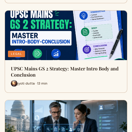
LEGAL
UPSC Mains GS 2 Strategy: Master Intro Body and
Conclusion
jyoti dutta · 13 min