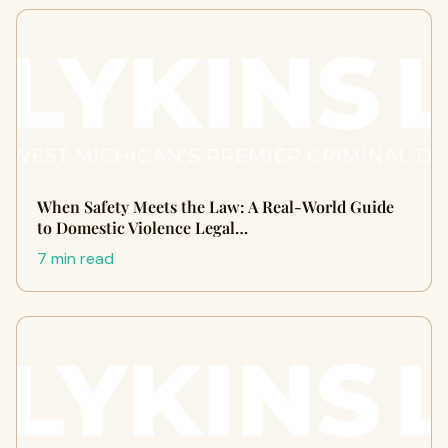
When Safety Meets the Law: A Real-World Guide
to Domestic Violence Legal…
7 min read