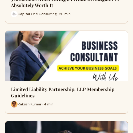
Absolutely Worth It
Capital One Consulting · 26 min
Limited Liability Partnership: LLP Membership
Guidelines
Rakesh Kumar · 4 min