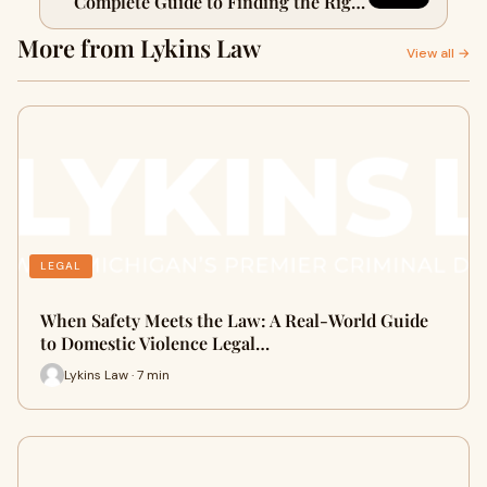
Complete Guide to Finding the Right
Lawyer for a Domestic Violence Case
More from Lykins Law
View all →
LEGAL
When Safety Meets the Law: A Real-World Guide
to Domestic Violence Legal…
Lykins Law · 7 min