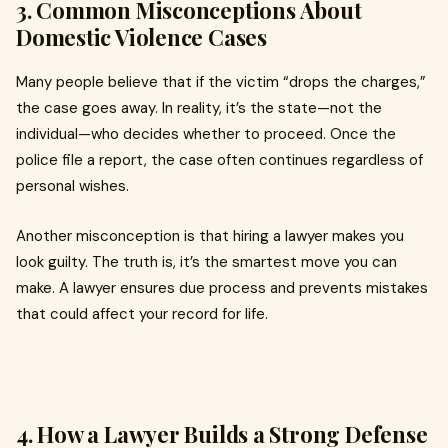
3. Common Misconceptions About
Domestic Violence Cases
Many people believe that if the victim “drops the charges,”
the case goes away. In reality, it’s the state—not the
individual—who decides whether to proceed. Once the
police file a report, the case often continues regardless of
personal wishes.
Another misconception is that hiring a lawyer makes you
look guilty. The truth is, it’s the smartest move you can
make. A lawyer ensures due process and prevents mistakes
that could affect your record for life.
4. How a Lawyer Builds a Strong Defense