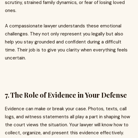
scrutiny, strained family dynamics, or fear of losing loved
ones.
A compassionate lawyer understands these emotional
challenges. They not only represent you legally but also
help you stay grounded and confident during a difficult
time. Their job is to give you clarity when everything feels
uncertain.
7. The Role of Evidence in Your Defense
Evidence can make or break your case. Photos, texts, call
logs, and witness statements all play a part in shaping how
the court views the situation. Your lawyer will know how to
collect, organize, and present this evidence effectively.