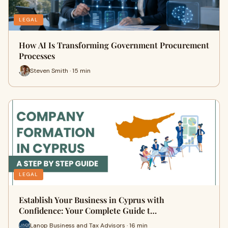
LEGAL
How AI Is Transforming Government Procurement
Processes
Steven Smith · 15 min
LEGAL
Establish Your Business in Cyprus with
Confidence: Your Complete Guide t…
Lanop Business and Tax Advisors · 16 min