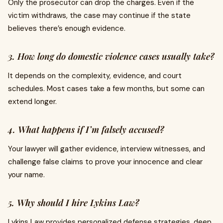
Only the prosecutor can drop the charges. Even if the
victim withdraws, the case may continue if the state
believes there’s enough evidence.
3. How long do domestic violence cases usually take?
It depends on the complexity, evidence, and court
schedules. Most cases take a few months, but some can
extend longer.
4. What happens if I’m falsely accused?
Your lawyer will gather evidence, interview witnesses, and
challenge false claims to prove your innocence and clear
your name.
5. Why should I hire Lykins Law?
Lykins Law provides personalized defense strategies, deep