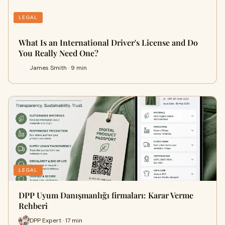
LEGAL
What Is an International Driver's License and Do
You Really Need One?
James Smith · 9 min
LEGAL
DPP Uyum Danışmanlığı firmaları: Karar Verme
Rehberi
DPP Expert · 17 min