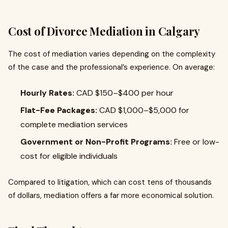
Cost of Divorce Mediation in Calgary
The cost of mediation varies depending on the complexity
of the case and the professional’s experience. On average:
Hourly Rates:
CAD $150–$400 per hour
Flat-Fee Packages:
CAD $1,000–$5,000 for
complete mediation services
Government or Non-Profit Programs:
Free or low-
cost for eligible individuals
Compared to litigation, which can cost tens of thousands
of dollars, mediation offers a far more economical solution.