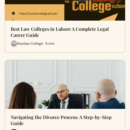
Best Law Colleges in Lahore A Complete Legal
Career Guide
Ravilaw College · 9 min
Navigating the Divorce Process: A Step-by-Step
Guide