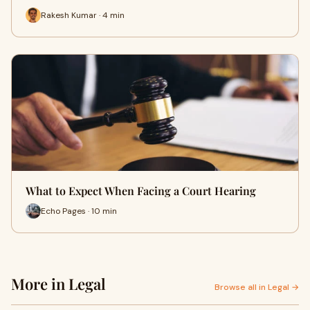
Rakesh Kumar · 4 min
What to Expect When Facing a Court Hearing
Echo Pages · 10 min
More in Legal
Browse all in Legal →