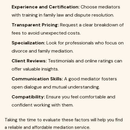
Experience and Certification:
Choose mediators
with training in family law and dispute resolution.
Transparent Pricing:
Request a clear breakdown of
fees to avoid unexpected costs.
Specialization:
Look for professionals who focus on
divorce and family mediation.
Client Reviews:
Testimonials and online ratings can
offer valuable insights.
Communication Skills:
A good mediator fosters
open dialogue and mutual understanding.
Compatibility:
Ensure you feel comfortable and
confident working with them.
Taking the time to evaluate these factors will help you find
a reliable and affordable mediation service.