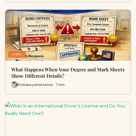
LEGAL
What Happens When Your Degree and Mark Sheets
Show Different Details?
Embassyattestation · 7 min