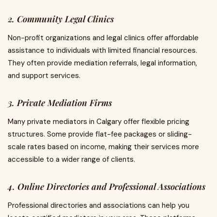
2. Community Legal Clinics
Non-profit organizations and legal clinics offer affordable
assistance to individuals with limited financial resources.
They often provide mediation referrals, legal information,
and support services.
3. Private Mediation Firms
Many private mediators in Calgary offer flexible pricing
structures. Some provide flat-fee packages or sliding-
scale rates based on income, making their services more
accessible to a wider range of clients.
4. Online Directories and Professional Associations
Professional directories and associations can help you