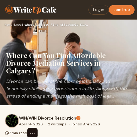
Write
Up
Cafe
Log in
Join free
Home
›
Legal
›
Where Can You Find Affordable Divorce Mediation Services in …
Where Can You Find Affordable
Divorce Mediation Services in
Calgary?
Divorce can be one of the most emotionally and
financially challenging experiences in life. Along with the
stress of ending a marriage, the high cost of lega...
WIN/WIN Divorce Resolution
April 14, 2026
·
2 writeups
·
joined Apr 2026
⋯
7 min read