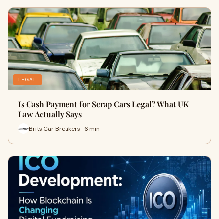
LEGAL
Is Cash Payment for Scrap Cars Legal? What UK
Law Actually Says
Brits Car Breakers · 6 min