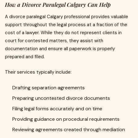
How a Divorce Paralegal Calgary Can Help
A divorce paralegal Calgary professional provides valuable
support throughout the legal process at a fraction of the
cost of a lawyer. While they do not represent clients in
court for contested matters, they assist with
documentation and ensure all paperwork is properly
prepared and filed.
Their services typically include:
Drafting separation agreements
Preparing uncontested divorce documents
Filing legal forms accurately and on time
Providing guidance on procedural requirements
Reviewing agreements created through mediation