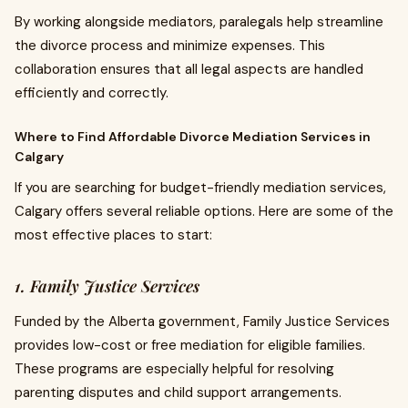
By working alongside mediators, paralegals help streamline
the divorce process and minimize expenses. This
collaboration ensures that all legal aspects are handled
efficiently and correctly.
Where to Find Affordable Divorce Mediation Services in
Calgary
If you are searching for budget-friendly mediation services,
Calgary offers several reliable options. Here are some of the
most effective places to start:
1. Family Justice Services
Funded by the Alberta government, Family Justice Services
provides low-cost or free mediation for eligible families.
These programs are especially helpful for resolving
parenting disputes and child support arrangements.