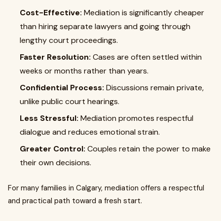
Cost-Effective:
Mediation is significantly cheaper
than hiring separate lawyers and going through
lengthy court proceedings.
Faster Resolution:
Cases are often settled within
weeks or months rather than years.
Confidential Process:
Discussions remain private,
unlike public court hearings.
Less Stressful:
Mediation promotes respectful
dialogue and reduces emotional strain.
Greater Control:
Couples retain the power to make
their own decisions.
For many families in Calgary, mediation offers a respectful
and practical path toward a fresh start.