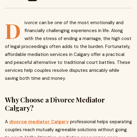
D
ivorce can be one of the most emotionally and
financially challenging experiences in life. Along
with the stress of ending a marriage, the high cost
of legal proceedings often adds to the burden. Fortunately,
affordable mediation services in Calgary offer a practical
and peaceful alternative to traditional court battles. These
services help couples resolve disputes amicably while
saving both time and money.
Why Choose a Divorce Mediator
Calgary?
A
divorce mediator Calgary
professional helps separating
couples reach mutually agreeable solutions without going