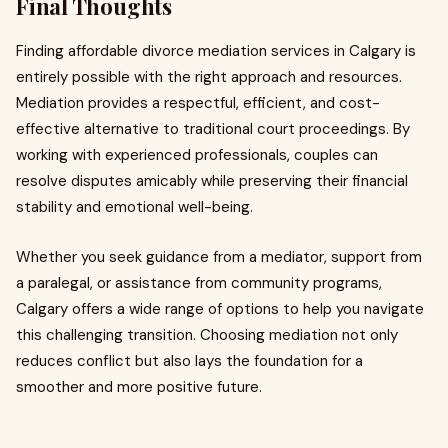
Final Thoughts
Finding affordable divorce mediation services in Calgary is
entirely possible with the right approach and resources.
Mediation provides a respectful, efficient, and cost-
effective alternative to traditional court proceedings. By
working with experienced professionals, couples can
resolve disputes amicably while preserving their financial
stability and emotional well-being.
Whether you seek guidance from a mediator, support from
a paralegal, or assistance from community programs,
Calgary offers a wide range of options to help you navigate
this challenging transition. Choosing mediation not only
reduces conflict but also lays the foundation for a
smoother and more positive future.