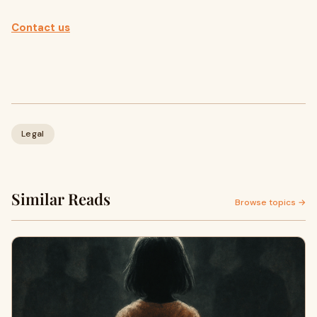
Contact us
Legal
Similar Reads
Browse topics →