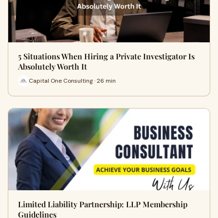
5 Situations When Hiring a Private Investigator Is
Absolutely Worth It
Capital One Consulting · 26 min
Limited Liability Partnership: LLP Membership
Guidelines