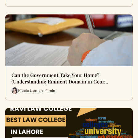
Can the Government Take Your Home?
(Understanding Eminent Domain in Geor…
Nicole Lipman · 4 min