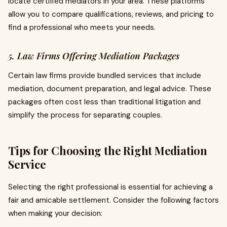
locate certified mediators in your area. These platforms
allow you to compare qualifications, reviews, and pricing to
find a professional who meets your needs.
5. Law Firms Offering Mediation Packages
Certain law firms provide bundled services that include
mediation, document preparation, and legal advice. These
packages often cost less than traditional litigation and
simplify the process for separating couples.
Tips for Choosing the Right Mediation
Service
Selecting the right professional is essential for achieving a
fair and amicable settlement. Consider the following factors
when making your decision: