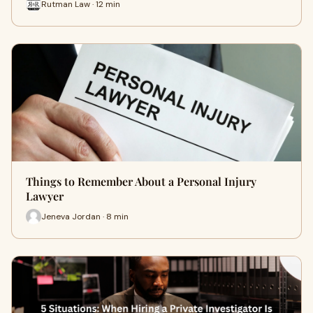
Rutman Law · 12 min
Things to Remember About a Personal Injury
Lawyer
Jeneva Jordan · 8 min