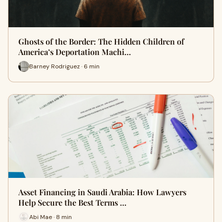
Ghosts of the Border: The Hidden Children of
America’s Deportation Machi…
Barney Rodriguez · 6 min
Asset Financing in Saudi Arabia: How Lawyers
Help Secure the Best Terms …
Abi Mae · 8 min