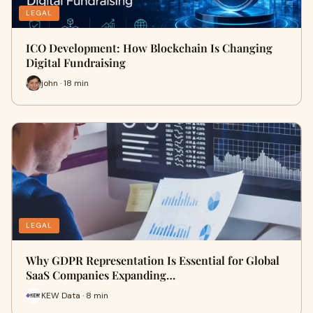
LEGAL
ICO Development: How Blockchain Is Changing
Digital Fundraising
john · 18 min
LEGAL
Why GDPR Representation Is Essential for Global
SaaS Companies Expanding…
KEW Data · 8 min