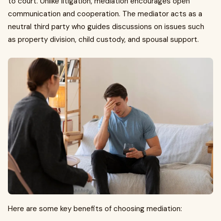
to court. Unlike litigation, mediation encourages open
communication and cooperation. The mediator acts as a
neutral third party who guides discussions on issues such
as property division, child custody, and spousal support.
Here are some key benefits of choosing mediation: