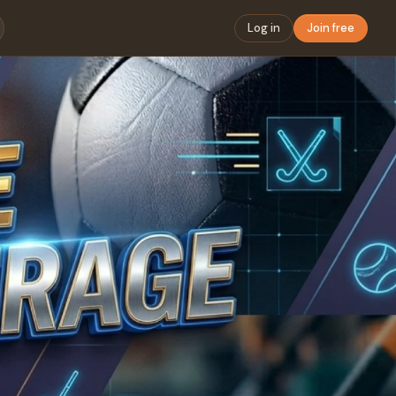
Log in
Join free