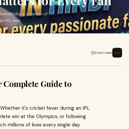
atters for Every Fan
tedIndia is a nation of
an IPL mat
⋯
3 min read
r Complete Guide to
. Whether it's cricket fever during an IPL
lete win at the Olympics, or following
ch millions of lives every single day.