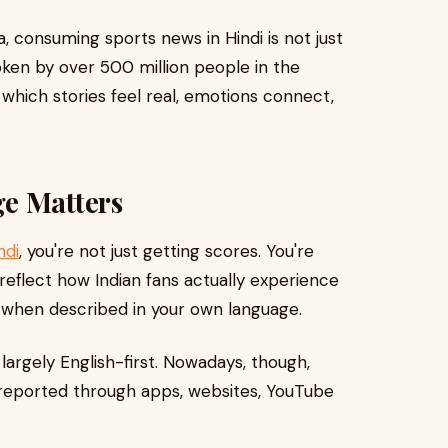
a, consuming sports news in Hindi is not just
poken by over 500 million people in the
n which stories feel real, emotions connect,
e Matters
ndi
, you're not just getting scores. You're
 reflect how Indian fans actually experience
t when described in your own language.
largely English-first. Nowadays, though,
 reported through apps, websites, YouTube