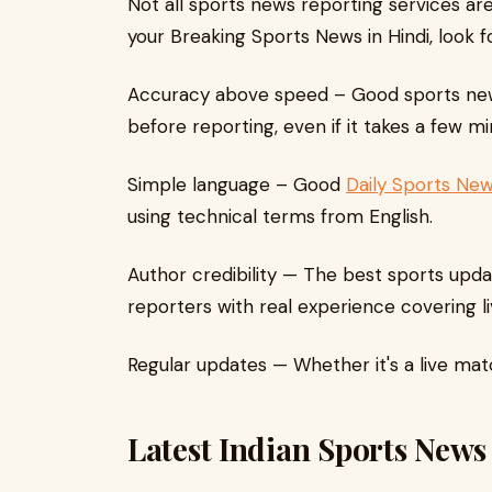
Not all sports news reporting services are
your Breaking Sports News in Hindi, look fo
Accuracy above speed – Good sports news 
before reporting, even if it takes a few mi
Simple language – Good
Daily Sports New
using technical terms from English.
Author credibility — The best sports upda
reporters with real experience covering li
Regular updates — Whether it's a live mat
Latest Indian Sports News