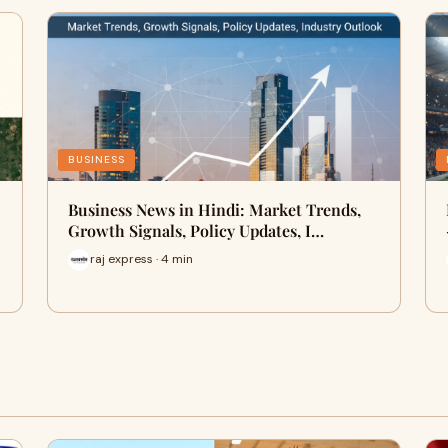
BUSINESS
Business News in Hindi: Market Trends,
Growth Signals, Policy Updates, I…
raj express · 4 min