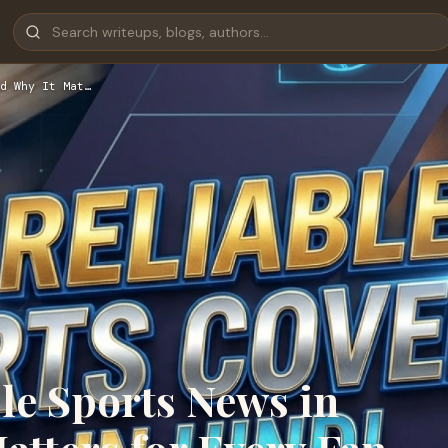
d Why It Mat…
le Sports News in