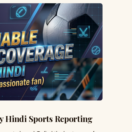
ty Hindi Sports Reporting