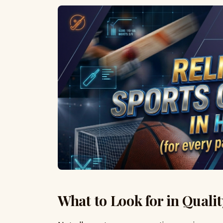
What to Look for in Quali