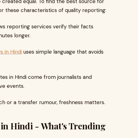
 created equal. To find the best source for
r these characteristics of quality reporting:
reporting services verify their facts
nutes longer.
s in Hindi
uses simple language that avoids
tes in Hindi come from journalists and
ve events.
ch or a transfer rumour, freshness matters.
 in Hindi - What's Trending