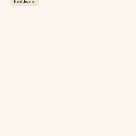
Healthcare