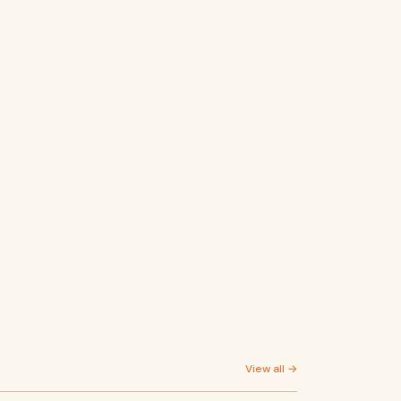
View all →