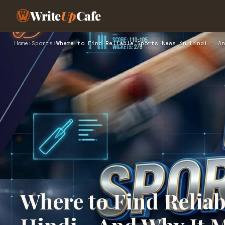
Write
Up
Cafe
Home
›
Sports
›
Where to Find Reliable Sports News in Hindi - An
Where to Find Reliab