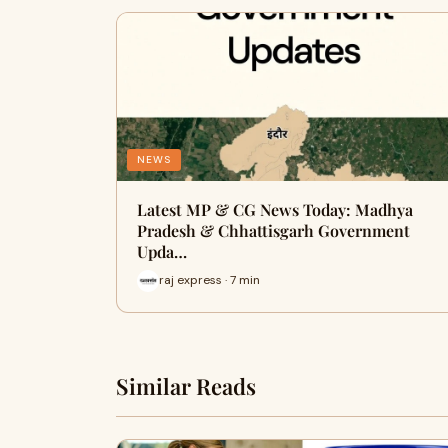
NEWS
Latest MP & CG News Today: Madhya
Pradesh & Chhattisgarh Government
Upda…
raj express · 7 min
Similar Reads