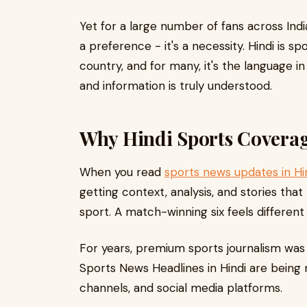
Yet for a large number of fans across Indi
a preference - it's a necessity. Hindi is s
country, and for many, it's the language i
and information is truly understood.
Why Hindi Sports Coverag
When you read
sports news updates in Hi
getting context, analysis, and stories that
sport. A match-winning six feels differen
For years, premium sports journalism was 
Sports News Headlines in Hindi are being
channels, and social media platforms.