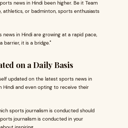
sports news in Hindi been higher. Be it Team
e, athletics, or badminton, sports enthusiasts
s news in Hindi are growing at a rapid pace,
barrier, it is a bridge."
ted on a Daily Basis
elf updated on the latest sports news in
in Hindi and even opting to receive their
hich sports journalism is conducted should
orts journalism is conducted in your
 about inspiring.