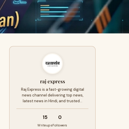
raj express
Raj Express is a fast-growing digital
news channel delivering top news,
latest news in Hindi, and trusted…
15
0
Writeups
Followers