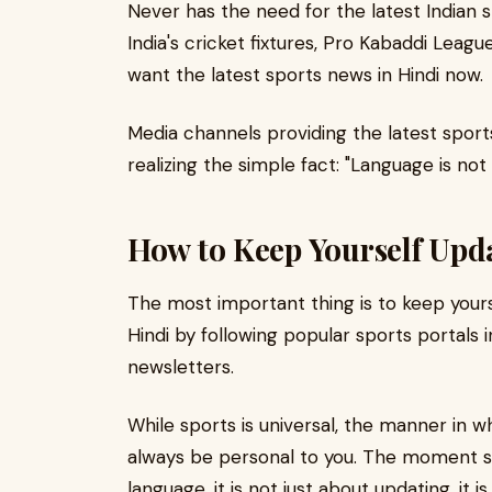
Never has the need for the latest Indian 
India's cricket fixtures, Pro Kabaddi Leagu
want the latest sports news in Hindi now.
Media channels providing the latest sport
realizing the simple fact: "Language is not a 
How to Keep Yourself Upda
The most important thing is to keep yours
Hindi by following popular sports portals 
newsletters.
While sports is universal, the manner in w
always be personal to you. The moment sp
language, it is not just about updating, it is