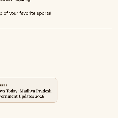
p of your favorite sports!
PRESS
ws Today: Madhya Pradesh
vernment Updates 2026