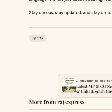
Stay curious, stay updated, and stay on to
Sports
← PREVIOUS BY RAJ EX
Latest MP & CG Ne
& Chhattisgarh Go
More from raj express