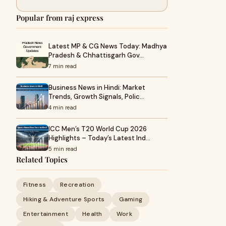
Popular from raj express
Latest MP & CG News Today: Madhya
Pradesh & Chhattisgarh Gov…
7 min read
Business News in Hindi: Market
Trends, Growth Signals, Polic…
4 min read
ICC Men’s T20 World Cup 2026
Highlights – Today’s Latest Ind…
5 min read
Related Topics
Fitness
Recreation
Hiking & Adventure Sports
Gaming
Entertainment
Health
Work