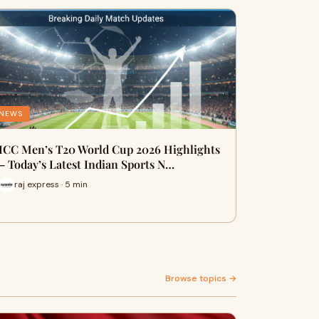
NEWS
ICC Men’s T20 World Cup 2026 Highlights
– Today’s Latest Indian Sports N…
raj express · 5 min
Browse topics →