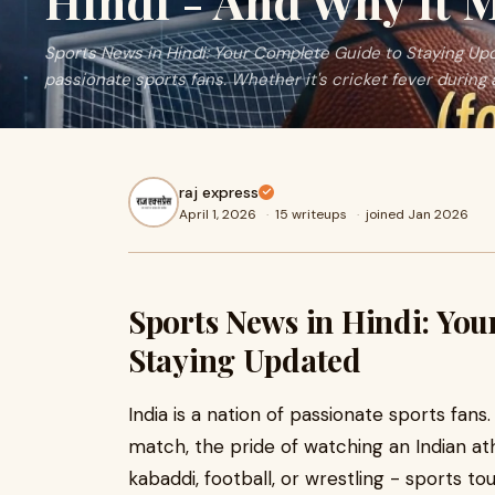
Hindi - And Why It M
Sports News in Hindi: Your Complete Guide to Staying Upda
passionate sports fans. Whether it's cricket fever during 
raj express
April 1, 2026
·
15 writeups
·
joined Jan 2026
Sports News in Hindi: You
Staying Updated
India is a nation of passionate sports fans
match, the pride of watching an Indian ath
kabaddi, football, or wrestling - sports tou