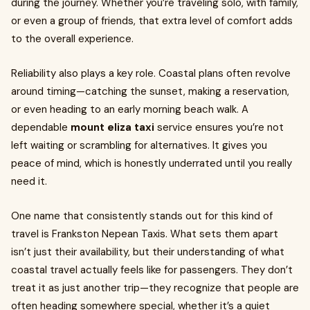
during the journey. Whether you’re traveling solo, with family,
or even a group of friends, that extra level of comfort adds
to the overall experience.
Reliability also plays a key role. Coastal plans often revolve
around timing—catching the sunset, making a reservation,
or even heading to an early morning beach walk. A
dependable
mount eliza taxi
service ensures you’re not
left waiting or scrambling for alternatives. It gives you
peace of mind, which is honestly underrated until you really
need it.
One name that consistently stands out for this kind of
travel is Frankston Nepean Taxis. What sets them apart
isn’t just their availability, but their understanding of what
coastal travel actually feels like for passengers. They don’t
treat it as just another trip—they recognize that people are
often heading somewhere special, whether it’s a quiet