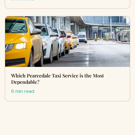
Which Pearcedale Taxi Service is the Most
Dependable?
6 min read