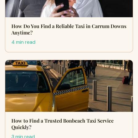
How Do You Find a Reliable Taxi in Carrum Downs
Anytime?
4 min read
How to Find a Trusted Bonbeach Taxi Service
Quickly?
3 min read