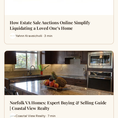
How Estate Sale Auctions Online Simplify
Liquidating a Loved One’s Home
Yahnn Kraveichvili · 3 min
Norfolk VA Homes: Expert Buying & Selling Guide
| Coastal View Realty
Coastal View Realty · 7 min