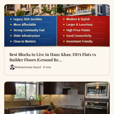
Best Blocks to Live in Hauz Khas: DDA Flats vs
Builder Floors (Ground Re…
Mohammad Sazid · 9 min