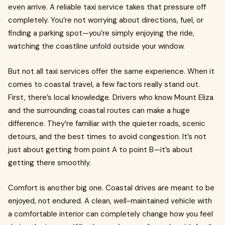
even arrive. A reliable taxi service takes that pressure off
completely. You’re not worrying about directions, fuel, or
finding a parking spot—you’re simply enjoying the ride,
watching the coastline unfold outside your window.
But not all taxi services offer the same experience. When it
comes to coastal travel, a few factors really stand out.
First, there’s local knowledge. Drivers who know Mount Eliza
and the surrounding coastal routes can make a huge
difference. They’re familiar with the quieter roads, scenic
detours, and the best times to avoid congestion. It’s not
just about getting from point A to point B—it’s about
getting there smoothly.
Comfort is another big one. Coastal drives are meant to be
enjoyed, not endured. A clean, well-maintained vehicle with
a comfortable interior can completely change how you feel