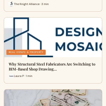
The Knight Alliance · 3 min
REAL ESTATE & PROPERTY
Why Structural Steel Fabricators Are Switching to
BIM-Based Shop Drawing…
Laura P · 1 min