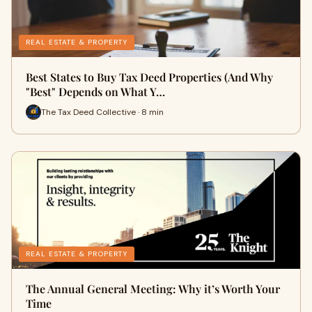
REAL ESTATE & PROPERTY
Best States to Buy Tax Deed Properties (And Why
"Best" Depends on What Y…
The Tax Deed Collective · 8 min
REAL ESTATE & PROPERTY
The Annual General Meeting: Why it’s Worth Your
Time