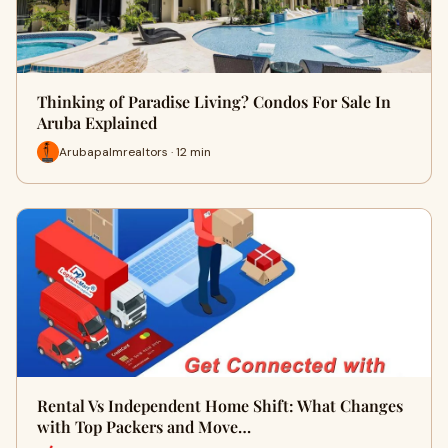
Thinking of Paradise Living? Condos For Sale In
Aruba Explained
Arubapalmrealtors · 12 min
Rental Vs Independent Home Shift: What Changes
with Top Packers and Move…