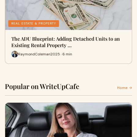
REAL ESTATE & PROPERTY
The ADU Blueprint: Adding Detached Units to an
Existing Rental Property …
RaymondColeman2025 · 6 min
Popular on WriteUpCafe
Home →