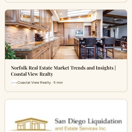
Norfolk Real Estate Market Trends and Insights |
Coastal View Realty
Coastal View Realty · 5 min