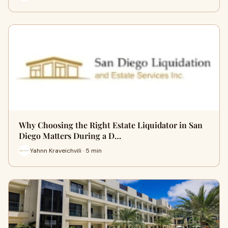
Why Choosing the Right Estate Liquidator in San
Diego Matters During a D…
Yahnn Kraveichvili · 5 min