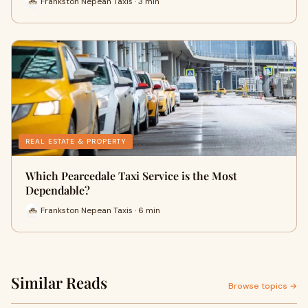
Frankston Nepean Taxis · 3 min
REAL ESTATE & PROPERTY
Which Pearcedale Taxi Service is the Most
Dependable?
Frankston Nepean Taxis · 6 min
Similar Reads
Browse topics →