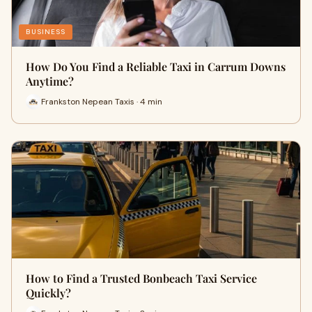
BUSINESS
How Do You Find a Reliable Taxi in Carrum Downs
Anytime?
Frankston Nepean Taxis · 4 min
How to Find a Trusted Bonbeach Taxi Service
Quickly?