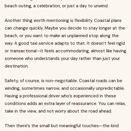
beach outing, a celebration, or just a day to unwind.
Another thing worth mentioning is flexibility. Coastal plans
can change quickly. Maybe you decide to stay longer at the
beach, or you want to make an unplanned stop along the
way. A good taxi service adapts to that. It doesn’t feel rigid
or transactional—it feels accommodating, almost like having
someone who understands your day rather than just your
destination.
Safety, of course, is non-negotiable. Coastal roads can be
winding, sometimes narrow, and occasionally unpredictable.
Having a professional driver who’s experienced in these
conditions adds an extra layer of reassurance. You can relax,
take in the view, and not worry about the road ahead.
Then there’s the small but meaningful touches—the kind