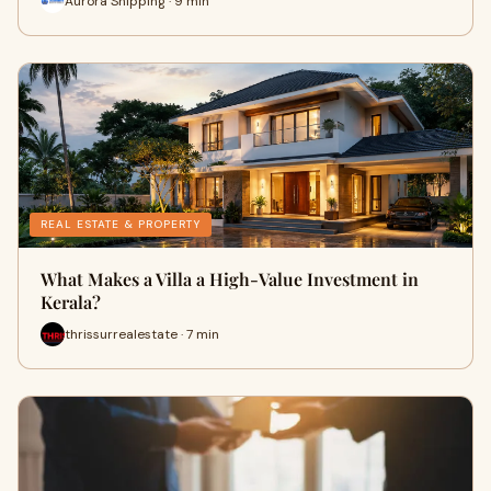
Aurora Shipping · 9 min
REAL ESTATE & PROPERTY
What Makes a Villa a High-Value Investment in
Kerala?
thrissurrealestate · 7 min