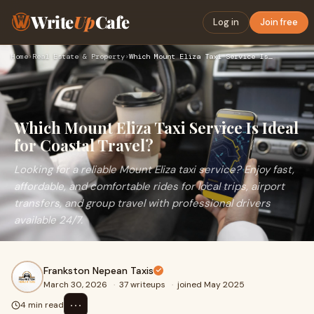
Write
Up
Cafe
Log in
Join free
Home
›
Real Estate & Property
›
Which Mount Eliza Taxi Service Is Ideal for Coastal Travel?
Which Mount Eliza Taxi Service Is Ideal
for Coastal Travel?
Looking for a reliable Mount Eliza taxi service? Enjoy fast,
affordable, and comfortable rides for local trips, airport
transfers, and group travel with professional drivers
available 24/7.
Frankston Nepean Taxis
March 30, 2026
·
37 writeups
·
joined May 2025
⋯
4 min read