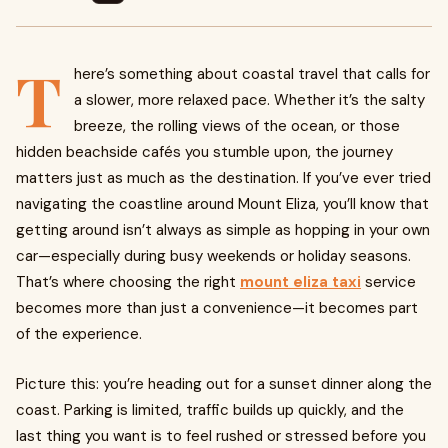
T
here’s something about coastal travel that calls for
a slower, more relaxed pace. Whether it’s the salty
breeze, the rolling views of the ocean, or those
hidden beachside cafés you stumble upon, the journey
matters just as much as the destination. If you’ve ever tried
navigating the coastline around Mount Eliza, you’ll know that
getting around isn’t always as simple as hopping in your own
car—especially during busy weekends or holiday seasons.
That’s where choosing the right
mount eliza taxi
service
becomes more than just a convenience—it becomes part
of the experience.
Picture this: you’re heading out for a sunset dinner along the
coast. Parking is limited, traffic builds up quickly, and the
last thing you want is to feel rushed or stressed before you