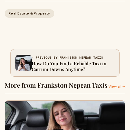
Real Estate & Property
← PREVIOUS BY FRANKSTON NEPEAN TAXIS
How Do You Find a Reliable Taxi in
Carrum Downs Anytime?
More from Frankston Nepean Taxis
View all →