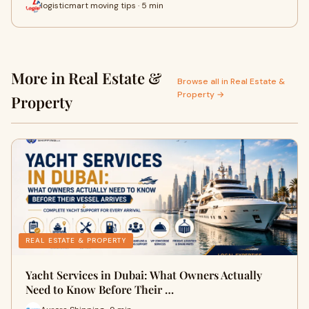
logisticmart moving tips · 5 min
More in Real Estate &
Browse all in Real Estate &
Property →
Property
REAL ESTATE & PROPERTY
Yacht Services in Dubai: What Owners Actually
Need to Know Before Their …