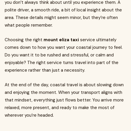
you don’t always think about until you experience them. A
polite driver, a smooth ride, a bit of local insight about the
area. These details might seem minor, but they’re often
what people remember.
Choosing the right
mount eliza taxi
service ultimately
comes down to how you want your coastal journey to feel.
Do you want it to be rushed and stressful, or calm and
enjoyable? The right service turns travel into part of the
experience rather than just a necessity.
At the end of the day, coastal travel is about slowing down
and enjoying the moment. When your transport aligns with
that mindset, everything just flows better. You arrive more
relaxed, more present, and ready to make the most of
wherever you’re headed.