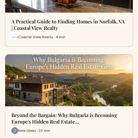
A Practical Guide to Finding Homes in Norfolk, VA
| Coastal View Realty
Coastal View Realty · 4 min
Beyond the Bargain: Why Bulgaria is Becoming
Europe's Hidden Real Estate…
New Ideas · 23 min