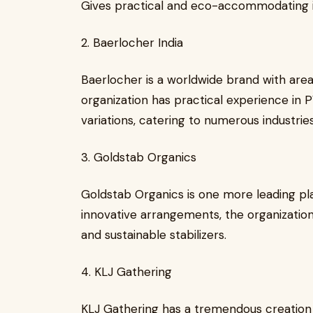
Gives practical and eco-accommodating 
2. Baerlocher India
Baerlocher is a worldwide brand with area
organization has practical experience in P
variations, catering to numerous industries
3. Goldstab Organics
Goldstab Organics is one more leading play
innovative arrangements, the organization
and sustainable stabilizers.
4. KLJ Gathering
KLJ Gathering has a tremendous creation l