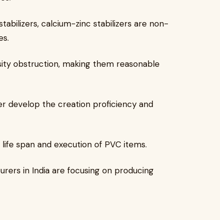
stabilizers, calcium-zinc stabilizers are non-
es.
sity obstruction, making them reasonable
er develop the creation proficiency and
 life span and execution of PVC items.
rers in India are focusing on producing