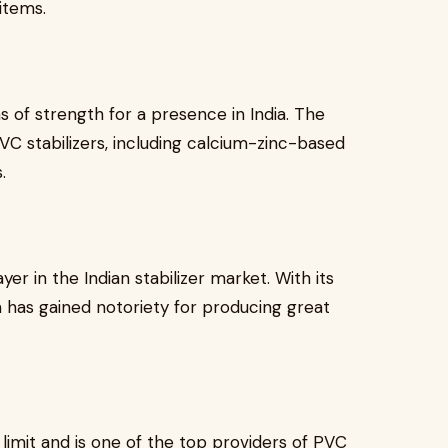
items.
s of strength for a presence in India. The
VC stabilizers, including calcium-zinc-based
.
er in the Indian stabilizer market. With its
 has gained notoriety for producing great
imit and is one of the top providers of PVC