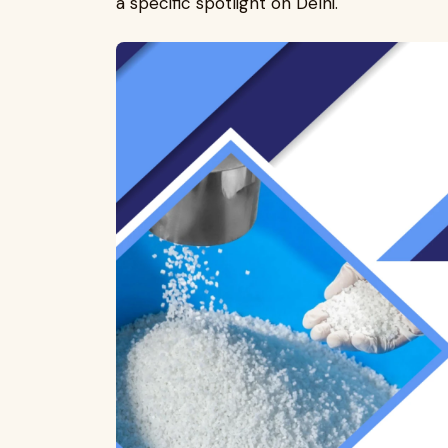
a specific spotlight on Delhi.