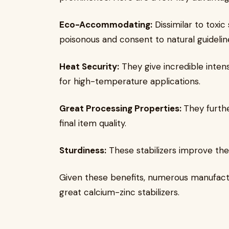
Eco-Accommodating:
Dissimilar to toxic 
poisonous and consent to natural guidelin
Heat Security:
They give incredible inten
for high-temperature applications.
Great Processing Properties:
They furth
final item quality.
Sturdiness:
These stabilizers improve the
Given these benefits, numerous manufactu
great calcium-zinc stabilizers.