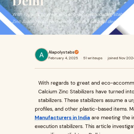
Delhi
​With regards to great and eco-accommodating stabilizers
Zinc Stabilizers have turned into the favored decision ove
Alapolystabs
February 4, 2025
·
51 writeups
·
joined Nov 202
With regards to great and eco-accommod
Calcium Zinc Stabilizers have turned int
stabilizers. These stabilizers assume a urge
profiles, and other plastic-based items.
Manufacturers in India
are meeting the in
execution stabilizers. This article investig