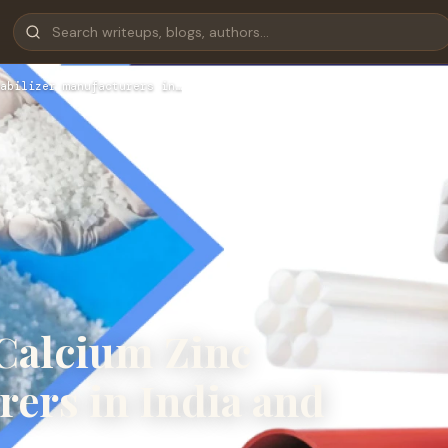
abilizer manufacturers in…
 Calcium Zinc
rers in India and