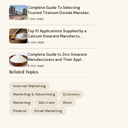
Complete Guide To Selecting
Trusted Titanium Dioxide Manufac…
7 min read
Top 10 Applications Supplied by a
Calcium Stearate Manufactu…
6 min read
Complete Guide to Zinc Stearate
Manufacturers and Their Appl…
8 min read
Related Topics
Internet Marketing
Marketing & Advertising
Economy
Marketing
Skin Care
Work
Finance
Email Marketing