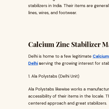
stabilizers in India. Their items are general
lines, wires, and footwear.
Calcium Zinc Stabilizer M
Delhi is home to a few legitimate
Calcium 
Delhi
s
erving the growing interest for stabi
1. Ala Polystabs (Delhi Unit)
Ala Polystabs likewise works a manufacturi
accessibility of their items in the locale. 
centered approach and great stabilizers.