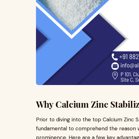
Why Calcium Zinc Stabili
Prior to diving into the top Calcium Zinc St
fundamental to comprehend the reason wh
prominence. Here are a few key advantag