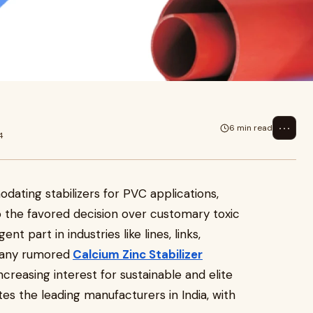
 for PVC applications, Calcium
r c
⋯
6 min read
4
ating stabilizers for PVC applications,
o the favored decision over customary toxic
nt part in industries like lines, links,
 Many rumored
Calcium Zinc Stabilizer
creasing interest for sustainable and elite
ates the leading manufacturers in India, with