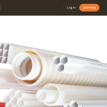
Log in
Join free