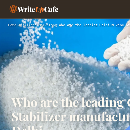
Write
Up
Cafe
Home
›
Affiliate Marketing
›
Who are the leading Calcium Zinc St
Who are the leading
Stabilizer manufactu