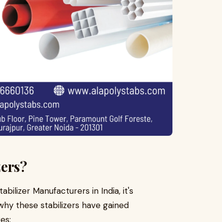
zers?
abilizer Manufacturers in India, it's
y these stabilizers have gained
es: