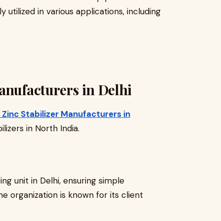
ly utilized in various applications, including
anufacturers in Delhi
Zinc Stabilizer Manufacturers in
lizers in North India.
ng unit in Delhi, ensuring simple
The organization is known for its client