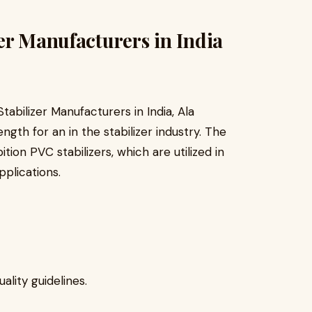
er Manufacturers in India
abilizer Manufacturers in India, Ala
ength for an in the stabilizer industry. The
ition PVC stabilizers, which are utilized in
pplications.
lity guidelines.