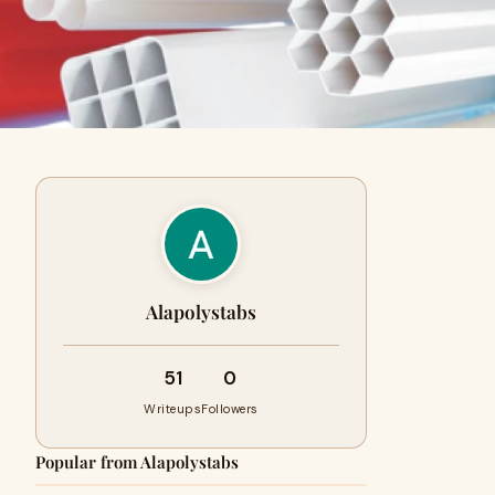
Alapolystabs
51
0
Writeups
Followers
Popular from Alapolystabs