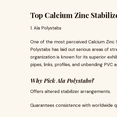
Top Calcium Zinc Stabiliz
1. Ala Polystabs
One of the most perceived Calcium Zinc St
Polystabs has laid out serious areas of str
organization is known for its superior exhib
pipes, links, profiles, and unbending PVC a
Why Pick Ala Polystabs?
Offers altered stabilizer arrangements.
Guarantees consistence with worldwide qua