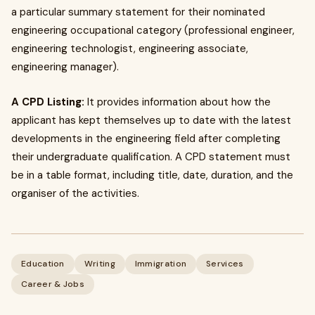
a particular summary statement for their nominated
engineering occupational category (professional engineer,
engineering technologist, engineering associate,
engineering manager).
A CPD Listing:
It provides information about how the
applicant has kept themselves up to date with the latest
developments in the engineering field after completing
their undergraduate qualification. A CPD statement must
be in a table format, including title, date, duration, and the
organiser of the activities.
Education
Writing
Immigration
Services
Career & Jobs