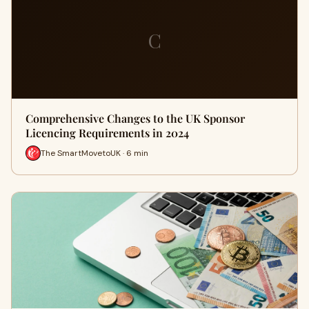
C
Comprehensive Changes to the UK Sponsor
Licencing Requirements in 2024
The SmartMovetoUK · 6 min