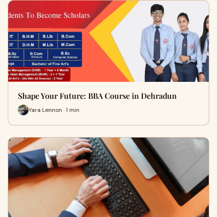
Shape Your Future: BBA Course in Dehradun
Yara Lennon · 1 min