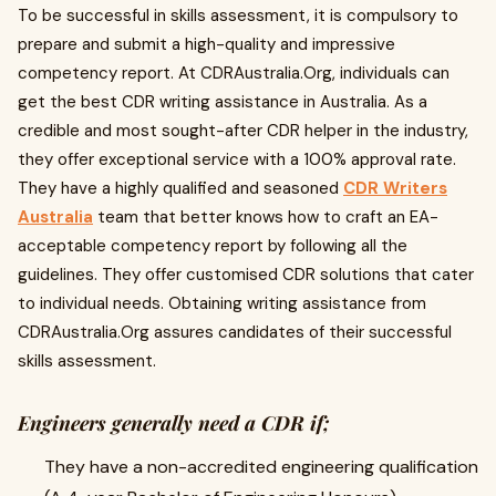
To be successful in skills assessment, it is compulsory to
prepare and submit a high-quality and impressive
competency report. At CDRAustralia.Org, individuals can
get the best CDR writing assistance in Australia. As a
credible and most sought-after CDR helper in the industry,
they offer exceptional service with a 100% approval rate.
They have a highly qualified and seasoned
CDR Writers
Australia
team that better knows how to craft an EA-
acceptable competency report by following all the
guidelines. They offer customised CDR solutions that cater
to individual needs. Obtaining writing assistance from
CDRAustralia.Org assures candidates of their successful
skills assessment.
Engineers generally need a CDR if;
They have a non-accredited engineering qualification