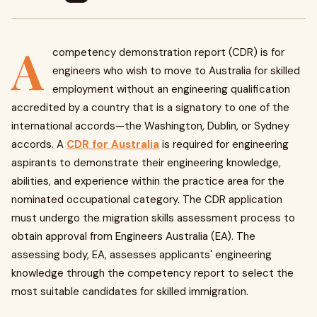
A
competency demonstration report (CDR) is for
engineers who wish to move to Australia for skilled
employment without an engineering qualification
accredited by a country that is a signatory to one of the
international accords—the Washington, Dublin, or Sydney
accords. A
CDR for Australia
is required for engineering
aspirants to demonstrate their engineering knowledge,
abilities, and experience within the practice area for the
nominated occupational category. The CDR application
must undergo the migration skills assessment process to
obtain approval from Engineers Australia (EA). The
assessing body, EA, assesses applicants' engineering
knowledge through the competency report to select the
most suitable candidates for skilled immigration.