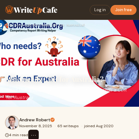
Write
Up
Cafe
Log in
Join free
Home
›
Education
›
Who needs CDR for Australia?
Who needs CDR for Australia?
Read this article to know more about who needs a CDR
for Australia
Andrew Robert
November 8, 2025
·
65 writeups
·
joined Aug 2020
⋯
4 min read