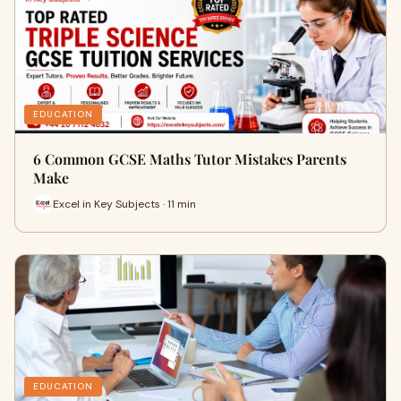
EDUCATION
6 Common GCSE Maths Tutor Mistakes Parents
Make
Excel in Key Subjects · 11 min
EDUCATION