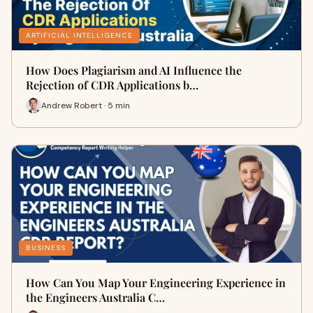
ARTIFICIAL INTELLIGENCE
How Does Plagiarism and AI Influence the
Rejection of CDR Applications b…
Andrew Robert · 5 min
BUSINESS
How Can You Map Your Engineering Experience in
the Engineers Australia C…