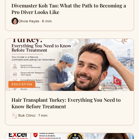
Divemaster Koh Tao: What the Path to Becoming a
Pro Diver Looks Like
Olivia Hayes · 6 min
EDUCATION
Hair Transplant Turkey: Everything You Need to
Know Before Treatment
Buk Clinic · 7 min