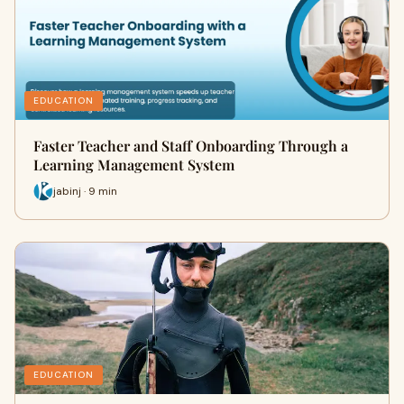
EDUCATION
Faster Teacher and Staff Onboarding Through a
Learning Management System
jabinj · 9 min
EDUCATION