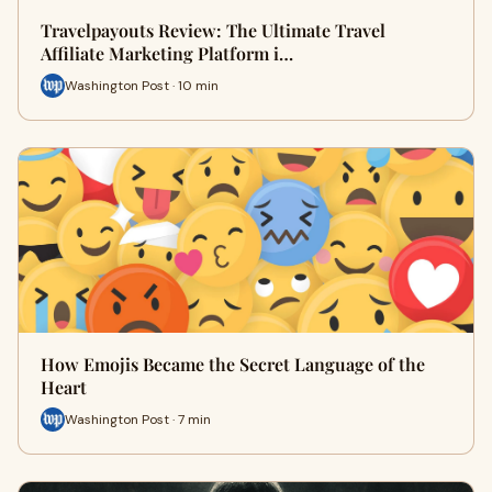
Travelpayouts Review: The Ultimate Travel
Affiliate Marketing Platform i…
Washington Post · 10 min
How Emojis Became the Secret Language of the
Heart
Washington Post · 7 min