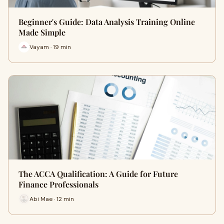
Beginner's Guide: Data Analysis Training Online
Made Simple
Vayam · 19 min
The ACCA Qualification: A Guide for Future
Finance Professionals
Abi Mae · 12 min