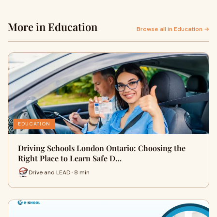
More in Education
Browse all in Education →
EDUCATION
Driving Schools London Ontario: Choosing the
Right Place to Learn Safe D…
Drive and LEAD · 8 min