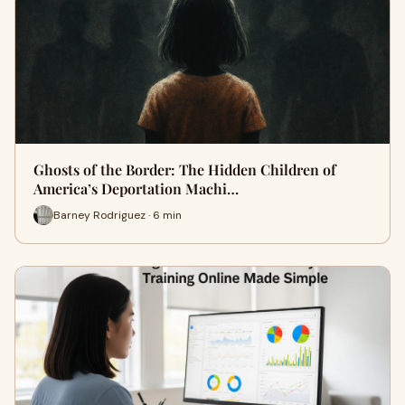
Ghosts of the Border: The Hidden Children of
America’s Deportation Machi…
Barney Rodriguez · 6 min