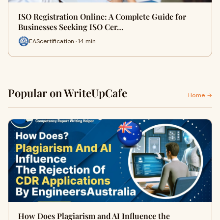
ISO Registration Online: A Complete Guide for
Businesses Seeking ISO Cer…
EAScertification · 14 min
Popular on WriteUpCafe
Home →
How Does Plagiarism and AI Influence the