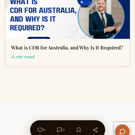
What is CDR for Australia, and Why Is It Required?
4 min read
0
0