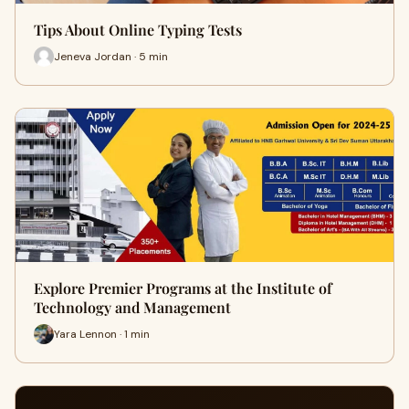
Tips About Online Typing Tests
Jeneva Jordan · 5 min
Explore Premier Programs at the Institute of
Technology and Management
Yara Lennon · 1 min