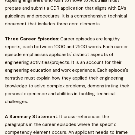
Aspiring engineers who wish to move to Australia must
prepare and submit a CDR application that aligns with EA’s
guidelines and procedures. It is a comprehensive technical
document that includes three core elements:
Three Career Episodes
: Career episodes are lengthy
reports, each between 1000 and 2500 words. Each career
episode emphasises applicants' distinct aspects of
engineering activities/projects. It is an account for their
engineering education and work experience. Each episode's
narrative must explain how they applied their engineering
knowledge to solve complex problems, demonstrating their
personal experience and abilities in tackling technical
challenges.
A Summary Statement
: It cross-references the
paragraphs in the career episodes where the specific
competency element occurs. An applicant needs to frame