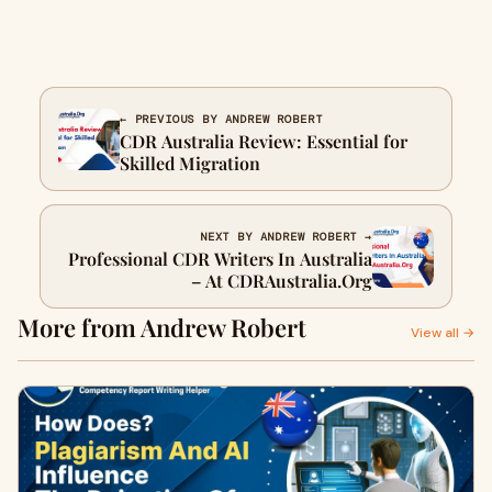
← PREVIOUS BY ANDREW ROBERT
CDR Australia Review: Essential for
Skilled Migration
NEXT BY ANDREW ROBERT →
Professional CDR Writers In Australia
– At CDRAustralia.Org
More from Andrew Robert
View all →