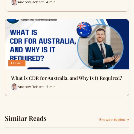
Andrew Robert · 4 min
LEGAL
What is CDR for Australia, and Why Is It Required?
Andrew Robert · 4 min
Similar Reads
Browse topics →