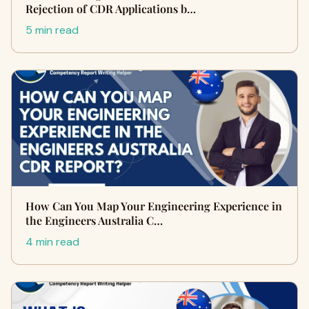
Rejection of CDR Applications b…
5 min read
How Can You Map Your Engineering Experience in
the Engineers Australia C…
4 min read