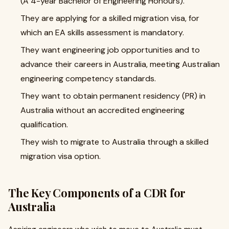
(A 4-year Bachelor of Engineering Honours).
They are applying for a skilled migration visa, for
which an EA skills assessment is mandatory.
They want engineering job opportunities and to
advance their careers in Australia, meeting Australian
engineering competency standards.
They want to obtain permanent residency (PR) in
Australia without an accredited engineering
qualification.
They wish to migrate to Australia through a skilled
migration visa option.
The Key Components of a CDR for
Australia