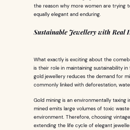
the reason why more women are trying t
equally elegant and enduring.
Sustainable Jewellery with Real 
What exactly is exciting about the come
is their role in maintaining sustainability
gold jewellery reduces the demand for min
commonly linked with deforestation, water
Gold mining is an environmentally taxing i
mined emits large volumes of toxic waste
environment. Therefore, choosing vintage 
extending the life cycle of elegant jewell