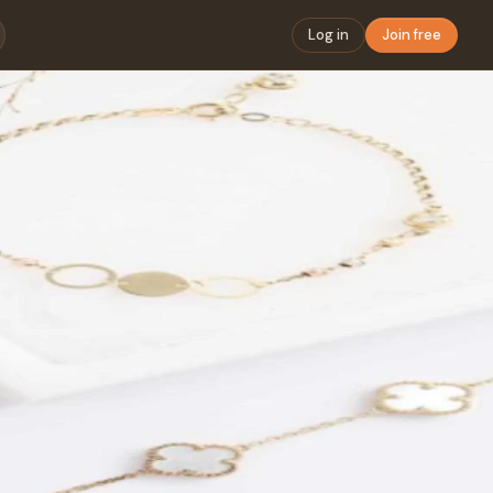
Log in
Join free