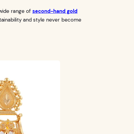
wide range of
second-hand gold
stainability and style never become