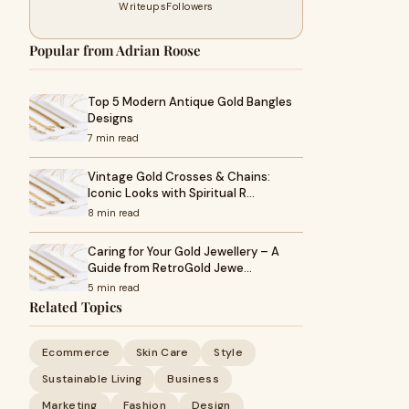
Writeups
Followers
Popular from Adrian Roose
Top 5 Modern Antique Gold Bangles
Designs
7 min read
Vintage Gold Crosses & Chains:
Iconic Looks with Spiritual R…
8 min read
Caring for Your Gold Jewellery – A
Guide from RetroGold Jewe…
5 min read
Related Topics
Ecommerce
Skin Care
Style
Sustainable Living
Business
Marketing
Fashion
Design