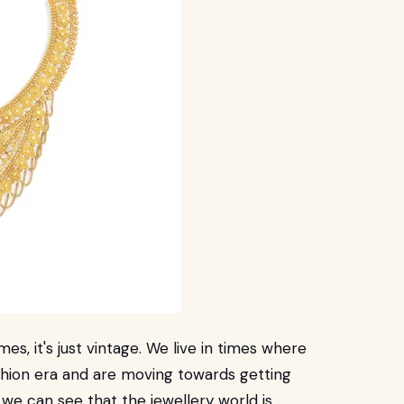
es, it's just vintage. We live in times where
shion era and are moving towards getting
 we can see that the jewellery world is