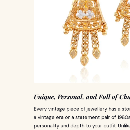
Unique, Personal, and Full of Cha
Every vintage piece of jewellery has a sto
a vintage era or a statement pair of 1980s
personality and depth to your outfit. Unl