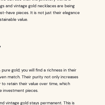
ings and vintage gold necklaces
are being
have pieces. It is not just their elegance
ustainable value.
!
ure gold; you will find a richness in their
 even match. Their purity not only increases
ty to retain their value over time, which
e investment pieces.
and vintage gold stays permanent. This is