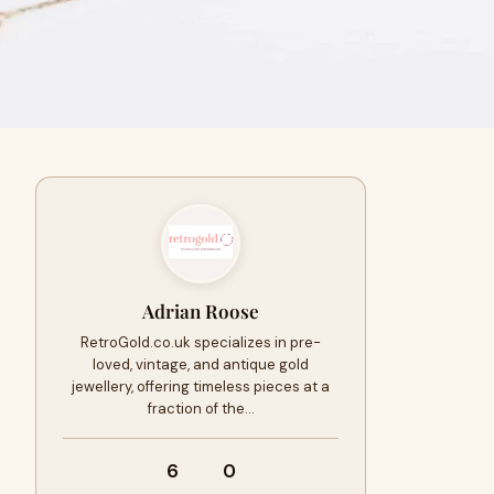
Adrian Roose
RetroGold.co.uk specializes in pre-
loved, vintage, and antique gold
jewellery, offering timeless pieces at a
fraction of the…
6
0