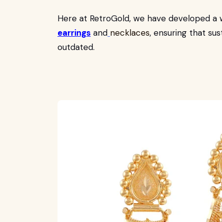
Here at RetroGold, we have developed a 
earrings
and
necklaces
, ensuring that su
outdated.