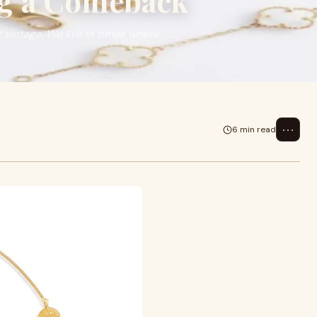
ng a Comeback
t vintage. We live in times where
⋯
6 min read