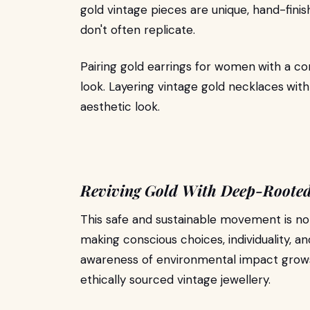
gold vintage pieces are unique, hand-fini
don't often replicate.
Pairing gold earrings for women
with a co
look. Layering vintage gold necklaces
with
aesthetic look.
Reviving Gold With Deep-Roote
This safe and sustainable movement is not j
making conscious choices, individuality, an
awareness of environmental impact grows,
ethically sourced vintage jewellery.