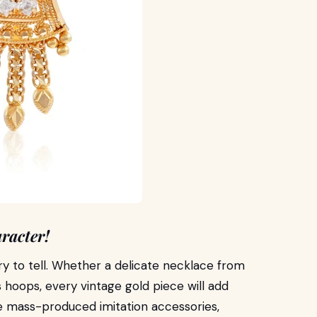
racter!
ry to tell. Whether a delicate necklace from
 hoops, every vintage gold piece will add
ike mass-produced imitation accessories,