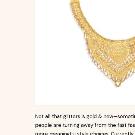
Not all that glitters is gold & new—sometim
people are turning away from the fast fa
more meaningful style choices. Currently,