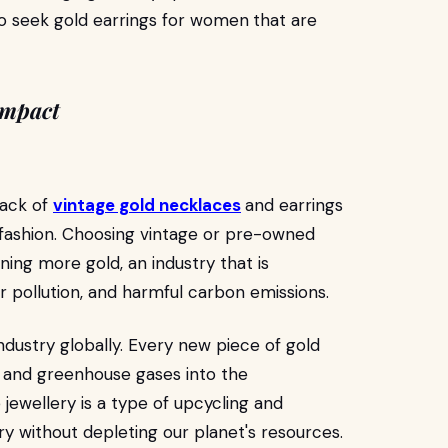
o seek gold earrings for women
that are
Impact
back of
vintage gold necklaces
and earrings
 in fashion. Choosing vintage or pre-owned
ing more gold, an industry that is
 pollution, and harmful carbon emissions.
ndustry globally. Every new piece of gold
 and greenhouse gases into the
jewellery is a type of upcycling and
ery without depleting our planet's resources.