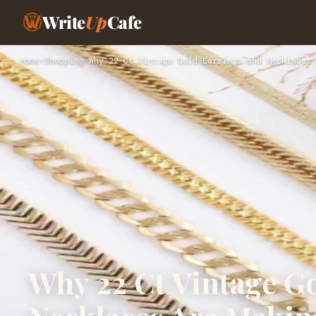
Write
Up
Cafe
Home
›
Shopping
›
Why 22 Ct Vintage Gold Earrings and Necklaces 
Why 22 Ct Vintage G