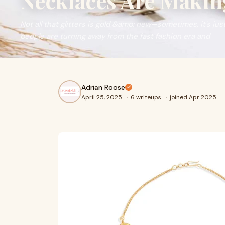
Necklaces Are Maki
Not all that glitters is gold &amp; new—sometimes, it's jus
people are turning away from the fast fashion era and
Adrian Roose
April 25, 2025
·
6 writeups
·
joined Apr 2025