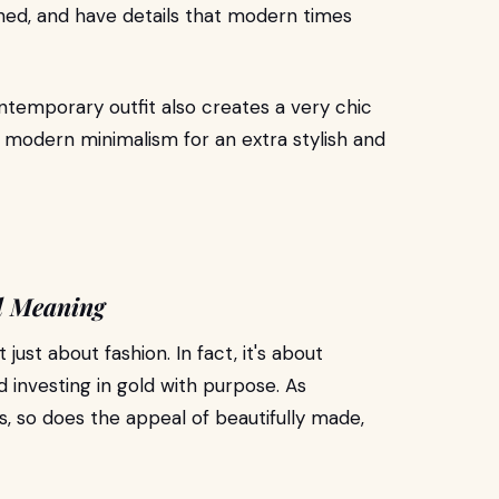
shed, and have details that modern times
ntemporary outfit also creates a very chic
 modern minimalism for an extra stylish and
d Meaning
ust about fashion. In fact, it's about
d investing in gold with purpose. As
 so does the appeal of beautifully made,