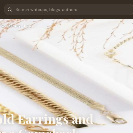
Are Making a C…
old Earrings and