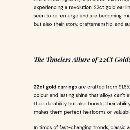
experiencing a revolution. 22ct gold earr
seen to re-emerge and are becoming must-
but also their story, craftsmanship, and s
The Timeless Allure of 22Ct Gold
22ct gold earrings
are crafted from 91.6% p
colour and lasting shine that alloys can't
their durability but also boosts their abili
makes them perfect heirlooms or valuabl
In times of fast-changing trends, classic 