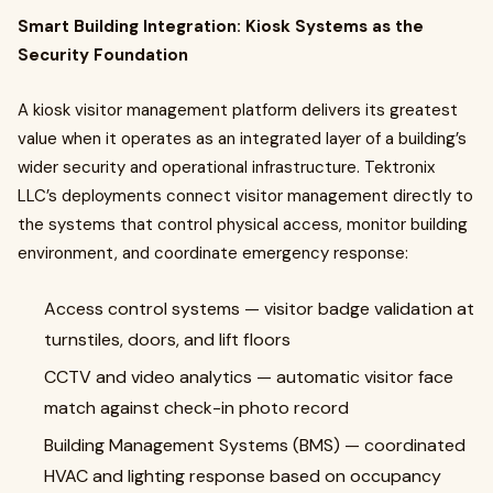
Smart Building Integration: Kiosk Systems as the
Security Foundation
A kiosk visitor management platform delivers its greatest
value when it operates as an integrated layer of a building’s
wider security and operational infrastructure. Tektronix
LLC’s deployments connect visitor management directly to
the systems that control physical access, monitor building
environment, and coordinate emergency response:
Access control systems — visitor badge validation at
turnstiles, doors, and lift floors
CCTV and video analytics — automatic visitor face
match against check-in photo record
Building Management Systems (BMS) — coordinated
HVAC and lighting response based on occupancy