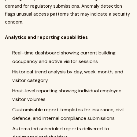
demand for regulatory submissions. Anomaly detection
flags unusual access patterns that may indicate a security
concern.
Analytics and reporting capabilities
Real-time dashboard showing current building
occupancy and active visitor sessions
Historical trend analysis by day, week, month, and
visitor category
Host-level reporting showing individual employee
visitor volumes
Customisable report templates for insurance, civil
defence, and internal compliance submissions
Automated scheduled reports delivered to