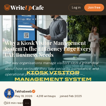
Write
Up
Cafe
Log in
Join free
Home
›
Technology
›
Why a Kiosk Visitor Management System Is the Efficiency Edge…
Why a Kiosk Visitor Management
System Is the Efficiency Edge Every
UAE Business Needs
The way organisations manage visitors says a great deal
about how seriously they take security, compliance, and
operational professionalism. Across the UAE —...
Tekhabeeb
May 19, 2026
·
4,318 writeups
·
joined Feb 2025
⋯
23 min read