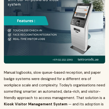
Manual logbooks, slow queue-based reception, and paper
badge systems were designed for a different era of
workplace scale and complexity. Today’s organisations need
something smarter: an automated, data-rich, and visitor-
friendly approach to access management. That solution is a
Kiosk Visitor Management System
— and its adoption is