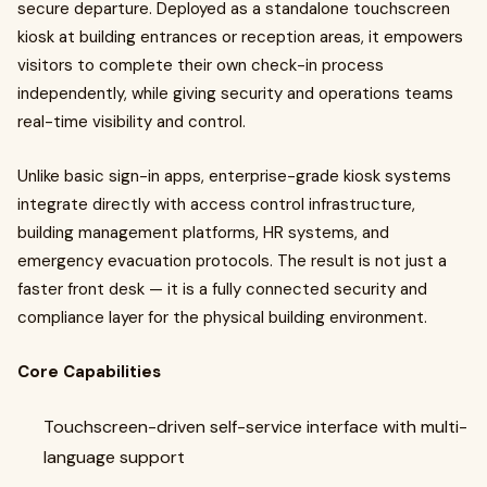
secure departure. Deployed as a standalone touchscreen
kiosk at building entrances or reception areas, it empowers
visitors to complete their own check-in process
independently, while giving security and operations teams
real-time visibility and control.
Unlike basic sign-in apps, enterprise-grade kiosk systems
integrate directly with access control infrastructure,
building management platforms, HR systems, and
emergency evacuation protocols. The result is not just a
faster front desk — it is a fully connected security and
compliance layer for the physical building environment.
Core Capabilities
Touchscreen-driven self-service interface with multi-
language support