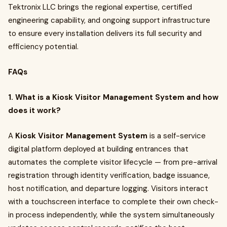
Tektronix LLC brings the regional expertise, certified
engineering capability, and ongoing support infrastructure
to ensure every installation delivers its full security and
efficiency potential.
FAQs
1. What is a Kiosk Visitor Management System and how
does it work?
A
Kiosk Visitor Management System
is a self-service
digital platform deployed at building entrances that
automates the complete visitor lifecycle — from pre-arrival
registration through identity verification, badge issuance,
host notification, and departure logging. Visitors interact
with a touchscreen interface to complete their own check-
in process independently, while the system simultaneously