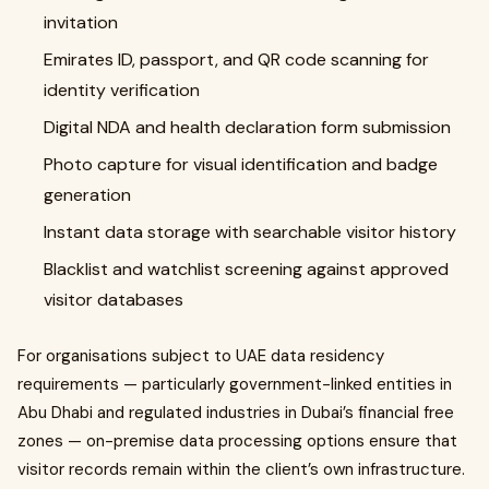
invitation
Emirates ID, passport, and QR code scanning for
identity verification
Digital NDA and health declaration form submission
Photo capture for visual identification and badge
generation
Instant data storage with searchable visitor history
Blacklist and watchlist screening against approved
visitor databases
For organisations subject to UAE data residency
requirements — particularly government-linked entities in
Abu Dhabi and regulated industries in Dubai’s financial free
zones — on-premise data processing options ensure that
visitor records remain within the client’s own infrastructure.