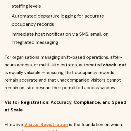
staffing levels
Automated departure logging for accurate
occupancy records
Immediate host notification via SMS, email, or
integrated messaging
For organisations managing shift-based operations, after-
hours access, or multi-site estates, automated
check-out
is equally valuable — ensuring that occupancy records
remain accurate and that unaccompanied visitors cannot
remain on-site beyond their permitted access window.
Visitor Registration: Accuracy, Compliance, and Speed
at Scale
Effective
Visitor Registration
is the foundation on which