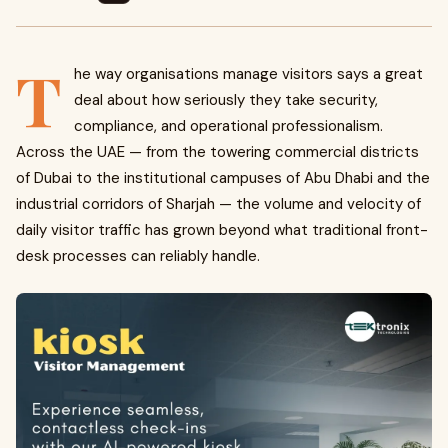
T
he way organisations manage visitors says a great
deal about how seriously they take security,
compliance, and operational professionalism.
Across the UAE — from the towering commercial districts
of Dubai to the institutional campuses of Abu Dhabi and the
industrial corridors of Sharjah — the volume and velocity of
daily visitor traffic has grown beyond what traditional front-
desk processes can reliably handle.