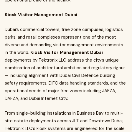
operational profile of the facility.
Kiosk Visitor Management Dubai
Dubai’s commercial towers, free zone campuses, logistics
parks, and retail complexes represent one of the most
diverse and demanding visitor management environments
in the world.
Kiosk Visitor Management Dubai
deployments by Tektronix LLC address the city’s unique
combination of architectural ambition and regulatory rigour
— including alignment with Dubai Civil Defence building
safety requirements, DIFC data handling standards, and the
operational needs of major free zones including JAFZA,
DAFZA, and Dubai Internet City.
From single-building installations in Business Bay to multi-
site estate deployments across JLT and Downtown Dubai,
Tektronix LLC’s kiosk systems are engineered for the scale