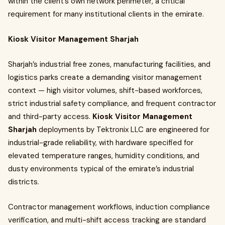
within the client’s own network perimeter, a critical
requirement for many institutional clients in the emirate.
Kiosk Visitor Management Sharjah
Sharjah’s industrial free zones, manufacturing facilities, and
logistics parks create a demanding visitor management
context — high visitor volumes, shift-based workforces,
strict industrial safety compliance, and frequent contractor
and third-party access.
Kiosk Visitor Management
Sharjah
deployments by Tektronix LLC are engineered for
industrial-grade reliability, with hardware specified for
elevated temperature ranges, humidity conditions, and
dusty environments typical of the emirate’s industrial
districts.
Contractor management workflows, induction compliance
verification, and multi-shift access tracking are standard