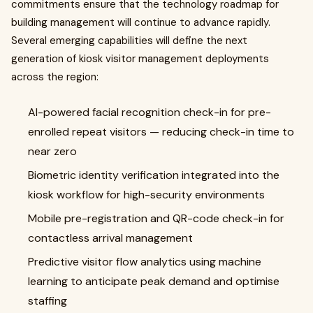
commitments ensure that the technology roadmap for
building management will continue to advance rapidly.
Several emerging capabilities will define the next
generation of kiosk visitor management deployments
across the region:
AI-powered facial recognition check-in for pre-
enrolled repeat visitors — reducing check-in time to
near zero
Biometric identity verification integrated into the
kiosk workflow for high-security environments
Mobile pre-registration and QR-code check-in for
contactless arrival management
Predictive visitor flow analytics using machine
learning to anticipate peak demand and optimise
staffing