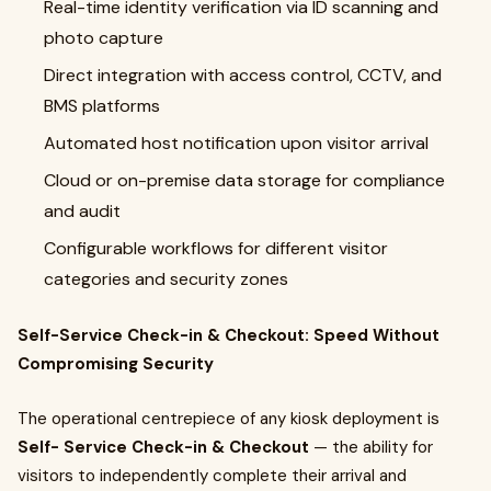
Real-time identity verification via ID scanning and
photo capture
Direct integration with access control, CCTV, and
BMS platforms
Automated host notification upon visitor arrival
Cloud or on-premise data storage for compliance
and audit
Configurable workflows for different visitor
categories and security zones
Self-Service Check-in & Checkout: Speed Without
Compromising Security
The operational centrepiece of any kiosk deployment is
Self- Service Check-in & Checkout
— the ability for
visitors to independently complete their arrival and