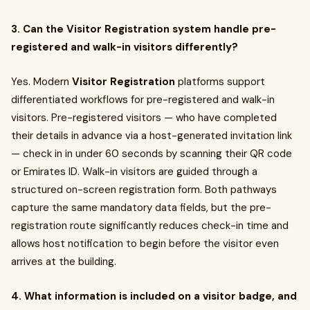
3. Can the Visitor Registration system handle pre-
registered and walk-in visitors differently?
Yes. Modern
Visitor Registration
platforms support
differentiated workflows for pre-registered and walk-in
visitors. Pre-registered visitors — who have completed
their details in advance via a host-generated invitation link
— check in in under 60 seconds by scanning their QR code
or Emirates ID. Walk-in visitors are guided through a
structured on-screen registration form. Both pathways
capture the same mandatory data fields, but the pre-
registration route significantly reduces check-in time and
allows host notification to begin before the visitor even
arrives at the building.
4. What information is included on a visitor badge, and