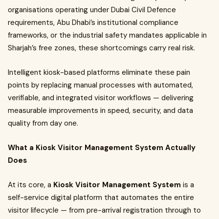
organisations operating under Dubai Civil Defence
requirements, Abu Dhabi’s institutional compliance
frameworks, or the industrial safety mandates applicable in
Sharjah’s free zones, these shortcomings carry real risk.
Intelligent kiosk-based platforms eliminate these pain
points by replacing manual processes with automated,
verifiable, and integrated visitor workflows — delivering
measurable improvements in speed, security, and data
quality from day one.
What a Kiosk Visitor Management System Actually
Does
At its core, a
Kiosk Visitor Management System
is a
self-service digital platform that automates the entire
visitor lifecycle — from pre-arrival registration through to