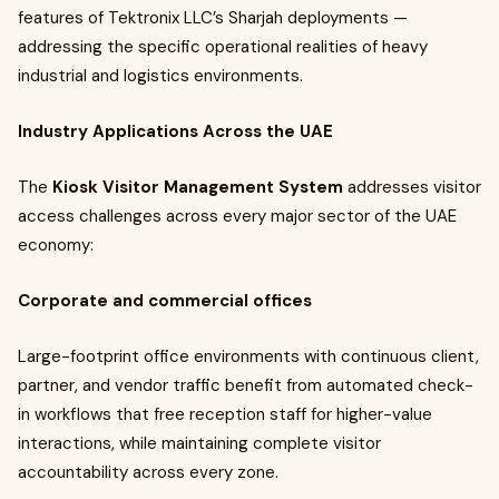
features of Tektronix LLC’s Sharjah deployments —
addressing the specific operational realities of heavy
industrial and logistics environments.
Industry Applications Across the UAE
The
Kiosk Visitor Management System
addresses visitor
access challenges across every major sector of the UAE
economy:
Corporate and commercial offices
Large-footprint office environments with continuous client,
partner, and vendor traffic benefit from automated check-
in workflows that free reception staff for higher-value
interactions, while maintaining complete visitor
accountability across every zone.