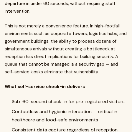
departure in under 60 seconds, without requiring staff
intervention.
This is not merely a convenience feature. In high-footfall
environments such as corporate towers, logistics hubs, and
government buildings, the ability to process dozens of
simultaneous arrivals without creating a bottleneck at
reception has direct implications for building security. A
queue that cannot be managed is a security gap — and
self-service kiosks eliminate that vulnerability.
What self-service check-in delivers
Sub-60-second check-in for pre-registered visitors
Contactless and hygienic interaction — critical in
healthcare and food-safe environments
Consistent data capture regardless of reception