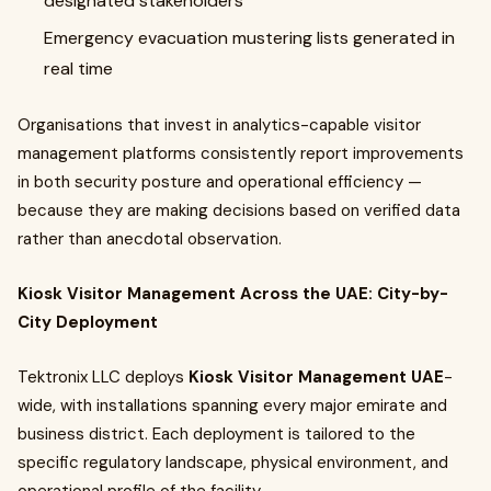
designated stakeholders
Emergency evacuation mustering lists generated in
real time
Organisations that invest in analytics-capable visitor
management platforms consistently report improvements
in both security posture and operational efficiency —
because they are making decisions based on verified data
rather than anecdotal observation.
Kiosk Visitor Management Across the UAE: City-by-
City Deployment
Tektronix LLC deploys
Kiosk Visitor Management UAE
-
wide, with installations spanning every major emirate and
business district. Each deployment is tailored to the
specific regulatory landscape, physical environment, and