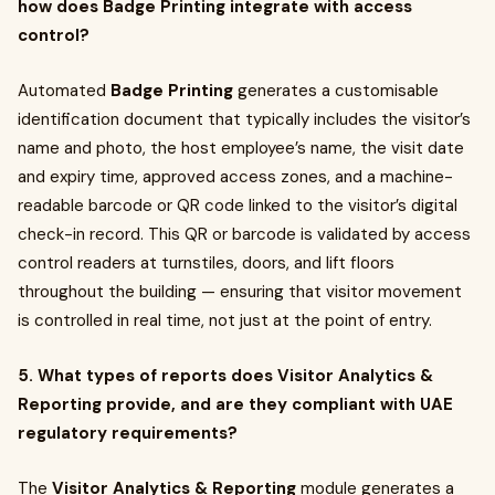
how does Badge Printing integrate with access
control?
Automated
Badge Printing
generates a customisable
identification document that typically includes the visitor’s
name and photo, the host employee’s name, the visit date
and expiry time, approved access zones, and a machine-
readable barcode or QR code linked to the visitor’s digital
check-in record. This QR or barcode is validated by access
control readers at turnstiles, doors, and lift floors
throughout the building — ensuring that visitor movement
is controlled in real time, not just at the point of entry.
5. What types of reports does Visitor Analytics &
Reporting provide, and are they compliant with UAE
regulatory requirements?
The
Visitor Analytics & Reporting
module generates a