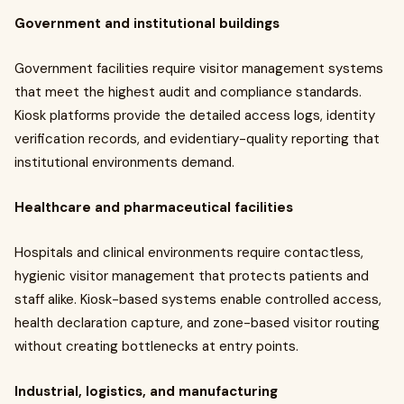
Government and institutional buildings
Government facilities require visitor management systems
that meet the highest audit and compliance standards.
Kiosk platforms provide the detailed access logs, identity
verification records, and evidentiary-quality reporting that
institutional environments demand.
Healthcare and pharmaceutical facilities
Hospitals and clinical environments require contactless,
hygienic visitor management that protects patients and
staff alike. Kiosk-based systems enable controlled access,
health declaration capture, and zone-based visitor routing
without creating bottlenecks at entry points.
Industrial, logistics, and manufacturing