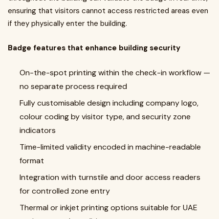
ensuring that visitors cannot access restricted areas even
if they physically enter the building.
Badge features that enhance building security
On-the-spot printing within the check-in workflow —
no separate process required
Fully customisable design including company logo,
colour coding by visitor type, and security zone
indicators
Time-limited validity encoded in machine-readable
format
Integration with turnstile and door access readers
for controlled zone entry
Thermal or inkjet printing options suitable for UAE