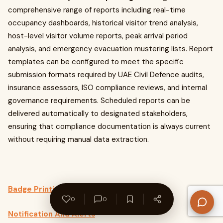
comprehensive range of reports including real-time
occupancy dashboards, historical visitor trend analysis,
host-level visitor volume reports, peak arrival period
analysis, and emergency evacuation mustering lists. Report
templates can be configured to meet the specific
submission formats required by UAE Civil Defence audits,
insurance assessors, ISO compliance reviews, and internal
governance requirements. Scheduled reports can be
delivered automatically to designated stakeholders,
ensuring that compliance documentation is always current
without requiring manual data extraction.
Badge Printing
0
0
Notification And Alerts