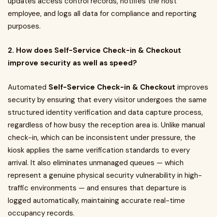
updates access control records, notifies the host
employee, and logs all data for compliance and reporting
purposes.
2. How does Self-Service Check-in & Checkout
improve security as well as speed?
Automated
Self-Service Check-in & Checkout
improves
security by ensuring that every visitor undergoes the same
structured identity verification and data capture process,
regardless of how busy the reception area is. Unlike manual
check-in, which can be inconsistent under pressure, the
kiosk applies the same verification standards to every
arrival. It also eliminates unmanaged queues — which
represent a genuine physical security vulnerability in high-
traffic environments — and ensures that departure is
logged automatically, maintaining accurate real-time
occupancy records.