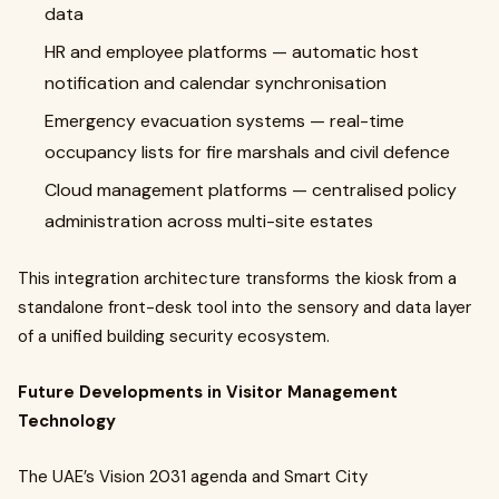
data
HR and employee platforms — automatic host
notification and calendar synchronisation
Emergency evacuation systems — real-time
occupancy lists for fire marshals and civil defence
Cloud management platforms — centralised policy
administration across multi-site estates
This integration architecture transforms the kiosk from a
standalone front-desk tool into the sensory and data layer
of a unified building security ecosystem.
Future Developments in Visitor Management
Technology
The UAE’s Vision 2031 agenda and Smart City