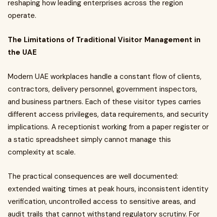
reshaping how leading enterprises across the region
operate.
The Limitations of Traditional Visitor Management in
the UAE
Modern UAE workplaces handle a constant flow of clients,
contractors, delivery personnel, government inspectors,
and business partners. Each of these visitor types carries
different access privileges, data requirements, and security
implications. A receptionist working from a paper register or
a static spreadsheet simply cannot manage this
complexity at scale.
The practical consequences are well documented:
extended waiting times at peak hours, inconsistent identity
verification, uncontrolled access to sensitive areas, and
audit trails that cannot withstand regulatory scrutiny. For