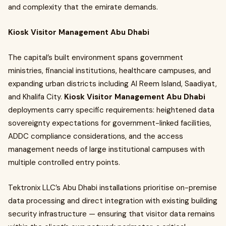
and complexity that the emirate demands.
Kiosk Visitor Management Abu Dhabi
The capital’s built environment spans government
ministries, financial institutions, healthcare campuses, and
expanding urban districts including Al Reem Island, Saadiyat,
and Khalifa City.
Kiosk Visitor Management Abu Dhabi
deployments carry specific requirements: heightened data
sovereignty expectations for government-linked facilities,
ADDC compliance considerations, and the access
management needs of large institutional campuses with
multiple controlled entry points.
Tektronix LLC’s Abu Dhabi installations prioritise on-premise
data processing and direct integration with existing building
security infrastructure — ensuring that visitor data remains