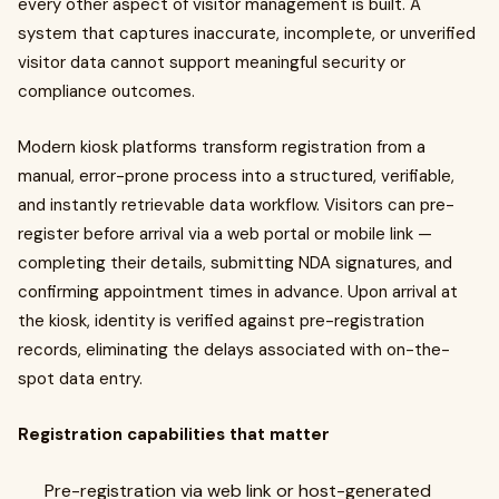
every other aspect of visitor management is built. A
system that captures inaccurate, incomplete, or unverified
visitor data cannot support meaningful security or
compliance outcomes.
Modern kiosk platforms transform registration from a
manual, error-prone process into a structured, verifiable,
and instantly retrievable data workflow. Visitors can pre-
register before arrival via a web portal or mobile link —
completing their details, submitting NDA signatures, and
confirming appointment times in advance. Upon arrival at
the kiosk, identity is verified against pre-registration
records, eliminating the delays associated with on-the-
spot data entry.
Registration capabilities that matter
Pre-registration via web link or host-generated