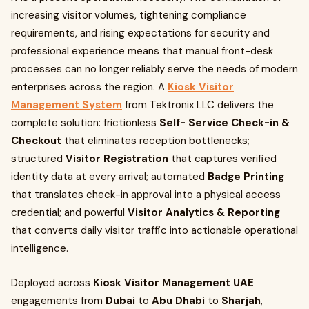
increasing visitor volumes, tightening compliance
requirements, and rising expectations for security and
professional experience means that manual front-desk
processes can no longer reliably serve the needs of modern
enterprises across the region. A
Kiosk Visitor
Management System
from Tektronix LLC delivers the
complete solution: frictionless
Self- Service Check-in &
Checkout
that eliminates reception bottlenecks;
structured
Visitor Registration
that captures verified
identity data at every arrival; automated
Badge Printing
that translates check-in approval into a physical access
credential; and powerful
Visitor Analytics & Reporting
that converts daily visitor traffic into actionable operational
intelligence.
Deployed across
Kiosk Visitor Management UAE
engagements from
Dubai
to
Abu Dhabi
to
Sharjah
,