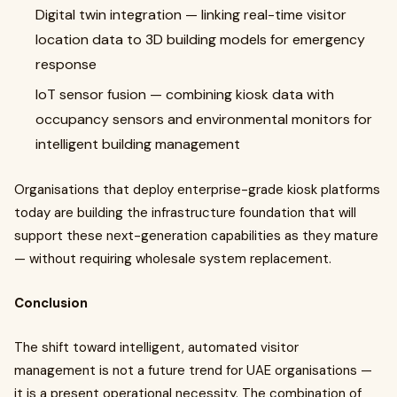
Digital twin integration — linking real-time visitor
location data to 3D building models for emergency
response
IoT sensor fusion — combining kiosk data with
occupancy sensors and environmental monitors for
intelligent building management
Organisations that deploy enterprise-grade kiosk platforms
today are building the infrastructure foundation that will
support these next-generation capabilities as they mature
— without requiring wholesale system replacement.
Conclusion
The shift toward intelligent, automated visitor
management is not a future trend for UAE organisations —
it is a present operational necessity. The combination of