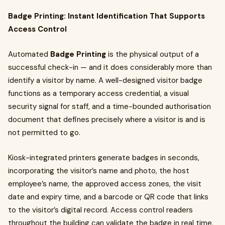
Badge Printing: Instant Identification That Supports
Access Control
Automated
Badge Printing
is the physical output of a
successful check-in — and it does considerably more than
identify a visitor by name. A well-designed visitor badge
functions as a temporary access credential, a visual
security signal for staff, and a time-bounded authorisation
document that defines precisely where a visitor is and is
not permitted to go.
Kiosk-integrated printers generate badges in seconds,
incorporating the visitor’s name and photo, the host
employee’s name, the approved access zones, the visit
date and expiry time, and a barcode or QR code that links
to the visitor’s digital record. Access control readers
throughout the building can validate the badge in real time,