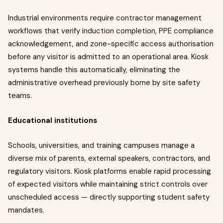
Industrial environments require contractor management
workflows that verify induction completion, PPE compliance
acknowledgement, and zone-specific access authorisation
before any visitor is admitted to an operational area. Kiosk
systems handle this automatically, eliminating the
administrative overhead previously borne by site safety
teams.
Educational institutions
Schools, universities, and training campuses manage a
diverse mix of parents, external speakers, contractors, and
regulatory visitors. Kiosk platforms enable rapid processing
of expected visitors while maintaining strict controls over
unscheduled access — directly supporting student safety
mandates.