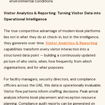
environmental conditions
Visitor Analytics & Reporting: Turning Visitor Data into
Operational Intelligence
The true competitive advantage of modern kiosk platforms
lies not in what they do at check-in, but in the intelligence,
they generate over time.
Visitor Analytics & Reporting
capabilities transform every visitor interaction into a
structured data point — building a continuously updated
picture of who visits, when, how frequently, from which
organisations, and for what purposes.
For facility managers, security directors, and compliance
officers across the UAE, this data is operationally invaluable.
Visitor flow patterns inform staffing decisions. Peak arrival
analysis informs kiosk placement and reception resource
planning. Compliance audit reports can be generated on