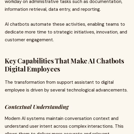
workday on administrative tasks such as documentation,
information retrieval, data entry, and reporting.
AI chatbots automate these activities, enabling teams to
dedicate more time to strategic initiatives, innovation, and
customer engagement.
Key Capabilities That Make AI Chatbots
Digital Employees
The transformation from support assistant to digital
employee is driven by several technological advancements.
Contextual Understanding
Modern AI systems maintain conversation context and
understand user intent across complex interactions. This