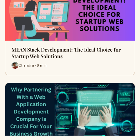
MEAN Stack Development: The Ideal Choice for
Startup Web Solutions
Chandru · 6 min