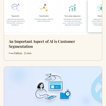
An Important Aspect of AI is Customer
Segmentation
Tellius · 2 min