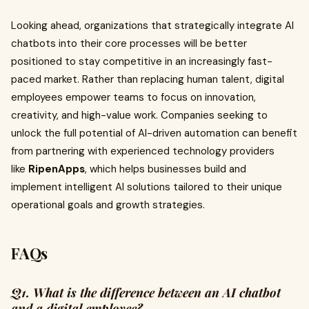
Looking ahead, organizations that strategically integrate AI
chatbots into their core processes will be better
positioned to stay competitive in an increasingly fast-
paced market. Rather than replacing human talent, digital
employees empower teams to focus on innovation,
creativity, and high-value work. Companies seeking to
unlock the full potential of AI-driven automation can benefit
from partnering with experienced technology providers
like
RipenApps
, which helps businesses build and
implement intelligent AI solutions tailored to their unique
operational goals and growth strategies.
FAQs
Q1. What is the difference between an AI chatbot
and a digital employee?