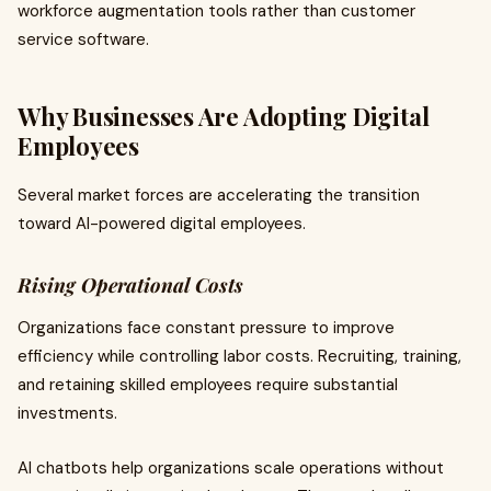
workforce augmentation tools rather than customer
service software.
Why Businesses Are Adopting Digital
Employees
Several market forces are accelerating the transition
toward AI-powered digital employees.
Rising Operational Costs
Organizations face constant pressure to improve
efficiency while controlling labor costs. Recruiting, training,
and retaining skilled employees require substantial
investments.
AI chatbots help organizations scale operations without