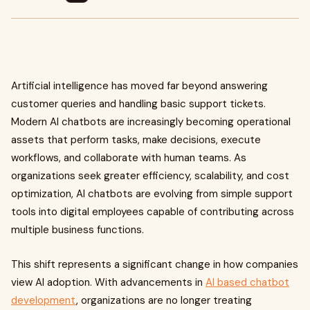
Artificial intelligence has moved far beyond answering
customer queries and handling basic support tickets.
Modern AI chatbots are increasingly becoming operational
assets that perform tasks, make decisions, execute
workflows, and collaborate with human teams. As
organizations seek greater efficiency, scalability, and cost
optimization, AI chatbots are evolving from simple support
tools into digital employees capable of contributing across
multiple business functions.
This shift represents a significant change in how companies
view AI adoption. With advancements in
AI based chatbot
development
, organizations are no longer treating