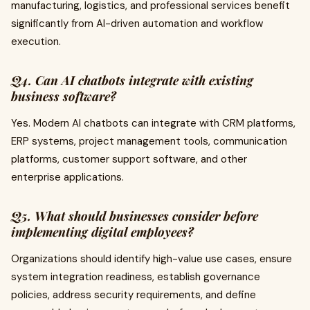
manufacturing, logistics, and professional services benefit
significantly from AI-driven automation and workflow
execution.
Q4. Can AI chatbots integrate with existing
business software?
Yes. Modern AI chatbots can integrate with CRM platforms,
ERP systems, project management tools, communication
platforms, customer support software, and other
enterprise applications.
Q5. What should businesses consider before
implementing digital employees?
Organizations should identify high-value use cases, ensure
system integration readiness, establish governance
policies, address security requirements, and define