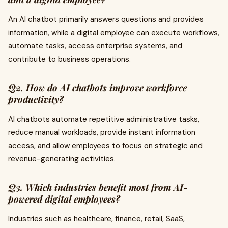
An AI chatbot primarily answers questions and provides
information, while a digital employee can execute workflows,
automate tasks, access enterprise systems, and
contribute to business operations.
Q2. How do AI chatbots improve workforce
productivity?
AI chatbots automate repetitive administrative tasks,
reduce manual workloads, provide instant information
access, and allow employees to focus on strategic and
revenue-generating activities.
Q3. Which industries benefit most from AI-
powered digital employees?
Industries such as healthcare, finance, retail, SaaS,