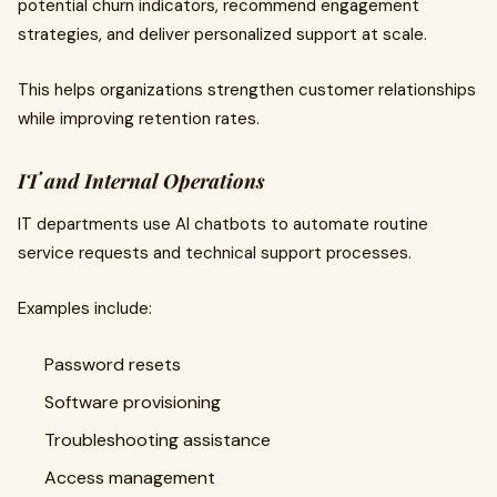
potential churn indicators, recommend engagement
strategies, and deliver personalized support at scale.
This helps organizations strengthen customer relationships
while improving retention rates.
IT and Internal Operations
IT departments use AI chatbots to automate routine
service requests and technical support processes.
Examples include:
Password resets
Software provisioning
Troubleshooting assistance
Access management