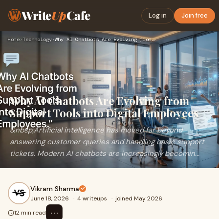
Write
Up
Cafe
Log in
Join free
Home
›
Technology
›
Why AI Chatbots Are Evolving from Support Tools into Digital…
Why AI Chatbots Are Evolving from
Support Tools into Digital Employees
&nbsp;Artificial intelligence has moved far beyond
answering customer queries and handling basic support
tickets. Modern AI chatbots are increasingly becomin...
Vikram Sharma
June 18, 2026
·
4 writeups
·
joined May 2026
⋯
12 min read