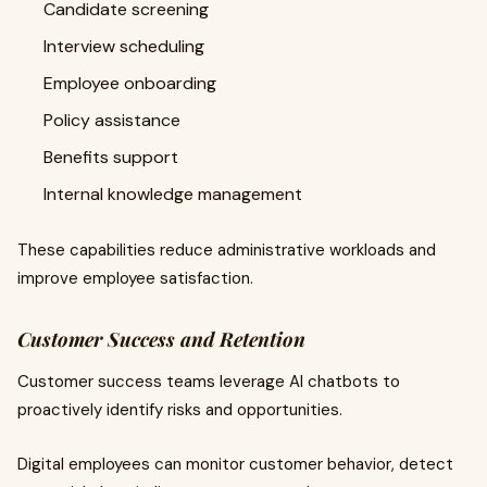
Candidate screening
Interview scheduling
Employee onboarding
Policy assistance
Benefits support
Internal knowledge management
These capabilities reduce administrative workloads and
improve employee satisfaction.
Customer Success and Retention
Customer success teams leverage AI chatbots to
proactively identify risks and opportunities.
Digital employees can monitor customer behavior, detect