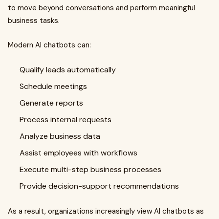
to move beyond conversations and perform meaningful
business tasks.
Modern AI chatbots can:
Qualify leads automatically
Schedule meetings
Generate reports
Process internal requests
Analyze business data
Assist employees with workflows
Execute multi-step business processes
Provide decision-support recommendations
As a result, organizations increasingly view AI chatbots as