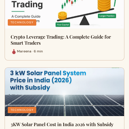
TECHNOLOGY
Crypto Leverage Trading: A Complete Guide for
Smart Traders
Mareena · 6 min
TECHNOLOGY
3KW Solar Panel Cost in India 2026 with Subsidy