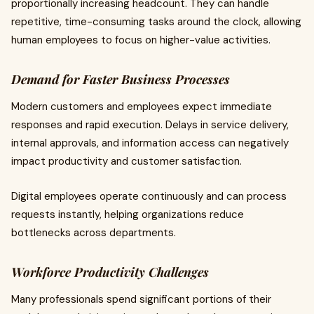
proportionally increasing headcount. They can handle
repetitive, time-consuming tasks around the clock, allowing
human employees to focus on higher-value activities.
Demand for Faster Business Processes
Modern customers and employees expect immediate
responses and rapid execution. Delays in service delivery,
internal approvals, and information access can negatively
impact productivity and customer satisfaction.
Digital employees operate continuously and can process
requests instantly, helping organizations reduce
bottlenecks across departments.
Workforce Productivity Challenges
Many professionals spend significant portions of their