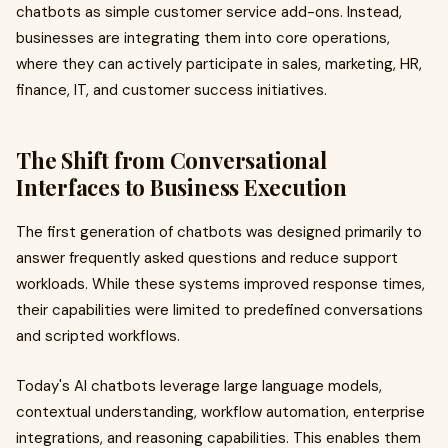
chatbots as simple customer service add-ons. Instead,
businesses are integrating them into core operations,
where they can actively participate in sales, marketing, HR,
finance, IT, and customer success initiatives.
The Shift from Conversational
Interfaces to Business Execution
The first generation of chatbots was designed primarily to
answer frequently asked questions and reduce support
workloads. While these systems improved response times,
their capabilities were limited to predefined conversations
and scripted workflows.
Today's AI chatbots leverage large language models,
contextual understanding, workflow automation, enterprise
integrations, and reasoning capabilities. This enables them