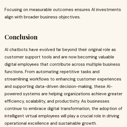
Focusing on measurable outcomes ensures AI investments
align with broader business objectives.
Conclusion
AI chatbots have evolved far beyond their original role as
customer support tools and are now becoming valuable
digital employees that contribute across multiple business
functions. From automating repetitive tasks and
streamlining workflows to enhancing customer experiences
and supporting data-driven decision-making, these AI-
powered systems are helping organizations achieve greater
efficiency, scalability, and productivity. As businesses
continue to embrace digital transformation, the adoption of
intelligent virtual employees will play a crucial role in driving
operational excellence and sustainable growth.