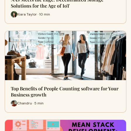
Solutions for the Age of IoT
Kiara Taylor · 10 min
Top Benefits of People Counting software for Your
Business growth
Chandru · 5 min