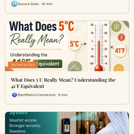
Sunora Solar · 16 min
TECHNOLOGY
What Does 5°C Really Mean? Understanding the
41°F Equivalent
BestMetricConversion · 9 min