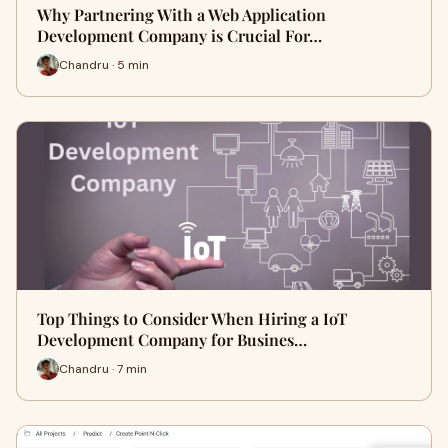
Why Partnering With a Web Application
Development Company is Crucial For…
Chandru · 5 min
Top Things to Consider When Hiring a IoT
Development Company for Busines…
Chandru · 7 min