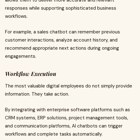
allows them to deliver more accurate and relevant
responses while supporting sophisticated business
workflows.
For example, a sales chatbot can remember previous
customer interactions, analyze account history, and
recommend appropriate next actions during ongoing
engagements.
Workflow Execution
The most valuable digital employees do not simply provide
information. They take action.
By integrating with enterprise software platforms such as
CRM systems, ERP solutions, project management tools,
and communication platforms, AI chatbots can trigger
workflows and complete tasks automatically.