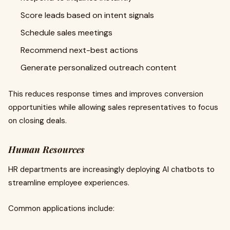
Score leads based on intent signals
Schedule sales meetings
Recommend next-best actions
Generate personalized outreach content
This reduces response times and improves conversion
opportunities while allowing sales representatives to focus
on closing deals.
Human Resources
HR departments are increasingly deploying AI chatbots to
streamline employee experiences.
Common applications include: