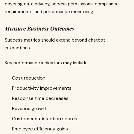
covering data privacy, access permissions, compliance
requirements, and performance monitoring.
Measure Business Outcomes
Success metrics should extend beyond chatbot
interactions.
Key performance indicators may include:
Cost reduction
Productivity improvements
Response time decreases
Revenue growth
Customer satisfaction scores
Employee efficiency gains