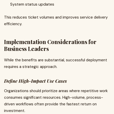
System status updates
This reduces ticket volumes and improves service delivery
efficiency.
Implementation Considerations for
Business Leaders
While the benefits are substantial, successful deployment
requires a strategic approach.
Define High-Impact Use Cases
Organizations should prioritize areas where repetitive work
consumes significant resources. High-volume, process-
driven workflows often provide the fastest return on
investment.