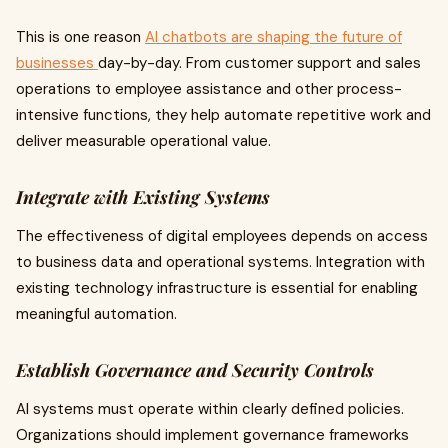
This is one reason
AI chatbots are shaping the future of
businesses
day-by-day. From customer support and sales
operations to employee assistance and other process-
intensive functions, they help automate repetitive work and
deliver measurable operational value.
Integrate with Existing Systems
The effectiveness of digital employees depends on access
to business data and operational systems. Integration with
existing technology infrastructure is essential for enabling
meaningful automation.
Establish Governance and Security Controls
AI systems must operate within clearly defined policies.
Organizations should implement governance frameworks