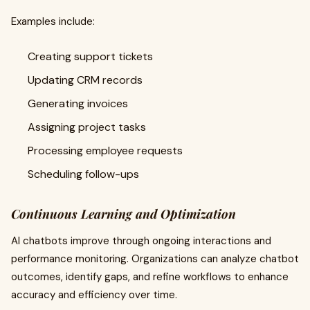
Examples include:
Creating support tickets
Updating CRM records
Generating invoices
Assigning project tasks
Processing employee requests
Scheduling follow-ups
Continuous Learning and Optimization
AI chatbots improve through ongoing interactions and
performance monitoring. Organizations can analyze chatbot
outcomes, identify gaps, and refine workflows to enhance
accuracy and efficiency over time.