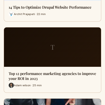
14 Tips to Optimize Drupal Website Performance
Archit Prajapati · 22 min
T
Top 12 performance marketing agencies to improve
your ROI in 2023
Adam wilson · 25 min