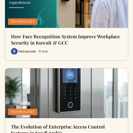
TECHNOLOGY
How Face Recognition System Improve Workplace
Security in Kuwait & GCC
Tekhabeeb · 11 min
TECHNOLOGY
The Evolution of Enterprise Access Control
Systems in Saudi Arabia