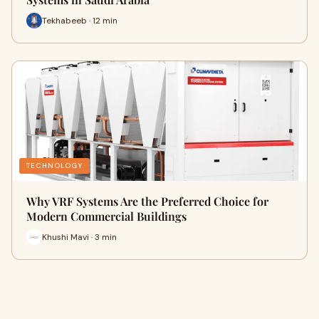
Tekhabeeb · 12 min
TECHNOLOGY
Why VRF Systems Are the Preferred Choice for
Modern Commercial Buildings
Khushi Mavi · 3 min