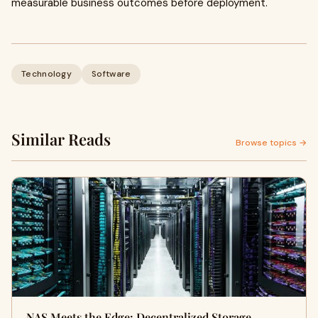
measurable business outcomes before deployment.
Technology
Software
Similar Reads
Browse topics →
NAS Meets the Edge: Decentralized Storage