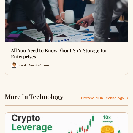
All You Need to Know About SAN Storage for
Enterprises
Frank David · 4 min
More in Technology
Browse all in Technology →