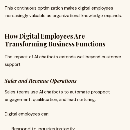
This continuous optimization makes digital employees
increasingly valuable as organizational knowledge expands.
How Digital Employees Are
Transforming Business Functions
The impact of AI chatbots extends well beyond customer
support.
Sales and Revenue Operations
Sales teams use AI chatbots to automate prospect
engagement, qualification, and lead nurturing.
Digital employees can:
Respond to inquiries instantly