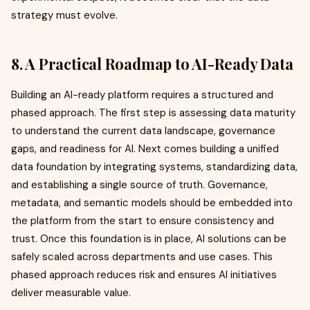
strategy must evolve.
8. A Practical Roadmap to AI-Ready Data
Building an AI-ready platform requires a structured and
phased approach. The first step is assessing data maturity
to understand the current data landscape, governance
gaps, and readiness for AI. Next comes building a unified
data foundation by integrating systems, standardizing data,
and establishing a single source of truth. Governance,
metadata, and semantic models should be embedded into
the platform from the start to ensure consistency and
trust. Once this foundation is in place, AI solutions can be
safely scaled across departments and use cases. This
phased approach reduces risk and ensures AI initiatives
deliver measurable value.