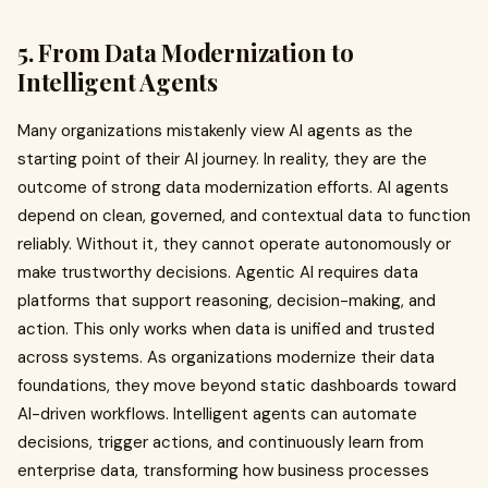
5. From Data Modernization to
Intelligent Agents
Many organizations mistakenly view AI agents as the
starting point of their AI journey. In reality, they are the
outcome of strong data modernization efforts. AI agents
depend on clean, governed, and contextual data to function
reliably. Without it, they cannot operate autonomously or
make trustworthy decisions. Agentic AI requires data
platforms that support reasoning, decision-making, and
action. This only works when data is unified and trusted
across systems. As organizations modernize their data
foundations, they move beyond static dashboards toward
AI-driven workflows. Intelligent agents can automate
decisions, trigger actions, and continuously learn from
enterprise data, transforming how business processes