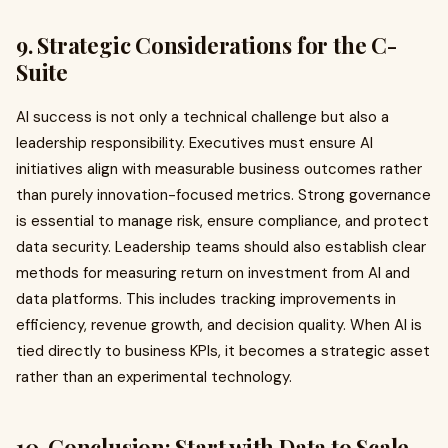
9. Strategic Considerations for the C-
Suite
AI success is not only a technical challenge but also a
leadership responsibility. Executives must ensure AI
initiatives align with measurable business outcomes rather
than purely innovation-focused metrics. Strong governance
is essential to manage risk, ensure compliance, and protect
data security. Leadership teams should also establish clear
methods for measuring return on investment from AI and
data platforms. This includes tracking improvements in
efficiency, revenue growth, and decision quality. When AI is
tied directly to business KPIs, it becomes a strategic asset
rather than an experimental technology.
10. Conclusion: Start with Data to Scale