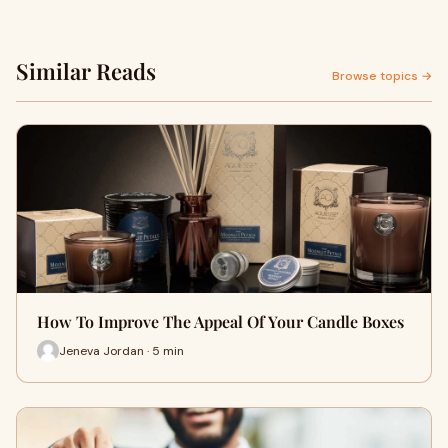
Similar Reads
Browse topics →
How To Improve The Appeal Of Your Candle Boxes
Jeneva Jordan · 5 min