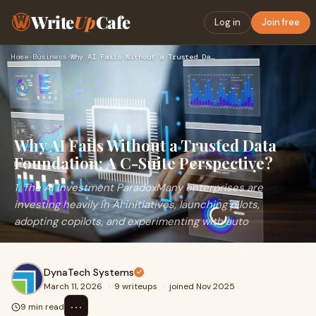
Write
Up
Cafe
Log in
Join free
Home
›
Business
›
Why AI Fails Without a Trusted Data Foundation: A C-Suite Pe…
Why AI Fails Without a Trusted Data
Foundation: A C-Suite Perspective?
1. The AI Investment ParadoxMany enterprises are
investing heavily in AI initiatives, launching pilots,
adopting copilots, and experimenting with auto
DynaTech Systems
March 11, 2026
·
9 writeups
·
joined Nov 2025
⋯
9 min read