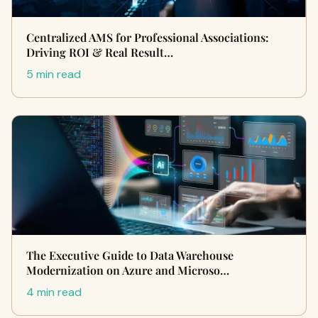
Centralized AMS for Professional Associations:
Driving ROI & Real Result…
5 min read
The Executive Guide to Data Warehouse
Modernization on Azure and Microso…
4 min read