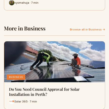
vyomahuja · 7 min
More in Business
Browse all in Business →
BUSINESS
Do You Need Council Approval for Solar
Installation in Perth?
Solar 365 · 7 min