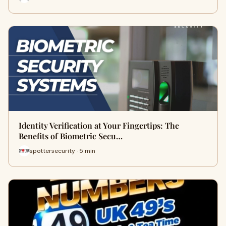
Identity Verification at Your Fingertips: The
Benefits of Biometric Secu…
spottersecurity · 5 min