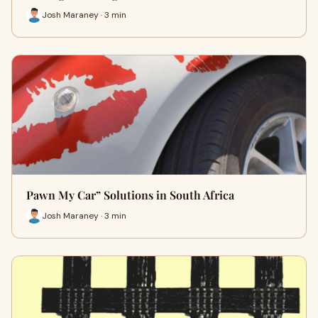
Josh Maraney · 3 min
Pawn My Car” Solutions in South Africa
Josh Maraney · 3 min