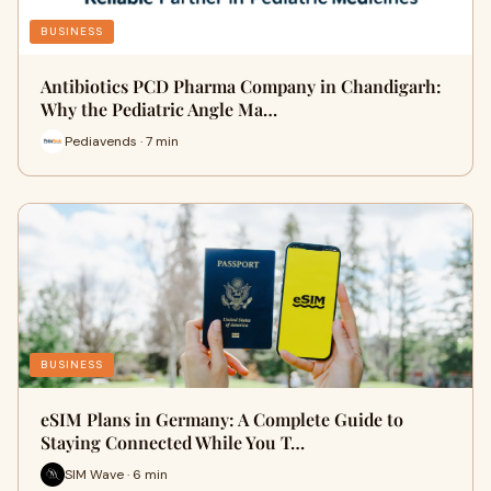
BUSINESS
Antibiotics PCD Pharma Company in Chandigarh:
Why the Pediatric Angle Ma…
Pediavends · 7 min
BUSINESS
eSIM Plans in Germany: A Complete Guide to
Staying Connected While You T…
SIM Wave · 6 min