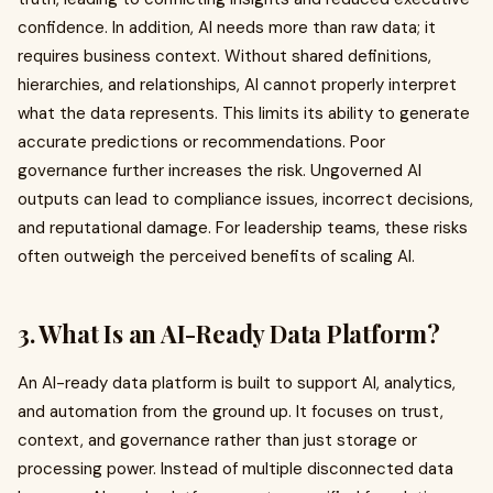
confidence. In addition, AI needs more than raw data; it
requires business context. Without shared definitions,
hierarchies, and relationships, AI cannot properly interpret
what the data represents. This limits its ability to generate
accurate predictions or recommendations. Poor
governance further increases the risk. Ungoverned AI
outputs can lead to compliance issues, incorrect decisions,
and reputational damage. For leadership teams, these risks
often outweigh the perceived benefits of scaling AI.
3. What Is an AI-Ready Data Platform?
An AI-ready data platform is built to support AI, analytics,
and automation from the ground up. It focuses on trust,
context, and governance rather than just storage or
processing power. Instead of multiple disconnected data