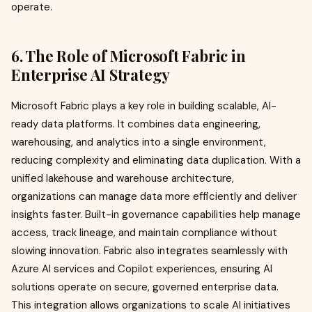
operate.
6. The Role of Microsoft Fabric in
Enterprise AI Strategy
Microsoft Fabric plays a key role in building scalable, AI-
ready data platforms. It combines data engineering,
warehousing, and analytics into a single environment,
reducing complexity and eliminating data duplication. With a
unified lakehouse and warehouse architecture,
organizations can manage data more efficiently and deliver
insights faster. Built-in governance capabilities help manage
access, track lineage, and maintain compliance without
slowing innovation. Fabric also integrates seamlessly with
Azure AI services and Copilot experiences, ensuring AI
solutions operate on secure, governed enterprise data.
This integration allows organizations to scale AI initiatives