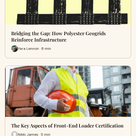
Bridging the Gap: How Polyester Geogrids
Reinforce Infrastructure
Yara Lennon · 8 min
The Key Aspects of Front-End Loader Certification
Nikki James · 5 min