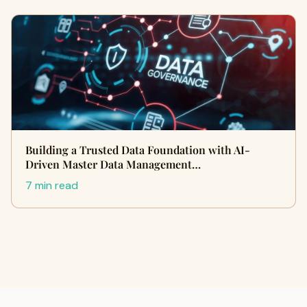
Building a Trusted Data Foundation with AI-
Driven Master Data Management…
7 min read