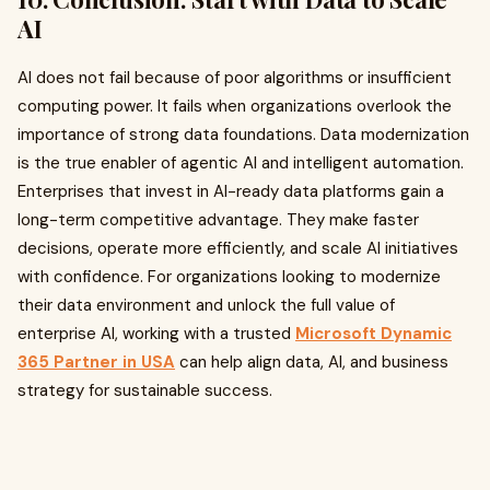
AI
AI does not fail because of poor algorithms or insufficient
computing power. It fails when organizations overlook the
importance of strong data foundations. Data modernization
is the true enabler of agentic AI and intelligent automation.
Enterprises that invest in AI-ready data platforms gain a
long-term competitive advantage. They make faster
decisions, operate more efficiently, and scale AI initiatives
with confidence. For organizations looking to modernize
their data environment and unlock the full value of
enterprise AI, working with a trusted
Microsoft Dynamic
365 Partner in USA
can help align data, AI, and business
strategy for sustainable success.