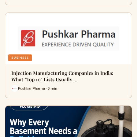
BUSINESS
Injection Manufacturing Companies in India:
What "Top 10" Lists Usually …
Pushkar Pharna · 6 min