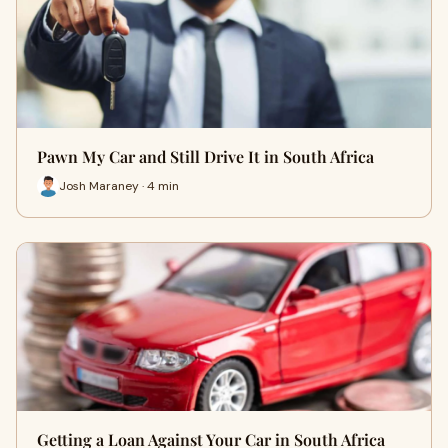
Pawn My Car and Still Drive It in South Africa
Josh Maraney · 4 min
Getting a Loan Against Your Car in South Africa