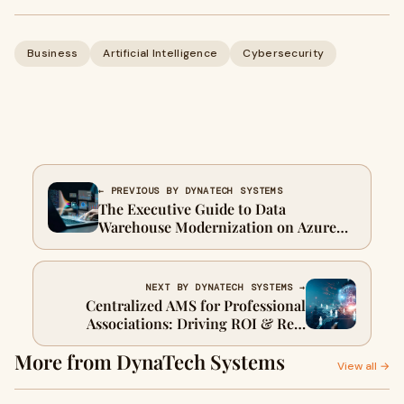
Business
Artificial Intelligence
Cybersecurity
← PREVIOUS BY DYNATECH SYSTEMS
The Executive Guide to Data
Warehouse Modernization on Azure
and Microsoft Fabric
NEXT BY DYNATECH SYSTEMS →
Centralized AMS for Professional
Associations: Driving ROI & Real
Results
More from DynaTech Systems
View all →