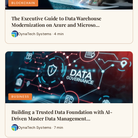
BLOCKCHAIN
The Executive Guide to Data Warehouse
Modernization on Azure and Microso…
DynaTech Systems · 4 min
BUSINESS
Building a Trusted Data Foundation with AI-
Driven Master Data Management…
DynaTech Systems · 7 min