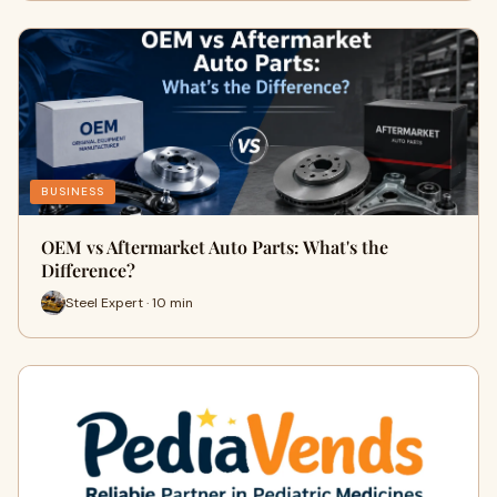
BUSINESS
OEM vs Aftermarket Auto Parts: What's the
Difference?
Steel Expert · 10 min