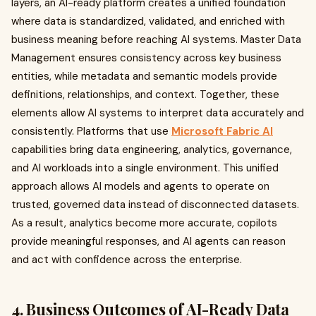
layers, an AI-ready platform creates a unified foundation
where data is standardized, validated, and enriched with
business meaning before reaching AI systems. Master Data
Management ensures consistency across key business
entities, while metadata and semantic models provide
definitions, relationships, and context. Together, these
elements allow AI systems to interpret data accurately and
consistently. Platforms that use
Microsoft Fabric AI
capabilities bring data engineering, analytics, governance,
and AI workloads into a single environment. This unified
approach allows AI models and agents to operate on
trusted, governed data instead of disconnected datasets.
As a result, analytics become more accurate, copilots
provide meaningful responses, and AI agents can reason
and act with confidence across the enterprise.
4. Business Outcomes of AI-Ready Data