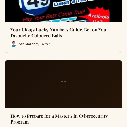
Your UK49s Lucky Numbers Guide. Bet on Your
Favourite Coloured Balls
Josh Maraney · 4 min
H
How to Prepare for a Master's in Cybersecurity
Program