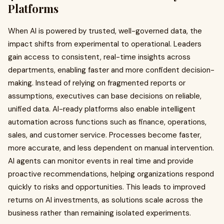
Platforms
When AI is powered by trusted, well-governed data, the
impact shifts from experimental to operational. Leaders
gain access to consistent, real-time insights across
departments, enabling faster and more confident decision-
making. Instead of relying on fragmented reports or
assumptions, executives can base decisions on reliable,
unified data. AI-ready platforms also enable intelligent
automation across functions such as finance, operations,
sales, and customer service. Processes become faster,
more accurate, and less dependent on manual intervention.
AI agents can monitor events in real time and provide
proactive recommendations, helping organizations respond
quickly to risks and opportunities. This leads to improved
returns on AI investments, as solutions scale across the
business rather than remaining isolated experiments.