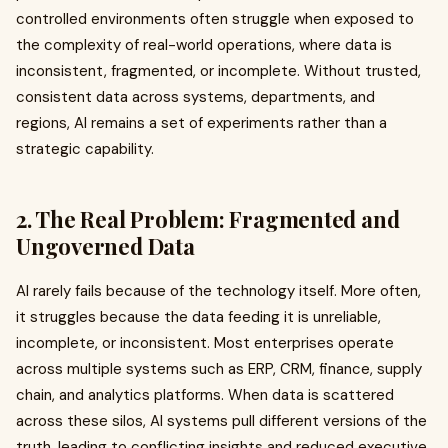
controlled environments often struggle when exposed to
the complexity of real-world operations, where data is
inconsistent, fragmented, or incomplete. Without trusted,
consistent data across systems, departments, and
regions, AI remains a set of experiments rather than a
strategic capability.
2. The Real Problem: Fragmented and
Ungoverned Data
AI rarely fails because of the technology itself. More often,
it struggles because the data feeding it is unreliable,
incomplete, or inconsistent. Most enterprises operate
across multiple systems such as ERP, CRM, finance, supply
chain, and analytics platforms. When data is scattered
across these silos, AI systems pull different versions of the
truth, leading to conflicting insights and reduced executive