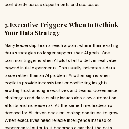
confidently across departments and use cases.
7. Executive Triggers: When to Rethink
Your Data Strategy
Many leadership teams reach a point where their existing
data strategies no longer support their AI goals. One
common trigger is when AI pilots fail to deliver real value
beyond initial experiments. This usually indicates a data
issue rather than an AI problem. Another sign is when
copilots provide inconsistent or conflicting insights,
eroding trust among executives and teams. Governance
challenges and data quality issues also slow automation
efforts and increase risk. At the same time, leadership
demand for AI-driven decision-making continues to grow.
When executives need reliable intelligence instead of
experimental outputs, it becomes clear that the data