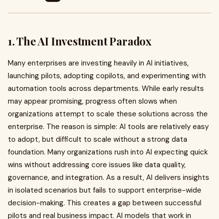
1. The AI Investment Paradox
Many enterprises are investing heavily in AI initiatives,
launching pilots, adopting copilots, and experimenting with
automation tools across departments. While early results
may appear promising, progress often slows when
organizations attempt to scale these solutions across the
enterprise. The reason is simple: AI tools are relatively easy
to adopt, but difficult to scale without a strong data
foundation. Many organizations rush into AI expecting quick
wins without addressing core issues like data quality,
governance, and integration. As a result, AI delivers insights
in isolated scenarios but fails to support enterprise-wide
decision-making. This creates a gap between successful
pilots and real business impact. AI models that work in