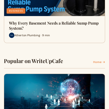
BUSINESS
Why Every Basement Needs a Reliable Sump Pump
System?
Atherton Plumbing · 9 min
Popular on WriteUpCafe
Home →