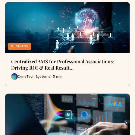
BUSINESS
Centralized AMS for Professional Associations:
Driving ROI & Real Result…
DynaTech Systems · 5 min