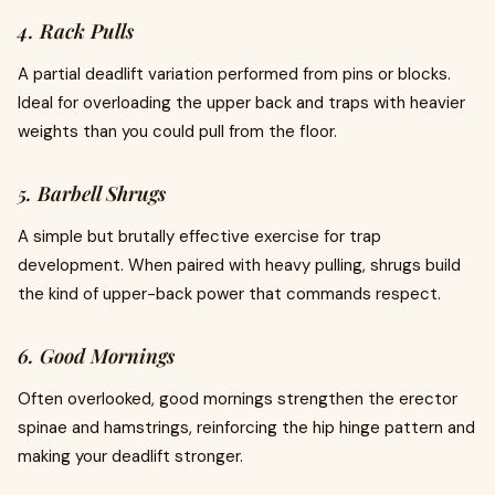
4. Rack Pulls
A partial deadlift variation performed from pins or blocks.
Ideal for overloading the upper back and traps with heavier
weights than you could pull from the floor.
5. Barbell Shrugs
A simple but brutally effective exercise for trap
development. When paired with heavy pulling, shrugs build
the kind of upper-back power that commands respect.
6. Good Mornings
Often overlooked, good mornings strengthen the erector
spinae and hamstrings, reinforcing the hip hinge pattern and
making your deadlift stronger.