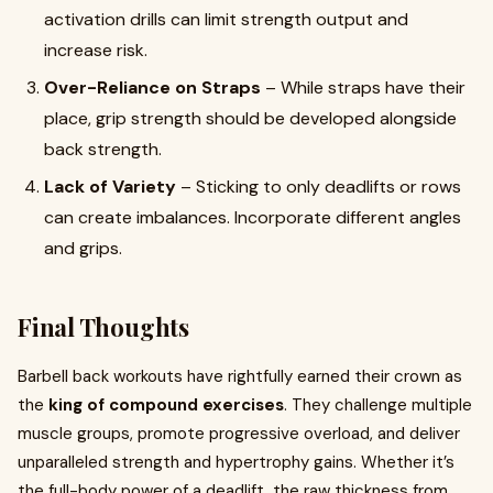
activation drills can limit strength output and
increase risk.
Over-Reliance on Straps
– While straps have their
place, grip strength should be developed alongside
back strength.
Lack of Variety
– Sticking to only deadlifts or rows
can create imbalances. Incorporate different angles
and grips.
Final Thoughts
Barbell back workouts have rightfully earned their crown as
the
king of compound exercises
. They challenge multiple
muscle groups, promote progressive overload, and deliver
unparalleled strength and hypertrophy gains. Whether it’s
the full-body power of a deadlift, the raw thickness from