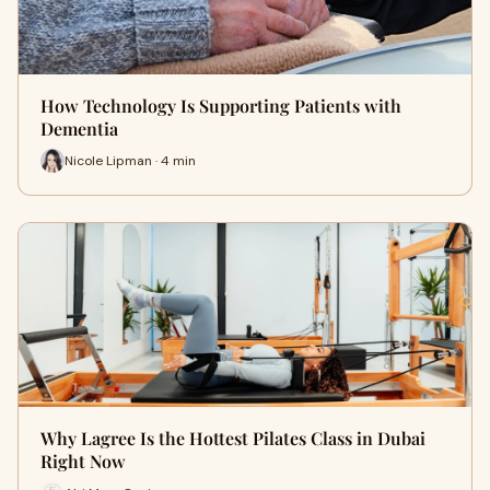
How Technology Is Supporting Patients with
Dementia
Nicole Lipman · 4 min
Why Lagree Is the Hottest Pilates Class in Dubai
Right Now