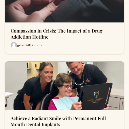
Compassion in Crisis: The Impact of a Drug
Addiction Hotline
gdan7487 · 5 min
Achieve a Radiant Smile with Permanent Full
Mouth Dental Implants