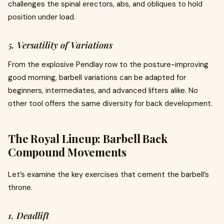
challenges the spinal erectors, abs, and obliques to hold
position under load.
5. Versatility of Variations
From the explosive Pendlay row to the posture-improving
good morning, barbell variations can be adapted for
beginners, intermediates, and advanced lifters alike. No
other tool offers the same diversity for back development.
The Royal Lineup: Barbell Back
Compound Movements
Let’s examine the key exercises that cement the barbell’s
throne.
1. Deadlift