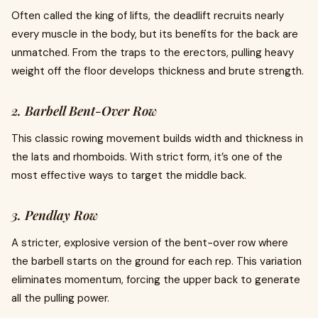
Often called the king of lifts, the deadlift recruits nearly
every muscle in the body, but its benefits for the back are
unmatched. From the traps to the erectors, pulling heavy
weight off the floor develops thickness and brute strength.
2. Barbell Bent-Over Row
This classic rowing movement builds width and thickness in
the lats and rhomboids. With strict form, it’s one of the
most effective ways to target the middle back.
3. Pendlay Row
A stricter, explosive version of the bent-over row where
the barbell starts on the ground for each rep. This variation
eliminates momentum, forcing the upper back to generate
all the pulling power.