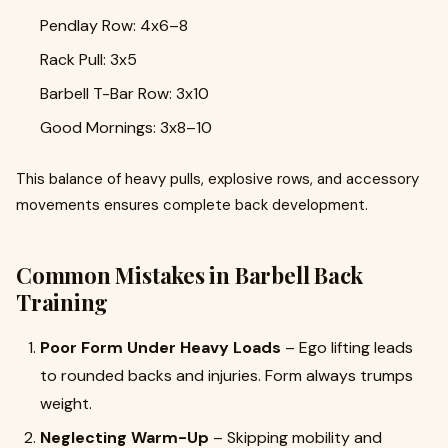
Pendlay Row: 4x6–8
Rack Pull: 3x5
Barbell T-Bar Row: 3x10
Good Mornings: 3x8–10
This balance of heavy pulls, explosive rows, and accessory
movements ensures complete back development.
Common Mistakes in Barbell Back
Training
Poor Form Under Heavy Loads
– Ego lifting leads
to rounded backs and injuries. Form always trumps
weight.
Neglecting Warm-Up
– Skipping mobility and