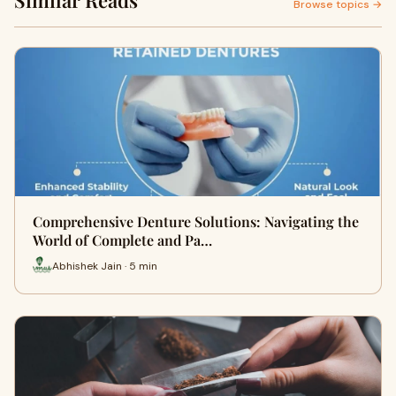
Similar Reads
Browse topics →
Comprehensive Denture Solutions: Navigating the
World of Complete and Pa…
Abhishek Jain · 5 min