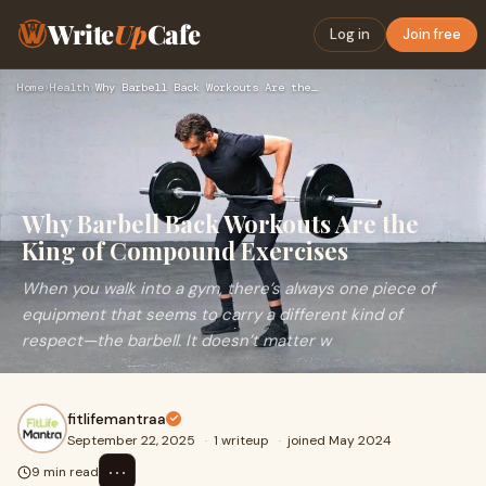
Write
Up
Cafe
Log in
Join free
Home
›
Health
›
Why Barbell Back Workouts Are the King of Compound Exercises
Why Barbell Back Workouts Are the
King of Compound Exercises
When you walk into a gym, there’s always one piece of
equipment that seems to carry a different kind of
respect—the barbell. It doesn’t matter w
fitlifemantraa
September 22, 2025
·
1 writeup
·
joined May 2024
⋯
9 min read