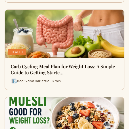
HEALTH
Carb Cycling Meal Plan for Weight Loss: A Simple
Guide to Getting Starte…
BodEvolve Bariatric · 6 min