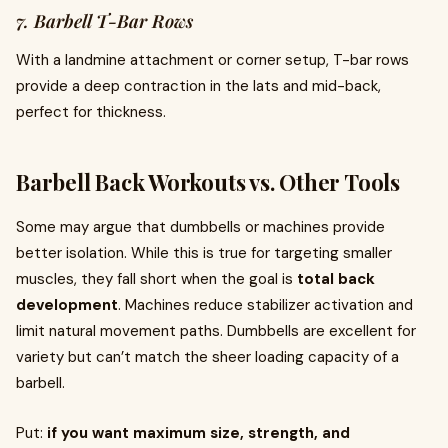
7. Barbell T-Bar Rows
With a landmine attachment or corner setup, T-bar rows
provide a deep contraction in the lats and mid-back,
perfect for thickness.
Barbell Back Workouts vs. Other Tools
Some may argue that dumbbells or machines provide
better isolation. While this is true for targeting smaller
muscles, they fall short when the goal is
total back
development
. Machines reduce stabilizer activation and
limit natural movement paths. Dumbbells are excellent for
variety but can’t match the sheer loading capacity of a
barbell.
Put:
if you want maximum size, strength, and