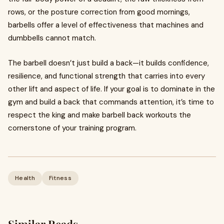
rows, or the posture correction from good mornings,
barbells offer a level of effectiveness that machines and
dumbbells cannot match.
The barbell doesn’t just build a back—it builds confidence,
resilience, and functional strength that carries into every
other lift and aspect of life. If your goal is to dominate in the
gym and build a back that commands attention, it’s time to
respect the king and make barbell back workouts the
cornerstone of your training program.
Health
Fitness