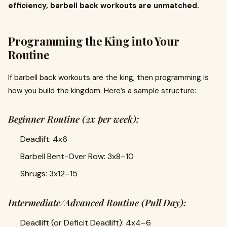
efficiency, barbell back workouts are unmatched.
Programming the King into Your
Routine
If barbell back workouts are the king, then programming is
how you build the kingdom. Here’s a sample structure:
Beginner Routine (2x per week):
Deadlift: 4x6
Barbell Bent-Over Row: 3x8–10
Shrugs: 3x12–15
Intermediate/Advanced Routine (Pull Day):
Deadlift (or Deficit Deadlift): 4x4–6