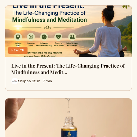
HEALTH
Live in the Present: The Life-Changing Practice of
Mindfulness and Medit…
Shilpaa Stish · 7 min