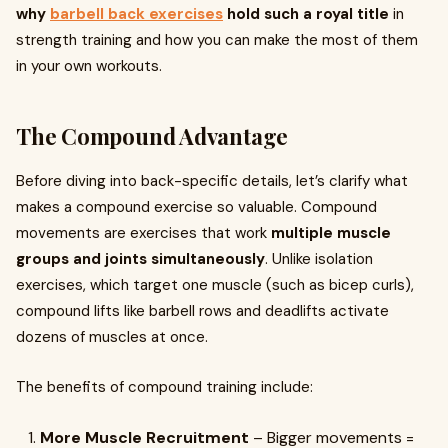
why
barbell back exercises
hold such a royal title
in
strength training and how you can make the most of them
in your own workouts.
The Compound Advantage
Before diving into back-specific details, let’s clarify what
makes a compound exercise so valuable. Compound
movements are exercises that work
multiple muscle
groups and joints simultaneously
. Unlike isolation
exercises, which target one muscle (such as bicep curls),
compound lifts like barbell rows and deadlifts activate
dozens of muscles at once.
The benefits of compound training include:
More Muscle Recruitment
– Bigger movements =