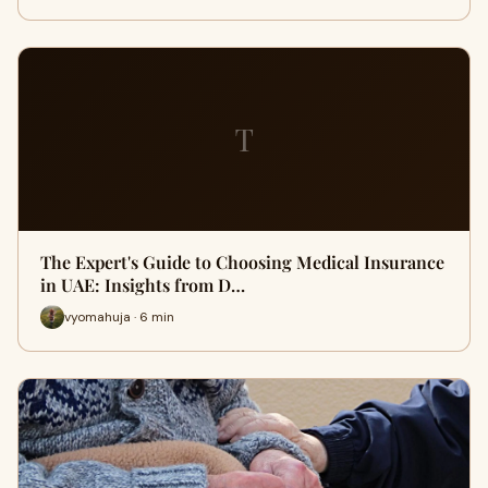
T
The Expert's Guide to Choosing Medical Insurance
in UAE: Insights from D…
vyomahuja · 6 min