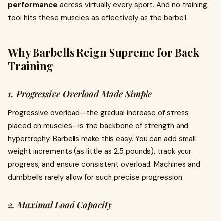
performance
across virtually every sport. And no training
tool hits these muscles as effectively as the barbell.
Why Barbells Reign Supreme for Back
Training
1. Progressive Overload Made Simple
Progressive overload—the gradual increase of stress
placed on muscles—is the backbone of strength and
hypertrophy. Barbells make this easy. You can add small
weight increments (as little as 2.5 pounds), track your
progress, and ensure consistent overload. Machines and
dumbbells rarely allow for such precise progression.
2. Maximal Load Capacity