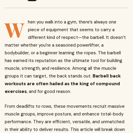
W
hen you walk into a gym, there’s always one
piece of equipment that seems to carry a
different kind of respect—the barbell. It doesn’t
matter whether you’re a seasoned powerlifter, a
bodybuilder, or a beginner learning the ropes. The barbell
has earned its reputation as the ultimate tool for building
muscle, strength, and resilience. Among all the muscle
groups it can target, the back stands out.
Barbell back
workouts are often hailed as the king of compound
exercises
, and for good reason.
From deadlifts to rows, these movements recruit massive
muscle groups, improve posture, and enhance total-body
performance. They are efficient, versatile, and unmatched
in their ability to deliver results. This article will break down