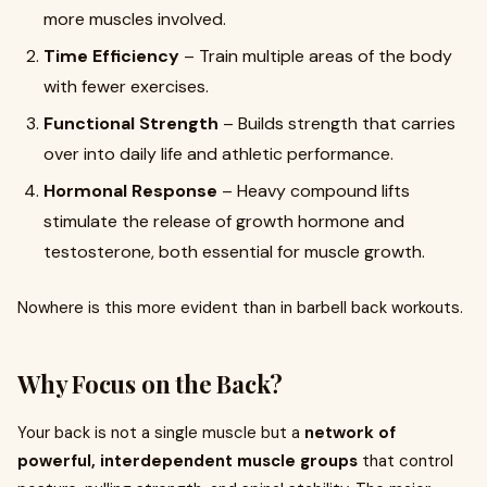
more muscles involved.
Time Efficiency
– Train multiple areas of the body
with fewer exercises.
Functional Strength
– Builds strength that carries
over into daily life and athletic performance.
Hormonal Response
– Heavy compound lifts
stimulate the release of growth hormone and
testosterone, both essential for muscle growth.
Nowhere is this more evident than in barbell back workouts.
Why Focus on the Back?
Your back is not a single muscle but a
network of
powerful, interdependent muscle groups
that control