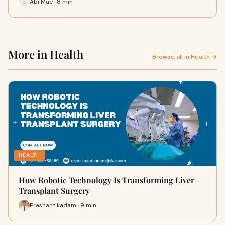
Abi Mae · 8 min
More in Health
Browse all in Health →
HEALTH
How Robotic Technology Is Transforming Liver
Transplant Surgery
Prashant kadam · 9 min