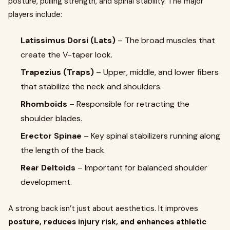
posture, pulling strength, and spinal stability. The major
players include:
Latissimus Dorsi (Lats)
– The broad muscles that
create the V-taper look.
Trapezius (Traps)
– Upper, middle, and lower fibers
that stabilize the neck and shoulders.
Rhomboids
– Responsible for retracting the
shoulder blades.
Erector Spinae
– Key spinal stabilizers running along
the length of the back.
Rear Deltoids
– Important for balanced shoulder
development.
A strong back isn’t just about aesthetics. It improves
posture, reduces injury risk, and enhances athletic