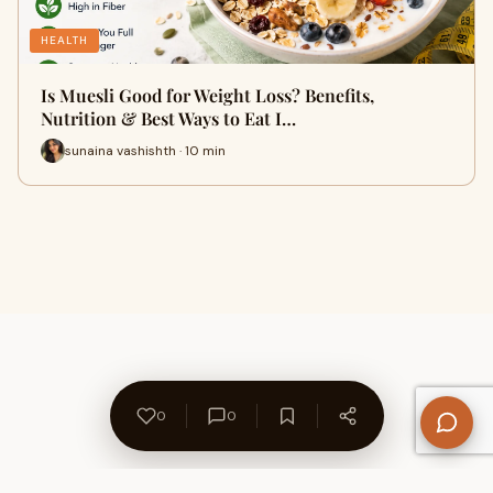
HEALTH
Is Muesli Good for Weight Loss? Benefits,
Nutrition & Best Ways to Eat I…
sunaina vashishth · 10 min
0
0