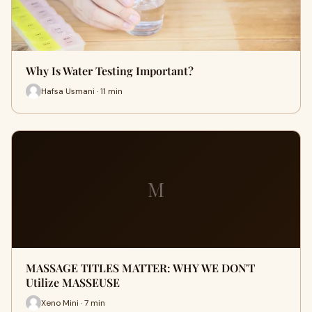
Why Is Water Testing Important?
Hafsa Usmani · 11 min
M
MASSAGE TITLES MATTER: WHY WE DON'T
Utilize MASSEUSE
Xeno Mini · 7 min