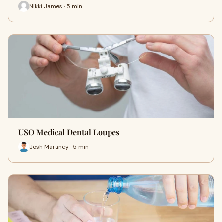
Nikki James · 5 min
USO Medical Dental Loupes
Josh Maraney · 5 min