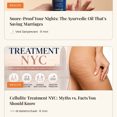
HEALTH
Snore-Proof Your Nights: The Ayurvedic Oil That’s
Saving Marriages
Ved Sanjeevani · 9 min
HEALTH
Cellulite Treatment NYC: Myths vs. Facts You
Should Know
drdelemichael · 6 min