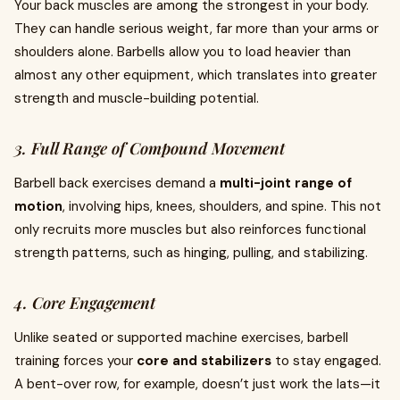
Your back muscles are among the strongest in your body.
They can handle serious weight, far more than your arms or
shoulders alone. Barbells allow you to load heavier than
almost any other equipment, which translates into greater
strength and muscle-building potential.
3. Full Range of Compound Movement
Barbell back exercises demand a
multi-joint range of
motion
, involving hips, knees, shoulders, and spine. This not
only recruits more muscles but also reinforces functional
strength patterns, such as hinging, pulling, and stabilizing.
4. Core Engagement
Unlike seated or supported machine exercises, barbell
training forces your
core and stabilizers
to stay engaged.
A bent-over row, for example, doesn’t just work the lats—it