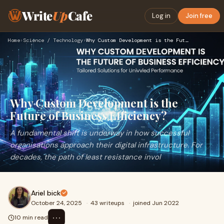
Write
Up
Cafe
Log in
Join free
Home
›
Science / Technology
›
Why Custom Development is the Future of Business Efficiency?
Why Custom Development is the
Future of Business Efficiency?
A fundamental shift is underway in how successful
organisations approach their digital infrastructure. For
decades, the path of least resistance invol
Ariel bick
October 24, 2025
·
43 writeups
·
joined Jun 2022
⋯
10 min read