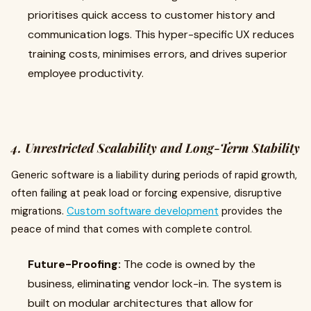
prioritises quick access to customer history and
communication logs. This hyper-specific UX reduces
training costs, minimises errors, and drives superior
employee productivity.
4. Unrestricted Scalability and Long-Term Stability
Generic software is a liability during periods of rapid growth,
often failing at peak load or forcing expensive, disruptive
migrations.
Custom software development
provides the
peace of mind that comes with complete control.
Future-Proofing:
The code is owned by the
business, eliminating vendor lock-in. The system is
built on modular architectures that allow for