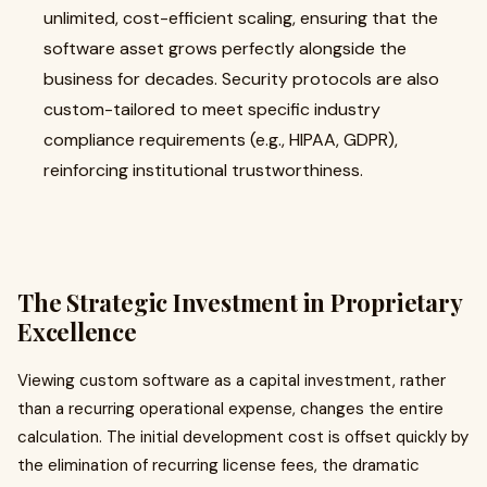
unlimited, cost-efficient scaling, ensuring that the
software asset grows perfectly alongside the
business for decades. Security protocols are also
custom-tailored to meet specific industry
compliance requirements (e.g., HIPAA, GDPR),
reinforcing institutional trustworthiness.
The Strategic Investment in Proprietary
Excellence
Viewing custom software as a capital investment, rather
than a recurring operational expense, changes the entire
calculation. The initial development cost is offset quickly by
the elimination of recurring license fees, the dramatic