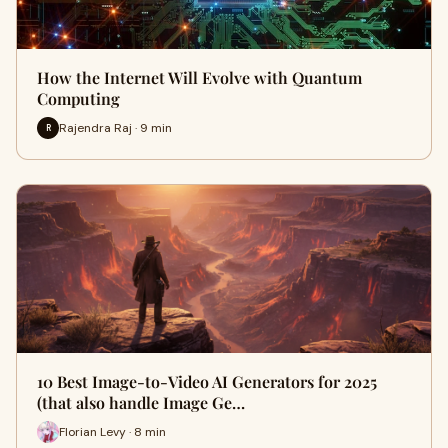
How the Internet Will Evolve with Quantum
Computing
Rajendra Raj · 9 min
R
10 Best Image-to-Video AI Generators for 2025
(that also handle Image Ge…
Florian Levy · 8 min