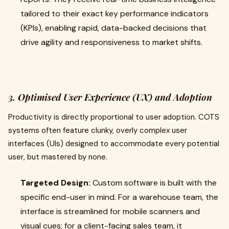
tailored to their exact key performance indicators
(KPIs), enabling rapid, data-backed decisions that
drive agility and responsiveness to market shifts.
3. Optimised User Experience (UX) and Adoption
Productivity is directly proportional to user adoption. COTS
systems often feature clunky, overly complex user
interfaces (UIs) designed to accommodate every potential
user, but mastered by none.
Targeted Design:
Custom software is built with the
specific end-user in mind. For a warehouse team, the
interface is streamlined for mobile scanners and
visual cues; for a client-facing sales team, it