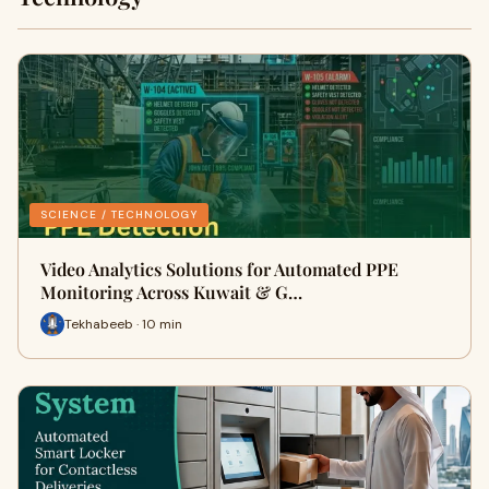
SCIENCE / TECHNOLOGY
Video Analytics Solutions for Automated PPE
Monitoring Across Kuwait & G…
Tekhabeeb · 10 min