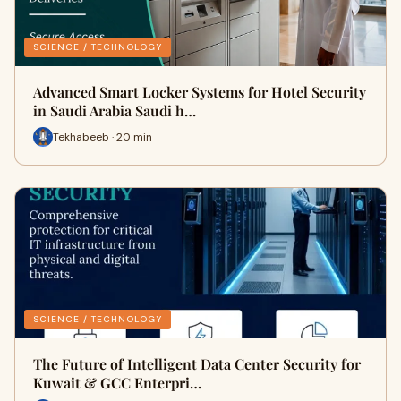
SCIENCE / TECHNOLOGY
Advanced Smart Locker Systems for Hotel Security
in Saudi Arabia Saudi h…
Tekhabeeb · 20 min
SCIENCE / TECHNOLOGY
The Future of Intelligent Data Center Security for
Kuwait & GCC Enterpri…