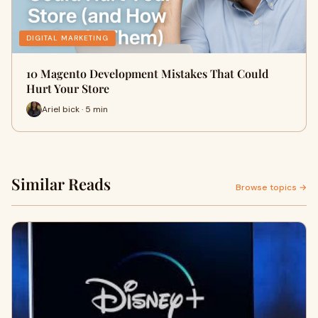
DIGITAL MARKETING
10 Magento Development Mistakes That Could
Hurt Your Store
Ariel bick · 5 min
Similar Reads
Browse topics →