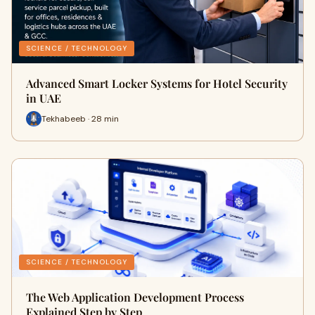
SCIENCE / TECHNOLOGY
Advanced Smart Locker Systems for Hotel Security
in UAE
Tekhabeeb · 28 min
SCIENCE / TECHNOLOGY
The Web Application Development Process
Explained Step by Step