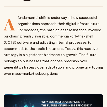
A
fundamental shift is underway in how successful
organisations approach their digital infrastructure.
For decades, the path of least resistance involved
purchasing readily available, commercial-off-the-shelf
(COTS) software and adjusting internal processes to
accommodate the tool’s limitations. Today, this reactive
strategy is a significant hindrance to growth. The future
belongs to businesses that choose precision over
generality, strategy over adaptation, and proprietary tooling
over mass-market subscriptions.