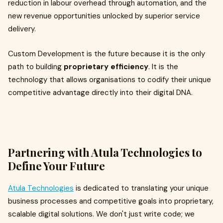
reduction in labour overhead through automation, and the
new revenue opportunities unlocked by superior service
delivery.
Custom Development is the future because it is the only
path to building
proprietary efficiency
. It is the
technology that allows organisations to codify their unique
competitive advantage directly into their digital DNA.
Partnering with Atula Technologies to
Define Your Future
Atula Technologies
is dedicated to translating your unique
business processes and competitive goals into proprietary,
scalable digital solutions. We don't just write code; we