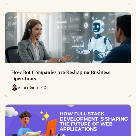
How Bot Companies Are Reshaping Business
Operations
Aman Kumar · 10 min