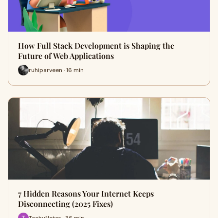
How Full Stack Development is Shaping the
Future of Web Applications
ruhiparveen · 16 min
7 Hidden Reasons Your Internet Keeps
Disconnecting (2025 Fixes)
TechyNotes · 36 min