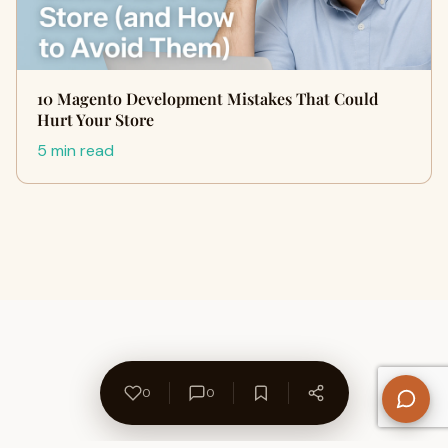
10 Magento Development Mistakes That Could
Hurt Your Store
5 min read
0
0