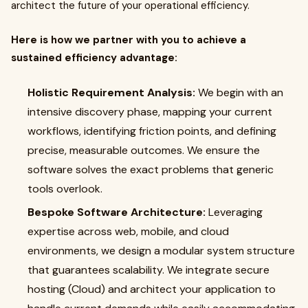
architect the future of your operational efficiency.
Here is how we partner with you to achieve a
sustained efficiency advantage:
Holistic Requirement Analysis:
We begin with an
intensive discovery phase, mapping your current
workflows, identifying friction points, and defining
precise, measurable outcomes. We ensure the
software solves the exact problems that generic
tools overlook.
Bespoke Software Architecture:
Leveraging
expertise across web, mobile, and cloud
environments, we design a modular system structure
that guarantees scalability. We integrate secure
hosting (Cloud) and architect your application to