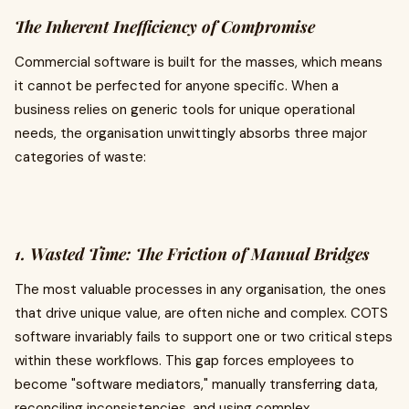
The Inherent Inefficiency of Compromise
Commercial software is built for the masses, which means
it cannot be perfected for anyone specific. When a
business relies on generic tools for unique operational
needs, the organisation unwittingly absorbs three major
categories of waste:
1. Wasted Time: The Friction of Manual Bridges
The most valuable processes in any organisation, the ones
that drive unique value, are often niche and complex. COTS
software invariably fails to support one or two critical steps
within these workflows. This gap forces employees to
become "software mediators," manually transferring data,
reconciling inconsistencies, and using complex