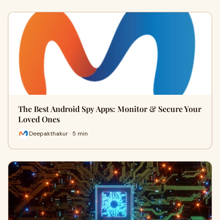
The Best Android Spy Apps: Monitor & Secure Your
Loved Ones
Deepakthakur · 5 min