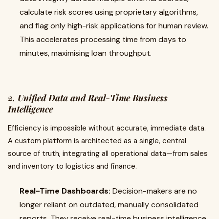
calculate risk scores using proprietary algorithms,
and flag only high-risk applications for human review.
This accelerates processing time from days to
minutes, maximising loan throughput.
2. Unified Data and Real-Time Business
Intelligence
Efficiency is impossible without accurate, immediate data.
A custom platform is architected as a single, central
source of truth, integrating all operational data—from sales
and inventory to logistics and finance.
Real-Time Dashboards:
Decision-makers are no
longer reliant on outdated, manually consolidated
reports. They receive real-time business intelligence