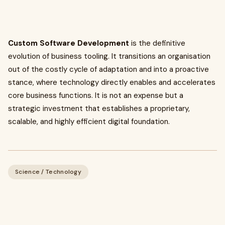
Custom Software Development
is the definitive
evolution of business tooling. It transitions an organisation
out of the costly cycle of adaptation and into a proactive
stance, where technology directly enables and accelerates
core business functions. It is not an expense but a
strategic investment that establishes a proprietary,
scalable, and highly efficient digital foundation.
Science / Technology