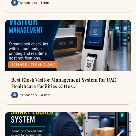
Tekhabeeb · 11 min
SCIENCE / TECHNOLOGY
Best Kiosk Visitor Management System for UAE
Healthcare Facilities & Hos…
Tekhabeeb · 14 min