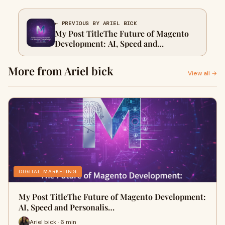
← PREVIOUS BY ARIEL BICK
My Post TitleThe Future of Magento
Development: AI, Speed and
Personalisation
More from Ariel bick
View all →
DIGITAL MARKETING
My Post TitleThe Future of Magento Development:
AI, Speed and Personalis…
Ariel bick · 6 min