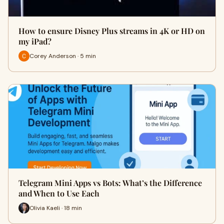
How to ensure Disney Plus streams in 4K or HD on
my iPad?
Corey Anderson · 5 min
Telegram Mini Apps vs Bots: What’s the Difference
and When to Use Each
Olivia Kaeli · 18 min