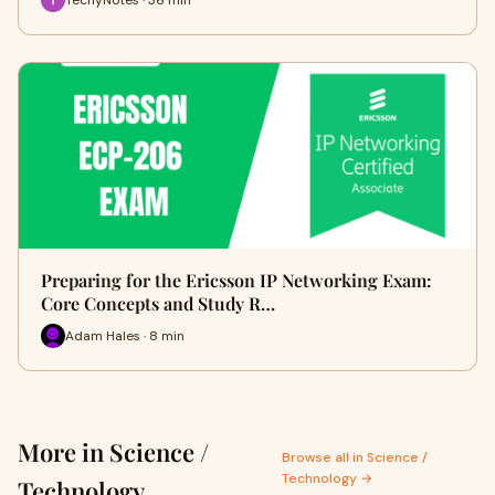
Preparing for the Ericsson IP Networking Exam:
Core Concepts and Study R…
Adam Hales · 8 min
More in Science /
Browse all in Science /
Technology →
Technology