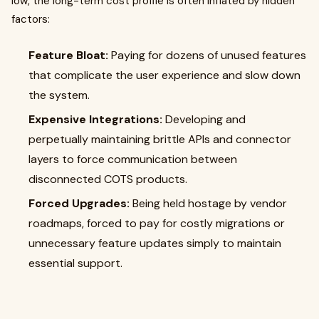
low, the long-term cost profile is often inflated by hidden
factors:
Feature Bloat:
Paying for dozens of unused features
that complicate the user experience and slow down
the system.
Expensive Integrations:
Developing and
perpetually maintaining brittle APIs and connector
layers to force communication between
disconnected COTS products.
Forced Upgrades:
Being held hostage by vendor
roadmaps, forced to pay for costly migrations or
unnecessary feature updates simply to maintain
essential support.