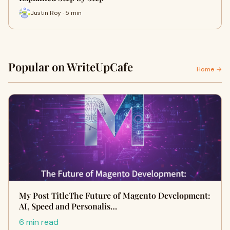
Justin Roy · 5 min
Popular on WriteUpCafe
Home →
My Post TitleThe Future of Magento Development:
AI, Speed and Personalis…
6 min read