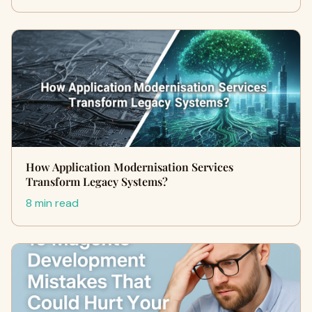
How Application Modernisation Services
Transform Legacy Systems?
8 min read