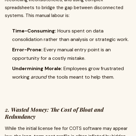
spreadsheets to bridge the gap between disconnected
systems. This manual labour is:
Time-Consuming:
Hours spent on data
consolidation rather than analysis or strategic work.
Error-Prone:
Every manual entry point is an
opportunity for a costly mistake.
Undermining Morale:
Employees grow frustrated
working
around
the tools meant to help them.
2. Wasted Money: The Cost of Bloat and
Redundancy
While the initial license fee for COTS software may appear