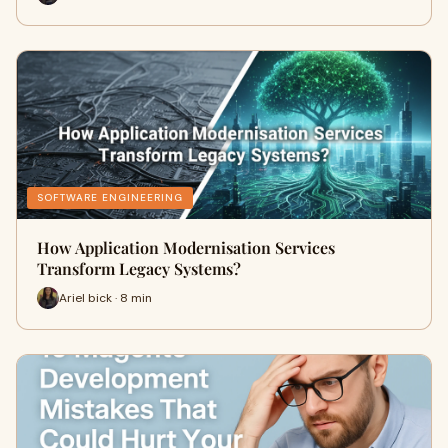
SOFTWARE ENGINEERING
How Application Modernisation Services
Transform Legacy Systems?
Ariel bick · 8 min