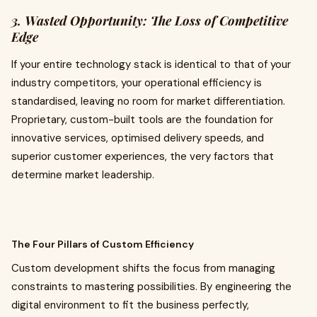
3. Wasted Opportunity: The Loss of Competitive
Edge
If your entire technology stack is identical to that of your
industry competitors, your operational efficiency is
standardised, leaving no room for market differentiation.
Proprietary, custom-built tools are the foundation for
innovative services, optimised delivery speeds, and
superior customer experiences, the very factors that
determine market leadership.
The Four Pillars of Custom Efficiency
Custom development shifts the focus from managing
constraints to mastering possibilities. By engineering the
digital environment to fit the business perfectly,