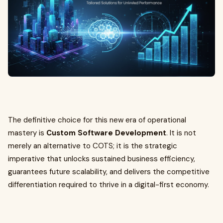
The definitive choice for this new era of operational
mastery is
Custom Software Development
. It is not
merely an alternative to COTS; it is the strategic
imperative that unlocks sustained business efficiency,
guarantees future scalability, and delivers the competitive
differentiation required to thrive in a digital-first economy.