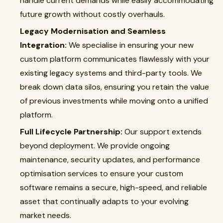
handle current demands while easily accommodating
future growth without costly overhauls.
Legacy Modernisation and Seamless
Integration:
We specialise in ensuring your new
custom platform communicates flawlessly with your
existing legacy systems and third-party tools. We
break down data silos, ensuring you retain the value
of previous investments while moving onto a unified
platform.
Full Lifecycle Partnership:
Our support extends
beyond deployment. We provide ongoing
maintenance, security updates, and performance
optimisation services to ensure your custom
software remains a secure, high-speed, and reliable
asset that continually adapts to your evolving
market needs.