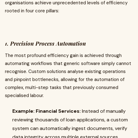
organisations achieve unprecedented levels of efficiency
rooted in four core pillars:
1. Precision Process Automation
The most profound efficiency gain is achieved through
automating workflows that generic software simply cannot
recognise. Custom solutions analyse existing operations
and pinpoint bottlenecks, allowing for the automation of
complex, multi-step tasks that previously consumed
specialised labour.
Example: Financial Services:
Instead of manually
reviewing thousands of loan applications, a custom
system can automatically ingest documents, verify
data integrity across multiple external sources,