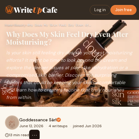
Write
Up
Cafe
Log in
Join free
Home
›
Beauty
›
Why Does My Skin Feel Dry Even After Moisturising?
Why Does My Skin Feel Dry Even After
Moisturising?
Is your skin still feeling dry despite your best moisturizing
efforts? It might be time to look beyond the cream and
explore the deeper issues at play—like dehydration or a
compromised skin barrier. Discover the surprising
factors that could be keeping your skin uncomfortable
and learn how to create a routine that truly nourishes
from within.
Goddessance Sàrl
June 12, 2026
·
4 writeups
·
joined Jun 2026
⋯
13 min read