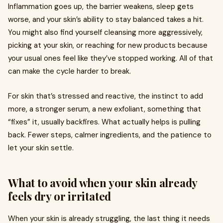
Inflammation goes up, the barrier weakens, sleep gets
worse, and your skin’s ability to stay balanced takes a hit.
You might also find yourself cleansing more aggressively,
picking at your skin, or reaching for new products because
your usual ones feel like they’ve stopped working. All of that
can make the cycle harder to break.
For skin that’s stressed and reactive, the instinct to add
more, a stronger serum, a new exfoliant, something that
“fixes” it, usually backfires. What actually helps is pulling
back. Fewer steps, calmer ingredients, and the patience to
let your skin settle.
What to avoid when your skin already
feels dry or irritated
When your skin is already struggling, the last thing it needs