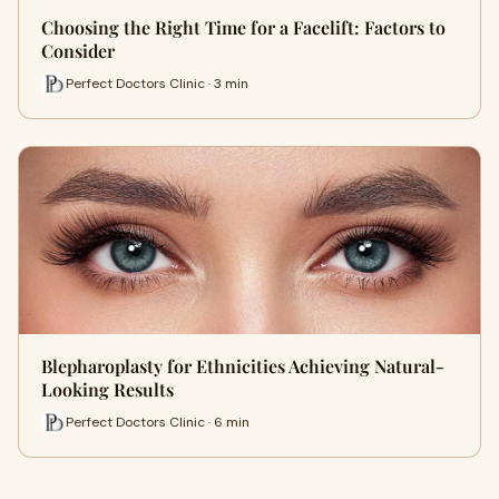
Choosing the Right Time for a Facelift: Factors to
Consider
Perfect Doctors Clinic · 3 min
Blepharoplasty for Ethnicities Achieving Natural-
Looking Results
Perfect Doctors Clinic · 6 min