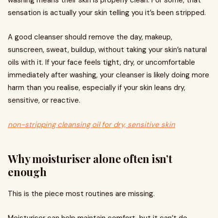
washing means their skin is properly clean. For some, that
sensation is actually your skin telling you it’s been stripped.
A good cleanser should remove the day, makeup,
sunscreen, sweat, buildup, without taking your skin’s natural
oils with it. If your face feels tight, dry, or uncomfortable
immediately after washing, your cleanser is likely doing more
harm than you realise, especially if your skin leans dry,
sensitive, or reactive.
non-stripping cleansing oil for dry, sensitive skin
Why moisturiser alone often isn’t
enough
This is the piece most routines are missing.