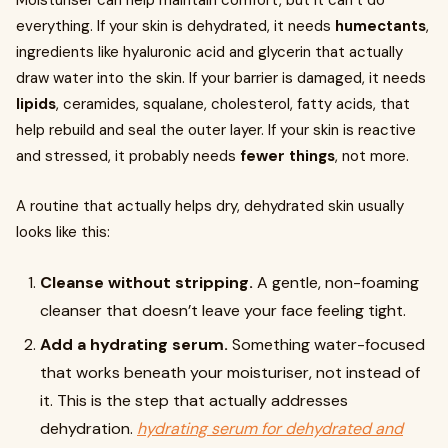
Moisturiser can help maintain comfort, but it can’t do
everything. If your skin is dehydrated, it needs
humectants
,
ingredients like hyaluronic acid and glycerin that actually
draw water into the skin. If your barrier is damaged, it needs
lipids
, ceramides, squalane, cholesterol, fatty acids, that
help rebuild and seal the outer layer. If your skin is reactive
and stressed, it probably needs
fewer things
, not more.
A routine that actually helps dry, dehydrated skin usually
looks like this:
Cleanse without stripping.
A gentle, non-foaming
cleanser that doesn’t leave your face feeling tight.
Add a hydrating serum.
Something water-focused
that works beneath your moisturiser, not instead of
it. This is the step that actually addresses
dehydration.
hydrating serum for dehydrated and