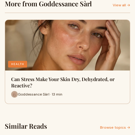
More from Goddessance Sàrl
View all →
HEALTH
Can Stress Make Your Skin Dry, Dehydrated, or
Reactive?
Goddessance Sàrl · 13 min
Similar Reads
Browse topics →