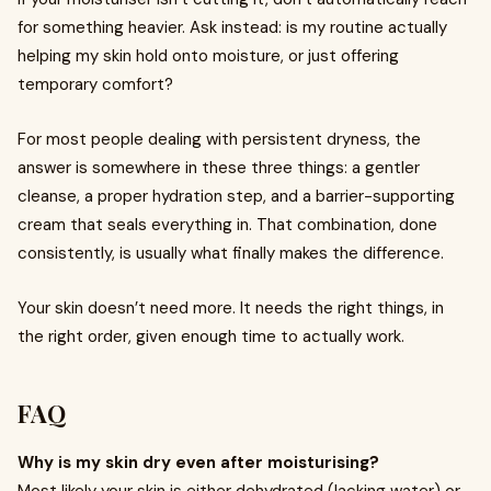
for something heavier. Ask instead: is my routine actually
helping my skin hold onto moisture, or just offering
temporary comfort?
For most people dealing with persistent dryness, the
answer is somewhere in these three things: a gentler
cleanse, a proper hydration step, and a barrier-supporting
cream that seals everything in. That combination, done
consistently, is usually what finally makes the difference.
Your skin doesn’t need more. It needs the right things, in
the right order, given enough time to actually work.
FAQ
Why is my skin dry even after moisturising?