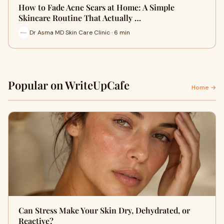
How to Fade Acne Scars at Home: A Simple
Skincare Routine That Actually …
Dr Asma MD Skin Care Clinic · 6 min
Popular on WriteUpCafe
Home →
Can Stress Make Your Skin Dry, Dehydrated, or
Reactive?