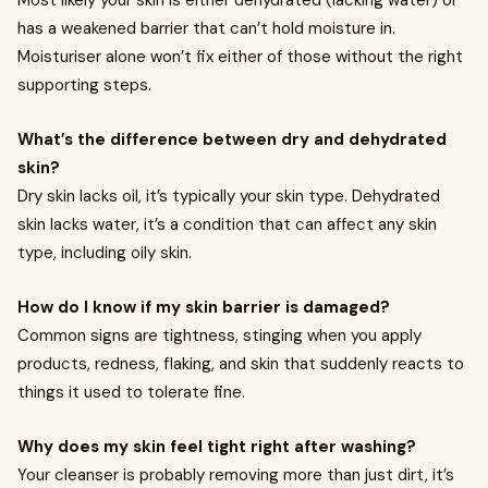
Most likely your skin is either dehydrated (lacking water) or
has a weakened barrier that can’t hold moisture in.
Moisturiser alone won’t fix either of those without the right
supporting steps.
What’s the difference between dry and dehydrated
skin?
Dry skin lacks oil, it’s typically your skin type. Dehydrated
skin lacks water, it’s a condition that can affect any skin
type, including oily skin.
How do I know if my skin barrier is damaged?
Common signs are tightness, stinging when you apply
products, redness, flaking, and skin that suddenly reacts to
things it used to tolerate fine.
Why does my skin feel tight right after washing?
Your cleanser is probably removing more than just dirt, it’s