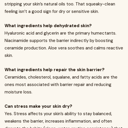
stripping your skin’s natural oils too. That squeaky-clean
feeling isn’t a good sign for dry or sensitive skin.
What ingredients help dehydrated skin?
Hyaluronic acid and glycerin are the primary humectants.
Niacinamide supports the barrier indirectly by boosting
ceramide production. Aloe vera soothes and calms reactive
skin.
What ingredients help repair the skin barrier?
Ceramides, cholesterol, squalane, and fatty acids are the
ones most associated with barrier repair and reducing
moisture loss.
Can stress make your skin dry?
Yes. Stress affects your skin’s ability to stay balanced,
weakens the barrier, increases inflammation, and often