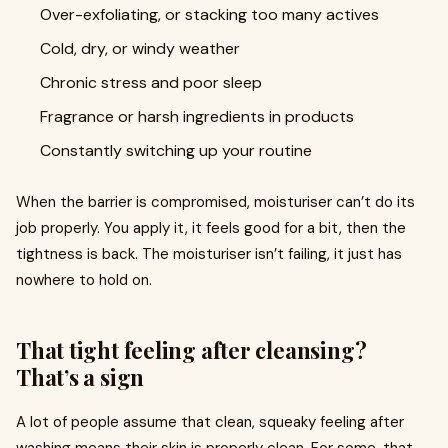
Over-exfoliating, or stacking too many actives
Cold, dry, or windy weather
Chronic stress and poor sleep
Fragrance or harsh ingredients in products
Constantly switching up your routine
When the barrier is compromised, moisturiser can’t do its
job properly. You apply it, it feels good for a bit, then the
tightness is back. The moisturiser isn’t failing, it just has
nowhere to hold on.
That tight feeling after cleansing?
That’s a sign
A lot of people assume that clean, squeaky feeling after