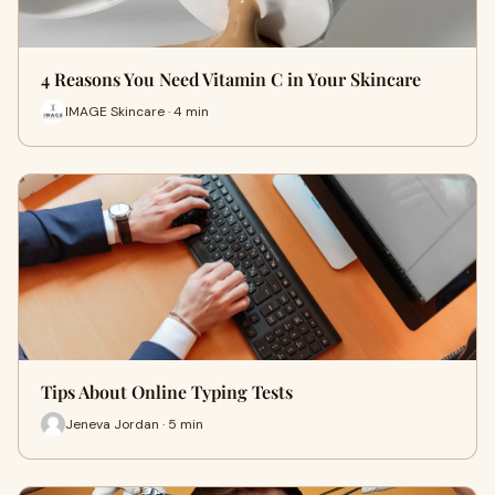
4 Reasons You Need Vitamin C in Your Skincare
IMAGE Skincare · 4 min
Tips About Online Typing Tests
Jeneva Jordan · 5 min