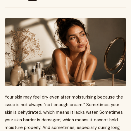
Your skin may feel dry even after moisturising because the
issue is not always “not enough cream.” Sometimes your
skin is dehydrated, which means it lacks water. Sometimes
your skin barrier is damaged, which means it cannot hold
moisture properly. And sometimes, especially during long