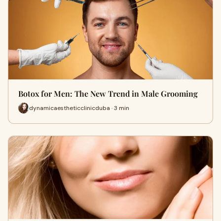
Botox for Men: The New Trend in Male Grooming
dynamicaestheticclinicduba · 3 min