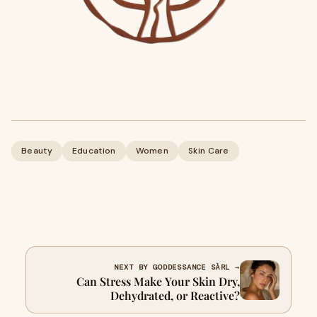
Beauty
Education
Women
Skin Care
NEXT BY GODDESSANCE SÀRL →
Can Stress Make Your Skin Dry,
Dehydrated, or Reactive?