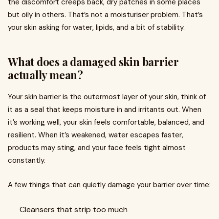
the discomfort creeps back, dry patches in some places
but oily in others. That’s not a moisturiser problem. That’s
your skin asking for water, lipids, and a bit of stability.
What does a damaged skin barrier
actually mean?
Your skin barrier is the outermost layer of your skin, think of
it as a seal that keeps moisture in and irritants out. When
it’s working well, your skin feels comfortable, balanced, and
resilient. When it’s weakened, water escapes faster,
products may sting, and your face feels tight almost
constantly.
A few things that can quietly damage your barrier over time:
Cleansers that strip too much