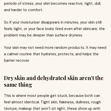
periods of stress, your skin becomes reactive, tight, dull,
and harder to comfort.
So if your moisturiser disappears in minutes, your skin still
feels tight, or your face looks tired even after skincare, the
problem may be deeper than surface dryness.
Your skin may not need more random products. It may need
a calmer routine that hydrates, protects, and helps the
barrier recover.
Dry skin and dehydrated skin aren’t the
same thing
This is where most people get stuck, because both can
feel almost identical. Tight skin, flakiness, dullness, rough
texture, makeup that won’t sit right, these show up with