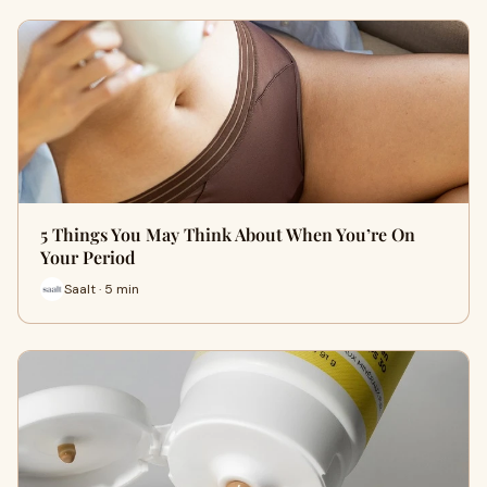
5 Things You May Think About When You’re On
Your Period
Saalt · 5 min