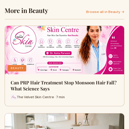
More in Beauty
Browse all in Beauty →
BEAUTY
Can PRP Hair Treatment Stop Monsoon Hair Fall?
What Science Says
The Velvet Skin Centre · 7 min