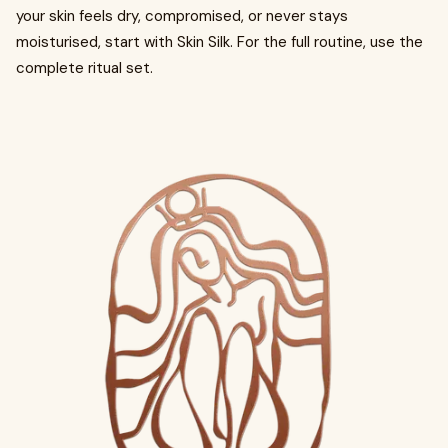
your skin feels dry, compromised, or never stays
moisturised, start with Skin Silk. For the full routine, use the
complete ritual set.