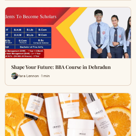
Shape Your Future: BBA Course in Dehradun
Yara Lennon · 1 min