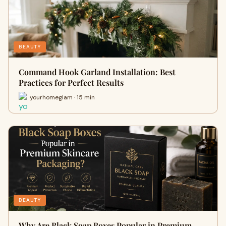
BEAUTY
Command Hook Garland Installation: Best
Practices for Perfect Results
yourhomeglam · 15 min
BEAUTY
Why Are Black Soap Boxes Popular in Premium