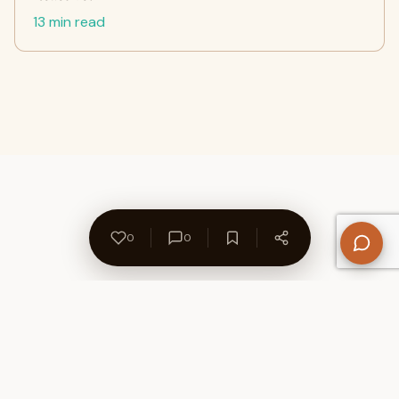
13 min read
0
0
About Us
Contact
Privacy Policy
Refund Policy
Terms of Use
Disclaimers
Content Ownership
Help Center
Free SEO Tools
© 2026 WriteUpCafe. Built for writers & bloggers.