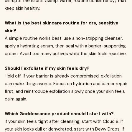
disrupts the habits (sleep, water, routine consistency) that
keep skin healthy.
What is the best skincare routine for dry, sensitive
skin?
A simple routine works best: use a non-stripping cleanser,
apply a hydrating serum, then seal with a barrier-supporting
cream. Avoid too many actives while the skin feels reactive.
Should I exfoliate if my skin feels dry?
Hold off. If your barrier is already compromised, exfoliation
can make things worse. Focus on hydration and barrier repair
first, and reintroduce exfoliation slowly once your skin feels
calm again.
Which Goddessance product should I start with?
If your skin feels tight after cleansing, start with Cloud 9. If
your skin looks dull or dehydrated, start with Dewy Drops. If