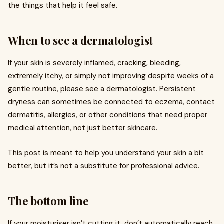
the things that help it feel safe.
When to see a dermatologist
If your skin is severely inflamed, cracking, bleeding,
extremely itchy, or simply not improving despite weeks of a
gentle routine, please see a dermatologist. Persistent
dryness can sometimes be connected to eczema, contact
dermatitis, allergies, or other conditions that need proper
medical attention, not just better skincare.
This post is meant to help you understand your skin a bit
better, but it’s not a substitute for professional advice.
The bottom line
If your moisturiser isn’t cutting it, don’t automatically reach