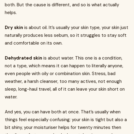
both. But the cause is different, and so is what actually
helps.
Dry skin
is about oil. It’s usually your skin type, your skin just
naturally produces less sebum, so it struggles to stay soft
and comfortable on its own.
Dehydrated skin
is about water. This one is a condition,
not a type, which means it can happen to literally anyone,
even people with oily or combination skin. Stress, bad
weather, a harsh cleanser, too many actives, not enough
sleep, long-haul travel, all of it can leave your skin short on
water.
And yes, you can have both at once. That’s usually when
things feel especially confusing: your skin is tight but also a
bit shiny, your moisturiser helps for twenty minutes then