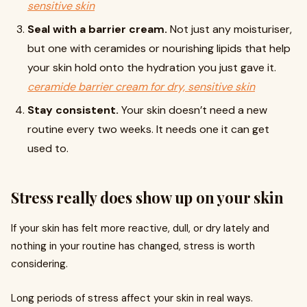
sensitive skin
Seal with a barrier cream.
Not just any moisturiser,
but one with ceramides or nourishing lipids that help
your skin hold onto the hydration you just gave it.
ceramide barrier cream for dry, sensitive skin
Stay consistent.
Your skin doesn’t need a new
routine every two weeks. It needs one it can get
used to.
Stress really does show up on your skin
If your skin has felt more reactive, dull, or dry lately and
nothing in your routine has changed, stress is worth
considering.
Long periods of stress affect your skin in real ways.