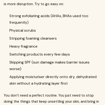
is more disruption. Try to go easy on:
Strong exfoliating acids (AHAs, BHAs used too
frequently)
Physical scrubs
Stripping foaming cleansers
Heavy fragrance
Switching products every few days
Skipping SPF (sun damage makes barrier issues
worse)
Applying moisturiser directly onto dry, dehydrated
skin without a hydrating layer first
You don’t need a perfect routine. You just need to stop
doing the things that keep unsettling your skin, and bring in