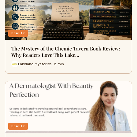
BEAUTY
The Mystery of the Chemic Tavern Book Review:
Why Readers Love This Lake…
Lakeland Mysteries · 5 min
BEAUTY