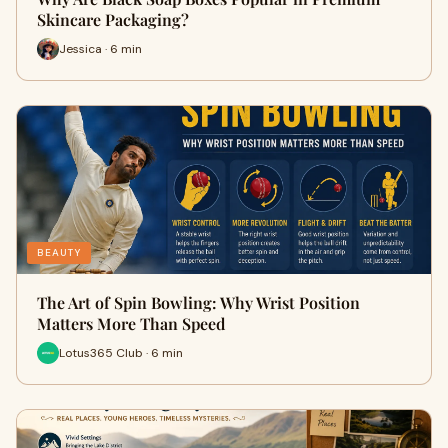
Skincare Packaging?
Jessica · 6 min
BEAUTY
The Art of Spin Bowling: Why Wrist Position
Matters More Than Speed
Lotus365 Club · 6 min