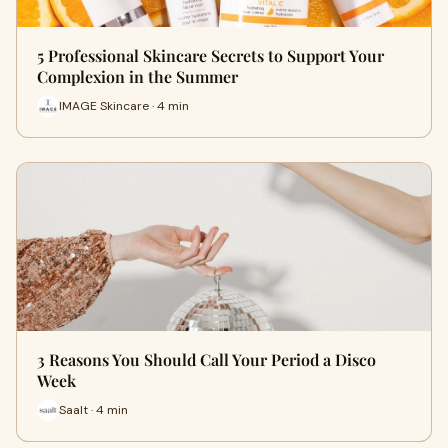
5 Professional Skincare Secrets to Support Your
Complexion in the Summer
IMAGE Skincare · 4 min
3 Reasons You Should Call Your Period a Disco
Week
Saalt · 4 min