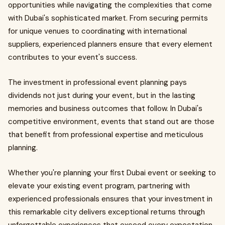
opportunities while navigating the complexities that come
with Dubai's sophisticated market. From securing permits
for unique venues to coordinating with international
suppliers, experienced planners ensure that every element
contributes to your event's success.
The investment in professional event planning pays
dividends not just during your event, but in the lasting
memories and business outcomes that follow. In Dubai's
competitive environment, events that stand out are those
that benefit from professional expertise and meticulous
planning.
Whether you're planning your first Dubai event or seeking to
elevate your existing event program, partnering with
experienced professionals ensures that your investment in
this remarkable city delivers exceptional returns through