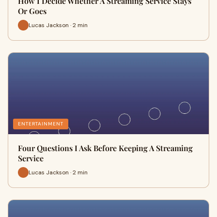
How I Decide Whether A Streaming Service Stays
Or Goes
Lucas Jackson · 2 min
ENTERTAINMENT
Four Questions I Ask Before Keeping A Streaming
Service
Lucas Jackson · 2 min