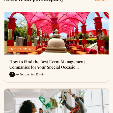
ENTERTAINMENT
How to Find the Best Event Management
Companies for Your Special Occasio…
perfectparty · 13 min
P