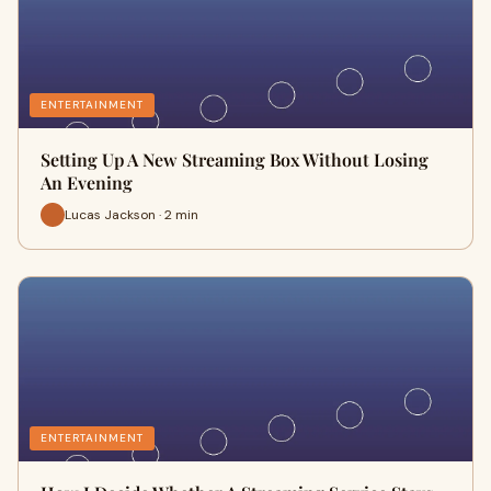
ENTERTAINMENT
Setting Up A New Streaming Box Without Losing
An Evening
Lucas Jackson · 2 min
ENTERTAINMENT