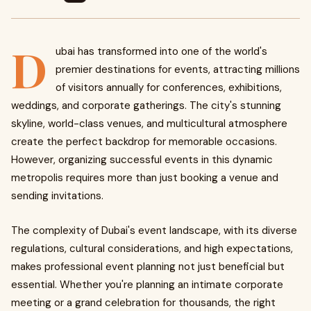
D
ubai has transformed into one of the world's
premier destinations for events, attracting millions
of visitors annually for conferences, exhibitions,
weddings, and corporate gatherings. The city's stunning
skyline, world-class venues, and multicultural atmosphere
create the perfect backdrop for memorable occasions.
However, organizing successful events in this dynamic
metropolis requires more than just booking a venue and
sending invitations.
The complexity of Dubai's event landscape, with its diverse
regulations, cultural considerations, and high expectations,
makes professional event planning not just beneficial but
essential. Whether you're planning an intimate corporate
meeting or a grand celebration for thousands, the right