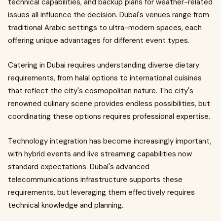
technical capabilities, and backup plans for weather-related
issues all influence the decision. Dubai's venues range from
traditional Arabic settings to ultra-modern spaces, each
offering unique advantages for different event types.
Catering in Dubai requires understanding diverse dietary
requirements, from halal options to international cuisines
that reflect the city's cosmopolitan nature. The city's
renowned culinary scene provides endless possibilities, but
coordinating these options requires professional expertise.
Technology integration has become increasingly important,
with hybrid events and live streaming capabilities now
standard expectations. Dubai's advanced
telecommunications infrastructure supports these
requirements, but leveraging them effectively requires
technical knowledge and planning.