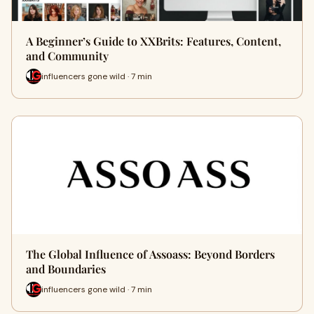
A Beginner’s Guide to XXBrits: Features, Content,
and Community
influencers gone wild · 7 min
The Global Influence of Assoass: Beyond Borders
and Boundaries
influencers gone wild · 7 min