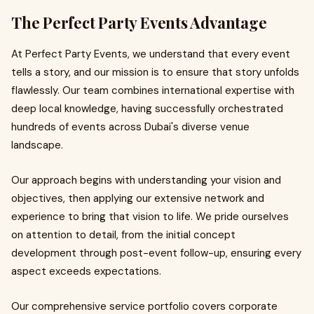
The Perfect Party Events Advantage
At Perfect Party Events, we understand that every event
tells a story, and our mission is to ensure that story unfolds
flawlessly. Our team combines international expertise with
deep local knowledge, having successfully orchestrated
hundreds of events across Dubai's diverse venue
landscape.
Our approach begins with understanding your vision and
objectives, then applying our extensive network and
experience to bring that vision to life. We pride ourselves
on attention to detail, from the initial concept
development through post-event follow-up, ensuring every
aspect exceeds expectations.
Our comprehensive service portfolio covers corporate