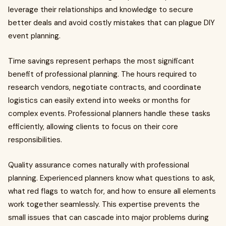
leverage their relationships and knowledge to secure
better deals and avoid costly mistakes that can plague DIY
event planning.
Time savings represent perhaps the most significant
benefit of professional planning. The hours required to
research vendors, negotiate contracts, and coordinate
logistics can easily extend into weeks or months for
complex events. Professional planners handle these tasks
efficiently, allowing clients to focus on their core
responsibilities.
Quality assurance comes naturally with professional
planning. Experienced planners know what questions to ask,
what red flags to watch for, and how to ensure all elements
work together seamlessly. This expertise prevents the
small issues that can cascade into major problems during