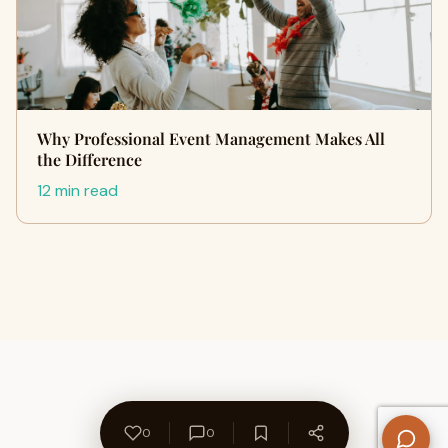
Why Professional Event Management Makes All
the Difference
12 min read
0
0