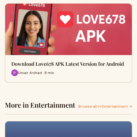
Download Love678 APK Latest Version for Android
Umair Arshad · 8 min
More in Entertainment
Browse all in Entertainment →