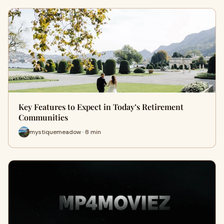
Key Features to Expect in Today’s Retirement
Communities
mystiquemeadow · 8 min