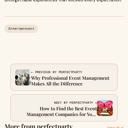
unforgettable experiences that exceed every expectation.
Entertainment
← PREVIOUS BY PERFECTPARTY
Why Professional Event Management
Makes All the Difference
NEXT BY PERFECTPARTY →
How to Find the Best Event
Management Companies for Your
Special Occasion
More from perfectparty
View all →