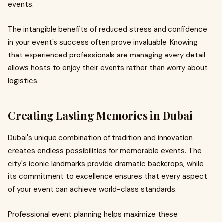
events.
The intangible benefits of reduced stress and confidence
in your event's success often prove invaluable. Knowing
that experienced professionals are managing every detail
allows hosts to enjoy their events rather than worry about
logistics.
Creating Lasting Memories in Dubai
Dubai's unique combination of tradition and innovation
creates endless possibilities for memorable events. The
city's iconic landmarks provide dramatic backdrops, while
its commitment to excellence ensures that every aspect
of your event can achieve world-class standards.
Professional event planning helps maximize these