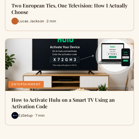
Two European Ties, One Television: How I Actually
Choose
Lucas Jackson · 2 min
ENTERTAINMENT
How to Activate Hulu on a Smart TV Using an
Activation Code
EzSetup · 7 min