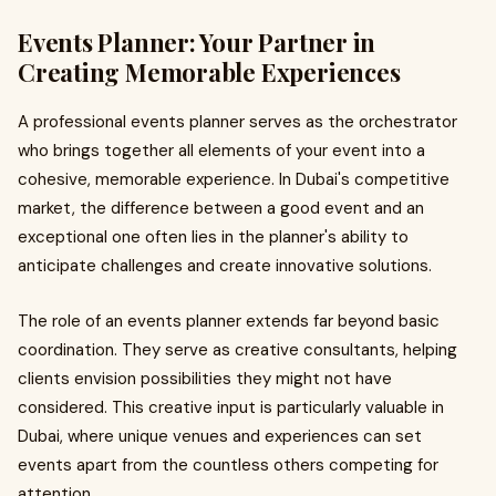
Events Planner: Your Partner in
Creating Memorable Experiences
A professional events planner serves as the orchestrator
who brings together all elements of your event into a
cohesive, memorable experience. In Dubai's competitive
market, the difference between a good event and an
exceptional one often lies in the planner's ability to
anticipate challenges and create innovative solutions.
The role of an events planner extends far beyond basic
coordination. They serve as creative consultants, helping
clients envision possibilities they might not have
considered. This creative input is particularly valuable in
Dubai, where unique venues and experiences can set
events apart from the countless others competing for
attention.