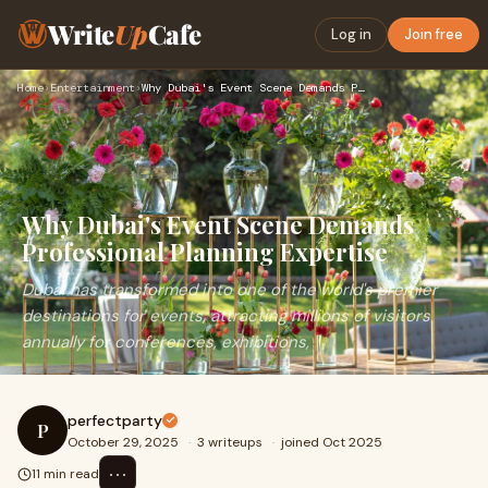
Write
Up
Cafe
Log in
Join free
Home
›
Entertainment
›
Why Dubai's Event Scene Demands Professional Planning Expert…
Why Dubai's Event Scene Demands
Professional Planning Expertise
Dubai has transformed into one of the world's premier
destinations for events, attracting millions of visitors
annually for conferences, exhibitions,
perfectparty
P
October 29, 2025
·
3 writeups
·
joined Oct 2025
⋯
11 min read