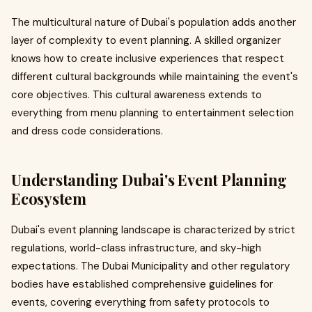
The multicultural nature of Dubai's population adds another
layer of complexity to event planning. A skilled organizer
knows how to create inclusive experiences that respect
different cultural backgrounds while maintaining the event's
core objectives. This cultural awareness extends to
everything from menu planning to entertainment selection
and dress code considerations.
Understanding Dubai's Event Planning
Ecosystem
Dubai's event planning landscape is characterized by strict
regulations, world-class infrastructure, and sky-high
expectations. The Dubai Municipality and other regulatory
bodies have established comprehensive guidelines for
events, covering everything from safety protocols to