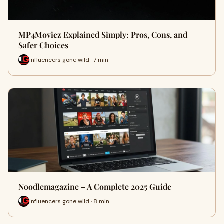
MP4Moviez Explained Simply: Pros, Cons, and
Safer Choices
influencers gone wild · 7 min
Noodlemagazine – A Complete 2025 Guide
influencers gone wild · 8 min