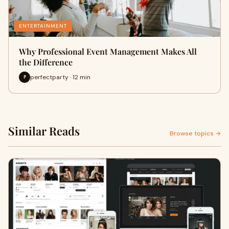
ENTERTAINMENT
Why Professional Event Management Makes All
the Difference
perfectparty · 12 min
P
Similar Reads
Browse topics →