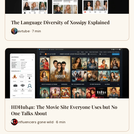
The Language Diversity of Xossipy Explained
avtube · 7 min
HDHub4u: The Movie Site Everyone Uses but No
One Talks About
influencers gone wild · 6 min