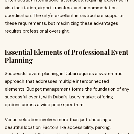
often attract international attendees, requiring expertise in
visa facilitation, airport transfers, and accommodation
coordination. The city's excellent infrastructure supports
these requirements, but maximizing these advantages
requires professional oversight.
Essential Elements of Professional Event
Planning
Successful event planning in Dubai requires a systematic
approach that addresses multiple interconnected
elements. Budget management forms the foundation of any
successful event, with Dubai's luxury market offering
options across a wide price spectrum.
Venue selection involves more than just choosing a
beautiful location. Factors like accessibility, parking,