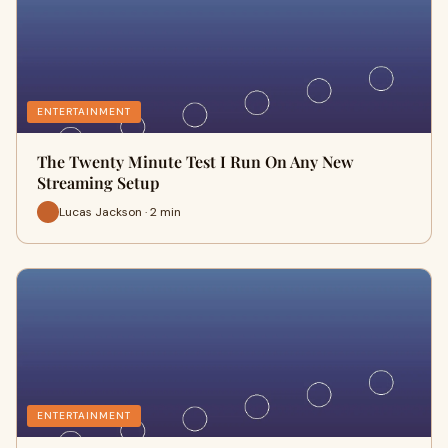
ENTERTAINMENT
The Twenty Minute Test I Run On Any New
Streaming Setup
Lucas Jackson · 2 min
ENTERTAINMENT