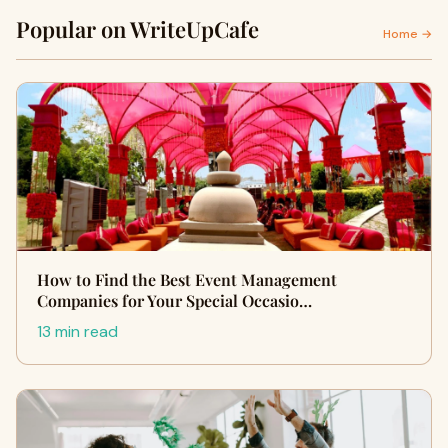
Popular on WriteUpCafe
Home →
How to Find the Best Event Management
Companies for Your Special Occasio…
13 min read