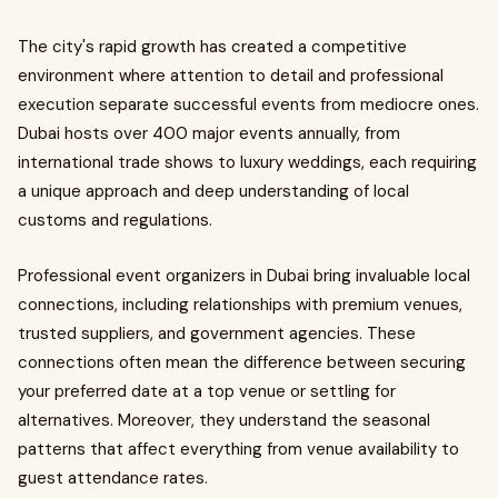
The city's rapid growth has created a competitive
environment where attention to detail and professional
execution separate successful events from mediocre ones.
Dubai hosts over 400 major events annually, from
international trade shows to luxury weddings, each requiring
a unique approach and deep understanding of local
customs and regulations.
Professional event organizers in Dubai bring invaluable local
connections, including relationships with premium venues,
trusted suppliers, and government agencies. These
connections often mean the difference between securing
your preferred date at a top venue or settling for
alternatives. Moreover, they understand the seasonal
patterns that affect everything from venue availability to
guest attendance rates.