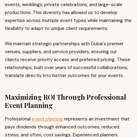
events, weddings, private celebrations, and large-scale
productions. This diversity has allowed us to develop
expertise across multiple event types while maintaining the
flexibility to adapt to unique client requirements.
We maintain strategic partnerships with Dubai's premier
venues, suppliers, and service providers, ensuring our
clients receive priority access and preferred pricing. These
relationships, built over years of successful collaborations,
translate directly into better outcomes for your events.
Maximizing ROI Through Professional
Event Planning
Professional
event planning
represents an investment that
pays dividends through enhanced outcomes, reduced
stress, and often, cost savings. Experienced planners