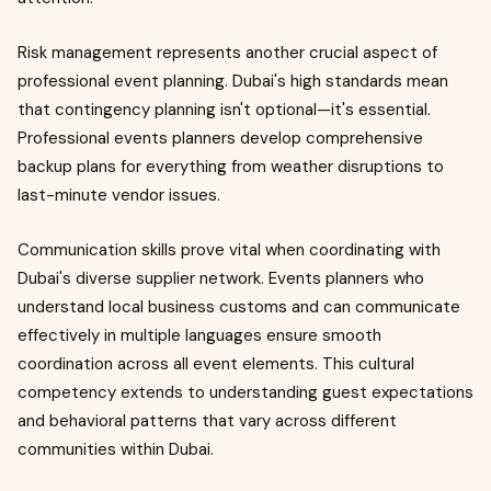
Risk management represents another crucial aspect of
professional event planning. Dubai's high standards mean
that contingency planning isn't optional—it's essential.
Professional events planners develop comprehensive
backup plans for everything from weather disruptions to
last-minute vendor issues.
Communication skills prove vital when coordinating with
Dubai's diverse supplier network. Events planners who
understand local business customs and can communicate
effectively in multiple languages ensure smooth
coordination across all event elements. This cultural
competency extends to understanding guest expectations
and behavioral patterns that vary across different
communities within Dubai.