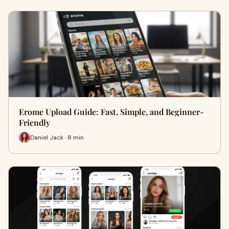
Erome Upload Guide: Fast, Simple, and Beginner-
Friendly
Daniel Jack · 8 min