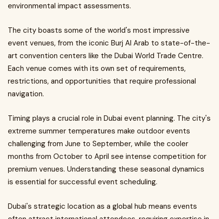
environmental impact assessments.
The city boasts some of the world's most impressive
event venues, from the iconic Burj Al Arab to state-of-the-
art convention centers like the Dubai World Trade Centre.
Each venue comes with its own set of requirements,
restrictions, and opportunities that require professional
navigation.
Timing plays a crucial role in Dubai event planning. The city's
extreme summer temperatures make outdoor events
challenging from June to September, while the cooler
months from October to April see intense competition for
premium venues. Understanding these seasonal dynamics
is essential for successful event scheduling.
Dubai's strategic location as a global hub means events