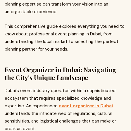
planning expertise can transform your vision into an
unforgettable experience.
This comprehensive guide explores everything you need to
know about professional event planning in Dubai, from
understanding the local market to selecting the perfect
planning partner for your needs.
Event Organizer in Dubai: Navigating
the City's Unique Landscape
Dubai's event industry operates within a sophisticated
ecosystem that requires specialized knowledge and
expertise. An experienced
event organizer in Dubai
understands the intricate web of regulations, cultural
sensitivities, and logistical challenges that can make or
break an event.