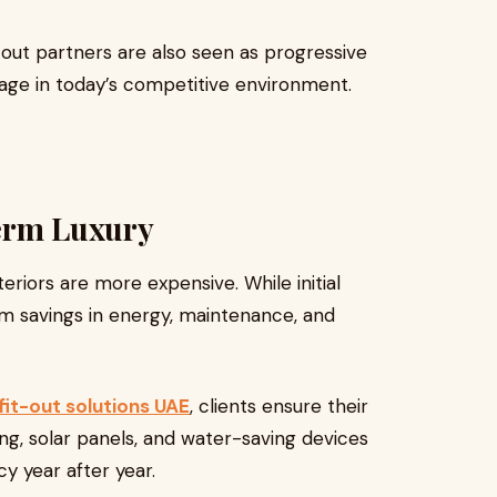
out partners are also seen as progressive
age in today’s competitive environment.
Term Luxury
iors are more expensive. While initial
rm savings in energy, maintenance, and
fit-out solutions UAE
, clients ensure their
ng, solar panels, and water-saving devices
cy year after year.