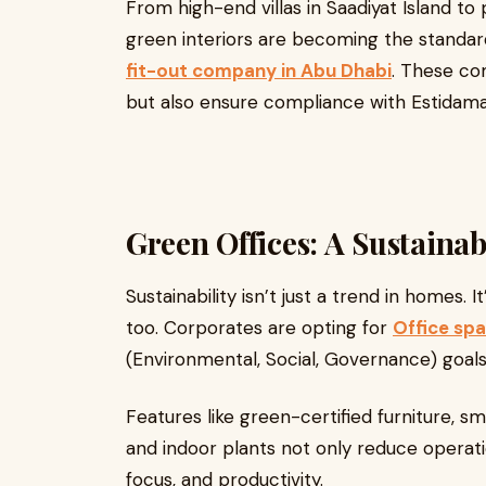
From high-end villas in Saadiyat Island t
green interiors are becoming the standar
fit-out company in Abu Dhabi
. These co
but also ensure compliance with Estidama
Green Offices: A Sustainab
Sustainability isn’t just a trend in homes.
too. Corporates are opting for
Office spa
(Environmental, Social, Governance) goals
Features like green-certified furniture, 
and indoor plants not only reduce operat
focus, and productivity.