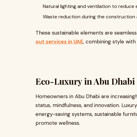
Natural lighting and ventilation to redu
Waste reduction during the construction 
These sustainable elements are seamles
out services in UAE
, combining style with
Eco-Luxury in Abu Dhabi
Homeowners in Abu Dhabi are increasingly
status, mindfulness, and innovation. Lux
energy-saving systems, sustainable furnitur
promote wellness.