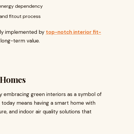
ce energy dependency
and fitout process
sly implemented by
top-notch interior fit-
 long-term value.
 Homes
 embracing green interiors as a symbol of
ury today means having a smart home with
e, and indoor air quality solutions that