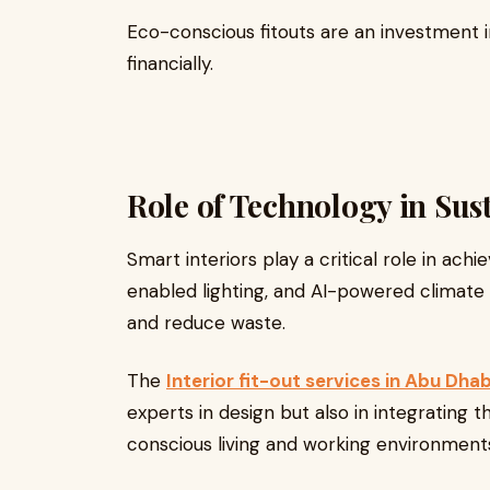
Eco-conscious fitouts are an investment 
financially.
Role of Technology in Sust
Smart interiors play a critical role in achi
enabled lighting, and AI-powered climate
and reduce waste.
The
Interior fit-out services in Abu Dhab
experts in design but also in integrating 
conscious living and working environment