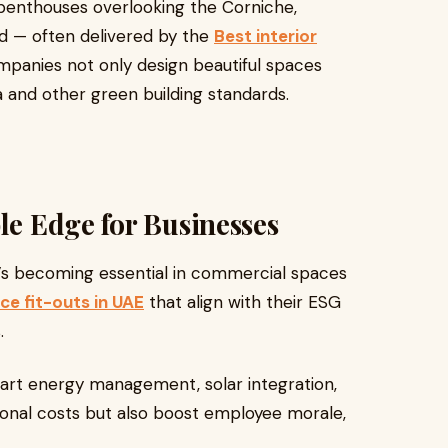
o penthouses overlooking the Corniche,
d — often delivered by the
Best interior
mpanies not only design beautiful spaces
 and other green building standards.
le Edge for Businesses
 It’s becoming essential in commercial spaces
ce fit-outs in UAE
that align with their ESG
.
smart energy management, solar integration,
ional costs but also boost employee morale,