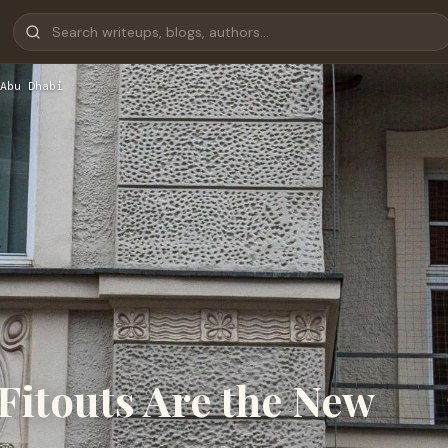
Abu Dhabi
itouts Are the New