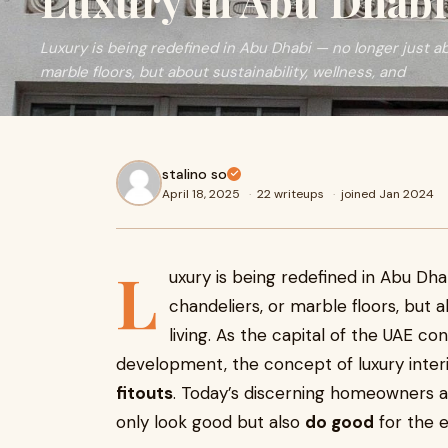
Luxury in Abu Dhabi
Luxury is being redefined in Abu Dhabi — no longer just ab
marble floors, but about sustainability, wellness, and
stalino so
April 18, 2025
·
22 writeups
·
joined Jan 2024
L
uxury is being redefined in Abu Dhab
chandeliers, or marble floors, but a
living. As the capital of the UAE co
development, the concept of luxury interi
fitouts
. Today’s discerning homeowners an
only look good but also
do good
for the 