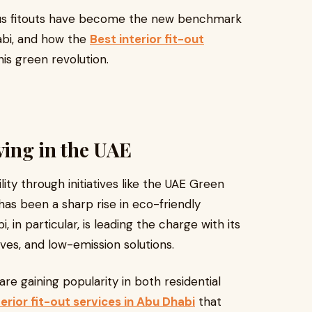
ous fitouts have become the new benchmark
abi, and how the
Best interior fit-out
his green revolution.
ving in the UAE
lity through initiatives like the UAE Green
 been a sharp rise in eco-friendly
 in particular, is leading the charge with its
tives, and low-emission solutions.
 are gaining popularity in both residential
terior fit-out services in Abu Dhabi
that