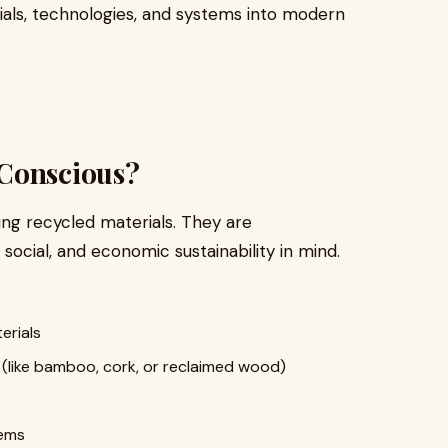
rials, technologies, and systems into modern
-Conscious?
ing recycled materials. They are
social, and economic sustainability in mind.
erials
(like bamboo, cork, or reclaimed wood)
ems