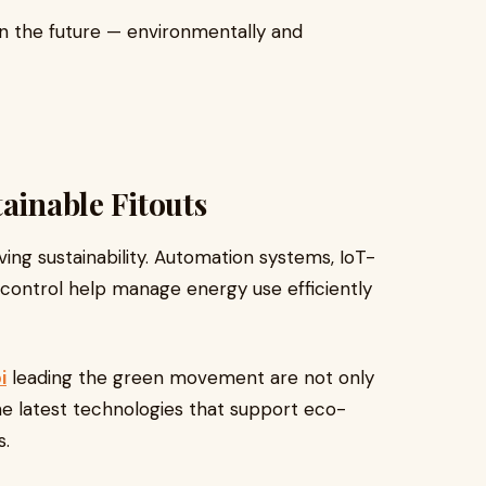
in the future — environmentally and
ainable Fitouts
eving sustainability. Automation systems, IoT-
 control help manage energy use efficiently
i
leading the green movement are not only
the latest technologies that support eco-
s.