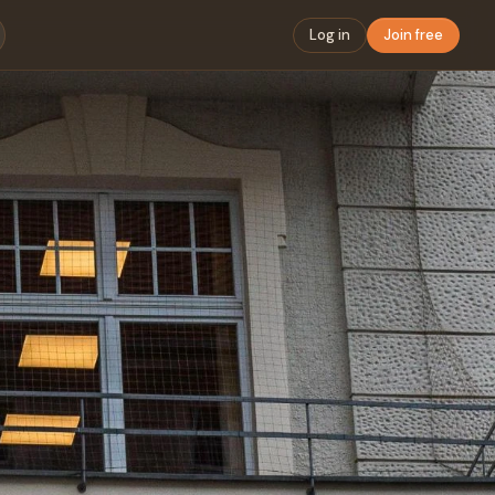
Log in
Join free