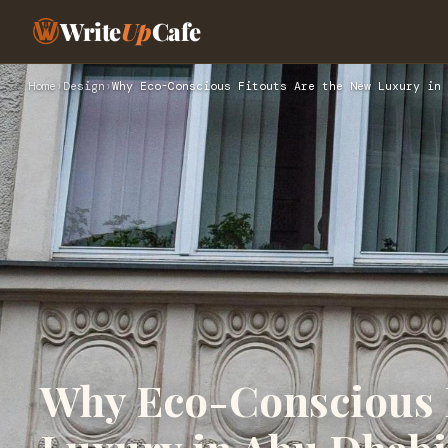
Write
Up
Cafe
Home
›
Design
›
Why Eco-Conscious Fitouts Are the New Luxury in 
Why Eco-Conscious F