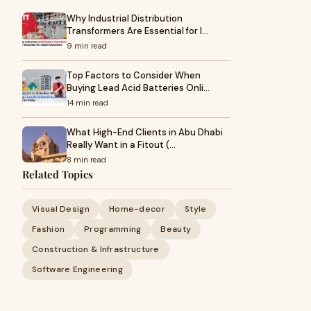
Why Industrial Distribution
Transformers Are Essential for I…
9 min read
Top Factors to Consider When
Buying Lead Acid Batteries Onli…
14 min read
What High-End Clients in Abu Dhabi
Really Want in a Fitout (…
8 min read
Related Topics
Visual Design
Home-decor
Style
Fashion
Programming
Beauty
Construction & Infrastructure
Software Engineering