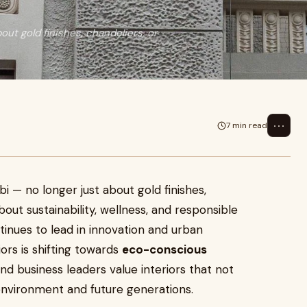
out gold finishes, chandeliers, or
⋯
7 min read
i — no longer just about gold finishes,
bout sustainability, wellness, and responsible
ntinues to lead in innovation and urban
ors is shifting towards
eco-conscious
d business leaders value interiors that not
environment and future generations.