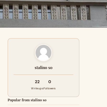
stalino so
22
0
Writeups
Followers
Popular from stalino so