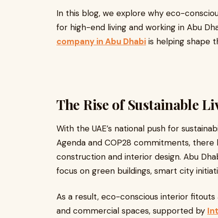
In this blog, we explore why eco-consci
for high-end living and working in Abu Dh
company in Abu Dhabi
is helping shape t
The Rise of Sustainable Li
With the UAE’s national push for sustainabi
Agenda and COP28 commitments, there has
construction and interior design. Abu Dhabi,
focus on green buildings, smart city initia
As a result, eco-conscious interior fitouts
and commercial spaces, supported by
In