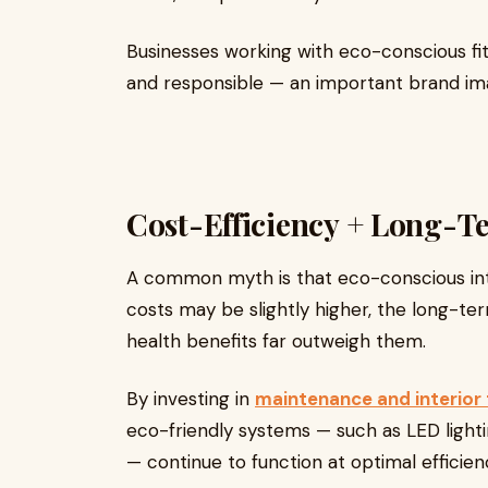
Businesses working with eco-conscious fit
and responsible — an important brand im
Cost-Efficiency + Long-
A common myth is that eco-conscious inter
costs may be slightly higher, the long-te
health benefits far outweigh them.
By investing in
maintenance and interior 
eco-friendly systems — such as LED lighti
— continue to function at optimal efficien