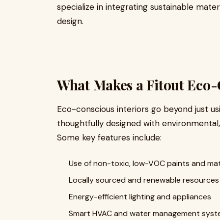
specialize in integrating sustainable mate
design.
What Makes a Fitout Eco
Eco-conscious interiors go beyond just us
thoughtfully designed with environmental, 
Some key features include:
Use of non-toxic, low-VOC paints and mat
Locally sourced and renewable resources 
Energy-efficient lighting and appliances
Smart HVAC and water management syst