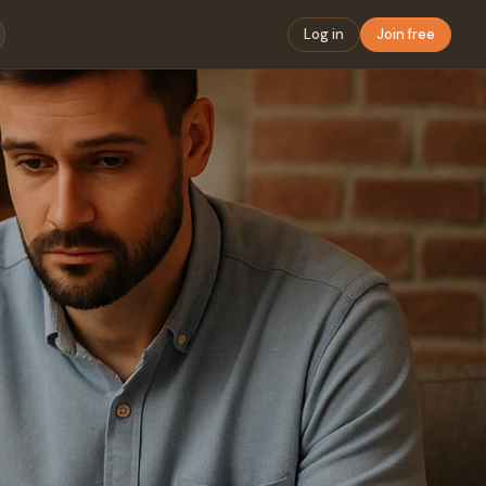
Log in
Join free