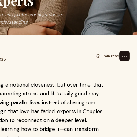
xperts
, and professional guidance
nderstanding.
⋯
11 min read
2025
ng emotional closeness, but over time, that
renting stress, and life’s daily grind may
ving parallel lives instead of sharing one.
gn that love has faded, experts in Couples
ation to reconnect on a deeper level.
learning how to bridge it—can transform