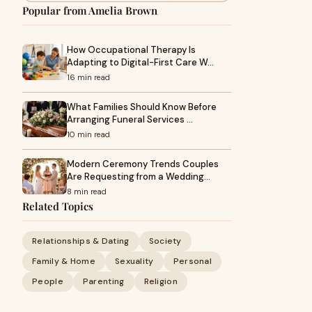
Popular from Amelia Brown
How Occupational Therapy Is
Adapting to Digital-First Care W…
16 min read
What Families Should Know Before
Arranging Funeral Services …
10 min read
Modern Ceremony Trends Couples
Are Requesting from a Wedding…
8 min read
Related Topics
Relationships & Dating
Society
Family & Home
Sexuality
Personal
People
Parenting
Religion