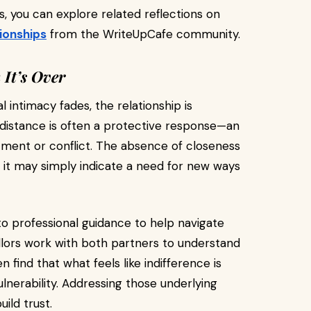
, you can explore related reflections on
ionships
from the WriteUpCafe community.
It’s Over
intimacy fades, the relationship is
l distance is often a protective response—an
tment or conflict. The absence of closeness
; it may simply indicate a need for new ways
to professional guidance to help navigate
ellors work with both partners to understand
find that what feels like indifference is
ulnerability. Addressing those underlying
ild trust.