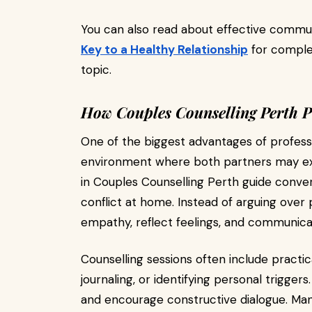
You can also read about effective commun
Key to a Healthy Relationship
for complem
topic.
How Couples Counselling Perth P
One of the biggest advantages of professio
environment where both partners may expr
in Couples Counselling Perth guide conver
conflict at home. Instead of arguing over 
empathy, reflect feelings, and communicat
Counselling sessions often include practical
journaling, or identifying personal trigge
and encourage constructive dialogue. Man