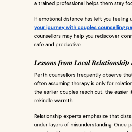
a trained professional helps them stay fo
If emotional distance has left you feeling 
your journey with couples counselling p
counsellors may help you rediscover conn
safe and productive.
Lessons from Local Relationship 
Perth counsellors frequently observe tha
often assuming therapy is only for relation
the earlier couples reach out, the easier
rekindle warmth.
Relationship experts emphasize that distan
under layers of misunderstanding. Once p