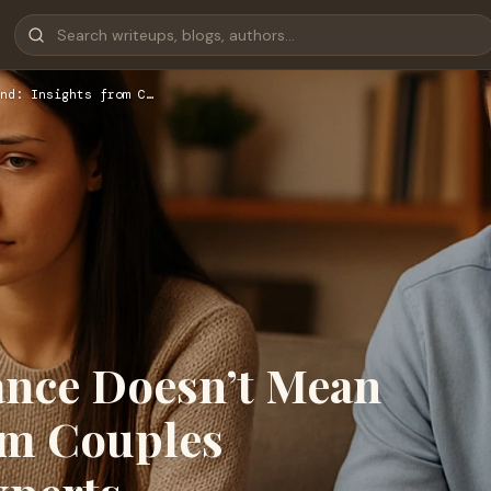
nd: Insights from C…
ance Doesn’t Mean
om Couples