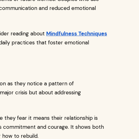
 communication and reduced emotional
ider reading about
Mindfulness Techniques
daily practices that foster emotional
on as they notice a pattern of
 major crisis but about addressing
they fear it means their relationship is
ates commitment and courage. It shows both
 how to rebuild.