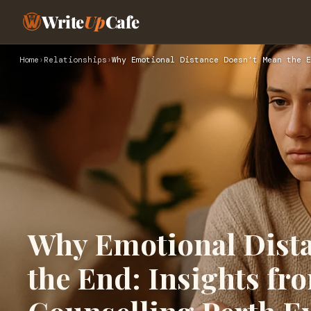
Write
Up
Cafe
Home
›
Relationships
›
Why Emotional Distance Doesn’t Mean the E
Why Emotional Dist
the End: Insights fr