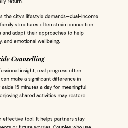
ly return.
cts the city’s lifestyle demands—dual-income
mily structures often strain connection.
s and adapt their approaches to help
, and emotional wellbeing.
ide Counselling
ssional insight, real progress often
an make a significant difference in
 aside 15 minutes a day for meaningful
enjoying shared activities may restore
 effective tool. It helps partners stay
ments or future worries. Couples who use