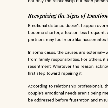
not only the relationship but each person w
Recognizing the Signs of Emotion
Emotional distance doesn’t happen overnig
become shorter, affection less frequent, 
partners may feel more like housemates
In some cases, the causes are external—wo
from family responsibilities. For others, 
resentment. Whatever the reason, acknowl
first step toward repairing it.
According to relationship professionals, th
couple’s emotional needs aren’t being m
be addressed before frustration and misu