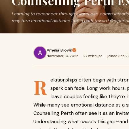
Counselling Perth E
Learning to reconnect through awareness, communication
may turn emotional distance into a path toward deeper u
Amelia Brown
November 10, 2025
·
27 writeups
·
joined Sep 
R
elationships often begin with stro
spark can fade. Long work hours, pa
leave couples feeling like they’re li
While many see emotional distance as a si
Counselling Perth often see it as an invit
Understanding what causes this gap—and 