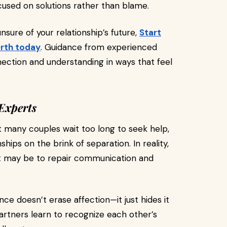
cused on solutions rather than blame.
unsure of your relationship’s future,
Start
erth today
. Guidance from experienced
ection and understanding in ways that feel
Experts
t many couples wait too long to seek help,
ships on the brink of separation. In reality,
 it may be to repair communication and
ce doesn’t erase affection—it just hides it
artners learn to recognize each other’s