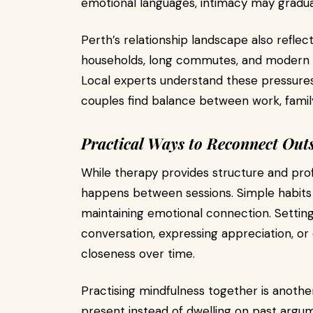
emotional languages, intimacy may gradual
Perth’s relationship landscape also refle
households, long commutes, and modern fa
Local experts understand these pressure
couples find balance between work, family
Practical Ways to Reconnect Outs
While therapy provides structure and profe
happens between sessions. Simple habits c
maintaining emotional connection. Setting
conversation, expressing appreciation, or 
closeness over time.
Practising mindfulness together is another
present instead of dwelling on past argu