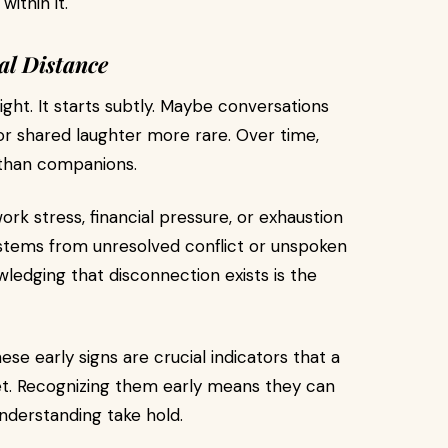
ithin it.
al Distance
ht. It starts subtly. Maybe conversations
or shared laughter more rare. Over time,
 than companions.
rk stress, financial pressure, or exhaustion
it stems from unresolved conflict or unspoken
edging that disconnection exists is the
ese early signs are crucial indicators that a
et. Recognizing them early means they can
nderstanding take hold.