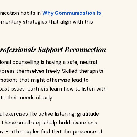
ication habits in
Why Communication Is
entary strategies that align with this
rofessionals Support Reconnection
nal counselling is having a safe, neutral
ess themselves freely. Skilled therapists
sations that might otherwise lead to
past issues, partners learn how to listen with
e their needs clearly.
 exercises like active listening, gratitude
rs. These small steps help build awareness
y Perth couples find that the presence of