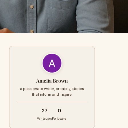
Amelia Brown
a passionate writer, creating stories
that inform and inspire.
27
0
Writeups
Followers