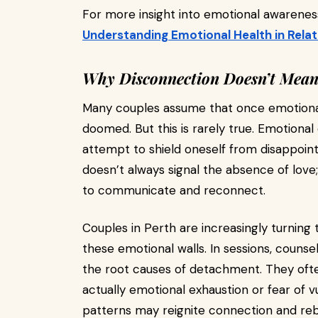
For more insight into emotional awareness
Understanding Emotional Health in Relat
Why Disconnection Doesn’t Mean 
Many couples assume that once emotional 
doomed. But this is rarely true. Emotiona
attempt to shield oneself from disappoin
doesn’t always signal the absence of love
to communicate and reconnect.
Couples in Perth are increasingly turning 
these emotional walls. In sessions, couns
the root causes of detachment. They often 
actually emotional exhaustion or fear of v
patterns may reignite connection and rebu