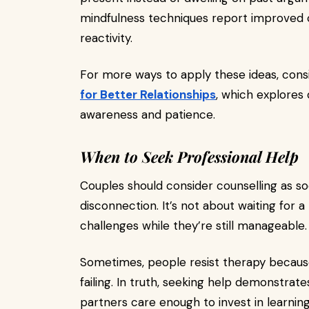
mindfulness techniques report improved
reactivity.
For more ways to apply these ideas, cons
for Better Relationships
, which explores 
awareness and patience.
When to Seek Professional Help
Couples should consider counselling as so
disconnection. It’s not about waiting for a
challenges while they’re still manageable.
Sometimes, people resist therapy because 
failing. In truth, seeking help demonstr
partners care enough to invest in learning