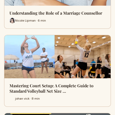
Understanding the Role of a Marriage Counsellor
Nicole Lipman · 6 min
Mastering Court Setup: A Complete Guide to
Standard Volleyball Net Size …
johan vick · 8 min