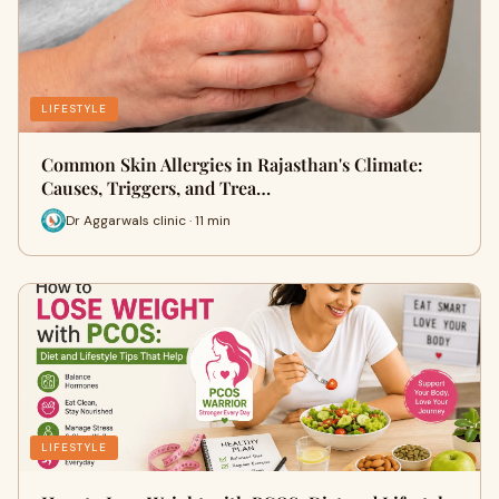
LIFESTYLE
Common Skin Allergies in Rajasthan's Climate:
Causes, Triggers, and Trea…
Dr Aggarwals clinic · 11 min
LIFESTYLE