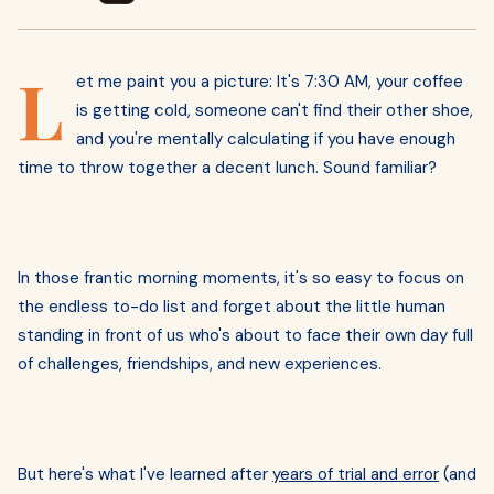
L
et me paint you a picture: It's 7:30 AM, your coffee
is getting cold, someone can't find their other shoe,
and you're mentally calculating if you have enough
time to throw together a decent lunch. Sound familiar?
In those frantic morning moments, it's so easy to focus on
the endless to-do list and forget about the little human
standing in front of us who's about to face their own day full
of challenges, friendships, and new experiences.
But here's what I've learned after
years of trial and error
(and