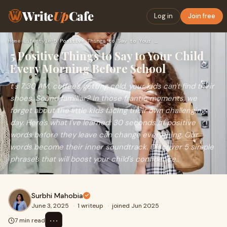
Write
Up
Cafe
Log in
Join free
Home
›
Lifestyle
›
5 Positive Things to Say to Your Child Every Morning Before …
5 Positive Things to Say to Your Child
Every Morning Before School
t's 7:30 AM, coffee's getting cold, your kids can't find their
shoes. Sound familiar? In those frantic moments, we
forget about the little kids facing their own challenging
day. Here's what I've learned: 30 seconds of positive
words before they leave can change everything. Our
words become their inner soundtrack. Discover 5 simple
phrases that will boost your child's confidence..
Surbhi Mahobia
June 3, 2025
·
1 writeup
·
joined Jun 2025
⋯
7 min read