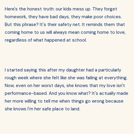
Here's the honest truth: our kids mess up. They forget
homework, they have bad days, they make poor choices.
But this phrase? It's their safety net. It reminds them that
coming home to us will always mean coming home to love,
regardless of what happened at school.
I started saying this after my daughter had a particularly
rough week where she felt like she was failing at everything.
Now, even on her worst days, she knows that my love isn't
performance-based. And you know what? It's actually made
her more willing to tell me when things go wrong because
she knows I'm her safe place to land.