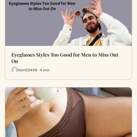
Eyeglasses Styles Too Good for Men to Miss Out
On
him123456 · 4 min