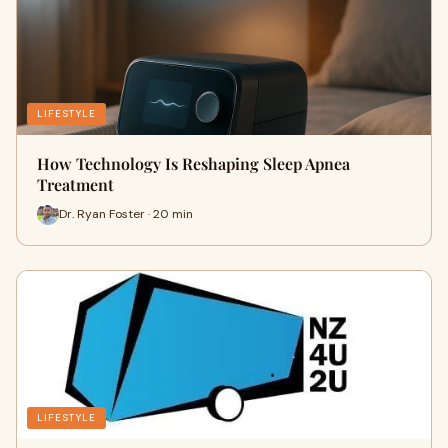
LIFESTYLE
How Technology Is Reshaping Sleep Apnea
Treatment
Dr. Ryan Foster · 20 min
LIFESTYLE