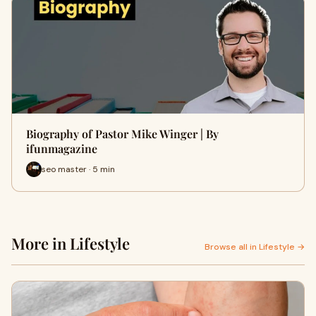
Biography of Pastor Mike Winger | By
ifunmagazine
seo master · 5 min
More in Lifestyle
Browse all in Lifestyle →