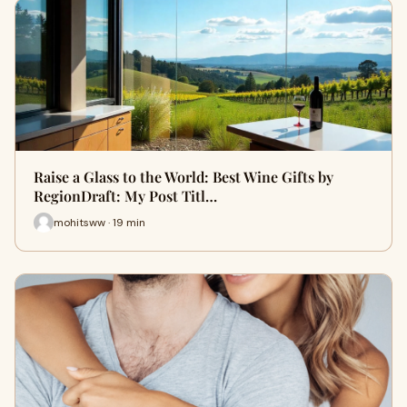
Raise a Glass to the World: Best Wine Gifts by
RegionDraft: My Post Titl…
mohitsww · 19 min