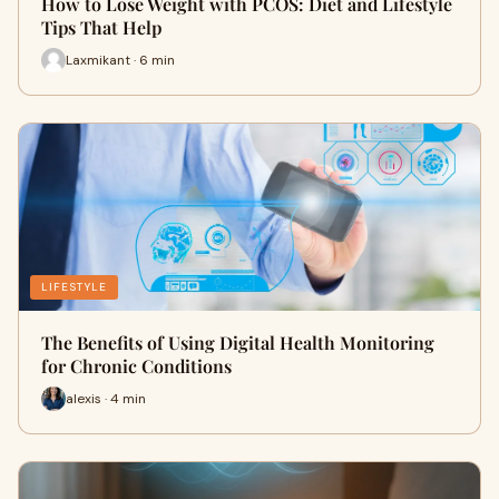
How to Lose Weight with PCOS: Diet and Lifestyle
Tips That Help
Laxmikant · 6 min
LIFESTYLE
The Benefits of Using Digital Health Monitoring
for Chronic Conditions
alexis · 4 min