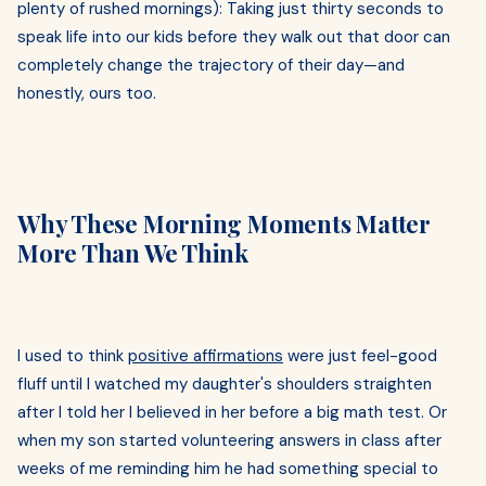
plenty of rushed mornings): Taking just thirty seconds to
speak life into our kids before they walk out that door can
completely change the trajectory of their day—and
honestly, ours too.
Why These Morning Moments Matter
More Than We Think
I used to think
positive affirmations
were just feel-good
fluff until I watched my daughter's shoulders straighten
after I told her I believed in her before a big math test. Or
when my son started volunteering answers in class after
weeks of me reminding him he had something special to