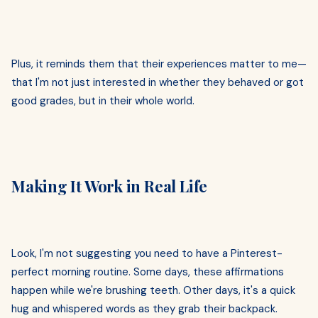
Plus, it reminds them that their experiences matter to me—
that I'm not just interested in whether they behaved or got
good grades, but in their whole world.
Making It Work in Real Life
Look, I'm not suggesting you need to have a Pinterest-
perfect morning routine. Some days, these affirmations
happen while we're brushing teeth. Other days, it's a quick
hug and whispered words as they grab their backpack.