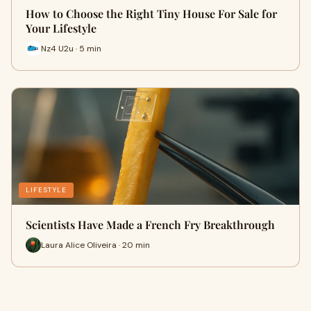
How to Choose the Right Tiny House For Sale for
Your Lifestyle
Nz4 U2u · 5 min
LIFESTYLE
Scientists Have Made a French Fry Breakthrough
Laura Alice Oliveira · 20 min