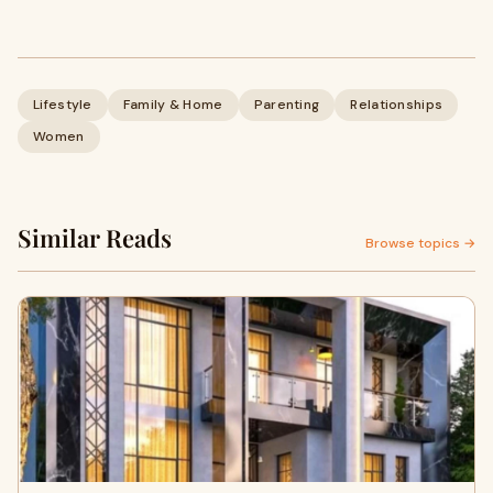
Lifestyle
Family & Home
Parenting
Relationships
Women
Similar Reads
Browse topics →