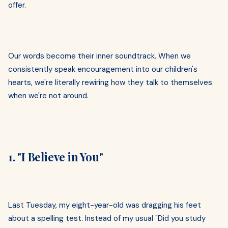
offer.
Our words become their inner soundtrack. When we
consistently speak encouragement into our children's
hearts, we're literally rewiring how they talk to themselves
when we're not around.
1. "I Believe in You"
Last Tuesday, my eight-year-old was dragging his feet
about a spelling test. Instead of my usual "Did you study