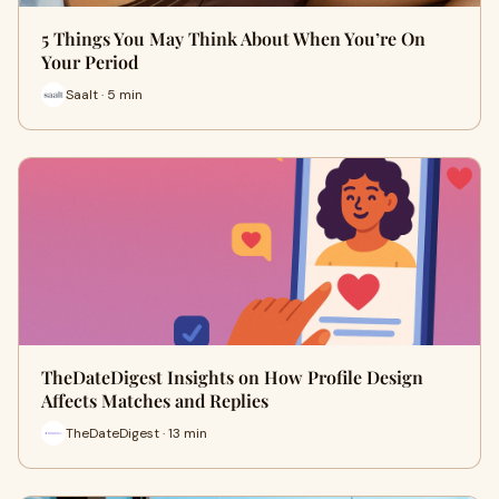
5 Things You May Think About When You’re On
Your Period
Saalt · 5 min
TheDateDigest Insights on How Profile Design
Affects Matches and Replies
TheDateDigest · 13 min