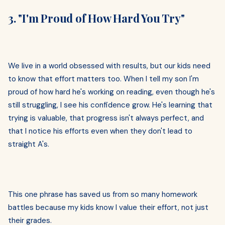
3. "I'm Proud of How Hard You Try"
We live in a world obsessed with results, but our kids need
to know that effort matters too. When I tell my son I'm
proud of how hard he's working on reading, even though he's
still struggling, I see his confidence grow. He's learning that
trying is valuable, that progress isn't always perfect, and
that I notice his efforts even when they don't lead to
straight A's.
This one phrase has saved us from so many homework
battles because my kids know I value their effort, not just
their grades.