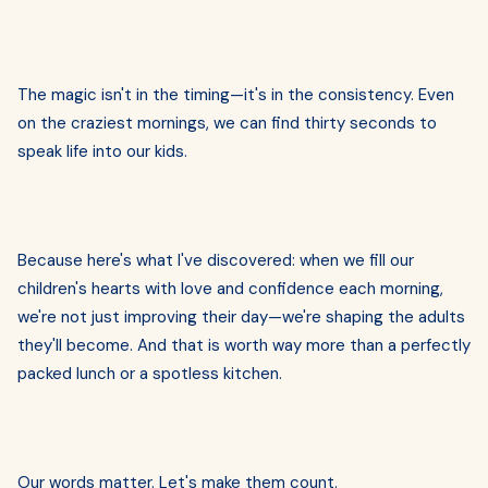
The magic isn't in the timing—it's in the consistency. Even
on the craziest mornings, we can find thirty seconds to
speak life into our kids.
Because here's what I've discovered: when we fill our
children's hearts with love and confidence each morning,
we're not just improving their day—we're shaping the adults
they'll become. And that is worth way more than a perfectly
packed lunch or a spotless kitchen.
Our words matter. Let's make them count.