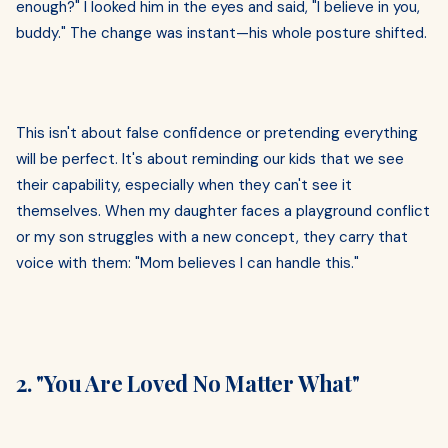
enough?" I looked him in the eyes and said, "I believe in you,
buddy." The change was instant—his whole posture shifted.
This isn't about false confidence or pretending everything
will be perfect. It's about reminding our kids that we see
their capability, especially when they can't see it
themselves. When my daughter faces a playground conflict
or my son struggles with a new concept, they carry that
voice with them: "Mom believes I can handle this."
2. "You Are Loved No Matter What"