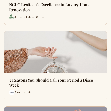
NGLC Realtech's Excellence in Luxury Home
Renovation
Abhishek Jain · 6 min
3 Reasons You Should Call Your Period a Disco
Week
Saalt · 4 min