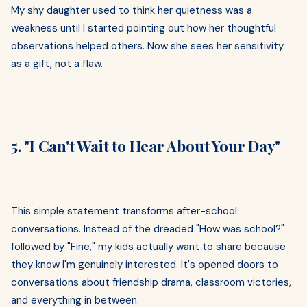
My shy daughter used to think her quietness was a
weakness until I started pointing out how her thoughtful
observations helped others. Now she sees her sensitivity
as a gift, not a flaw.
5. "I Can't Wait to Hear About Your Day"
This simple statement transforms after-school
conversations. Instead of the dreaded "How was school?"
followed by "Fine," my kids actually want to share because
they know I'm genuinely interested. It's opened doors to
conversations about friendship drama, classroom victories,
and everything in between.