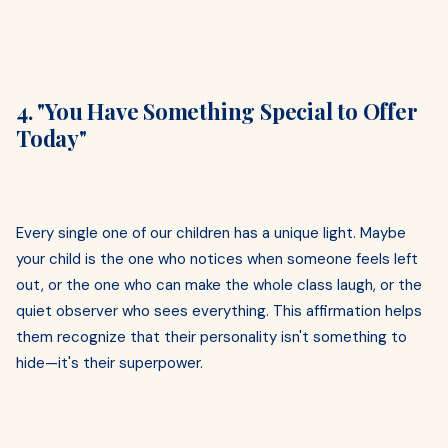
4. "You Have Something Special to Offer
Today"
Every single one of our children has a unique light. Maybe
your child is the one who notices when someone feels left
out, or the one who can make the whole class laugh, or the
quiet observer who sees everything. This affirmation helps
them recognize that their personality isn't something to
hide—it's their superpower.