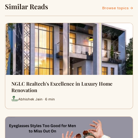
Similar Reads
Browse topics →
NGLC Realtech's Excellence in Luxury Home
Renovation
Abhishek Jain · 6 min