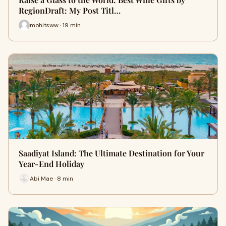
RegionDraft: My Post Titl…
mohitsww · 19 min
Saadiyat Island: The Ultimate Destination for Your
Year-End Holiday
Abi Mae · 8 min