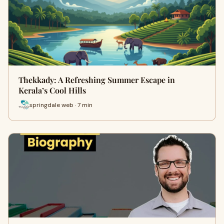
Thekkady: A Refreshing Summer Escape in
Kerala’s Cool Hills
springdale web · 7 min