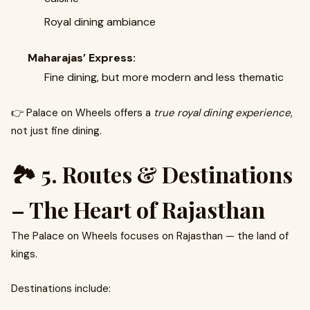
Royal dining ambiance
Maharajas’ Express:
Fine dining, but more modern and less thematic
👉 Palace on Wheels offers a
true royal dining experience
,
not just fine dining.
🏞️ 5. Routes & Destinations
– The Heart of Rajasthan
The Palace on Wheels focuses on Rajasthan — the land of
kings.
Destinations include: