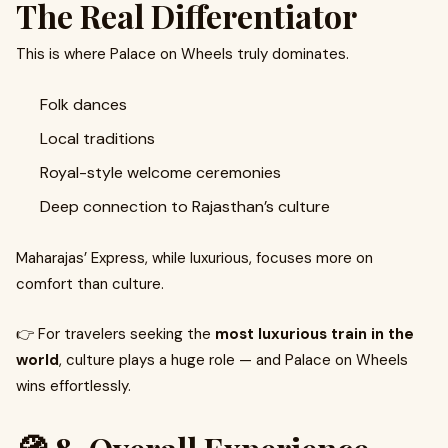
The Real Differentiator
This is where Palace on Wheels truly dominates.
Folk dances
Local traditions
Royal-style welcome ceremonies
Deep connection to Rajasthan’s culture
Maharajas’ Express, while luxurious, focuses more on
comfort than culture.
👉 For travelers seeking the
most luxurious train in the
world
, culture plays a huge role — and Palace on Wheels
wins effortlessly.