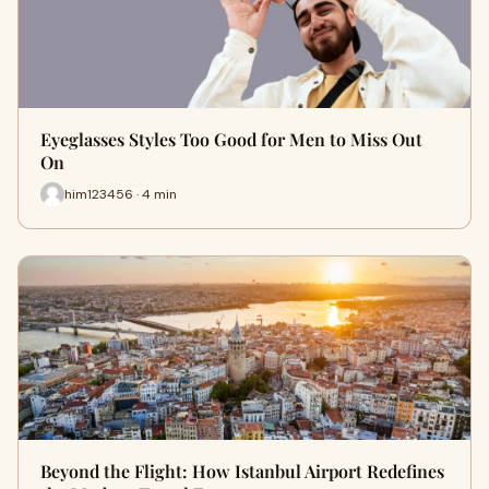
Eyeglasses Styles Too Good for Men to Miss Out
On
him123456 · 4 min
Beyond the Flight: How Istanbul Airport Redefines