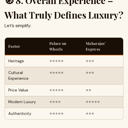
🧭 8. Overall Experience –
What Truly Defines Luxury?
Let’s simplify:
Palace on
Maharajas’
Factor
Wheels
Express
Heritage
⭐⭐⭐⭐⭐
⭐⭐⭐
Cultural
⭐⭐⭐⭐⭐
⭐⭐⭐
Experience
Price Value
⭐⭐⭐⭐⭐
⭐⭐
Modern Luxury
⭐⭐⭐⭐
⭐⭐⭐⭐⭐
Authenticity
⭐⭐⭐⭐⭐
⭐⭐⭐