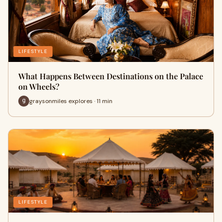
LIFESTYLE
What Happens Between Destinations on the Palace
on Wheels?
graysonmiles explores · 11 min
LIFESTYLE