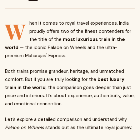
W
hen it comes to royal travel experiences, India
proudly offers two of the finest contenders for
the title of the
most luxurious train in the
world
— the iconic Palace on Wheels and the ultra-
premium Maharajas' Express.
Both trains promise grandeur, heritage, and unmatched
comfort. But if you are truly looking for the
best luxury
train in the world
, the comparison goes deeper than just
price and interiors. It’s about experience, authenticity, value,
and emotional connection.
Let’s explore a detailed comparison and understand why
Palace on Wheels
stands out as the ultimate royal journey.