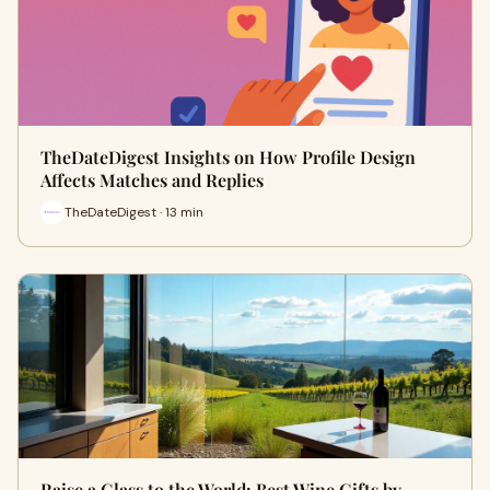
TheDateDigest Insights on How Profile Design
Affects Matches and Replies
TheDateDigest · 13 min
Raise a Glass to the World: Best Wine Gifts by