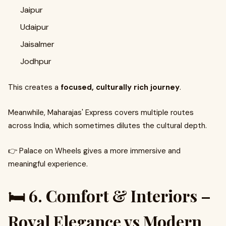
Jaipur
Udaipur
Jaisalmer
Jodhpur
This creates a
focused, culturally rich journey
.
Meanwhile, Maharajas' Express covers multiple routes
across India, which sometimes dilutes the cultural depth.
👉 Palace on Wheels gives a more immersive and
meaningful experience.
🛏️ 6. Comfort & Interiors –
Royal Elegance vs Modern