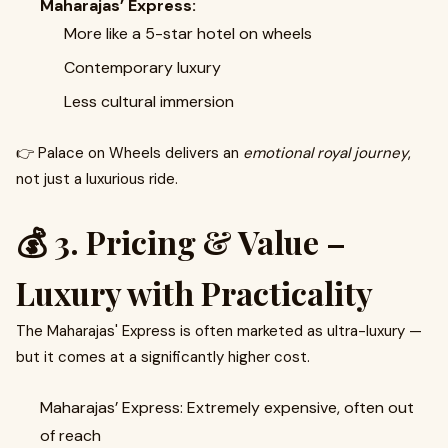
Maharajas’ Express:
More like a 5-star hotel on wheels
Contemporary luxury
Less cultural immersion
👉 Palace on Wheels delivers an
emotional royal journey
,
not just a luxurious ride.
💰 3. Pricing & Value –
Luxury with Practicality
The Maharajas' Express is often marketed as ultra-luxury —
but it comes at a significantly higher cost.
Maharajas’ Express: Extremely expensive, often out
of reach