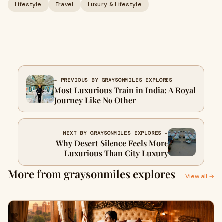
Lifestyle
Travel
Luxury & Lifestyle
← PREVIOUS BY GRAYSONMILES EXPLORES
Most Luxurious Train in India: A Royal
Journey Like No Other
NEXT BY GRAYSONMILES EXPLORES →
Why Desert Silence Feels More
Luxurious Than City Luxury
More from graysonmiles explores
View all →