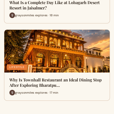
What Is a Complete Day Like at Lohagarh Desert
Resort in Jaisalmer?
graysonmiles explores · 18 min
LIFESTYLE
Why Is Townhall Restaurant an Ideal Dining Stop
After Exploring Bharatpu…
graysonmiles explores · 17 min