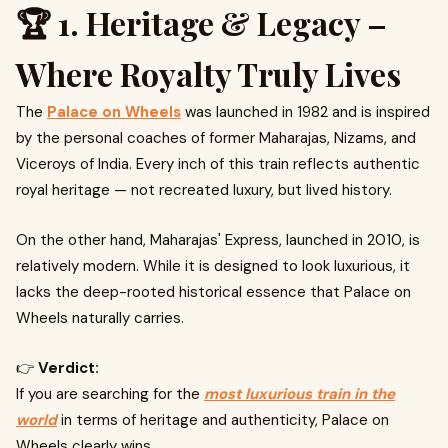
🏆 1. Heritage & Legacy –
Where Royalty Truly Lives
The
Palace on Wheels
was launched in 1982 and is inspired
by the personal coaches of former Maharajas, Nizams, and
Viceroys of India. Every inch of this train reflects authentic
royal heritage — not recreated luxury, but lived history.
On the other hand, Maharajas' Express, launched in 2010, is
relatively modern. While it is designed to look luxurious, it
lacks the deep-rooted historical essence that Palace on
Wheels naturally carries.
👉
Verdict:
If you are searching for the
most luxurious train in the
world
in terms of heritage and authenticity, Palace on
Wheels clearly wins.