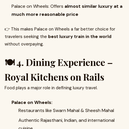
Palace on Wheels: Offers
almost similar luxury at a
much more reasonable price
👉 This makes Palace on Wheels a far better choice for
travelers seeking the
best luxury train in the world
without overpaying.
🍽️ 4. Dining Experience –
Royal Kitchens on Rails
Food plays a major role in defining luxury travel.
Palace on Wheels:
Restaurants like Swarn Mahal & Sheesh Mahal
Authentic Rajasthani, Indian, and international
cuisine