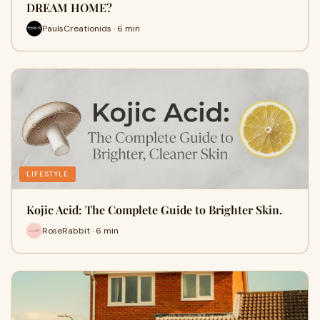
DREAM HOME?
PaulsCreationids · 6 min
LIFESTYLE
Kojic Acid: The Complete Guide to Brighter Skin.
RoseRabbit · 6 min