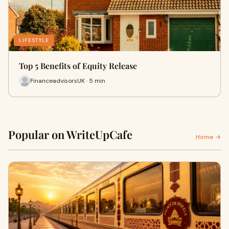
LIFESTYLE
Top 5 Benefits of Equity Release
FinanceadvisorsUK · 5 min
Popular on WriteUpCafe
Home →