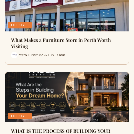
LIFESTYLE
What Makes a Furniture Store in Perth Worth
Visiting
Perth Furniture & Fun · 7 min
LIFESTYLE
WHAT IS THE PROCESS OF BUILDING YOUR