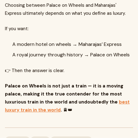
Choosing between Palace on Wheels and Maharajas'
Express ultimately depends on what you define as luxury.
If you want:
A modern hotel on wheels → Maharajas’ Express
A royal journey through history → Palace on Wheels
👉 Then the answer is clear.
Palace on Wheels is not just a train — it is a moving
palace, making it the true contender for the most
luxurious train in the world and undoubtedly the
best
luxury train in the world
.
🚆👑