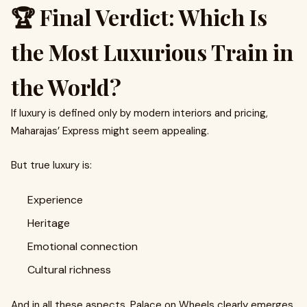
🏆 Final Verdict: Which Is
the Most Luxurious Train in
the World?
If luxury is defined only by modern interiors and pricing,
Maharajas’ Express might seem appealing.
But true luxury is:
Experience
Heritage
Emotional connection
Cultural richness
And in all these aspects, Palace on Wheels clearly emerges