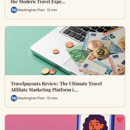
the Modern Travel Expe…
Washington Post · 12 min
Travelpayouts Review: The Ultimate Travel
Affiliate Marketing Platform i…
Washington Post · 10 min