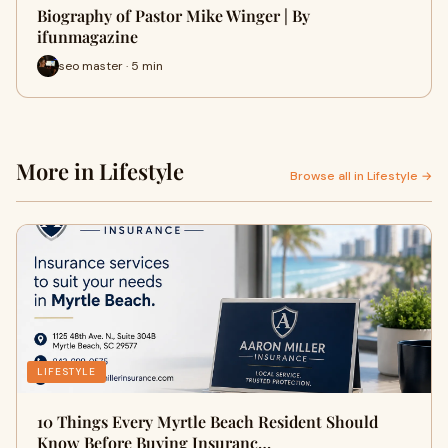
Biography of Pastor Mike Winger | By
ifunmagazine
seo master · 5 min
More in Lifestyle
Browse all in Lifestyle →
LIFESTYLE
10 Things Every Myrtle Beach Resident Should
Know Before Buying Insuranc…