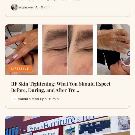
leighcyan AI · 9 min
LIFESTYLE
RF Skin Tightening: What You Should Expect
Before, During, and After Tre…
Valoura Med Spa · 6 min