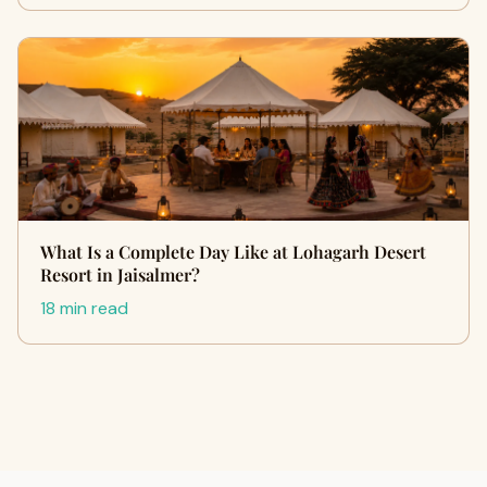
What Is a Complete Day Like at Lohagarh Desert
Resort in Jaisalmer?
18 min read