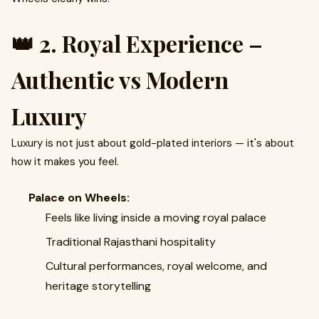
👑 2. Royal Experience –
Authentic vs Modern
Luxury
Luxury is not just about gold-plated interiors — it's about
how it makes you feel.
Palace on Wheels:
Feels like living inside a moving royal palace
Traditional Rajasthani hospitality
Cultural performances, royal welcome, and
heritage storytelling