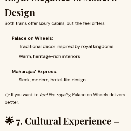
Design
Both trains offer luxury cabins, but the feel differs:
Palace on Wheels:
Traditional decor inspired by royal kingdoms
Warm, heritage-rich interiors
Maharajas’ Express:
Sleek, modern, hotel-like design
👉 If you want to
feel like royalty
, Palace on Wheels delivers
better.
🌟 7. Cultural Experience –