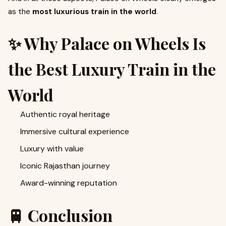
as the
most luxurious train in the world
.
✨ Why Palace on Wheels Is
the Best Luxury Train in the
World
Authentic royal heritage
Immersive cultural experience
Luxury with value
Iconic Rajasthan journey
Award-winning reputation
🚆 Conclusion