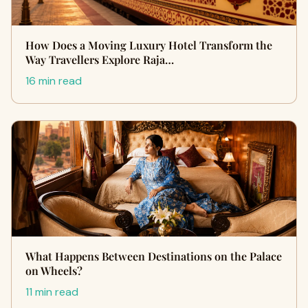
How Does a Moving Luxury Hotel Transform the
Way Travellers Explore Raja…
16 min read
What Happens Between Destinations on the Palace
on Wheels?
11 min read