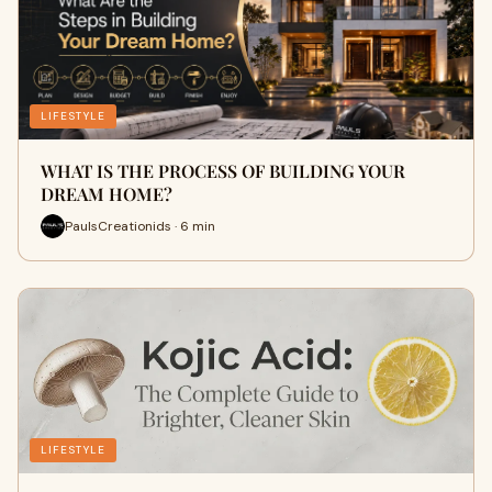
LIFESTYLE
WHAT IS THE PROCESS OF BUILDING YOUR
DREAM HOME?
PaulsCreationids · 6 min
LIFESTYLE