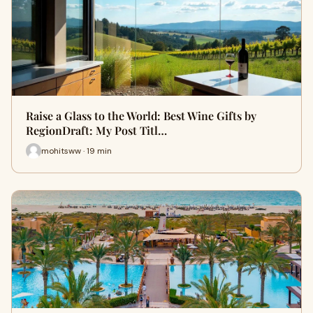
Raise a Glass to the World: Best Wine Gifts by
RegionDraft: My Post Titl…
mohitsww · 19 min