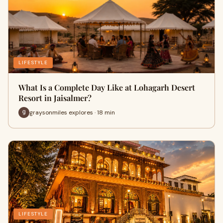
LIFESTYLE
What Is a Complete Day Like at Lohagarh Desert
Resort in Jaisalmer?
graysonmiles explores · 18 min
LIFESTYLE