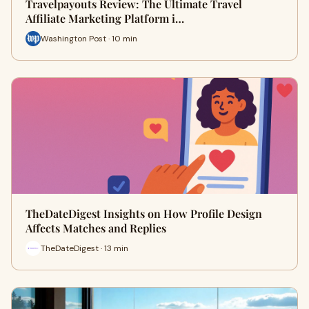
Travelpayouts Review: The Ultimate Travel
Affiliate Marketing Platform i…
Washington Post · 10 min
TheDateDigest Insights on How Profile Design
Affects Matches and Replies
TheDateDigest · 13 min