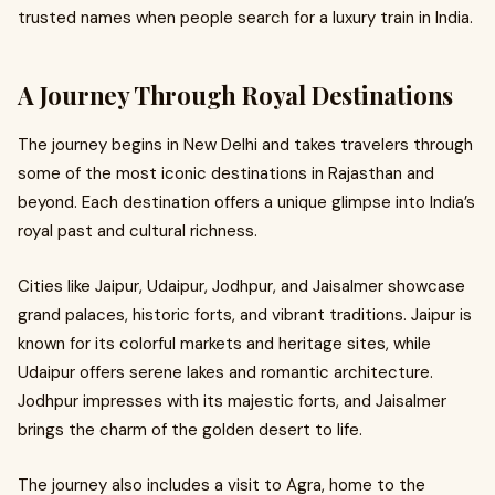
trusted names when people search for a luxury train in India.
A Journey Through Royal Destinations
The journey begins in New Delhi and takes travelers through
some of the most iconic destinations in Rajasthan and
beyond. Each destination offers a unique glimpse into India’s
royal past and cultural richness.
Cities like Jaipur, Udaipur, Jodhpur, and Jaisalmer showcase
grand palaces, historic forts, and vibrant traditions. Jaipur is
known for its colorful markets and heritage sites, while
Udaipur offers serene lakes and romantic architecture.
Jodhpur impresses with its majestic forts, and Jaisalmer
brings the charm of the golden desert to life.
The journey also includes a visit to Agra, home to the