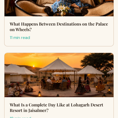
What Happens Between Destinations on the Palace
on Wheels?
11 min read
What Is a Complete Day Like at Lohagarh Desert
Resort in Jaisalmer?