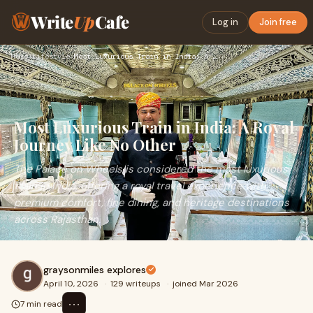
Write
Up
Cafe
Log in
Join free
Home
›
Lifestyle
›
Most Luxurious Train in India: A Royal Journey Like No Other
Most Luxurious Train in India: A Royal
Journey Like No Other
The Palace on Wheels is considered the most luxurious
train in India, offering a royal travel experience with
premium comfort, fine dining, and heritage destinations
across Rajasthan.
graysonmiles explores
April 10, 2026
·
129 writeups
·
joined Mar 2026
⋯
7 min read