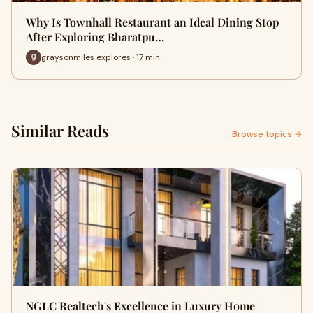
Why Is Townhall Restaurant an Ideal Dining Stop
After Exploring Bharatpu…
graysonmiles explores · 17 min
Similar Reads
Browse topics →
NGLC Realtech's Excellence in Luxury Home