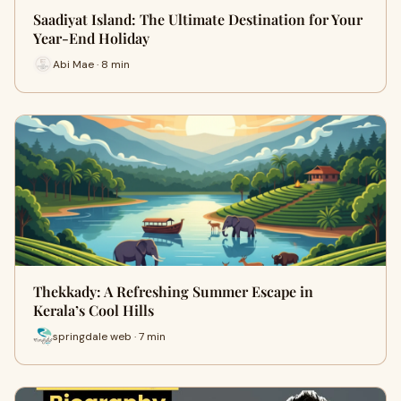
Saadiyat Island: The Ultimate Destination for Your
Year-End Holiday
Abi Mae · 8 min
Thekkady: A Refreshing Summer Escape in
Kerala’s Cool Hills
springdale web · 7 min