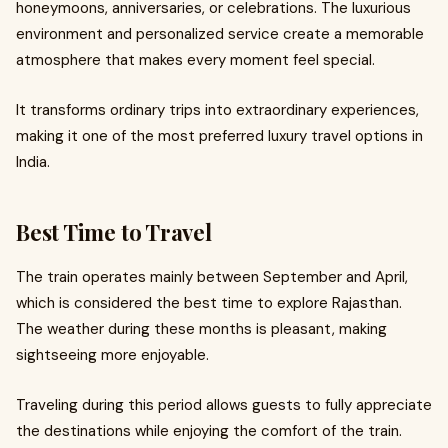
honeymoons, anniversaries, or celebrations. The luxurious
environment and personalized service create a memorable
atmosphere that makes every moment feel special.
It transforms ordinary trips into extraordinary experiences,
making it one of the most preferred luxury travel options in
India.
Best Time to Travel
The train operates mainly between September and April,
which is considered the best time to explore Rajasthan.
The weather during these months is pleasant, making
sightseeing more enjoyable.
Traveling during this period allows guests to fully appreciate
the destinations while enjoying the comfort of the train.