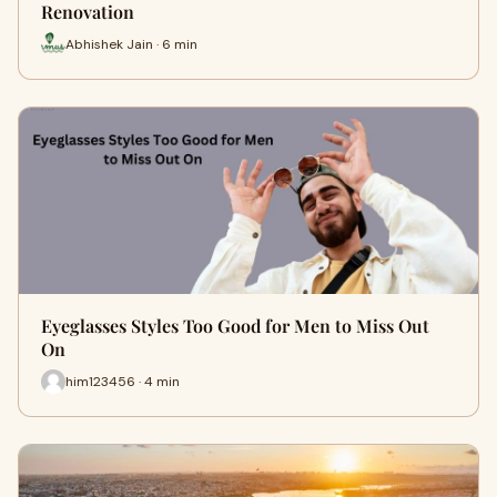
Renovation
Abhishek Jain · 6 min
Eyeglasses Styles Too Good for Men to Miss Out
On
him123456 · 4 min