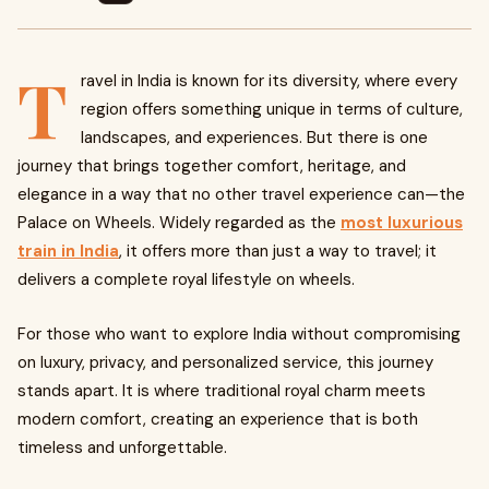
T
ravel in India is known for its diversity, where every
region offers something unique in terms of culture,
landscapes, and experiences. But there is one
journey that brings together comfort, heritage, and
elegance in a way that no other travel experience can—the
Palace on Wheels. Widely regarded as the
most luxurious
train in India
, it offers more than just a way to travel; it
delivers a complete royal lifestyle on wheels.
For those who want to explore India without compromising
on luxury, privacy, and personalized service, this journey
stands apart. It is where traditional royal charm meets
modern comfort, creating an experience that is both
timeless and unforgettable.