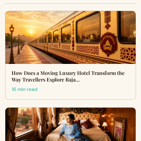
How Does a Moving Luxury Hotel Transform the
Way Travellers Explore Raja…
16 min read