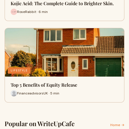
Kojic Acid: The Complete Guide to Brighter Skin.
RoseRabbit · 6 min
LIFESTYLE
Top 5 Benefits of Equity Release
FinanceadvisorsUK · 5 min
Popular on WriteUpCafe
Home →