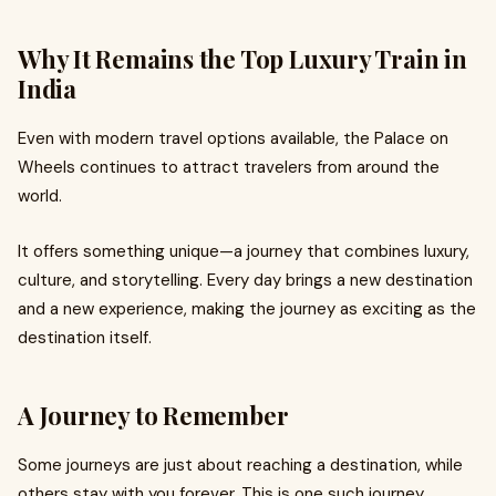
Why It Remains the Top Luxury Train in
India
Even with modern travel options available, the Palace on
Wheels continues to attract travelers from around the
world.
It offers something unique—a journey that combines luxury,
culture, and storytelling. Every day brings a new destination
and a new experience, making the journey as exciting as the
destination itself.
A Journey to Remember
Some journeys are just about reaching a destination, while
others stay with you forever. This is one such journey.