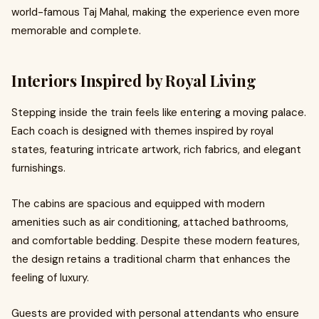
world-famous Taj Mahal, making the experience even more
memorable and complete.
Interiors Inspired by Royal Living
Stepping inside the train feels like entering a moving palace.
Each coach is designed with themes inspired by royal
states, featuring intricate artwork, rich fabrics, and elegant
furnishings.
The cabins are spacious and equipped with modern
amenities such as air conditioning, attached bathrooms,
and comfortable bedding. Despite these modern features,
the design retains a traditional charm that enhances the
feeling of luxury.
Guests are provided with personal attendants who ensure