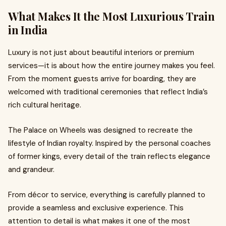
What Makes It the Most Luxurious Train
in India
Luxury is not just about beautiful interiors or premium
services—it is about how the entire journey makes you feel.
From the moment guests arrive for boarding, they are
welcomed with traditional ceremonies that reflect India’s
rich cultural heritage.
The Palace on Wheels was designed to recreate the
lifestyle of Indian royalty. Inspired by the personal coaches
of former kings, every detail of the train reflects elegance
and grandeur.
From décor to service, everything is carefully planned to
provide a seamless and exclusive experience. This
attention to detail is what makes it one of the most