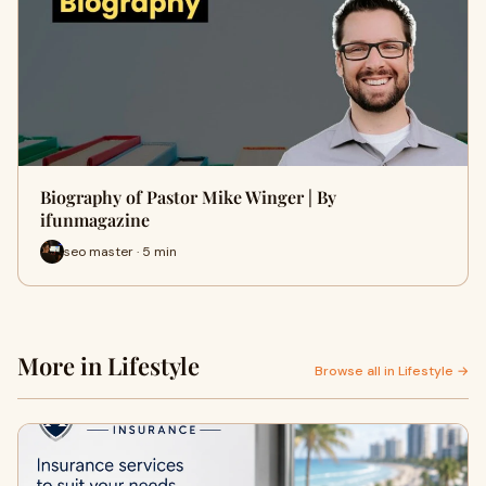
Biography of Pastor Mike Winger | By
ifunmagazine
seo master · 5 min
More in Lifestyle
Browse all in Lifestyle →