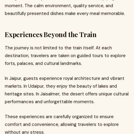
moment. The calm environment, quality service, and
beautifully presented dishes make every meal memorable.
Experiences Beyond the Train
The journey is not limited to the train itself. At each
destination, travelers are taken on guided tours to explore
forts, palaces, and cultural landmarks.
In Jaipur, guests experience royal architecture and vibrant
markets. In Udaipur, they enjoy the beauty of lakes and
heritage sites. In Jaisalmer, the desert offers unique cultural
performances and unforgettable moments.
These experiences are carefully organized to ensure
comfort and convenience, allowing travelers to explore
without any stress.