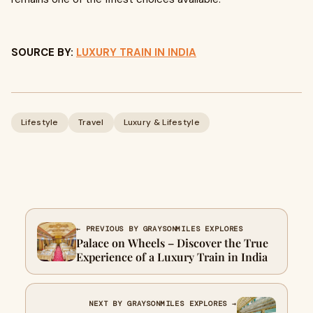
SOURCE BY:
LUXURY TRAIN IN INDIA
Lifestyle
Travel
Luxury & Lifestyle
← PREVIOUS BY GRAYSONMILES EXPLORES
Palace on Wheels – Discover the True
Experience of a Luxury Train in India
NEXT BY GRAYSONMILES EXPLORES →