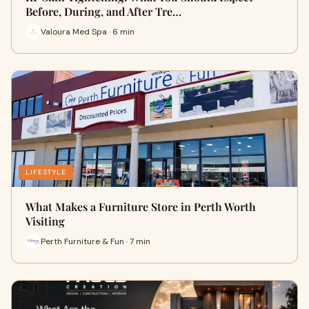
Before, During, and After Tre…
Valoura Med Spa · 6 min
LIFESTYLE
What Makes a Furniture Store in Perth Worth
Visiting
Perth Furniture & Fun · 7 min