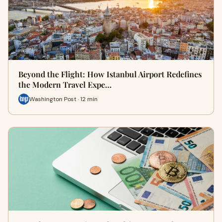
Beyond the Flight: How Istanbul Airport Redefines
the Modern Travel Expe…
Washington Post · 12 min