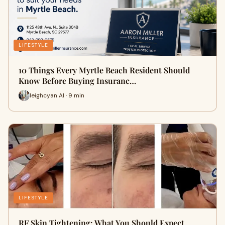
LIFESTYLE
10 Things Every Myrtle Beach Resident Should
Know Before Buying Insuranc…
leighcyan AI · 9 min
LIFESTYLE
RF Skin Tightening: What You Should Expect