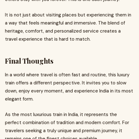
It is not just about visiting places but experiencing them in
a way that feels meaningful and immersive. The blend of
heritage, comfort, and personalized service creates a
travel experience that is hard to match.
Final Thoughts
In a world where travel is often fast and routine, this luxury
train offers a different perspective. It invites you to slow
down, enjoy every moment, and experience India in its most
elegant form.
As the most luxurious train in India, it represents the
perfect combination of tradition and modern comfort. For
travelers seeking a truly unique and premium journey, it
remains one of the finest choices available.