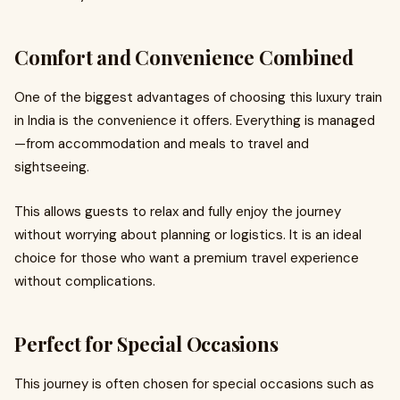
Comfort and Convenience Combined
One of the biggest advantages of choosing this luxury train
in India is the convenience it offers. Everything is managed
—from accommodation and meals to travel and
sightseeing.
This allows guests to relax and fully enjoy the journey
without worrying about planning or logistics. It is an ideal
choice for those who want a premium travel experience
without complications.
Perfect for Special Occasions
This journey is often chosen for special occasions such as