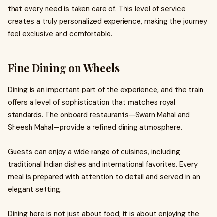
that every need is taken care of. This level of service
creates a truly personalized experience, making the journey
feel exclusive and comfortable.
Fine Dining on Wheels
Dining is an important part of the experience, and the train
offers a level of sophistication that matches royal
standards. The onboard restaurants—Swarn Mahal and
Sheesh Mahal—provide a refined dining atmosphere.
Guests can enjoy a wide range of cuisines, including
traditional Indian dishes and international favorites. Every
meal is prepared with attention to detail and served in an
elegant setting.
Dining here is not just about food; it is about enjoying the