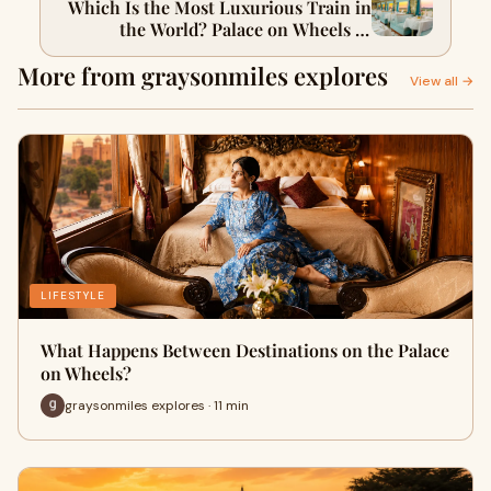
Which Is the Most Luxurious Train in
the World? Palace on Wheels vs
Maharajas’ Express
More from graysonmiles explores
View all →
LIFESTYLE
What Happens Between Destinations on the Palace
on Wheels?
graysonmiles explores · 11 min