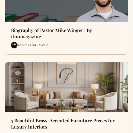
Biography of Pastor Mike Winger | By
ifunmagazine
seo master · 5 min
5 Beautiful Brass-Accented Furniture Pieces for
Luxury Interiors