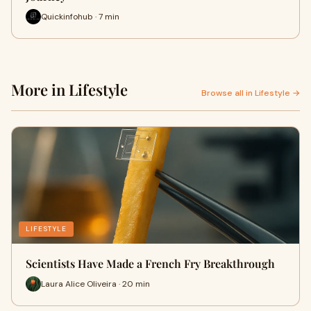
Quickinfohub · 7 min
More in Lifestyle
Browse all in Lifestyle →
LIFESTYLE
Scientists Have Made a French Fry Breakthrough
Laura Alice Oliveira · 20 min