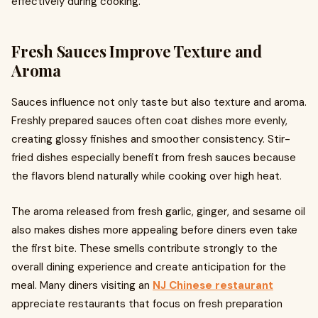
effectively during cooking.
Fresh Sauces Improve Texture and
Aroma
Sauces influence not only taste but also texture and aroma.
Freshly prepared sauces often coat dishes more evenly,
creating glossy finishes and smoother consistency. Stir-
fried dishes especially benefit from fresh sauces because
the flavors blend naturally while cooking over high heat.
The aroma released from fresh garlic, ginger, and sesame oil
also makes dishes more appealing before diners even take
the first bite. These smells contribute strongly to the
overall dining experience and create anticipation for the
meal. Many diners visiting an
NJ Chinese restaurant
appreciate restaurants that focus on fresh preparation