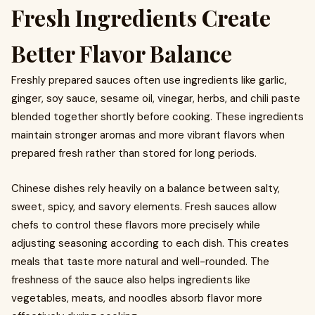
Fresh Ingredients Create
Better Flavor Balance
Freshly prepared sauces often use ingredients like garlic,
ginger, soy sauce, sesame oil, vinegar, herbs, and chili paste
blended together shortly before cooking. These ingredients
maintain stronger aromas and more vibrant flavors when
prepared fresh rather than stored for long periods.
Chinese dishes rely heavily on a balance between salty,
sweet, spicy, and savory elements. Fresh sauces allow
chefs to control these flavors more precisely while
adjusting seasoning according to each dish. This creates
meals that taste more natural and well-rounded. The
freshness of the sauce also helps ingredients like
vegetables, meats, and noodles absorb flavor more