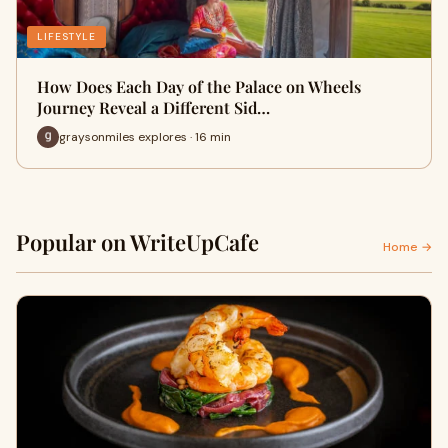
LIFESTYLE
How Does Each Day of the Palace on Wheels
Journey Reveal a Different Sid…
graysonmiles explores · 16 min
Popular on WriteUpCafe
Home →