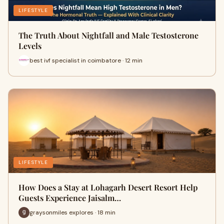
LIFESTYLE
The Truth About Nightfall and Male Testosterone
Levels
best ivf specialist in coimbatore · 12 min
LIFESTYLE
How Does a Stay at Lohagarh Desert Resort Help
Guests Experience Jaisalm…
graysonmiles explores · 18 min