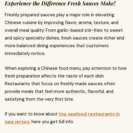
Experience the Difference Fresh Sauces Make!
Freshly prepared sauces play a major role in elevating
Chinese cuisine by improving flavor, aroma, texture, and
overall meal quality. From garlic-based stir-fries to sweet
and spicy specialty dishes, fresh sauces create richer and
more balanced dining experiences that customers
immediately notice.
When exploring a Chinese food menu, pay attention to how
fresh preparation affects the taste of each dish.
Restaurants that focus on freshly made sauces often
provide meals that feel more authentic, flavorful, and
satisfying from the very first bite.
If you want to know about
top seafood restaurants in
new jersey
, here you get full info.