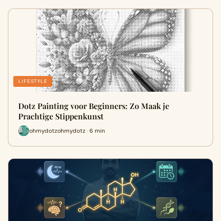
LIFESTYLE
Dotz Painting voor Beginners: Zo Maak je
Prachtige Stippenkunst
ohmydotzohmydotz · 6 min