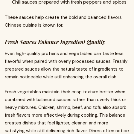
Chili sauces prepared with fresh peppers and spices
These sauces help create the bold and balanced flavors
Chinese cuisine is known for.
Fresh Sauces Enhance Ingredient Quality
Even high-quality proteins and vegetables can taste less
flavorful when paired with overly processed sauces. Freshly
prepared sauces allow the natural taste of ingredients to
remain noticeable while still enhancing the overall dish.
Fresh vegetables maintain their crisp texture better when
combined with balanced sauces rather than overly thick or
heavy mixtures. Chicken, shrimp, beef, and tofu also absorb
fresh flavors more effectively during cooking. This balance
creates dishes that feel lighter, cleaner, and more
satisfying while still delivering rich flavor. Diners often notice