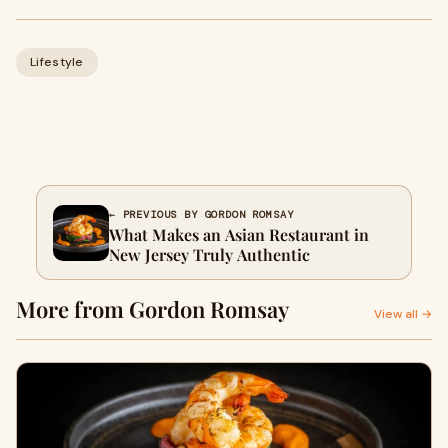
Lifestyle
← PREVIOUS BY GORDON ROMSAY
What Makes an Asian Restaurant in
New Jersey Truly Authentic
More from Gordon Romsay
View all →