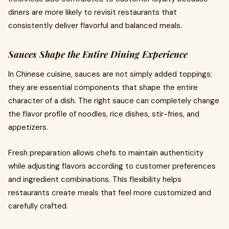
diners are more likely to revisit restaurants that
consistently deliver flavorful and balanced meals.
Sauces Shape the Entire Dining Experience
In Chinese cuisine, sauces are not simply added toppings;
they are essential components that shape the entire
character of a dish. The right sauce can completely change
the flavor profile of noodles, rice dishes, stir-fries, and
appetizers.
Fresh preparation allows chefs to maintain authenticity
while adjusting flavors according to customer preferences
and ingredient combinations. This flexibility helps
restaurants create meals that feel more customized and
carefully crafted.