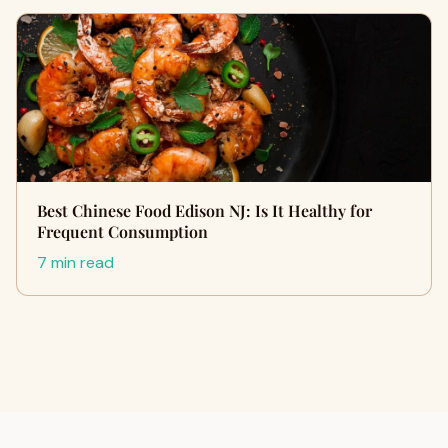
Best Chinese Food Edison NJ: Is It Healthy for
Frequent Consumption
7 min read