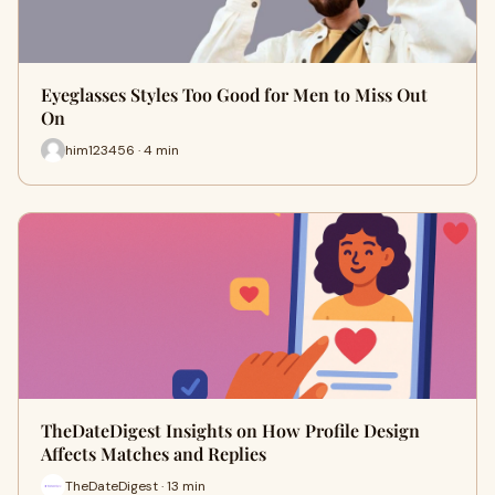
Eyeglasses Styles Too Good for Men to Miss Out
On
him123456 · 4 min
TheDateDigest Insights on How Profile Design
Affects Matches and Replies
TheDateDigest · 13 min