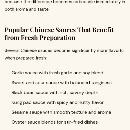
because the difference becomes noticeable immediately in
both aroma and taste.
Popular Chinese Sauces That Benefit
from Fresh Preparation
Several Chinese sauces become significantly more flavorful
when prepared fresh:
Garlic sauce with fresh garlic and soy blend
Sweet and sour sauce with balanced tanginess
Black bean sauce with rich, savory depth
Kung pao sauce with spicy and nutty flavor
Sesame sauce with smooth texture and aroma
Oyster sauce blends for stir-fried dishes