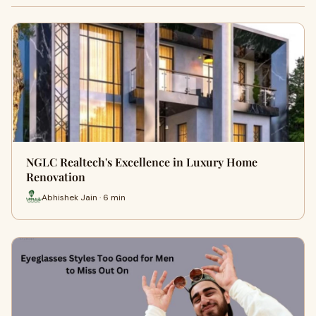
NGLC Realtech's Excellence in Luxury Home
Renovation
Abhishek Jain · 6 min