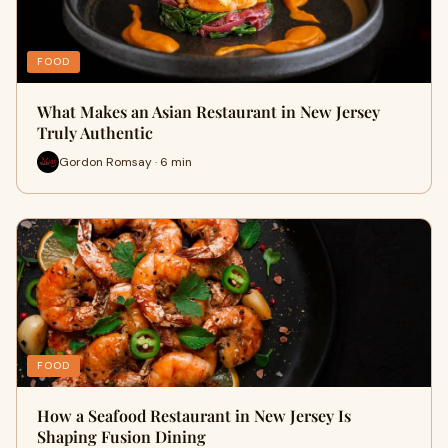
FOOD
What Makes an Asian Restaurant in New Jersey
Truly Authentic
Gordon Romsay · 6 min
FOOD
How a Seafood Restaurant in New Jersey Is
Shaping Fusion Dining