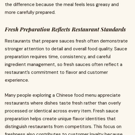
the difference because the meal feels less greasy and
more carefully prepared.
Fresh Preparation Reflects Restaurant Standards
Restaurants that prepare sauces fresh often demonstrate
stronger attention to detail and overall food quality. Sauce
preparation requires time, consistency, and careful
ingredient management, so fresh sauces often reflect a
restaurant’s commitment to flavor and customer
experience.
Many people exploring a Chinese food menu appreciate
restaurants where dishes taste fresh rather than overly
processed or identical across every item. Fresh sauce
preparation helps create unique flavor identities that
distinguish restaurants from competitors. This focus on
freshness also contributes to customer loyalty because