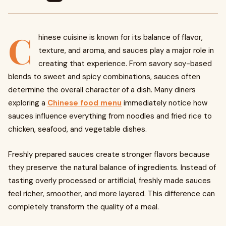
C
hinese cuisine is known for its balance of flavor,
texture, and aroma, and sauces play a major role in
creating that experience. From savory soy-based
blends to sweet and spicy combinations, sauces often
determine the overall character of a dish. Many diners
exploring a
Chinese food menu
immediately notice how
sauces influence everything from noodles and fried rice to
chicken, seafood, and vegetable dishes.
Freshly prepared sauces create stronger flavors because
they preserve the natural balance of ingredients. Instead of
tasting overly processed or artificial, freshly made sauces
feel richer, smoother, and more layered. This difference can
completely transform the quality of a meal.