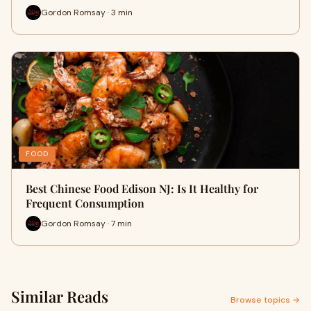
Gordon Romsay · 3 min
FOOD
Best Chinese Food Edison NJ: Is It Healthy for
Frequent Consumption
Gordon Romsay · 7 min
Similar Reads
Browse topics →