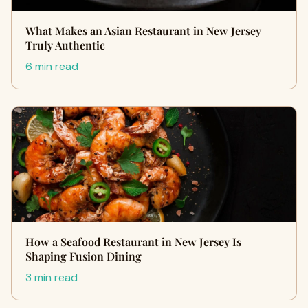
What Makes an Asian Restaurant in New Jersey
Truly Authentic
6 min read
How a Seafood Restaurant in New Jersey Is
Shaping Fusion Dining
3 min read