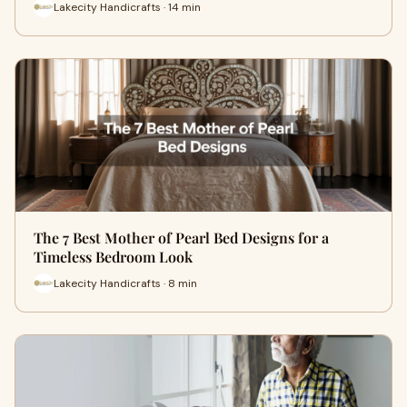
Lakecity Handicrafts · 14 min
The 7 Best Mother of Pearl Bed Designs for a
Timeless Bedroom Look
Lakecity Handicrafts · 8 min