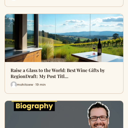
Raise a Glass to the World: Best Wine Gifts by
RegionDraft: My Post Titl…
mohitsww · 19 min