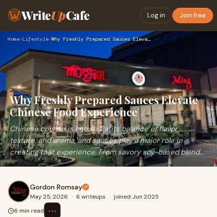
Write
Up
Cafe
Log in
Join free
Home
›
Lifestyle
›
Why Freshly Prepared Sauces Elevate Chinese Food Experience
Why Freshly Prepared Sauces Elevate
Chinese Food Experience
Chinese cuisine is known for its balance of flavor,
texture, and aroma, and sauces play a major role in
creating that experience. From savory soy-based blend...
Gordon Romsay
May 25, 2026
·
6 writeups
·
joined Jun 2025
⋯
6 min read