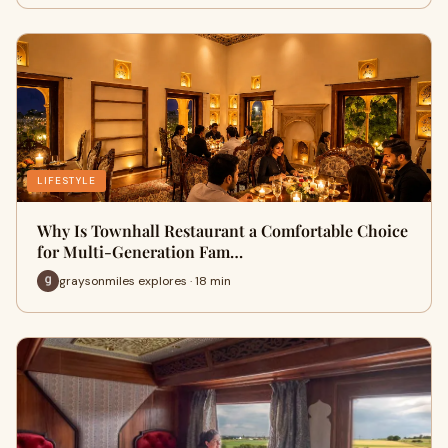
LIFESTYLE
Why Is Townhall Restaurant a Comfortable Choice
for Multi-Generation Fam…
graysonmiles explores · 18 min