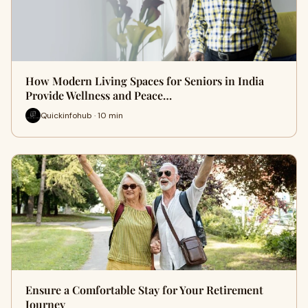
How Modern Living Spaces for Seniors in India
Provide Wellness and Peace…
Quickinfohub · 10 min
Ensure a Comfortable Stay for Your Retirement
Journey