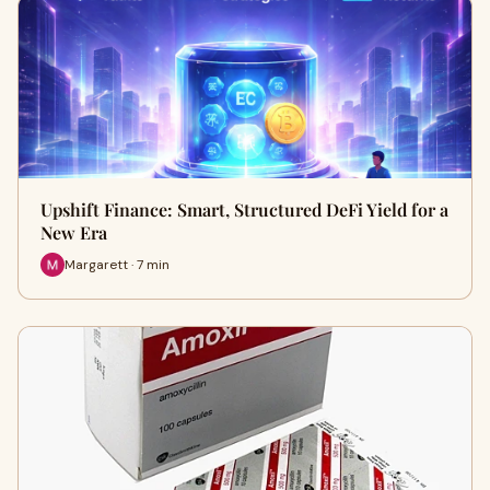
Upshift Finance: Smart, Structured DeFi Yield for a
New Era
Margarett · 7 min