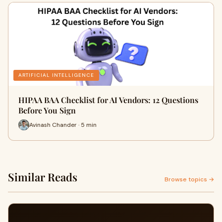
ARTIFICIAL INTELLIGENCE
HIPAA BAA Checklist for AI Vendors: 12 Questions
Before You Sign
Avinash Chander · 5 min
Similar Reads
Browse topics →