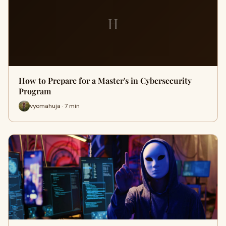
H
How to Prepare for a Master's in Cybersecurity
Program
vyomahuja · 7 min