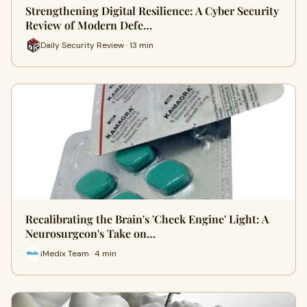
Strengthening Digital Resilience: A Cyber Security
Review of Modern Defe…
Daily Security Review · 13 min
Recalibrating the Brain's 'Check Engine' Light: A
Neurosurgeon's Take on…
iMedix Team · 4 min