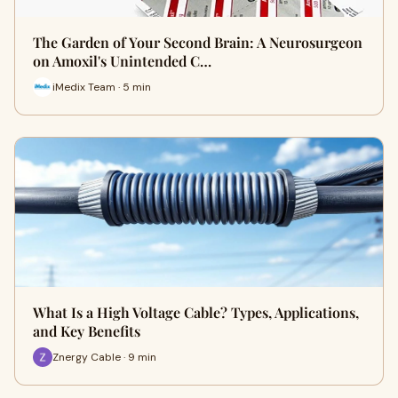
The Garden of Your Second Brain: A Neurosurgeon
on Amoxil's Unintended C…
iMedix Team · 5 min
What Is a High Voltage Cable? Types, Applications,
and Key Benefits
Znergy Cable · 9 min