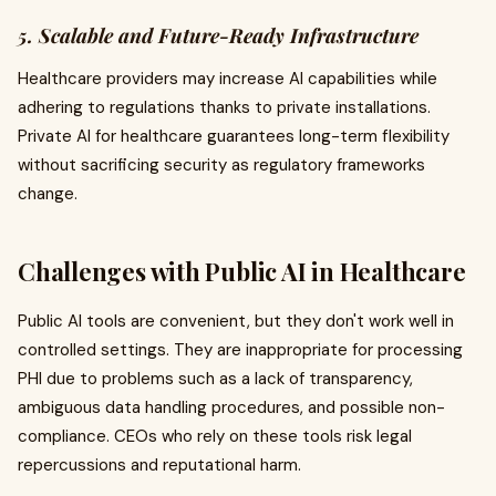
5. Scalable and Future-Ready Infrastructure
Healthcare providers may increase AI capabilities while
adhering to regulations thanks to private installations.
Private AI for healthcare guarantees long-term flexibility
without sacrificing security as regulatory frameworks
change.
Challenges with Public AI in Healthcare
Public AI tools are convenient, but they don't work well in
controlled settings. They are inappropriate for processing
PHI due to problems such as a lack of transparency,
ambiguous data handling procedures, and possible non-
compliance. CEOs who rely on these tools risk legal
repercussions and reputational harm.