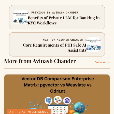
← PREVIOUS BY AVINASH CHANDER
Benefits of Private LLM for Banking in
KYC Workflows
NEXT BY AVINASH CHANDER →
Core Requirements of PHI Safe AI
Assistants
More from Avinash Chander
View all →
ARTIFICIAL INTELLIGENCE