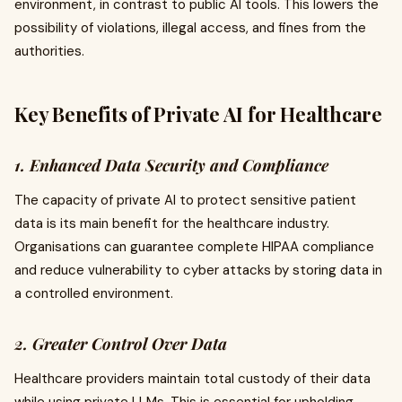
environment, in contrast to public AI tools. This lowers the
possibility of violations, illegal access, and fines from the
authorities.
Key Benefits of Private AI for Healthcare
1. Enhanced Data Security and Compliance
The capacity of private AI to protect sensitive patient
data is its main benefit for the healthcare industry.
Organisations can guarantee complete HIPAA compliance
and reduce vulnerability to cyber attacks by storing data in
a controlled environment.
2. Greater Control Over Data
Healthcare providers maintain total custody of their data