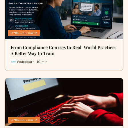
CYBERSECURITY
From Compliance Courses to Real-World Practice:
A Better Way to Train
Webalearn · 10 min
CYBERSECURITY