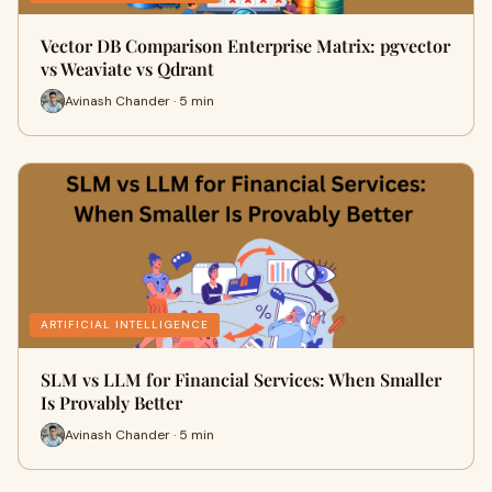
Vector DB Comparison Enterprise Matrix: pgvector
vs Weaviate vs Qdrant
Avinash Chander · 5 min
ARTIFICIAL INTELLIGENCE
SLM vs LLM for Financial Services: When Smaller
Is Provably Better
Avinash Chander · 5 min