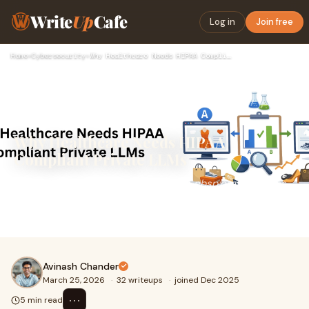
Write
Up
Cafe
Log in
Join free
Home
›
Cybersecurity
›
Why Healthcare Needs HIPAA Compliant Private LLMs
Why Healthcare Needs HIPAA
Compliant Private LLMs
There is growing demand&nbsp;for &nbsp;organisations
to innovate while protecting private patient
information.&nbsp;Private AI for healthcare is becom
Avinash Chander
March 25, 2026
·
32 writeups
·
joined Dec 2025
⋯
5 min read