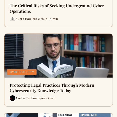
The Critical Risks of Seeking Underground Cyber
Operations
Auora Hackers Group · 4 min
CYBERSECURITY
Protecting Legal Practices Through Modern
Cybersecurity Knowledge Today
Axelris Technologies · 7 min