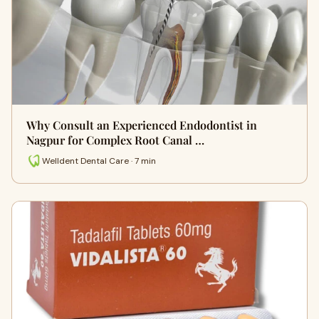
Why Consult an Experienced Endodontist in
Nagpur for Complex Root Canal …
Welldent Dental Care · 7 min