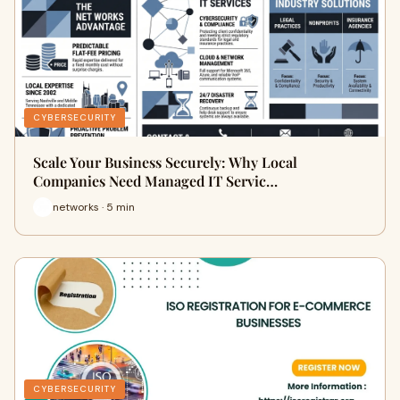
CYBERSECURITY
Scale Your Business Securely: Why Local
Companies Need Managed IT Servic…
networks · 5 min
CYBERSECURITY