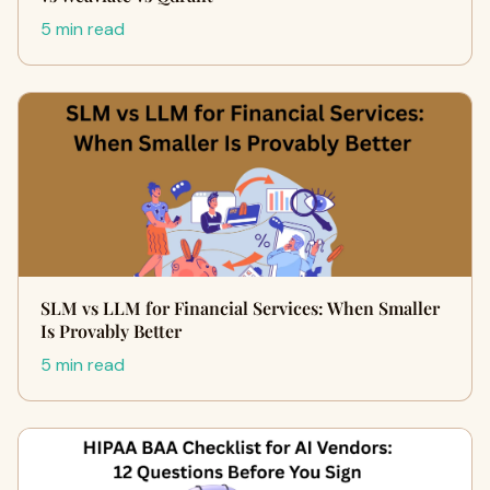
5 min read
SLM vs LLM for Financial Services: When Smaller
Is Provably Better
5 min read