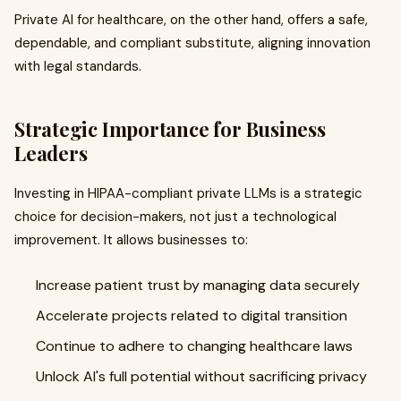
Private AI for healthcare, on the other hand, offers a safe,
dependable, and compliant substitute, aligning innovation
with legal standards.
Strategic Importance for Business
Leaders
Investing in HIPAA-compliant private LLMs is a strategic
choice for decision-makers, not just a technological
improvement. It allows businesses to:
Increase patient trust by managing data securely
Accelerate projects related to digital transition
Continue to adhere to changing healthcare laws
Unlock AI's full potential without sacrificing privacy