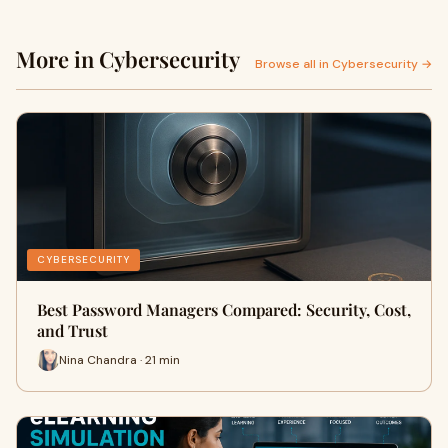
More in Cybersecurity
Browse all in Cybersecurity →
CYBERSECURITY
Best Password Managers Compared: Security, Cost,
and Trust
Nina Chandra · 21 min