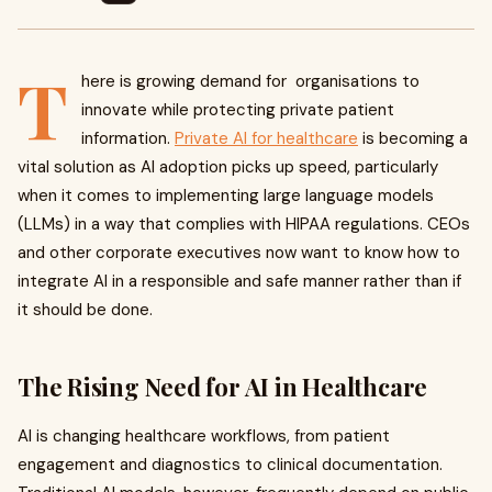
T
here is growing demand for organisations to
innovate while protecting private patient
information.
Private AI for healthcare
is becoming a
vital solution as AI adoption picks up speed, particularly
when it comes to implementing large language models
(LLMs) in a way that complies with HIPAA regulations. CEOs
and other corporate executives now want to know how to
integrate AI in a responsible and safe manner rather than if
it should be done.
The Rising Need for AI in Healthcare
AI is changing healthcare workflows, from patient
engagement and diagnostics to clinical documentation.