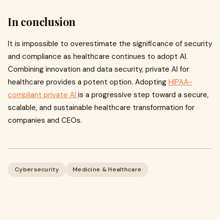
In conclusion
It is impossible to overestimate the significance of security
and compliance as healthcare continues to adopt AI.
Combining innovation and data security, private AI for
healthcare provides a potent option. Adopting
HIPAA-
compliant private AI
is a progressive step toward a secure,
scalable, and sustainable healthcare transformation for
companies and CEOs.
Cybersecurity
Medicine & Healthcare