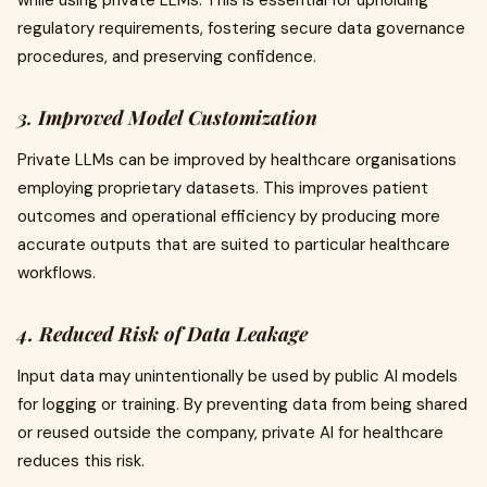
while using private LLMs. This is essential for upholding
regulatory requirements, fostering secure data governance
procedures, and preserving confidence.
3. Improved Model Customization
Private LLMs can be improved by healthcare organisations
employing proprietary datasets. This improves patient
outcomes and operational efficiency by producing more
accurate outputs that are suited to particular healthcare
workflows.
4. Reduced Risk of Data Leakage
Input data may unintentionally be used by public AI models
for logging or training. By preventing data from being shared
or reused outside the company, private AI for healthcare
reduces this risk.