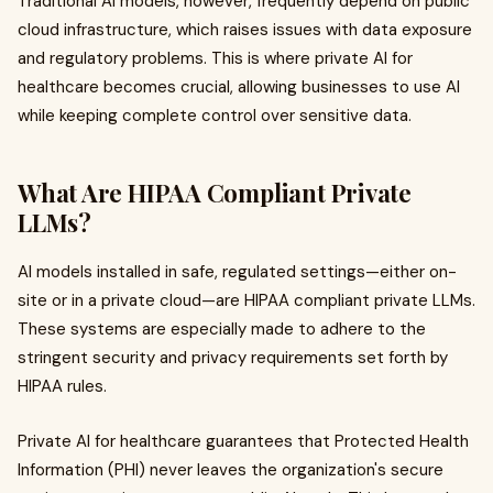
Traditional AI models, however, frequently depend on public
cloud infrastructure, which raises issues with data exposure
and regulatory problems. This is where private AI for
healthcare becomes crucial, allowing businesses to use AI
while keeping complete control over sensitive data.
What Are HIPAA Compliant Private
LLMs?
AI models installed in safe, regulated settings—either on-
site or in a private cloud—are HIPAA compliant private LLMs.
These systems are especially made to adhere to the
stringent security and privacy requirements set forth by
HIPAA rules.
Private AI for healthcare guarantees that Protected Health
Information (PHI) never leaves the organization's secure