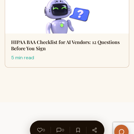
HIPAA BAA Checklist for AI Vendors: 12 Questions
Before You Sign
5 min read
0
0