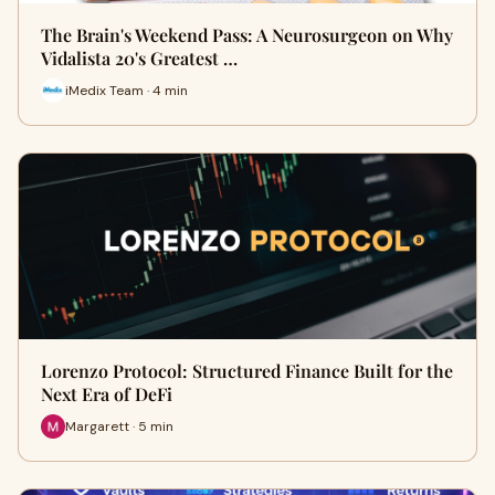
The Brain's Weekend Pass: A Neurosurgeon on Why
Vidalista 20's Greatest …
iMedix Team · 4 min
Lorenzo Protocol: Structured Finance Built for the
Next Era of DeFi
Margarett · 5 min