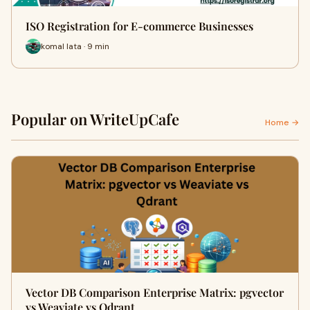
ISO Registration for E-commerce Businesses
komal lata · 9 min
Popular on WriteUpCafe
Home →
Vector DB Comparison Enterprise Matrix: pgvector
vs Weaviate vs Qdrant