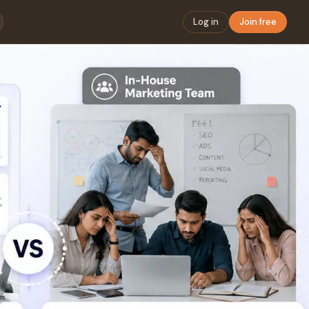
Log in
Join free