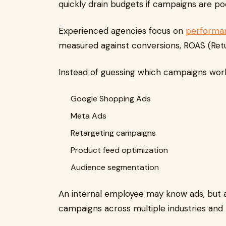
quickly drain budgets if campaigns are p
Experienced agencies focus on
performa
measured against conversions, ROAS (Retur
Instead of guessing which campaigns work
Google Shopping Ads
Meta Ads
Retargeting campaigns
Product feed optimization
Audience segmentation
An internal employee may know ads, but 
campaigns across multiple industries and 