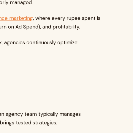
oorly managed.
nce marketing
, where every rupee spent is
n on Ad Spend), and profitability.
, agencies continuously optimize:
an agency team typically manages
brings tested strategies.