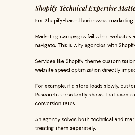
Shopify Technical Expertise Matt
For Shopify-based businesses, marketing
Marketing campaigns fail when websites are
navigate. This is why agencies with Shopif
Services like Shopify theme customizatio
website speed optimization directly impa
For example, if a store loads slowly, cus
Research consistently shows that even a
conversion rates.
An agency solves both technical and mar
treating them separately.