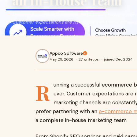
an In-House Team
Running a successful ecommerce business today is more 
Customer expectations are rising, competition is growing, a
Appco Software
May 29, 2026
·
27 writeups
·
joined Dec 2024
R
unning a successful ecommerce bu
ever. Customer expectations are ris
marketing channels are constantly
prefer partnering with an
e-commerce mar
a complete in-house marketing team.
From Shopify SEO services and paid cam