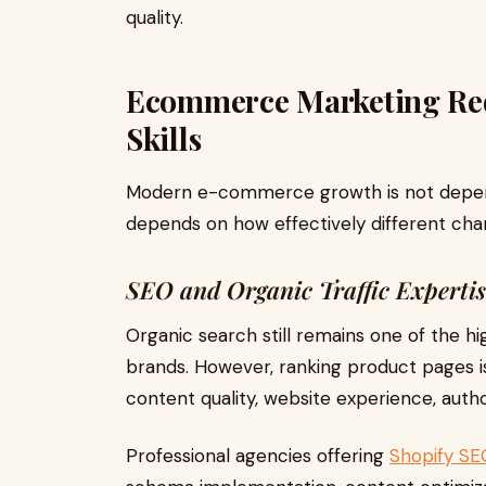
quality.
Ecommerce Marketing Requ
Skills
Modern e-commerce growth is not depen
depends on how effectively different cha
SEO and Organic Traffic Expertis
Organic search still remains one of the 
brands. However, ranking product pages i
content quality, website experience, author
Professional agencies offering
Shopify SE