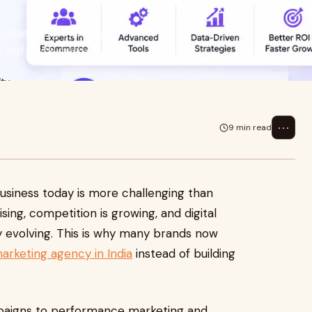
challenging than ever.
nd digital marketing ...
⋯
9 min read
siness today is more challenging than
ing, competition is growing, and digital
 evolving. This is why many brands now
keting agency in India
instead of building
paigns to performance marketing and