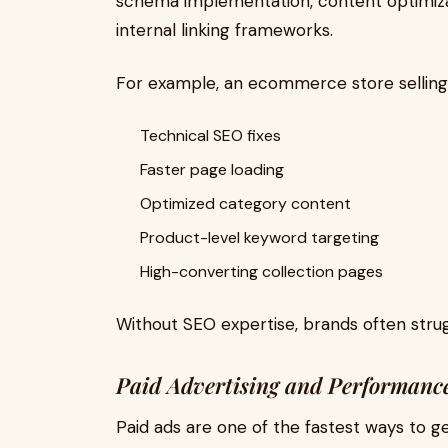
schema implementation, content optimiza
internal linking frameworks.
For example, an ecommerce store selling
Technical SEO fixes
Faster page loading
Optimized category content
Product-level keyword targeting
High-converting collection pages
Without SEO expertise, brands often strug
Paid Advertising and Performanc
Paid ads are one of the fastest ways to 