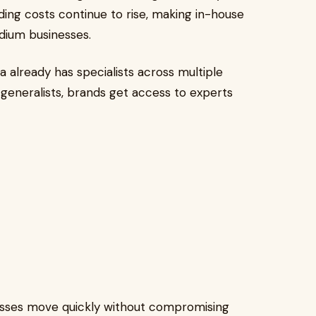
ing costs continue to rise, making in-house
dium businesses.
already has specialists across multiple
 generalists, brands get access to experts
sses move quickly without compromising