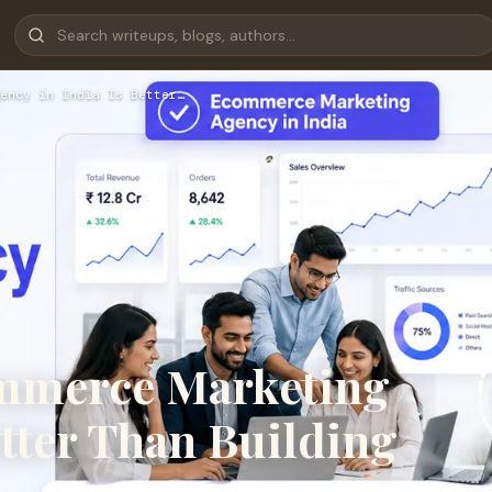
ency in India Is Better…
mmerce Marketing
etter Than Building