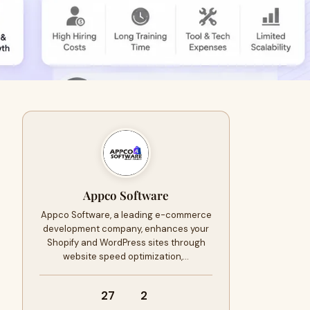
Appco Software
Appco Software, a leading e-commerce
development company, enhances your
Shopify and WordPress sites through
website speed optimization,…
27
2