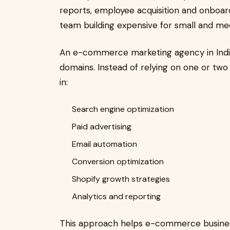
reports, employee acquisition and onboard
team building expensive for small and me
An e-commerce marketing agency in India 
domains. Instead of relying on one or two
in:
Search engine optimization
Paid advertising
Email automation
Conversion optimization
Shopify growth strategies
Analytics and reporting
This approach helps e-commerce busine