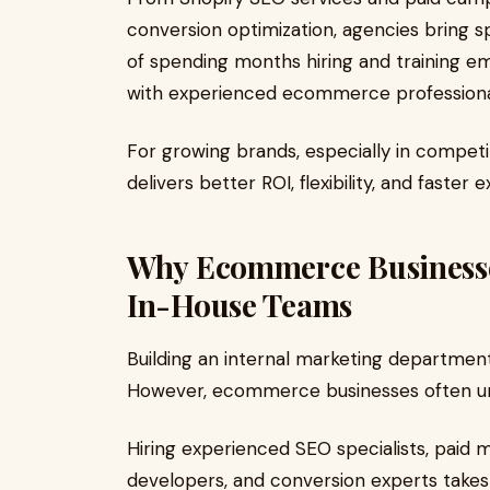
conversion optimization, agencies bring s
of spending months hiring and training em
with experienced ecommerce professiona
For growing brands, especially in compet
delivers better ROI, flexibility, and faster 
Why Ecommerce Business
In-House Teams
Building an internal marketing departmen
However, ecommerce businesses often un
Hiring experienced SEO specialists, paid 
developers, and conversion experts takes