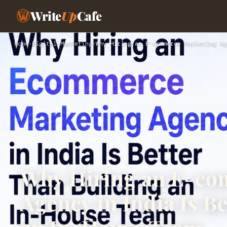
Write
Up
Cafe
Home
›
Digital Marketing
›
Why Hiring an E-commerce Marketing Ag
Why Hiring an E-co
Agency in India Is B