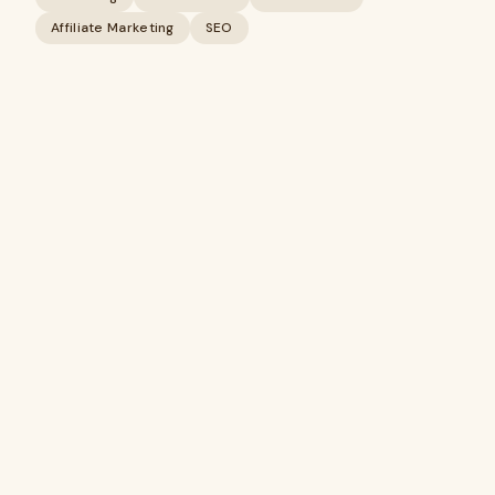
Affiliate Marketing
SEO