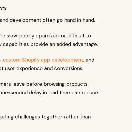
ers
 and development often go hand in hand.
 slow, poorly optimized, or difficult to
y capabilities provide an added advantage.
n,
custom Shopify app development
, and
ct user experience and conversions.
tomers leave before browsing products.
 one-second delay in load time can reduce
keting challenges together rather than