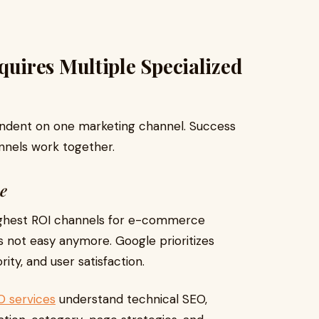
ires Multiple Specialized
dent on one marketing channel. Success
nnels work together.
e
highest ROI channels for e-commerce
s not easy anymore. Google prioritizes
ity, and user satisfaction.
O services
understand technical SEO,