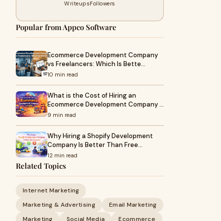
Writeups
Followers
Popular from Appco Software
Ecommerce Development Company
vs Freelancers: Which Is Bette…
10 min read
What is the Cost of Hiring an
Ecommerce Development Company …
9 min read
Why Hiring a Shopify Development
Company Is Better Than Free…
12 min read
Related Topics
Internet Marketing
Marketing & Advertising
Email Marketing
Marketing
Social Media
Ecommerce