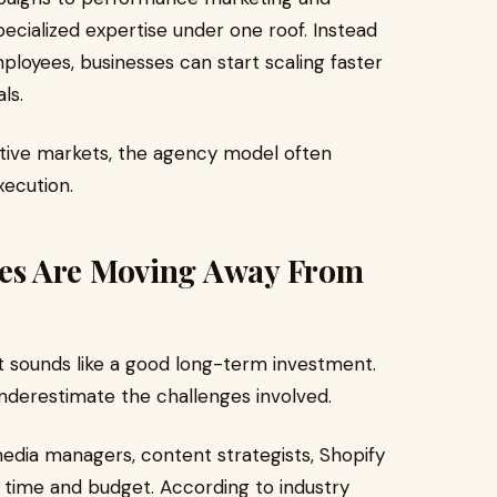
pecialized expertise under one roof. Instead
ployees, businesses can start scaling faster
ls.
itive markets, the agency model often
execution.
es Are Moving Away From
t sounds like a good long-term investment.
derestimate the challenges involved.
media managers, content strategists, Shopify
 time and budget. According to industry