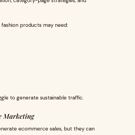
tion, category-page strategies, and
 fashion products may need:
gle to generate sustainable traffic.
e Marketing
generate ecommerce sales, but they can