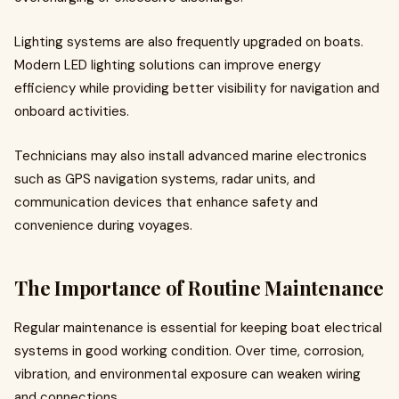
Lighting systems are also frequently upgraded on boats.
Modern LED lighting solutions can improve energy
efficiency while providing better visibility for navigation and
onboard activities.
Technicians may also install advanced marine electronics
such as GPS navigation systems, radar units, and
communication devices that enhance safety and
convenience during voyages.
The Importance of Routine Maintenance
Regular maintenance is essential for keeping boat electrical
systems in good working condition. Over time, corrosion,
vibration, and environmental exposure can weaken wiring
and connections.