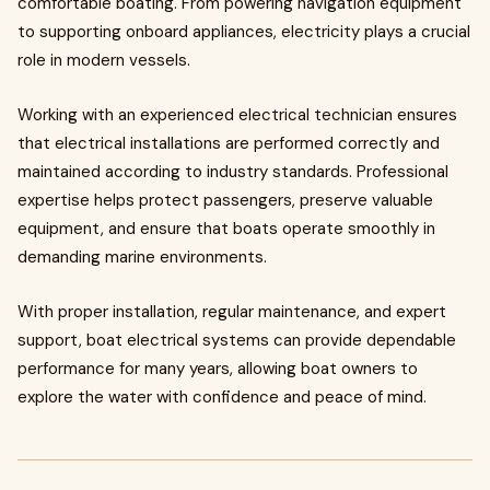
comfortable boating. From powering navigation equipment
to supporting onboard appliances, electricity plays a crucial
role in modern vessels.
Working with an experienced electrical technician ensures
that electrical installations are performed correctly and
maintained according to industry standards. Professional
expertise helps protect passengers, preserve valuable
equipment, and ensure that boats operate smoothly in
demanding marine environments.
With proper installation, regular maintenance, and expert
support, boat electrical systems can provide dependable
performance for many years, allowing boat owners to
explore the water with confidence and peace of mind.