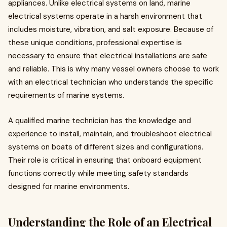
appliances. Unlike electrical systems on land, marine
electrical systems operate in a harsh environment that
includes moisture, vibration, and salt exposure. Because of
these unique conditions, professional expertise is
necessary to ensure that electrical installations are safe
and reliable. This is why many vessel owners choose to work
with an electrical technician who understands the specific
requirements of marine systems.
A qualified marine technician has the knowledge and
experience to install, maintain, and troubleshoot electrical
systems on boats of different sizes and configurations.
Their role is critical in ensuring that onboard equipment
functions correctly while meeting safety standards
designed for marine environments.
Understanding the Role of an Electrical