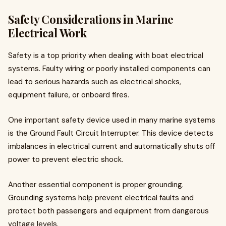
Safety Considerations in Marine
Electrical Work
Safety is a top priority when dealing with boat electrical
systems. Faulty wiring or poorly installed components can
lead to serious hazards such as electrical shocks,
equipment failure, or onboard fires.
One important safety device used in many marine systems
is the Ground Fault Circuit Interrupter. This device detects
imbalances in electrical current and automatically shuts off
power to prevent electric shock.
Another essential component is proper grounding.
Grounding systems help prevent electrical faults and
protect both passengers and equipment from dangerous
voltage levels.