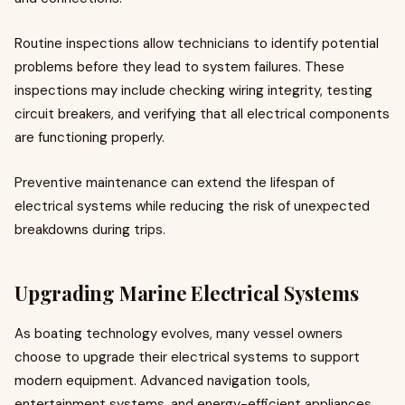
Routine inspections allow technicians to identify potential
problems before they lead to system failures. These
inspections may include checking wiring integrity, testing
circuit breakers, and verifying that all electrical components
are functioning properly.
Preventive maintenance can extend the lifespan of
electrical systems while reducing the risk of unexpected
breakdowns during trips.
Upgrading Marine Electrical Systems
As boating technology evolves, many vessel owners
choose to upgrade their electrical systems to support
modern equipment. Advanced navigation tools,
entertainment systems, and energy-efficient appliances