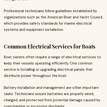
Professional technicians follow guidelines established by
organizations such as the American Boat and Yacht Council,
which provides safety standards for marine electrical
systems and equipment installation.
Common Electrical Services for Boats
Boat owners often require a range of electrical services to
keep their vessels operating efficiently. One common
service is installing or upgrading electrical panels that
distribute power throughout the boat.
Battery installation and management are other important
tasks. Technicians ensure batteries are properly wired,
charged, and protected from potential damage caused by
overcharging or excessive discharge.