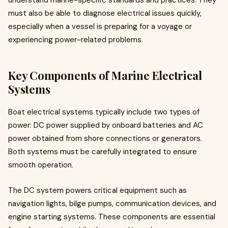
understand marine-specific standards and practices. They
must also be able to diagnose electrical issues quickly,
especially when a vessel is preparing for a voyage or
experiencing power-related problems.
Key Components of Marine Electrical
Systems
Boat electrical systems typically include two types of
power: DC power supplied by onboard batteries and AC
power obtained from shore connections or generators.
Both systems must be carefully integrated to ensure
smooth operation.
The DC system powers critical equipment such as
navigation lights, bilge pumps, communication devices, and
engine starting systems. These components are essential