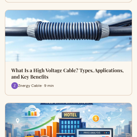
What Is a High Voltage Cable? Types, Applications,
and Key Benefits
Znergy Cable · 9 min