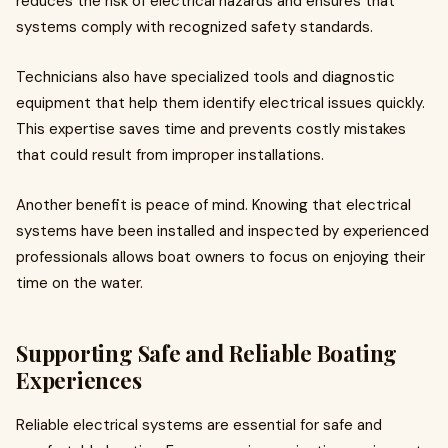
reduces the risk of electrical hazards and ensures that
systems comply with recognized safety standards.
Technicians also have specialized tools and diagnostic
equipment that help them identify electrical issues quickly.
This expertise saves time and prevents costly mistakes
that could result from improper installations.
Another benefit is peace of mind. Knowing that electrical
systems have been installed and inspected by experienced
professionals allows boat owners to focus on enjoying their
time on the water.
Supporting Safe and Reliable Boating
Experiences
Reliable electrical systems are essential for safe and