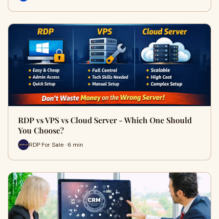
RDP vs VPS vs Cloud Server - Which One Should
You Choose?
RDP For Sale · 6 min