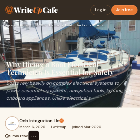
Write
Up
Cafe
Log in
Join free
Home
›
Cybersecurity
›
Why Hiring a Boat Electrical Technician Is Essential for Saf…
Why Hiring a Boat Electrical
Technician Is Essential for Safety
Boats rely heavily on complex electrical systems to
power essential equipment, navigation tools, lighting, and
onboard appliances. Unlike electrical s
Ocb Integration Llc
March 6, 2026
·
1 writeup
·
joined Mar 2026
⋯
9 min read