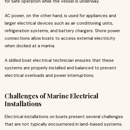
for safe operation while the vessel is underway.
AC power, on the other hand, is used for appliances and
larger electrical devices such as air conditioning units,
refrigeration systems, and battery chargers. Shore power
connections allow boats to access external electricity
when docked at a marina.
A skilled boat electrical technician ensures that these
systems are properly installed and balanced to prevent
electrical overloads and power interruptions.
Challenges of Marine Electrical
Installations
Electrical installations on boats present several challenges
that are not typically encountered in land-based systems.