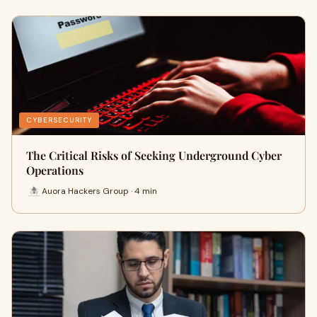
CYBERSECURITY
The Critical Risks of Seeking Underground Cyber
Operations
Auora Hackers Group · 4 min