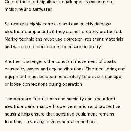
One of the most significant challenges is exposure to
moisture and saltwater.
Saltwater is highly corrosive and can quickly damage
electrical components if they are not properly protected.
Marine technicians must use corrosion-resistant materials
and waterproof connectors to ensure durability.
Another challenge is the constant movement of boats
caused by waves and engine vibrations. Electrical wiring and
equipment must be secured carefully to prevent damage
or loose connections during operation.
Temperature fluctuations and humidity can also affect
electrical performance. Proper ventilation and protective
housing help ensure that sensitive equipment remains
functional in varying environmental conditions.