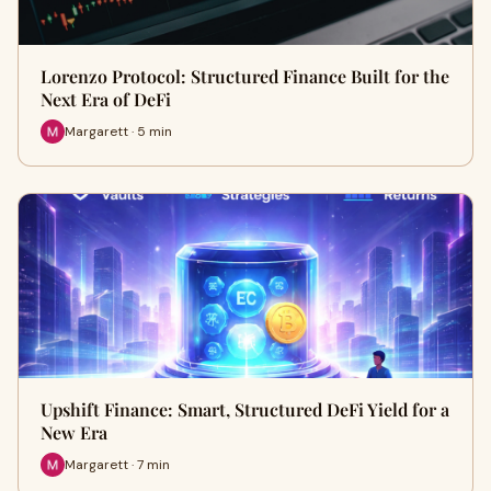
Lorenzo Protocol: Structured Finance Built for the
Next Era of DeFi
Margarett · 5 min
Upshift Finance: Smart, Structured DeFi Yield for a
New Era
Margarett · 7 min