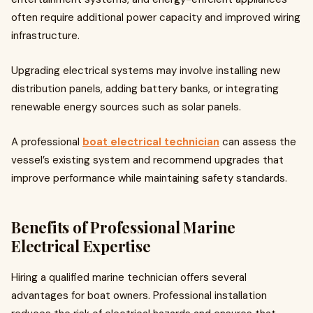
often require additional power capacity and improved wiring
infrastructure.
Upgrading electrical systems may involve installing new
distribution panels, adding battery banks, or integrating
renewable energy sources such as solar panels.
A professional
boat electrical technician
can assess the
vessel’s existing system and recommend upgrades that
improve performance while maintaining safety standards.
Benefits of Professional Marine
Electrical Expertise
Hiring a qualified marine technician offers several
advantages for boat owners. Professional installation