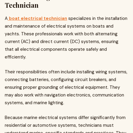
Technician
A
boat electrical technician
specializes in the installation
and maintenance of electrical systems on boats and
yachts. These professionals work with both alternating
current (AC) and direct current (DC) systems, ensuring
that all electrical components operate safely and
efficiently.
Their responsibilities often include installing wiring systems,
connecting batteries, configuring circuit breakers, and
ensuring proper grounding of electrical equipment. They
may also work with navigation electronics, communication
systems, and marine lighting.
Because marine electrical systems differ significantly from
residential or automotive systems, technicians must