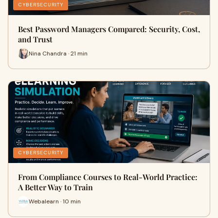
CYBERSECURITY
Best Password Managers Compared: Security, Cost,
and Trust
Nina Chandra · 21 min
CYBERSECURITY
From Compliance Courses to Real-World Practice:
A Better Way to Train
Webalearn · 10 min