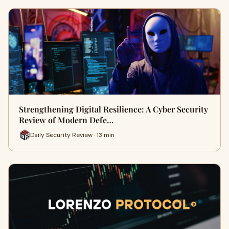
Strengthening Digital Resilience: A Cyber Security
Review of Modern Defe…
Daily Security Review · 13 min