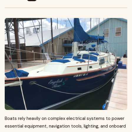
Boats rely heavily on complex electrical systems to power
essential equipment, navigation tools, lighting, and onboard