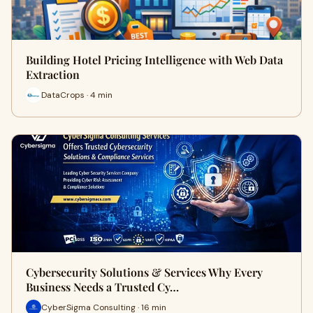
Building Hotel Pricing Intelligence with Web Data
Extraction
DataCrops · 4 min
Cybersecurity Solutions & Services Why Every
Business Needs a Trusted Cy…
CyberSigma Consulting · 16 min