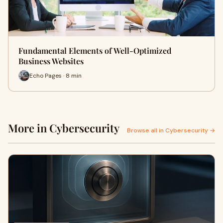
Fundamental Elements of Well-Optimized
Business Websites
Echo Pages · 8 min
More in Cybersecurity
Browse all in Cybersecurity →