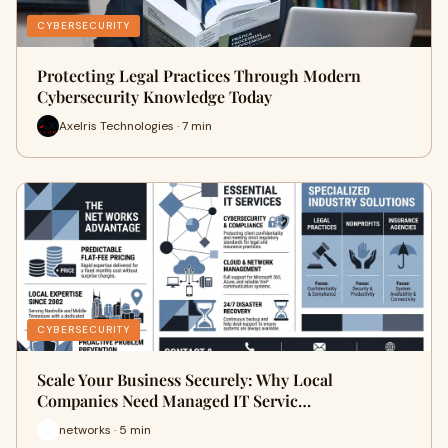
CYBERSECURITY
Protecting Legal Practices Through Modern
Cybersecurity Knowledge Today
Axelris Technologies · 7 min
CYBERSECURITY
Scale Your Business Securely: Why Local
Companies Need Managed IT Servic…
networks · 5 min