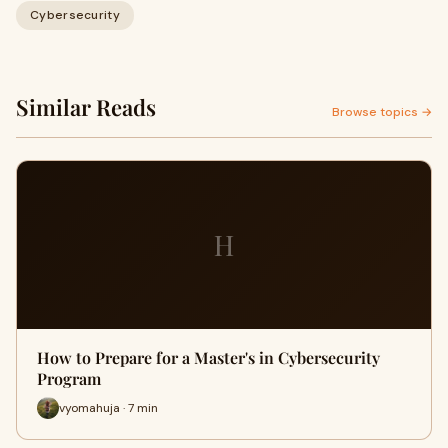
Cybersecurity
Similar Reads
Browse topics →
H
How to Prepare for a Master's in Cybersecurity
Program
vyomahuja · 7 min