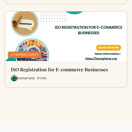
CYBERSECURITY
ISO Registration for E-commerce Businesses
komal lata · 9 min