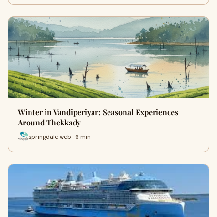
Winter in Vandiperiyar: Seasonal Experiences
Around Thekkady
springdale web · 6 min