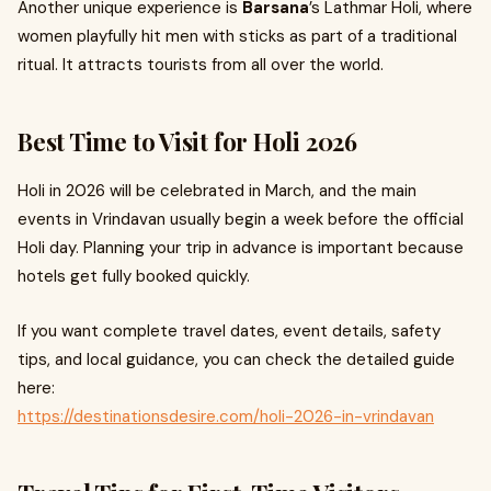
Another unique experience is
Barsana
’s Lathmar Holi, where
women playfully hit men with sticks as part of a traditional
ritual. It attracts tourists from all over the world.
Best Time to Visit for Holi 2026
Holi in 2026 will be celebrated in March, and the main
events in Vrindavan usually begin a week before the official
Holi day. Planning your trip in advance is important because
hotels get fully booked quickly.
If you want complete travel dates, event details, safety
tips, and local guidance, you can check the detailed guide
here:
https://destinationsdesire.com/holi-2026-in-vrindavan