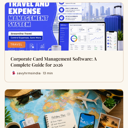
TRAVEL
Corporate Card Management Software: A
Complete Guide for 2026
savyhrmsindia · 13 min