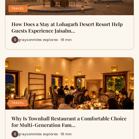
TRAVEL
How Does a Stay at Lohagarh Desert Resort Help
Guests Experience Jaisalm…
graysonmiles explores · 18 min
TRAVEL
Why Is Townhall Restaurant a Comfortable Choice
for Multi-Generation Fam…
graysonmiles explores · 18 min