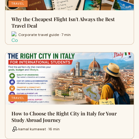
TRAVEL
Why the Cheapest Flight Isn't Always the Best
Travel Deal
Corporate travel guide · 7 min
TRAVEL
How to Choose the Right City in Italy for Your
Study Abroad Journey
kamal kumawat · 16 min