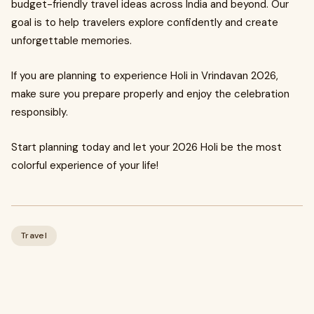
budget-friendly travel ideas across India and beyond. Our
goal is to help travelers explore confidently and create
unforgettable memories.
If you are planning to experience Holi in Vrindavan 2026,
make sure you prepare properly and enjoy the celebration
responsibly.
Start planning today and let your 2026 Holi be the most
colorful experience of your life!
Travel