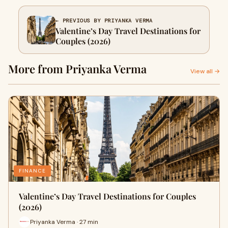
← PREVIOUS BY PRIYANKA VERMA
Valentine’s Day Travel Destinations for
Couples (2026)
More from Priyanka Verma
View all →
FINANCE
Valentine’s Day Travel Destinations for Couples
(2026)
Priyanka Verma · 27 min