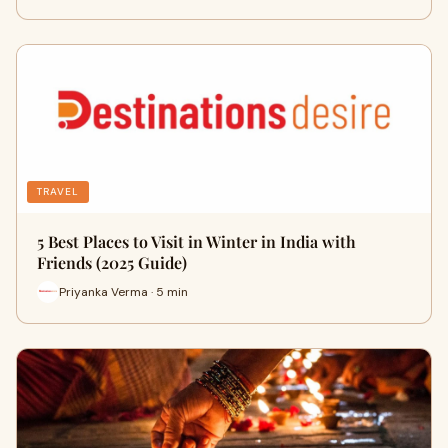
TRAVEL
5 Best Places to Visit in Winter in India with
Friends (2025 Guide)
Priyanka Verma · 5 min