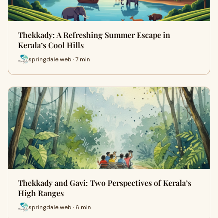
Thekkady: A Refreshing Summer Escape in
Kerala’s Cool Hills
springdale web · 7 min
Thekkady and Gavi: Two Perspectives of Kerala’s
High Ranges
springdale web · 6 min