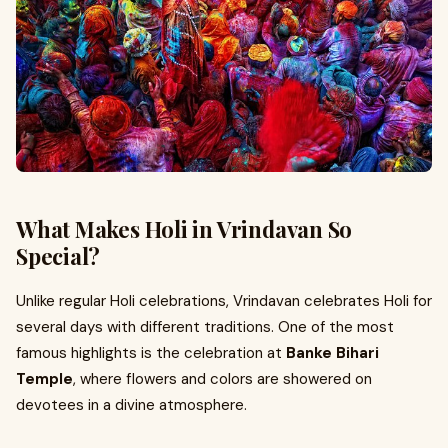
What Makes Holi in Vrindavan So
Special?
Unlike regular Holi celebrations, Vrindavan celebrates Holi for
several days with different traditions. One of the most
famous highlights is the celebration at
Banke Bihari
Temple
, where flowers and colors are showered on
devotees in a divine atmosphere.