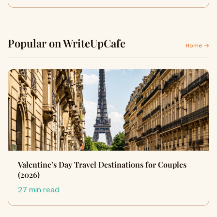
Popular on WriteUpCafe
Home →
Valentine’s Day Travel Destinations for Couples
(2026)
27 min read