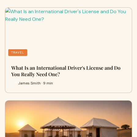
TRAVEL
What Is an International Driver's License and Do
You Really Need One?
James Smith · 9 min