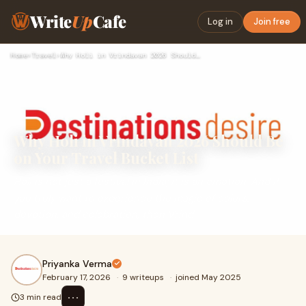
Write
Up
Cafe
Log in
Join free
Home
›
Travel
›
Why Holi in Vrindavan 2026 Should Be on Your Travel Bucket L…
Why Holi in Vrindavan 2026 Should Be
on Your Travel Bucket List
Holi is not just a festival in India; it is an emotion. And if
you truly want to experience the magic of colors,
devotion, and celebration, then Vrind
Priyanka Verma
February 17, 2026
·
9 writeups
·
joined May 2025
⋯
3 min read