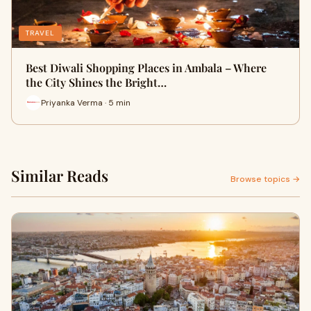
TRAVEL
Best Diwali Shopping Places in Ambala – Where
the City Shines the Bright…
Priyanka Verma · 5 min
Similar Reads
Browse topics →