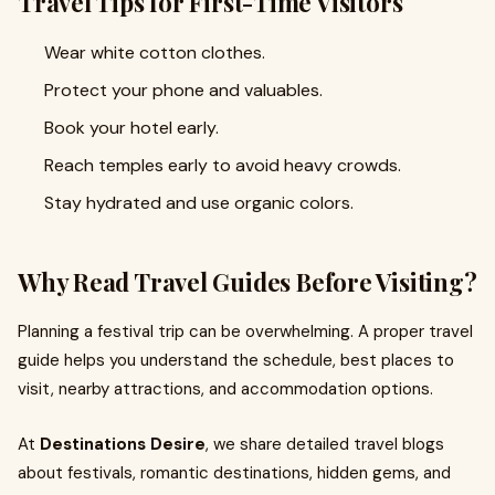
Travel Tips for First-Time Visitors
Wear white cotton clothes.
Protect your phone and valuables.
Book your hotel early.
Reach temples early to avoid heavy crowds.
Stay hydrated and use organic colors.
Why Read Travel Guides Before Visiting?
Planning a festival trip can be overwhelming. A proper travel
guide helps you understand the schedule, best places to
visit, nearby attractions, and accommodation options.
At
Destinations Desire
, we share detailed travel blogs
about festivals, romantic destinations, hidden gems, and