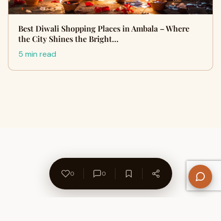
Best Diwali Shopping Places in Ambala – Where
the City Shines the Bright…
5 min read
0
0