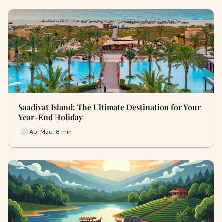
Saadiyat Island: The Ultimate Destination for Your
Year-End Holiday
Abi Mae · 8 min