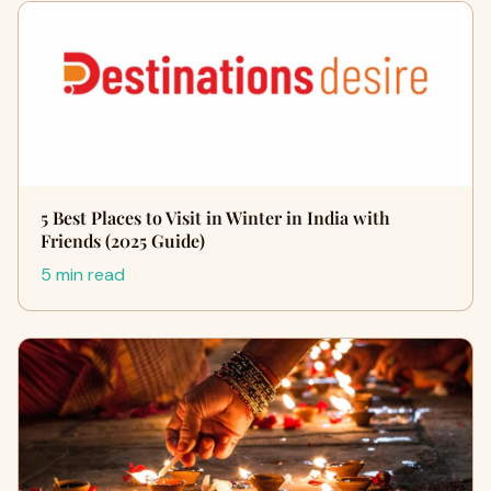
5 Best Places to Visit in Winter in India with
Friends (2025 Guide)
5 min read