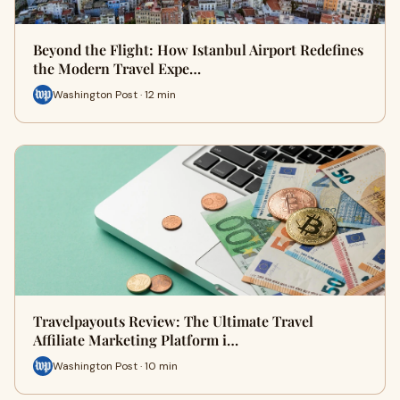
Beyond the Flight: How Istanbul Airport Redefines
the Modern Travel Expe…
Washington Post · 12 min
Travelpayouts Review: The Ultimate Travel
Affiliate Marketing Platform i…
Washington Post · 10 min