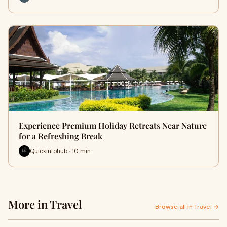
Experience Premium Holiday Retreats Near Nature
for a Refreshing Break
Quickinfohub · 10 min
More in Travel
Browse all in Travel →