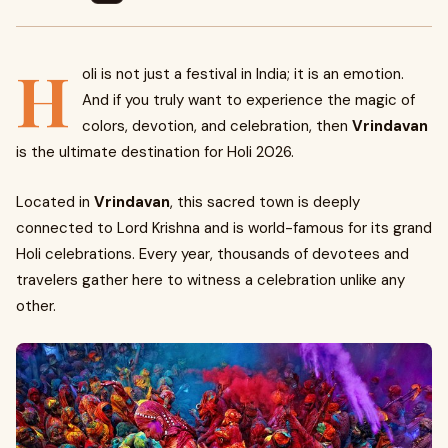
H
oli is not just a festival in India; it is an emotion.
And if you truly want to experience the magic of
colors, devotion, and celebration, then
Vrindavan
is the ultimate destination for Holi 2026.
Located in
Vrindavan
, this sacred town is deeply
connected to Lord Krishna and is world-famous for its grand
Holi celebrations. Every year, thousands of devotees and
travelers gather here to witness a celebration unlike any
other.