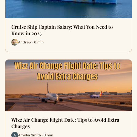
Cruise Ship Captain Salary: What You Need to
Know in 2025
Andrew · 6 min
Wizz Air Change Flight Date: Tips to Avoid Extra
Charges
Amelia Smith · 8 min