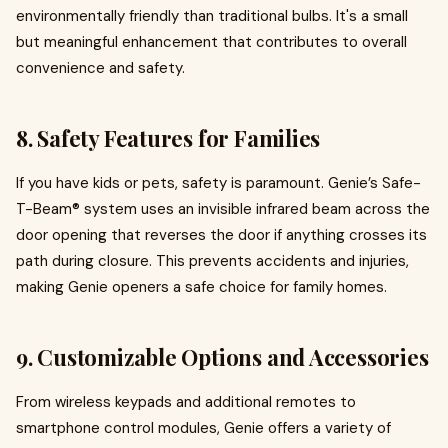
environmentally friendly than traditional bulbs. It's a small
but meaningful enhancement that contributes to overall
convenience and safety.
8.
Safety Features for Families
If you have kids or pets, safety is paramount. Genie’s Safe-
T-Beam® system uses an invisible infrared beam across the
door opening that reverses the door if anything crosses its
path during closure. This prevents accidents and injuries,
making Genie openers a safe choice for family homes.
9.
Customizable Options and Accessories
From wireless keypads and additional remotes to
smartphone control modules, Genie offers a variety of