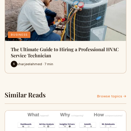
BUSINESS
The Ultimate Guide to Hiring a Professional HVAC
Service Technician
sharjeelahmed · 7 min
S
Similar Reads
Browse topics →