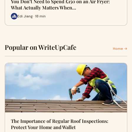
You Don’t Need to Spend £150 on an Air Fryer:
What Actually Matters When…
Edi Jiang · 18 min
Popular on WriteUpCafe
Home →
The Importance of Regular Roof Inspections:
Protect Your Home and Wallet