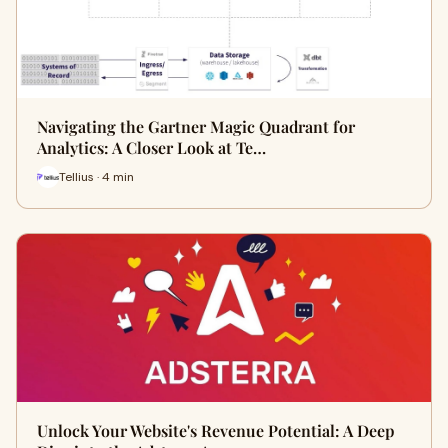
Navigating the Gartner Magic Quadrant for
Analytics: A Closer Look at Te…
Tellius · 4 min
Unlock Your Website's Revenue Potential: A Deep