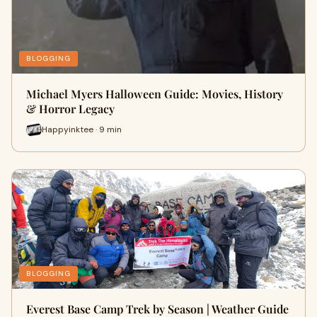
BLOGGING
Michael Myers Halloween Guide: Movies, History
& Horror Legacy
Happyinktee · 9 min
BLOGGING
Everest Base Camp Trek by Season | Weather Guide