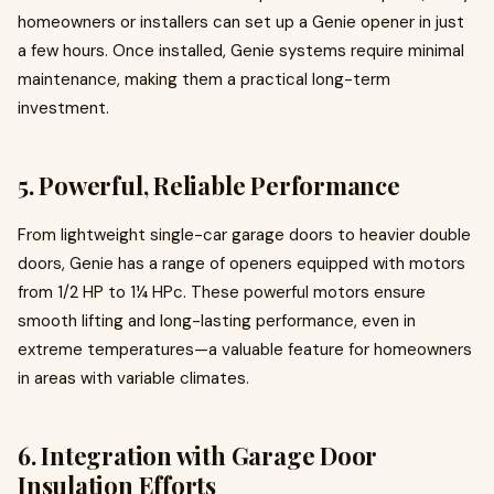
homeowners or installers can set up a Genie opener in just
a few hours. Once installed, Genie systems require minimal
maintenance, making them a practical long-term
investment.
5.
Powerful, Reliable Performance
From lightweight single-car garage doors to heavier double
doors, Genie has a range of openers equipped with motors
from 1/2 HP to 1¼ HPc. These powerful motors ensure
smooth lifting and long-lasting performance, even in
extreme temperatures—a valuable feature for homeowners
in areas with variable climates.
6.
Integration with Garage Door
Insulation Efforts