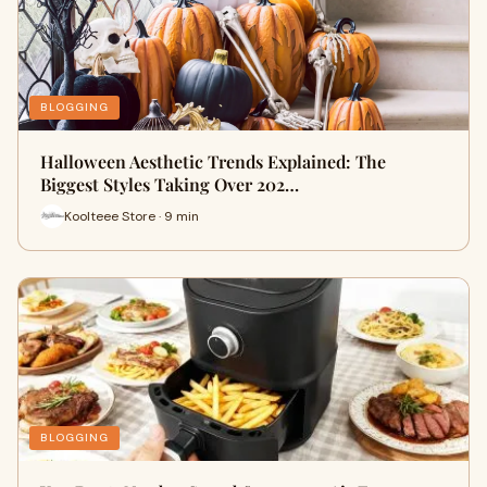
BLOGGING
Halloween Aesthetic Trends Explained: The
Biggest Styles Taking Over 202…
Koolteee Store · 9 min
BLOGGING