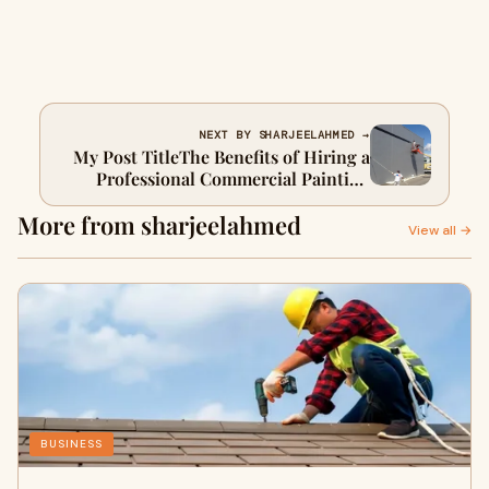
NEXT BY SHARJEELAHMED →
My Post TitleThe Benefits of Hiring a
Professional Commercial Painting
Contractor
More from sharjeelahmed
View all →
BUSINESS