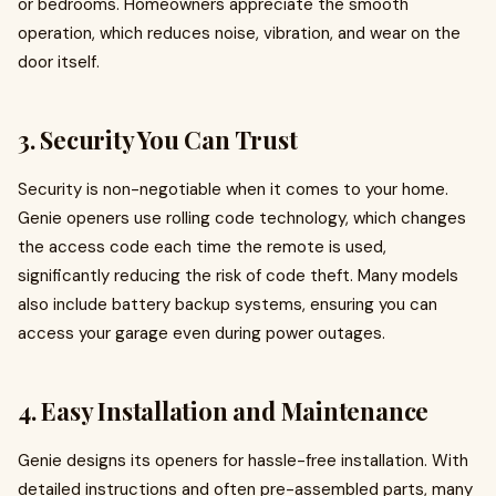
or bedrooms. Homeowners appreciate the smooth
operation, which reduces noise, vibration, and wear on the
door itself.
3.
Security You Can Trust
Security is non-negotiable when it comes to your home.
Genie openers use rolling code technology, which changes
the access code each time the remote is used,
significantly reducing the risk of code theft. Many models
also include battery backup systems, ensuring you can
access your garage even during power outages.
4.
Easy Installation and Maintenance
Genie designs its openers for hassle-free installation. With
detailed instructions and often pre-assembled parts, many