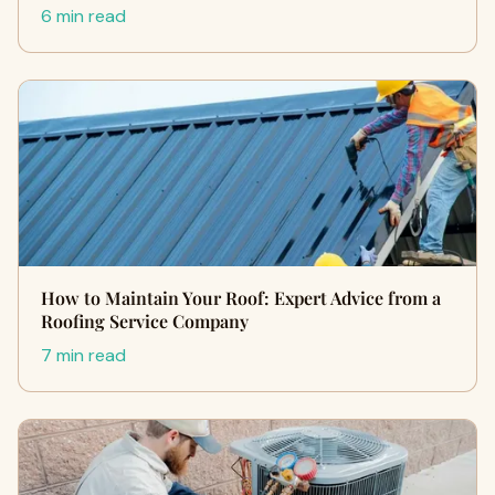
6 min read
How to Maintain Your Roof: Expert Advice from a
Roofing Service Company
7 min read