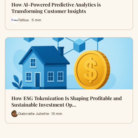
How AI-Powered Predictive Analytics is
Transforming Customer Insights
Tellius · 5 min
How ESG Tokenization Is Shaping Profitable and
Sustainable Investment Op…
Gabrielle Juliette · 13 min