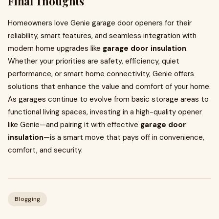
Final Thoughts
Homeowners love Genie garage door openers for their
reliability, smart features, and seamless integration with
modern home upgrades like
garage door insulation
.
Whether your priorities are safety, efficiency, quiet
performance, or smart home connectivity, Genie offers
solutions that enhance the value and comfort of your home.
As garages continue to evolve from basic storage areas to
functional living spaces, investing in a high-quality opener
like Genie—and pairing it with effective
garage door
insulation
—is a smart move that pays off in convenience,
comfort, and security.
Blogging