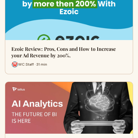
Ezoic Review: Pros, Cons and How to Increase
your Ad Revenue by 200%.
WC Staff · 31 min