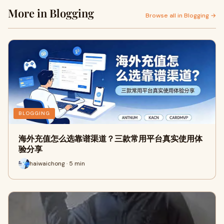
More in Blogging
Browse all in Blogging →
BLOGGING
海外充值怎么选靠谱渠道？三款常用平台真实使用体
验分享
haiwaichong · 5 min