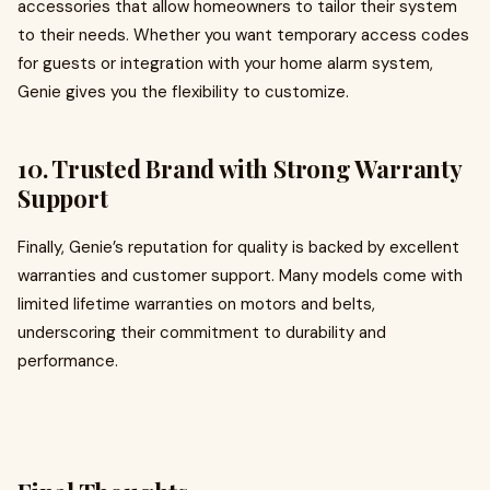
accessories that allow homeowners to tailor their system
to their needs. Whether you want temporary access codes
for guests or integration with your home alarm system,
Genie gives you the flexibility to customize.
10.
Trusted Brand with Strong Warranty
Support
Finally, Genie’s reputation for quality is backed by excellent
warranties and customer support. Many models come with
limited lifetime warranties on motors and belts,
underscoring their commitment to durability and
performance.