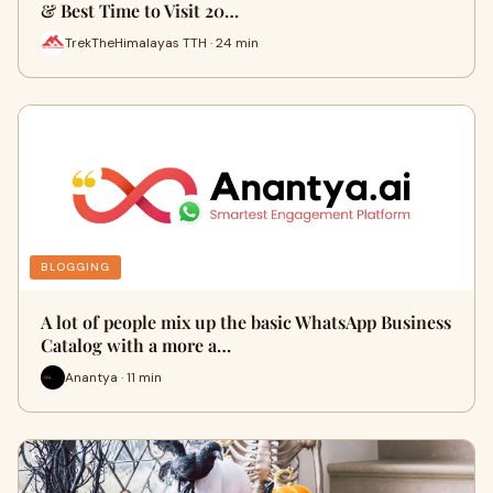
& Best Time to Visit 20…
TrekTheHimalayas TTH · 24 min
BLOGGING
A lot of people mix up the basic WhatsApp Business
Catalog with a more a…
Anantya · 11 min