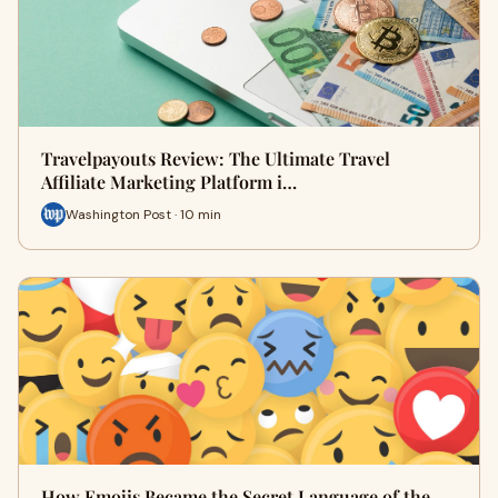
Travelpayouts Review: The Ultimate Travel
Affiliate Marketing Platform i…
Washington Post · 10 min
How Emojis Became the Secret Language of the