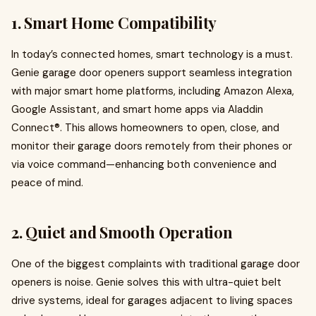
1.
Smart Home Compatibility
In today’s connected homes, smart technology is a must.
Genie garage door openers support seamless integration
with major smart home platforms, including Amazon Alexa,
Google Assistant, and smart home apps via Aladdin
Connect®. This allows homeowners to open, close, and
monitor their garage doors remotely from their phones or
via voice command—enhancing both convenience and
peace of mind.
2.
Quiet and Smooth Operation
One of the biggest complaints with traditional garage door
openers is noise. Genie solves this with ultra-quiet belt
drive systems, ideal for garages adjacent to living spaces