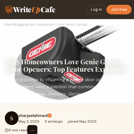
Write
Up
Cafe
Log in
Join free
Home
›
Blogging
›
Why Homeowners Love Genie Garage Door Openers: Top Features …
Why Homeowners Love Genie Garage
Door Openers: Top Features Explained
When it comes to choosing a garage door opener,
homeowners want a solution that combines reliability,
security, and smart features. Genie, a trusted n
sharjeelahmed
S
May 2, 2025
·
5 writeups
·
joined May 2025
⋯
5 min read