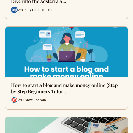
Dive into the Adsterra A…
Washington Post · 9 min
How to start a blog and make money online (Step
by Step Beginners Tutori…
WC Staff · 72 min