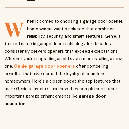
W
hen it comes to choosing a garage door opener,
homeowners want a solution that combines
reliability, security, and smart features. Genie, a
trusted name in garage door technology for decades,
consistently delivers openers that exceed expectations.
Whether you're upgrading an old system or installing a new
one,
Genie garage door openers
offer compelling
benefits that have earned the loyalty of countless
homeowners. Here's a closer look at the top features that
make Genie a favorite—and how they complement other
important garage enhancements like
garage door
insulation
.