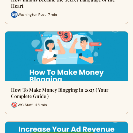
Heart
Washington Post · 7 min
How To Make Money Blogging in 2025 ( Your
Complete Guide )
WC Staff · 45 min