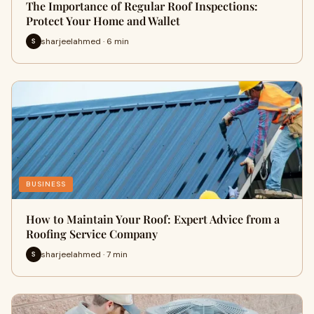
The Importance of Regular Roof Inspections:
Protect Your Home and Wallet
sharjeelahmed · 6 min
S
BUSINESS
How to Maintain Your Roof: Expert Advice from a
Roofing Service Company
sharjeelahmed · 7 min
S