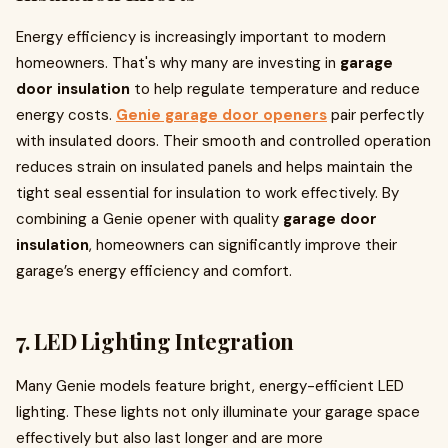
Energy efficiency is increasingly important to modern
homeowners. That's why many are investing in
garage
door insulation
to help regulate temperature and reduce
energy costs.
Genie garage door openers
pair perfectly
with insulated doors. Their smooth and controlled operation
reduces strain on insulated panels and helps maintain the
tight seal essential for insulation to work effectively. By
combining a Genie opener with quality
garage door
insulation
, homeowners can significantly improve their
garage’s energy efficiency and comfort.
7.
LED Lighting Integration
Many Genie models feature bright, energy-efficient LED
lighting. These lights not only illuminate your garage space
effectively but also last longer and are more