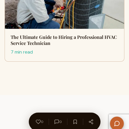
The Ultimate Guide to Hiring a Professional HVAC
Service Technician
7 min read
0
0